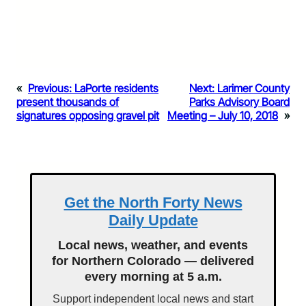
«
Previous:
LaPorte residents
Next:
Larimer County
present thousands of
Parks Advisory Board
signatures opposing gravel pit
Meeting – July 10, 2018
»
Get the North Forty News
Daily Update
Local news, weather, and events
for Northern Colorado — delivered
every morning at 5 a.m.
Support independent local news and start