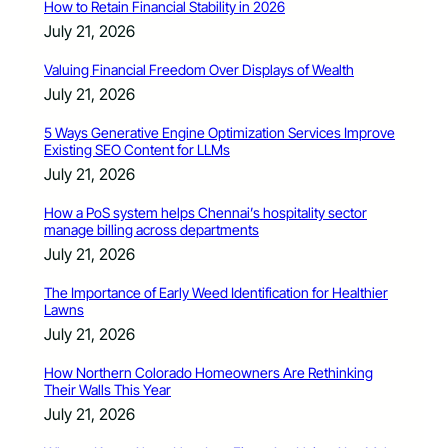
How to Retain Financial Stability in 2026
July 21, 2026
Valuing Financial Freedom Over Displays of Wealth
July 21, 2026
5 Ways Generative Engine Optimization Services Improve
Existing SEO Content for LLMs
July 21, 2026
How a PoS system helps Chennai’s hospitality sector
manage billing across departments
July 21, 2026
The Importance of Early Weed Identification for Healthier
Lawns
July 21, 2026
How Northern Colorado Homeowners Are Rethinking
Their Walls This Year
July 21, 2026