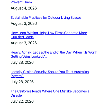
Prevent Them
August 4, 2026
Sustainable Practices for Outdoor Living Spaces
August 3, 2026
How Legal Writing Helps Law Firms Generate More
Qualified Leads
August 3, 2026
Heavy, Aching Legs at the End of the Day: When It Is Worth
Getting Veins Looked At
July 28, 2026
Jeetcity Casino Security: Should You Trust Australian
Players?
July 28, 2026
The California Roads Where One Mistake Becomes a
Disaster
July 22, 2026