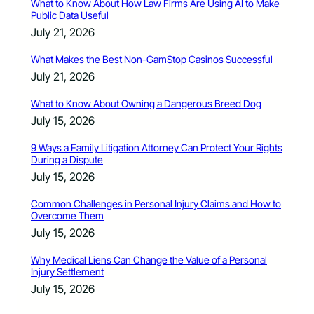
What to Know About How Law Firms Are Using AI to Make
Public Data Useful
July 21, 2026
What Makes the Best Non-GamStop Casinos Successful
July 21, 2026
What to Know About Owning a Dangerous Breed Dog
July 15, 2026
9 Ways a Family Litigation Attorney Can Protect Your Rights
During a Dispute
July 15, 2026
Common Challenges in Personal Injury Claims and How to
Overcome Them
July 15, 2026
Why Medical Liens Can Change the Value of a Personal
Injury Settlement
July 15, 2026