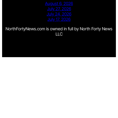
August 6, 2026
July 27, 2026
July 24, 2026
July 17, 2026
NorthFortyNews.com is owned in full by North Forty News
LLC