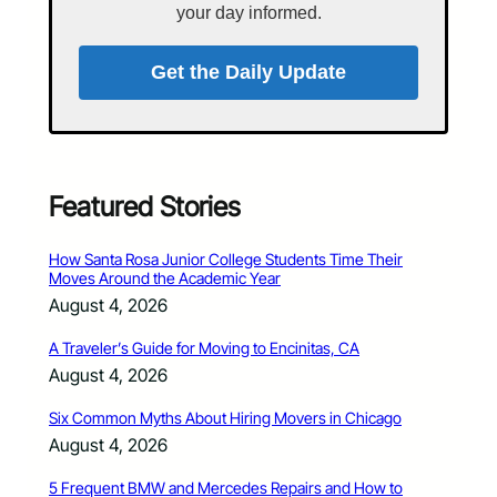
your day informed.
Get the Daily Update
Featured Stories
How Santa Rosa Junior College Students Time Their
Moves Around the Academic Year
August 4, 2026
A Traveler’s Guide for Moving to Encinitas, CA
August 4, 2026
Six Common Myths About Hiring Movers in Chicago
August 4, 2026
5 Frequent BMW and Mercedes Repairs and How to