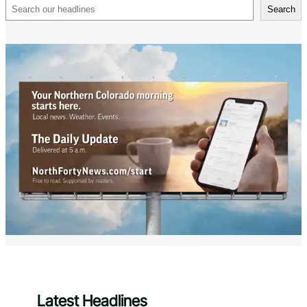
Search
Search
Latest Headlines