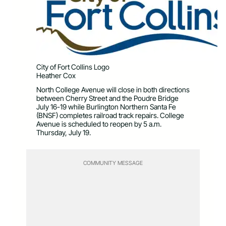
City of Fort Collins Logo
Heather Cox
North College Avenue will close in both directions
between Cherry Street and the Poudre Bridge
July 16-19 while Burlington Northern Santa Fe
(BNSF) completes railroad track repairs. College
Avenue is scheduled to reopen by 5 a.m.
Thursday, July 19.
COMMUNITY MESSAGE