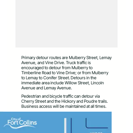
Primary detour routes are Mulberry Street, Lemay
Avenue, and Vine Drive. Truck traffic is
encouraged to detour from Mulberry to
Timberline Road to Vine Drive; or from Mulberry
to Lemay to Conifer Street. Detours in the
immediate area include Willow Street, Lincoln
Avenue and Lemay Avenue.
Pedestrian and bicycle traffic can detour via
Cherry Street and the Hickory and Poudre trails.
Business access will be maintained at all times.