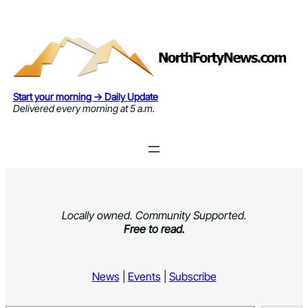
Skip
to
content
Start your morning → Daily Update
Delivered every morning at 5 a.m.
Locally owned. Community Supported.
Free to read.
News
|
Events
|
Subscribe