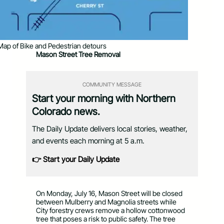
Map of Bike and Pedestrian detours
Mason Street Tree Removal
COMMUNITY MESSAGE
Start your morning with Northern
Colorado news.
The Daily Update delivers local stories, weather,
and events each morning at 5 a.m.
👉 Start your Daily Update
On Monday, July 16, Mason Street will be closed
between Mulberry and Magnolia streets while
City forestry crews remove a hollow cottonwood
tree that poses a risk to public safety. The tree