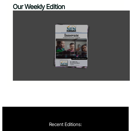
Our Weekly Edition
Recent Editions: