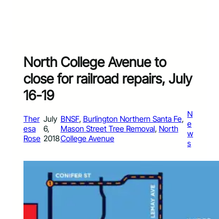
North College Avenue to
close for railroad repairs, July
16-19
N
Ther
July
BNSF
, 
Burlington Northern Santa Fe
, 
e
esa
6,
Mason Street Tree Removal
, 
North
w
Rose
2018
College Avenue
s