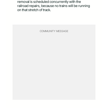
removal is scheduled concurrently with the
railroad repairs, because no trains will be running
on that stretch of track.
COMMUNITY MESSAGE