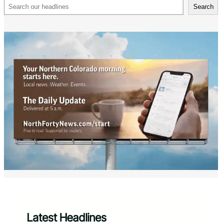
Search
Search
Latest Headlines