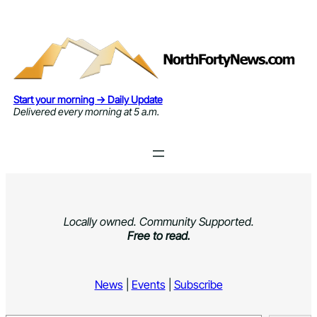
Skip
to
content
Start your morning → Daily Update
Delivered every morning at 5 a.m.
Locally owned. Community Supported.
Free to read.
News
|
Events
|
Subscribe