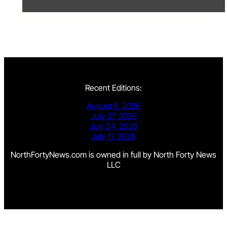
Recent Editions:
August 6, 2026
July 27, 2026
July 24, 2026
July 17, 2026
NorthFortyNews.com is owned in full by North Forty News
LLC