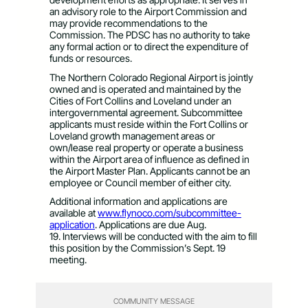
an
advisory role to the Airport Commission and
may provide recommendations to the
Commission. The PDSC has no authority to take
any formal action or to direct the expenditure of
funds or resources.
The Northern Colorado Regional Airport is jointly
owned and is operated and maintained by the
Cities of Fort Collins and Loveland under an
intergovernmental agreement. Subcommittee
applicants must reside within the Fort Collins or
Loveland growth management areas or
own/lease real property or operate a business
within the Airport area of influence as defined in
the Airport Master Plan. Applicants cannot be an
employee or Council member of either city.
Additional information and applications are
available at
www.flynoco.com/subcommittee-
application
. Applications are due Aug.
19. Interviews will be conducted with the aim to fill
this position by the Commission’s Sept. 19
meeting.
COMMUNITY MESSAGE