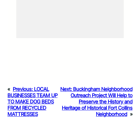
«
Previous:
LOCAL
Next:
Buckingham Neighborhood
BUSINESSES TEAM UP
Outreach Project Will Help to
TO MAKE DOG BEDS
Preserve the History and
FROM RECYCLED
Heritage of Historical Fort Collins
MATTRESSES
Neighborhood
»