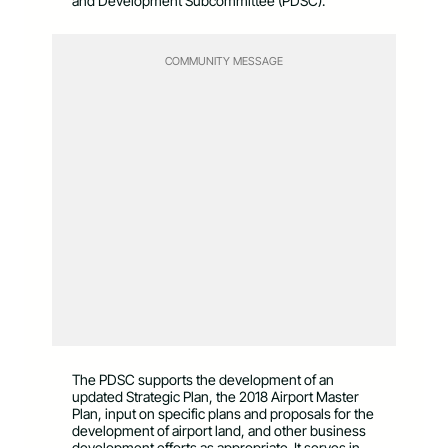
and Development Subcommittee (PDSC).
COMMUNITY MESSAGE
The PDSC supports the development of an
updated Strategic Plan, the 2018 Airport Master
Plan, input on specific plans and proposals for the
development of airport land, and other business
development efforts as appropriate. It serves in