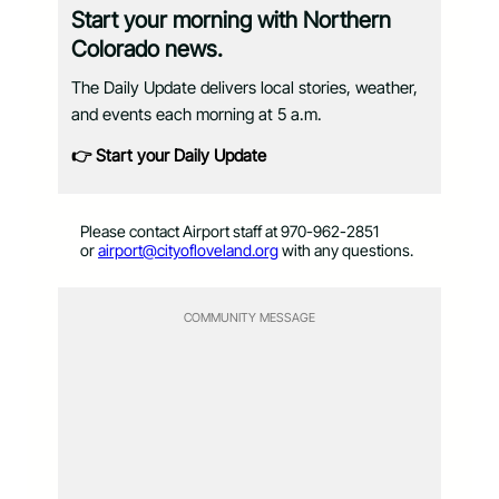
Start your morning with Northern
Colorado news.
The Daily Update delivers local stories, weather,
and events each morning at 5 a.m.
👉 Start your Daily Update
Please contact Airport staff at 970-962-2851
or
airport@cityofloveland.org
with any questions.
COMMUNITY MESSAGE