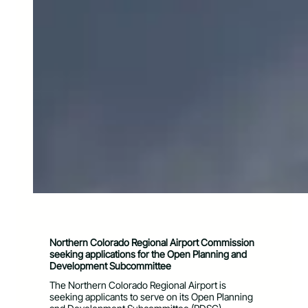
Northern Colorado Regional Airport Commission
seeking applications for the
Open Planning and
Development Subcommittee
The Northern Colorado Regional Airport is
seeking applicants to serve on its Open Planning