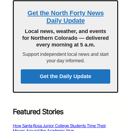
Get the North Forty News
Daily Update
Local news, weather, and events
for Northern Colorado — delivered
every morning at 5 a.m.
Support independent local news and start
your day informed.
Get the Daily Update
Featured Stories
How Santa Rosa Junior College Students Time Their
Moves Around the Academic Year