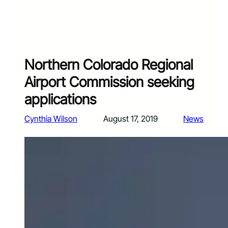
Northern Colorado Regional
Airport Commission seeking
applications
Cynthia Wilson
August 17, 2019
News