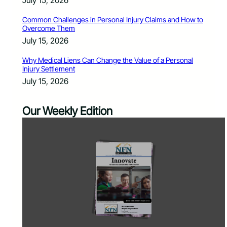
July 15, 2026
Common Challenges in Personal Injury Claims and How to
Overcome Them
July 15, 2026
Why Medical Liens Can Change the Value of a Personal
Injury Settlement
July 15, 2026
Our Weekly Edition