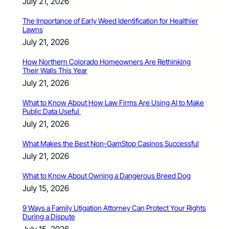
July 21, 2026
The Importance of Early Weed Identification for Healthier
Lawns
July 21, 2026
How Northern Colorado Homeowners Are Rethinking
Their Walls This Year
July 21, 2026
What to Know About How Law Firms Are Using AI to Make
Public Data Useful
July 21, 2026
What Makes the Best Non-GamStop Casinos Successful
July 21, 2026
What to Know About Owning a Dangerous Breed Dog
July 15, 2026
9 Ways a Family Litigation Attorney Can Protect Your Rights
During a Dispute