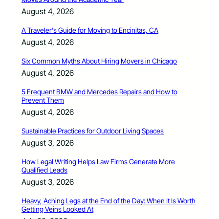
August 4, 2026
A Traveler’s Guide for Moving to Encinitas, CA
August 4, 2026
Six Common Myths About Hiring Movers in Chicago
August 4, 2026
5 Frequent BMW and Mercedes Repairs and How to
Prevent Them
August 4, 2026
Sustainable Practices for Outdoor Living Spaces
August 3, 2026
How Legal Writing Helps Law Firms Generate More
Qualified Leads
August 3, 2026
Heavy, Aching Legs at the End of the Day: When It Is Worth
Getting Veins Looked At