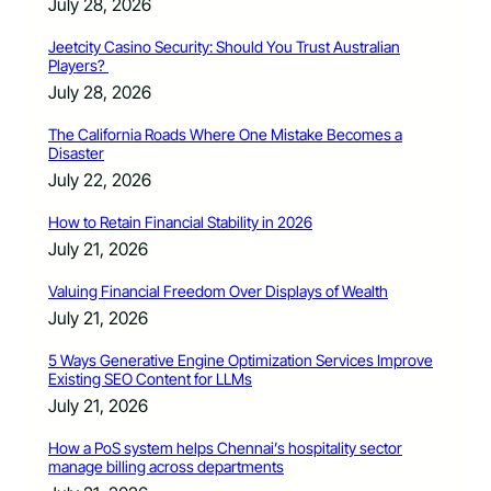
July 28, 2026
Jeetcity Casino Security: Should You Trust Australian
Players?
July 28, 2026
The California Roads Where One Mistake Becomes a
Disaster
July 22, 2026
How to Retain Financial Stability in 2026
July 21, 2026
Valuing Financial Freedom Over Displays of Wealth
July 21, 2026
5 Ways Generative Engine Optimization Services Improve
Existing SEO Content for LLMs
July 21, 2026
How a PoS system helps Chennai’s hospitality sector
manage billing across departments