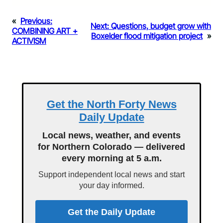
«
Previous:
Next:
Questions, budget grow with
COMBINING ART +
Boxelder flood mitigation project
»
ACTIVISM
Get the North Forty News
Daily Update
Local news, weather, and events
for Northern Colorado — delivered
every morning at 5 a.m.
Support independent local news and start
your day informed.
Get the Daily Update