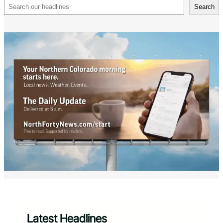
Search
Search
Latest Headlines