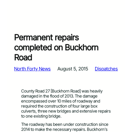
Permanent repairs
completed on Buckhorn
Road
North Forty News
August 5, 2015
Dispatches
County Road 27 [Buckhorn Road] was heavily
damaged in the flood of 2013. The damage
encompassed over 10 miles of roadway and
required the construction of four large box
culverts, three new bridges and extensive repairs
to one existing bridge.
The roadway has been under construction since
2014 to make the necessary repairs. Buckhorn’s