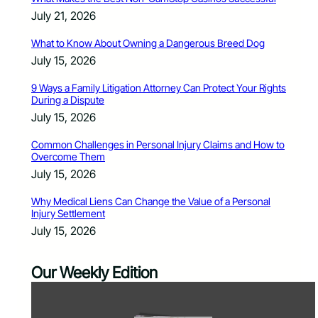
July 21, 2026
What to Know About Owning a Dangerous Breed Dog
July 15, 2026
9 Ways a Family Litigation Attorney Can Protect Your Rights
During a Dispute
July 15, 2026
Common Challenges in Personal Injury Claims and How to
Overcome Them
July 15, 2026
Why Medical Liens Can Change the Value of a Personal
Injury Settlement
July 15, 2026
Our Weekly Edition