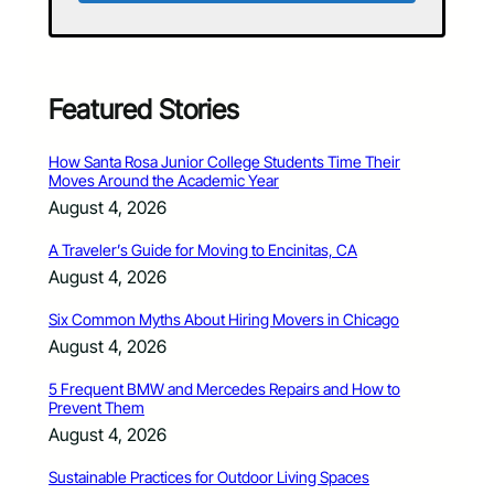
Featured Stories
How Santa Rosa Junior College Students Time Their
Moves Around the Academic Year
August 4, 2026
A Traveler’s Guide for Moving to Encinitas, CA
August 4, 2026
Six Common Myths About Hiring Movers in Chicago
August 4, 2026
5 Frequent BMW and Mercedes Repairs and How to
Prevent Them
August 4, 2026
Sustainable Practices for Outdoor Living Spaces