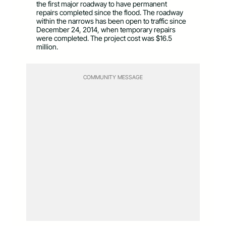
the first major roadway to have permanent
repairs completed since the flood. The roadway
within the narrows has been open to traffic since
December 24, 2014, when temporary repairs
were completed. The project cost was $16.5
million.
COMMUNITY MESSAGE