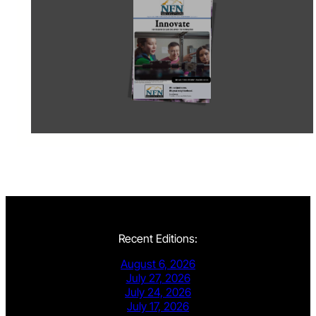
Recent Editions:
August 6, 2026
July 27, 2026
July 24, 2026
July 17, 2026