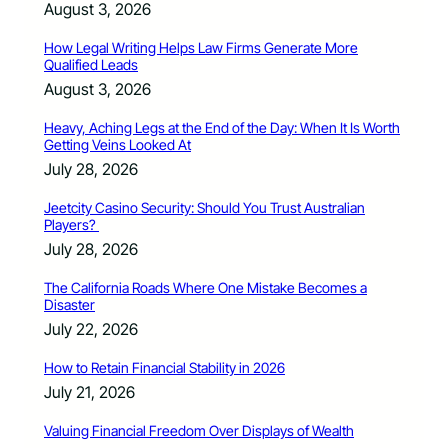
August 3, 2026
How Legal Writing Helps Law Firms Generate More
Qualified Leads
August 3, 2026
Heavy, Aching Legs at the End of the Day: When It Is Worth
Getting Veins Looked At
July 28, 2026
Jeetcity Casino Security: Should You Trust Australian
Players?
July 28, 2026
The California Roads Where One Mistake Becomes a
Disaster
July 22, 2026
How to Retain Financial Stability in 2026
July 21, 2026
Valuing Financial Freedom Over Displays of Wealth