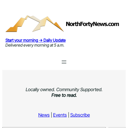
Skip
to
content
Start your morning → Daily Update
Delivered every morning at 5 a.m.
Locally owned. Community Supported.
Free to read.
News
|
Events
|
Subscribe