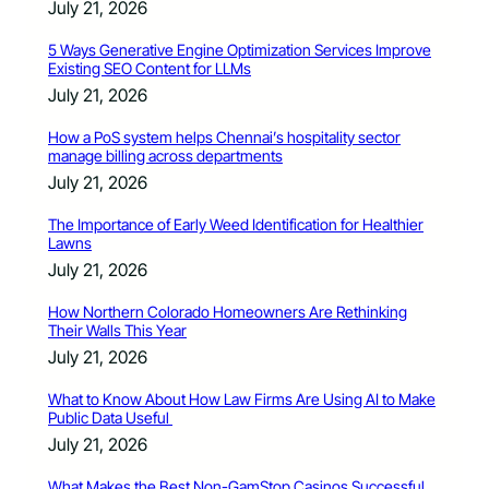
July 21, 2026
5 Ways Generative Engine Optimization Services Improve
Existing SEO Content for LLMs
July 21, 2026
How a PoS system helps Chennai’s hospitality sector
manage billing across departments
July 21, 2026
The Importance of Early Weed Identification for Healthier
Lawns
July 21, 2026
How Northern Colorado Homeowners Are Rethinking
Their Walls This Year
July 21, 2026
What to Know About How Law Firms Are Using AI to Make
Public Data Useful
July 21, 2026
What Makes the Best Non-GamStop Casinos Successful