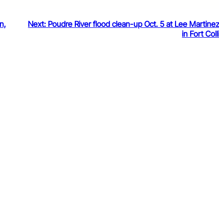
n,
Next:
Poudre River flood clean-up Oct. 5 at Lee Martine
in Fort Coll