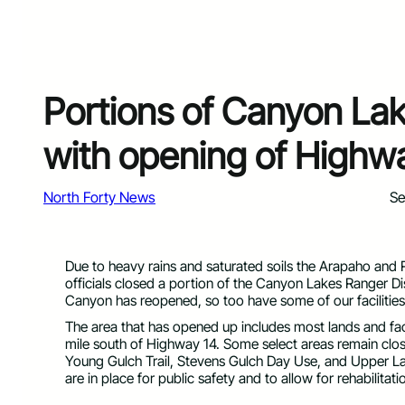
Portions of Canyon Lak
with opening of Highw
North Forty News
Se
Due to heavy rains and saturated soils the Arapaho and
officials closed a portion of the Canyon Lakes Ranger Di
Canyon has reopened, so too have some of our facilities
The area that has opened up includes most lands and facil
mile south of Highway 14. Some select areas remain clos
Young Gulch Trail, Stevens Gulch Day Use, and Upper Lan
are in place for public safety and to allow for rehabilita