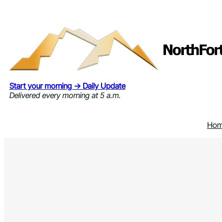
Skip
to
content
Start your morning → Daily Update
Delivered every morning at 5 a.m.
Ho