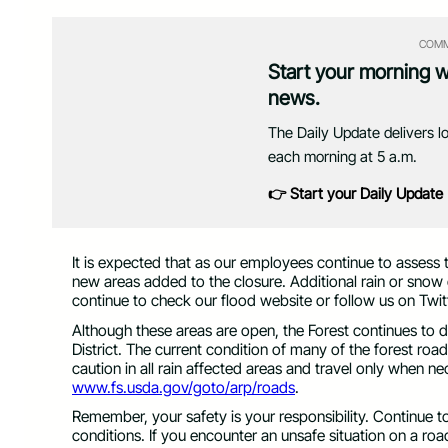
COMM
Start your morning 
news.
The Daily Update delivers l
each morning at 5 a.m.
👉 Start your Daily Update
It is expected that as our employees continue to assess t
new areas added to the closure. Additional rain or snow 
continue to check our flood website or follow us on Twit
Although these areas are open, the Forest continues to d
District. The current condition of many of the forest roa
caution in all rain affected areas and travel only when n
www.fs.usda.gov/goto/arp/roads
.
Remember, your safety is your responsibility. Continue t
conditions. If you encounter an unsafe situation on a road