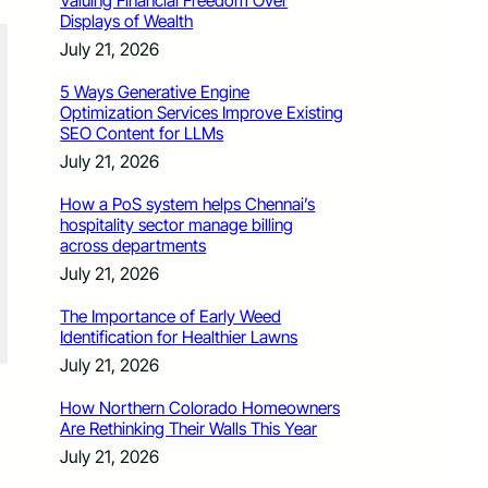
Valuing Financial Freedom Over
Displays of Wealth
July 21, 2026
5 Ways Generative Engine
Optimization Services Improve Existing
SEO Content for LLMs
July 21, 2026
How a PoS system helps Chennai’s
hospitality sector manage billing
across departments
July 21, 2026
The Importance of Early Weed
Identification for Healthier Lawns
July 21, 2026
How Northern Colorado Homeowners
Are Rethinking Their Walls This Year
July 21, 2026