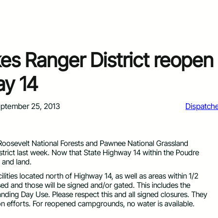
es Ranger District reopen
ay 14
ptember 25, 2013
Dispatch
 Roosevelt National Forests and Pawnee National Grassland
strict last week. Now that State Highway 14 within the Poudre
 and land.
ities located north of Highway 14, as well as areas within 1/2
ed and those will be signed and/or gated. This includes the
ding Day Use. Please respect this and all signed closures. They
tion efforts. For reopened campgrounds, no water is available.