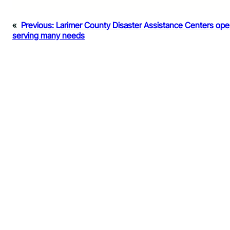
«
Previous:
Larimer County Disaster Assistance Centers ope
serving many needs