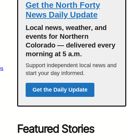
Get the North Forty
News Daily Update
Local news, weather, and
events for Northern
Colorado — delivered every
morning at 5 a.m.
Support independent local news and
es
start your day informed.
Get the Daily Update
Featured Stories