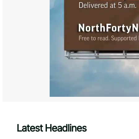
Latest Headlines