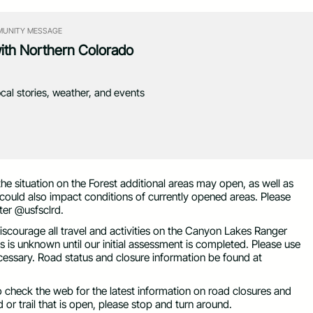
UNITY MESSAGE
with Northern Colorado
ocal stories, weather, and events
he situation on the Forest additional areas may open, as well as
could also impact conditions of currently opened areas. Please
ter @usfsclrd.
iscourage all travel and activities on the Canyon Lakes Ranger
ds is unknown until our initial assessment is completed. Please use
ecessary. Road status and closure information be found at
o check the web for the latest information on road closures and
 or trail that is open, please stop and turn around.