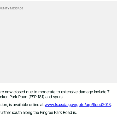
UNITY MESSAGE
at are now closed due to moderate to extensive damage include 7-
icken Park Road (FSR 181) and spurs.
ion, is available online at
www.fs.usda.gov/goto/arp/flood2013
.
urther south along the Pingree Park Road is.