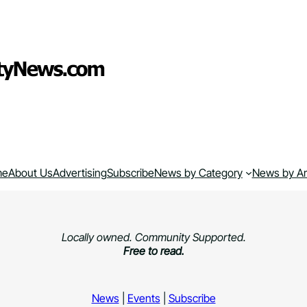
me
About Us
Advertising
Subscribe
News by Category
News by A
Locally owned. Community Supported.
Free to read.
News
|
Events
|
Subscribe