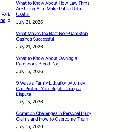
What to Know About How Law Firms
Are Using AI to Make Public Data
Useful
z Park
ins
»
July 21, 2026
What Makes the Best Non-GamStop
Casinos Successful
July 21, 2026
What to Know About Owning a
Dangerous Breed Dog
July 15, 2026
9 Ways a Family Litigation Attorney
Can Protect Your Rights During a
Dispute
July 15, 2026
Common Challenges in Personal Injury
Claims and How to Overcome Them
July 15, 2026