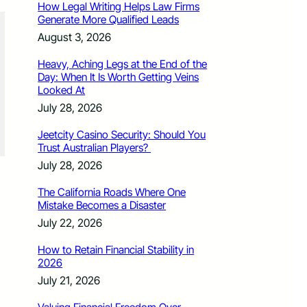
How Legal Writing Helps Law Firms
Generate More Qualified Leads
August 3, 2026
Heavy, Aching Legs at the End of the
Day: When It Is Worth Getting Veins
Looked At
July 28, 2026
Jeetcity Casino Security: Should You
Trust Australian Players?
July 28, 2026
The California Roads Where One
Mistake Becomes a Disaster
July 22, 2026
How to Retain Financial Stability in
2026
July 21, 2026