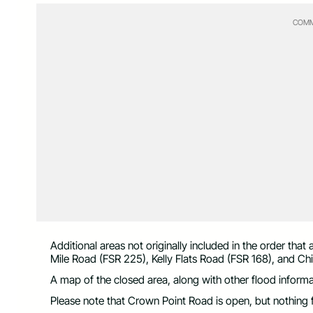
COMM
Additional areas not originally included in the order th
Mile Road (FSR 225), Kelly Flats Road (FSR 168), and Ch
A map of the closed area, along with other flood informat
Please note that Crown Point Road is open, but nothing f