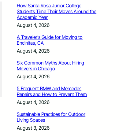
How Santa Rosa Junior College
Students Time Their Moves Around the
Academic Year
August 4, 2026
A Traveler’s Guide for Moving to
Encinitas, CA
August 4, 2026
Six Common Myths About Hiring
Movers in Chicago
August 4, 2026
5 Frequent BMW and Mercedes
Repairs and How to Prevent Them
August 4, 2026
Sustainable Practices for Outdoor
Living Spaces
August 3, 2026