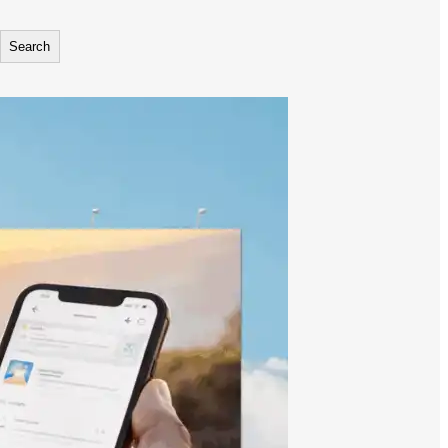
Search