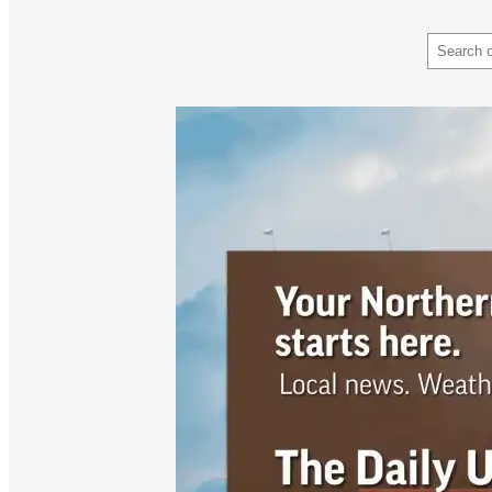
Search