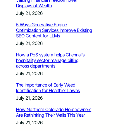
Valuing Financial Freedom Over
Displays of Wealth
July 21, 2026
5 Ways Generative Engine
Optimization Services Improve Existing
SEO Content for LLMs
July 21, 2026
How a PoS system helps Chennai’s
hospitality sector manage billing
across departments
July 21, 2026
The Importance of Early Weed
Identification for Healthier Lawns
July 21, 2026
How Northern Colorado Homeowners
Are Rethinking Their Walls This Year
July 21, 2026