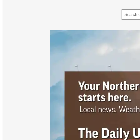
Search