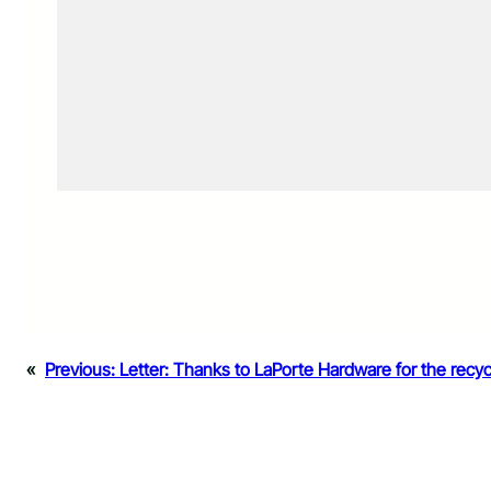
«
Previous:
Letter: Thanks to LaPorte Hardware for the recyc