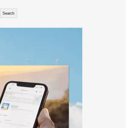
Search