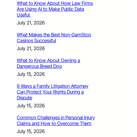
What to Know About How Law Firms
Are Using AI to Make Public Data
Useful
July 21, 2026
What Makes the Best Non-GamStop
Casinos Successful
July 21, 2026
What to Know About Owning a
Dangerous Breed Dog
July 15, 2026
9 Ways a Family Litigation Attorney
Can Protect Your Rights During a
Dispute
July 15, 2026
Common Challenges in Personal Injury
Claims and How to Overcome Them
July 15, 2026