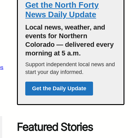
Get the North Forty
News Daily Update
Local news, weather, and
events for Northern
Colorado — delivered every
morning at 5 a.m.
Support independent local news and
es
start your day informed.
Get the Daily Update
Featured Stories