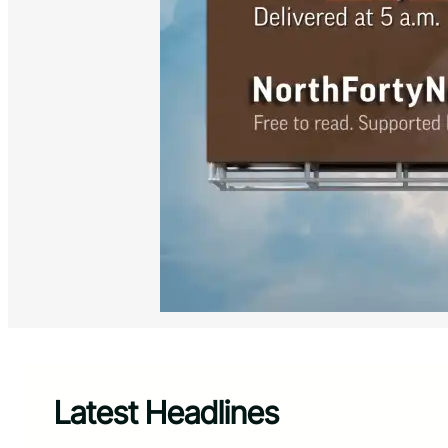
Latest Headlines