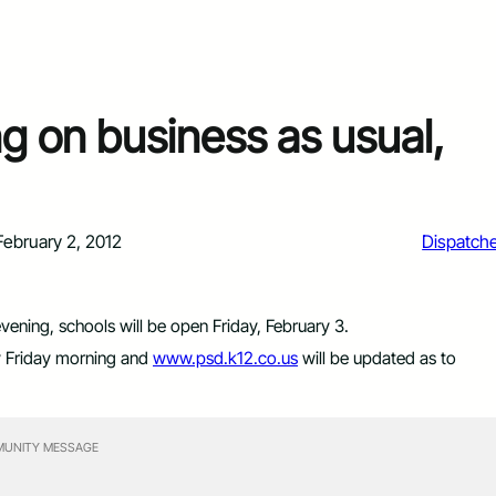
g on business as usual,
February 2, 2012
Dispatch
evening, schools will be open Friday, February 3.
ly Friday morning and
www.psd.k12.co.us
will be updated as to
UNITY MESSAGE