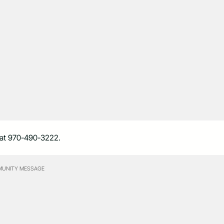
ne at 970-490-3222.
UNITY MESSAGE