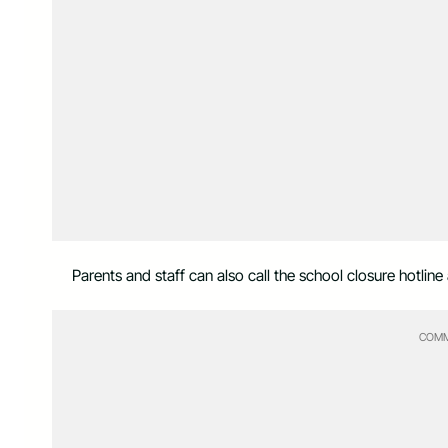
Parents and staff can also call the school closure hotli
COMM