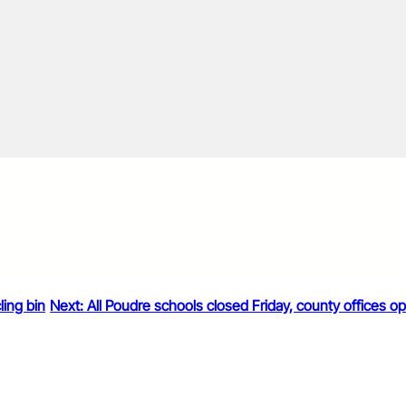
ling bin
Next:
All Poudre schools closed Friday, county offices o