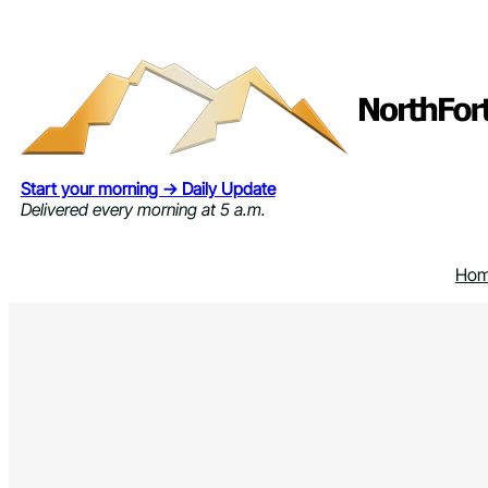
Skip
to
content
Start your morning → Daily Update
Delivered every morning at 5 a.m.
Ho