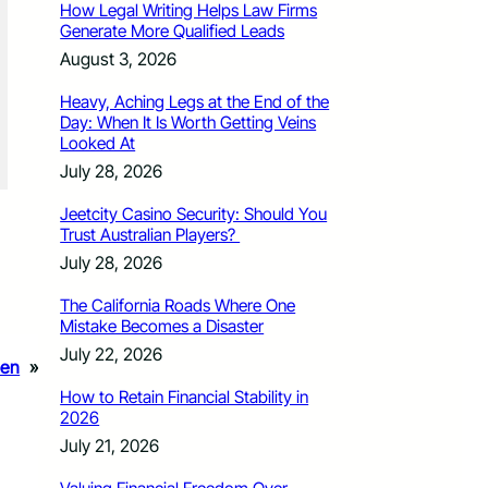
How Legal Writing Helps Law Firms
Generate More Qualified Leads
August 3, 2026
Heavy, Aching Legs at the End of the
Day: When It Is Worth Getting Veins
Looked At
July 28, 2026
Jeetcity Casino Security: Should You
Trust Australian Players?
July 28, 2026
The California Roads Where One
Mistake Becomes a Disaster
July 22, 2026
pen
»
How to Retain Financial Stability in
2026
July 21, 2026