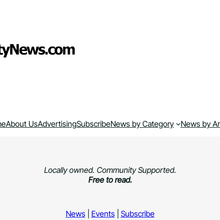
me
About Us
Advertising
Subscribe
News by Category
News by A
Locally owned. Community Supported.
Free to read.
News
|
Events
|
Subscribe