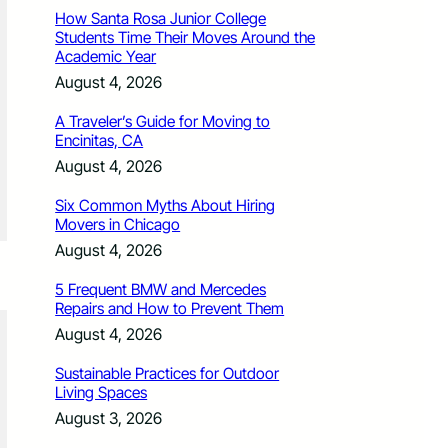
How Santa Rosa Junior College
Students Time Their Moves Around the
Academic Year
August 4, 2026
A Traveler’s Guide for Moving to
Encinitas, CA
August 4, 2026
Six Common Myths About Hiring
Movers in Chicago
August 4, 2026
5 Frequent BMW and Mercedes
Repairs and How to Prevent Them
August 4, 2026
Sustainable Practices for Outdoor
Living Spaces
August 3, 2026