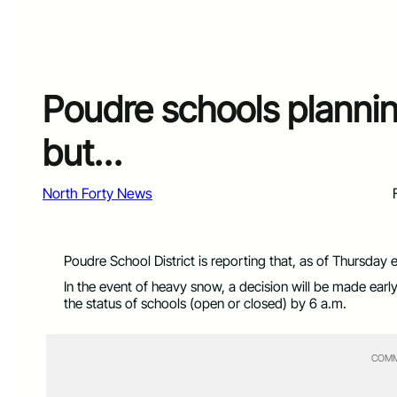
Poudre schools plannin
but…
North Forty News
Poudre School District is reporting that, as of Thursday 
In the event of heavy snow, a decision will be made ear
the status of schools (open or closed) by 6 a.m.
COMM