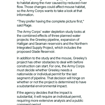
to habitat along the river caused by reduced river
flow. Those changes could affect mouse habitat,
so the Army Corps wants to take a look at that
information.
“They prefer having the complete picture first,”
said Plage.
The Army Corps’ water depletion study looks at
the combined effects of three planned water
projects: the Greeley pipeline, expansion of
Halligan and Seaman reservoirs and the Northern
Integrated Supply Project, which includes the
proposed Glade Reservoir.
In addition to the study and the mouse, Greeley’s
project has other obstacles to deal with before
construction can start. For one, the Army Corps
must decide whether Greeley needs a
nationwide or individual permit for the last
segment of pipeline. That decision will hinge on
whether or not the project is determined to have
a substantial environmental impact.
If the agency decides that the impact is
substantial, it will require an individual permit,
requiring more extensive analysis and a public
comment period.