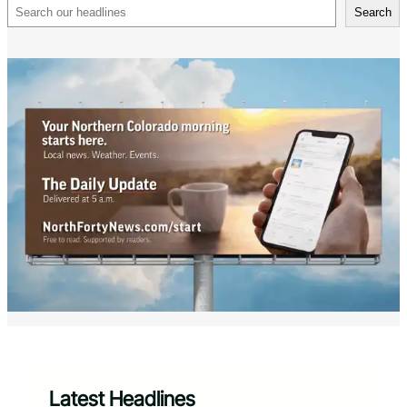
Search
Search
Latest Headlines