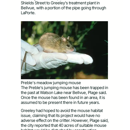
Shields Street to Greeley’s treatment plant in
Bellvue, with a portion of the pipe going through
LaPorte.
Preble's meadow jumping mouse
The Preble’s jumping mouse has been trapped in
the past at Watson Lake near Bellvue, Plage said.
Once the mouse has been found in an area, it is
assumed to be present there in future years.
Greeley had hoped to avoid the mouse habitat
issue, claiming that its project would have no
adverse effect on the critter. However, Plage said,
the city reported that 40 acres of suitable mouse