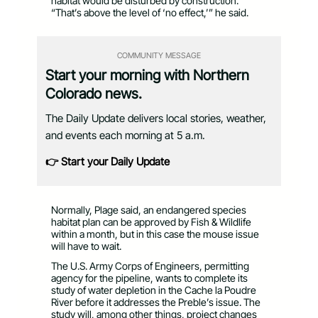
habitat would be disturbed by construction.
“That’s above the level of ‘no effect,’” he said.
COMMUNITY MESSAGE
Start your morning with Northern
Colorado news.
The Daily Update delivers local stories, weather,
and events each morning at 5 a.m.
👉 Start your Daily Update
Normally, Plage said, an endangered species
habitat plan can be approved by Fish & Wildlife
within a month, but in this case the mouse issue
will have to wait.
The U.S. Army Corps of Engineers, permitting
agency for the pipeline, wants to complete its
study of water depletion in the Cache la Poudre
River before it addresses the Preble’s issue. The
study will, among other things, project changes