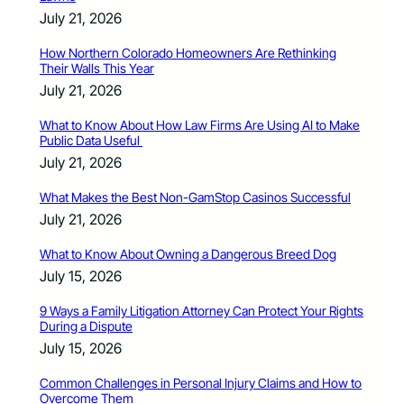
July 21, 2026
How Northern Colorado Homeowners Are Rethinking
Their Walls This Year
July 21, 2026
What to Know About How Law Firms Are Using AI to Make
Public Data Useful
July 21, 2026
What Makes the Best Non-GamStop Casinos Successful
July 21, 2026
What to Know About Owning a Dangerous Breed Dog
July 15, 2026
9 Ways a Family Litigation Attorney Can Protect Your Rights
During a Dispute
July 15, 2026
Common Challenges in Personal Injury Claims and How to
Overcome Them