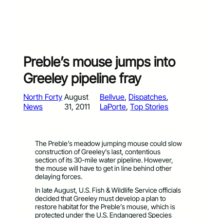
Preble’s mouse jumps into
Greeley pipeline fray
North Forty
August
Bellvue
, 
Dispatches
, 
News
31, 2011
LaPorte
, 
Top Stories
The Preble’s meadow jumping mouse could slow
construction of Greeley’s last, contentious
section of its 30-mile water pipeline. However,
the mouse will have to get in line behind other
delaying forces.
In late August, U.S. Fish & Wildlife Service officials
decided that Greeley must develop a plan to
restore habitat for the Preble’s mouse, which is
protected under the U.S. Endangered Species