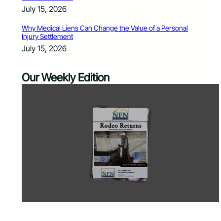
July 15, 2026
Why Medical Liens Can Change the Value of a Personal
Injury Settlement
July 15, 2026
Our Weekly Edition