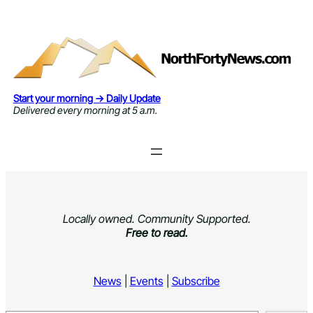
Skip
to
content
Start your morning → Daily Update
Delivered every morning at 5 a.m.
Locally owned. Community Supported.
Free to read.
News
|
Events
|
Subscribe