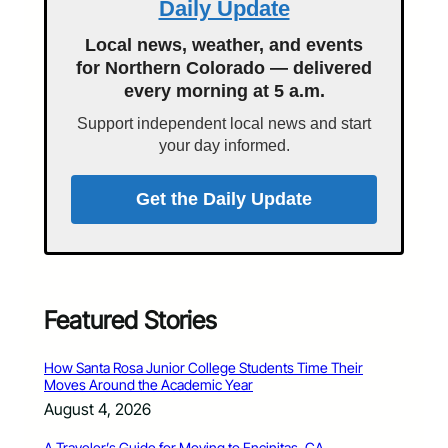
Daily Update
Local news, weather, and events
for Northern Colorado — delivered
every morning at 5 a.m.
Support independent local news and start
your day informed.
Get the Daily Update
Featured Stories
How Santa Rosa Junior College Students Time Their
Moves Around the Academic Year
August 4, 2026
A Traveler’s Guide for Moving to Encinitas, CA