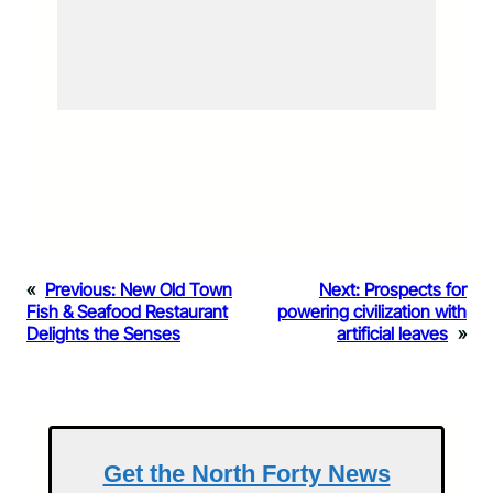
«
Previous:
New Old Town
Next:
Prospects for
Fish & Seafood Restaurant
powering civilization with
Delights the Senses
artificial leaves
»
Get the North Forty News