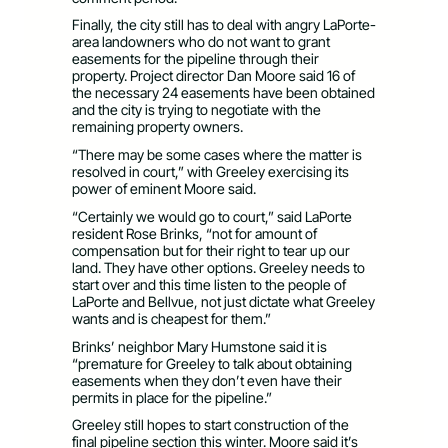
Finally, the city still has to deal with angry LaPorte-
area landowners who do not want to grant
easements for the pipeline through their
property. Project director Dan Moore said 16 of
the necessary 24 easements have been obtained
and the city is trying to negotiate with the
remaining property owners.
“There may be some cases where the matter is
resolved in court,” with Greeley exercising its
power of eminent Moore said.
“Certainly we would go to court,” said LaPorte
resident Rose Brinks, “not for amount of
compensation but for their right to tear up our
land. They have other options. Greeley needs to
start over and this time listen to the people of
LaPorte and Bellvue, not just dictate what Greeley
wants and is cheapest for them.”
Brinks’ neighbor Mary Humstone said it is
“premature for Greeley to talk about obtaining
easements when they don’t even have their
permits in place for the pipeline.”
Greeley still hopes to start construction of the
final pipeline section this winter. Moore said it’s