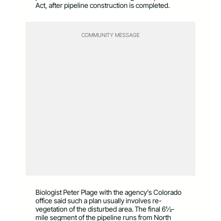
Act, after pipeline construction is completed.
COMMUNITY MESSAGE
Biologist Peter Plage with the agency’s Colorado
office said such a plan usually involves re-
vegetation of the disturbed area. The final 6½-
mile segment of the pipeline runs from North