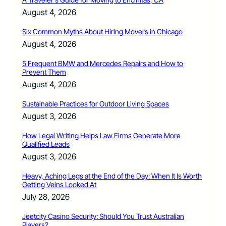
August 4, 2026
Six Common Myths About Hiring Movers in Chicago
August 4, 2026
5 Frequent BMW and Mercedes Repairs and How to
Prevent Them
August 4, 2026
Sustainable Practices for Outdoor Living Spaces
August 3, 2026
How Legal Writing Helps Law Firms Generate More
Qualified Leads
August 3, 2026
Heavy, Aching Legs at the End of the Day: When It Is Worth
Getting Veins Looked At
July 28, 2026
Jeetcity Casino Security: Should You Trust Australian
Players?