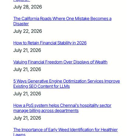
July 28, 2026
The California Roads Where One Mistake Becomes a
Disaster
July 22, 2026
How to Retain Financial Stability in 2026
July 21, 2026
Valuing Financial Freedom Over Displays of Wealth
July 21, 2026
5 Ways Generative Engine Optimization Services Improve
Existing SEO Content for LLMs
July 21, 2026
How a PoS system helps Chennai’s hospitality sector
manage billing across departments
July 21, 2026
The Importance of Early Weed Identification for Healthier
Lawns