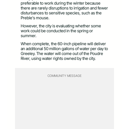
preferable to work during the winter because
there are rarely disruptions to irrigation and fewer
disturbances to sensitive species, such as the
Preble’s mouse.
However, the city is evaluating whether some
work could be conducted in the spring or
summer.
When complete, the 60-inch pipeline will deliver
an additional 50 million gallons of water per day to
Greeley. The water will come out of the Poudre
River, using water rights owned by the city.
COMMUNITY MESSAGE