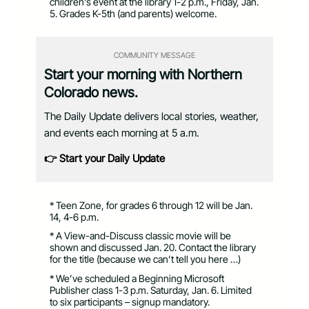
children’s event at the library 1-2 p.m., Friday, Jan.
5. Grades K-5th (and parents) welcome.
COMMUNITY MESSAGE
Start your morning with Northern
Colorado news.
The Daily Update delivers local stories, weather,
and events each morning at 5 a.m.
👉 Start your Daily Update
* Teen Zone, for grades 6 through 12 will be Jan.
14, 4-6 p.m.
* A View-and-Discuss classic movie will be
shown and discussed Jan. 20. Contact the library
for the title (because we can’t tell you here …)
* We’ve scheduled a Beginning Microsoft
Publisher class 1-3 p.m. Saturday, Jan. 6. Limited
to six participants – signup mandatory.