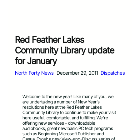
Red Feather Lakes
Community Library update
for January
North Forty News
December 29, 2011
Dispatches
Welcome to the new year! Like many of you, we
are undertaking a number of New Year’s
resolutions here at the Red Feather Lakes
Community Library to continue to make your visit
here useful, comfortable, and fulfilling. We’re
offering new services – downloadable
audiobooks, great new basic PC tech programs
such as Beginning Microsoft Publisher and
Casual Excel; a new View-and-Discuss series of