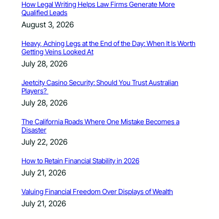
How Legal Writing Helps Law Firms Generate More
Qualified Leads
August 3, 2026
Heavy, Aching Legs at the End of the Day: When It Is Worth
Getting Veins Looked At
July 28, 2026
Jeetcity Casino Security: Should You Trust Australian
Players?
July 28, 2026
The California Roads Where One Mistake Becomes a
Disaster
July 22, 2026
How to Retain Financial Stability in 2026
July 21, 2026
Valuing Financial Freedom Over Displays of Wealth
July 21, 2026