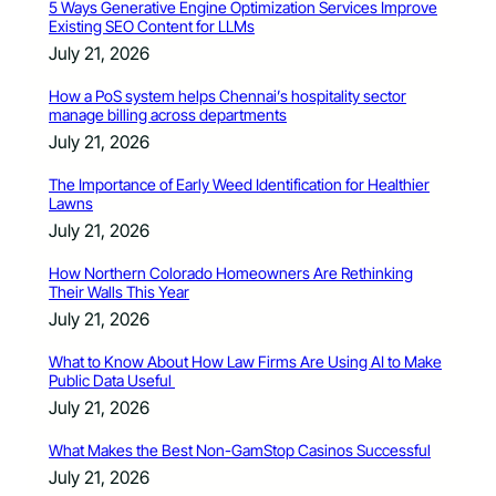
5 Ways Generative Engine Optimization Services Improve
Existing SEO Content for LLMs
July 21, 2026
How a PoS system helps Chennai’s hospitality sector
manage billing across departments
July 21, 2026
The Importance of Early Weed Identification for Healthier
Lawns
July 21, 2026
How Northern Colorado Homeowners Are Rethinking
Their Walls This Year
July 21, 2026
What to Know About How Law Firms Are Using AI to Make
Public Data Useful
July 21, 2026
What Makes the Best Non-GamStop Casinos Successful
July 21, 2026