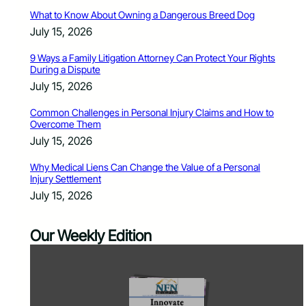
What to Know About Owning a Dangerous Breed Dog
July 15, 2026
9 Ways a Family Litigation Attorney Can Protect Your Rights
During a Dispute
July 15, 2026
Common Challenges in Personal Injury Claims and How to
Overcome Them
July 15, 2026
Why Medical Liens Can Change the Value of a Personal
Injury Settlement
July 15, 2026
Our Weekly Edition