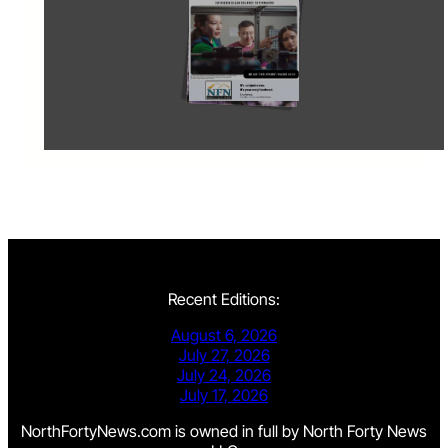
Recent Editions:
August 6, 2026
July 27, 2026
July 24, 2026
July 17, 2026
NorthFortyNews.com is owned in full by North Forty News