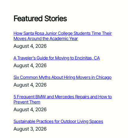
Featured Stories
How Santa Rosa Junior College Students Time Their
Moves Around the Academic Year
August 4, 2026
A Traveler’s Guide for Moving to Encinitas, CA
August 4, 2026
Six Common Myths About Hiring Movers in Chicago
August 4, 2026
5 Frequent BMW and Mercedes Repairs and How to
Prevent Them
August 4, 2026
Sustainable Practices for Outdoor Living Spaces
August 3, 2026