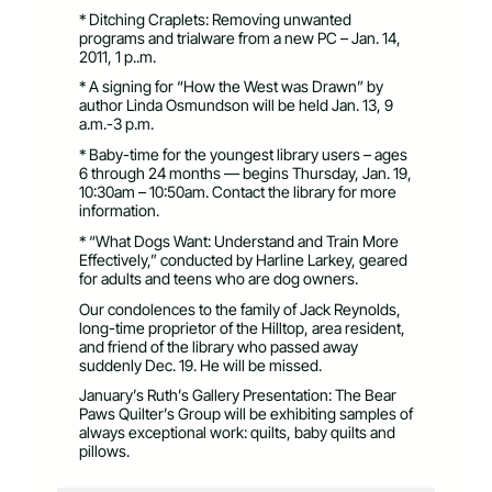
* Ditching Craplets: Removing unwanted
programs and trialware from a new PC – Jan. 14,
2011, 1 p..m.
* A signing for “How the West was Drawn” by
author Linda Osmundson will be held Jan. 13, 9
a.m.-3 p.m.
* Baby-time for the youngest library users – ages
6 through 24 months — begins Thursday, Jan. 19,
10:30am – 10:50am. Contact the library for more
information.
* “What Dogs Want: Understand and Train More
Effectively,” conducted by Harline Larkey, geared
for adults and teens who are dog owners.
Our condolences to the family of Jack Reynolds,
long-time proprietor of the Hilltop, area resident,
and friend of the library who passed away
suddenly Dec. 19. He will be missed.
January’s Ruth’s Gallery Presentation: The Bear
Paws Quilter’s Group will be exhibiting samples of
always exceptional work: quilts, baby quilts and
pillows.