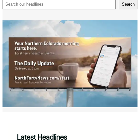
Search
Search
Latest Headlines