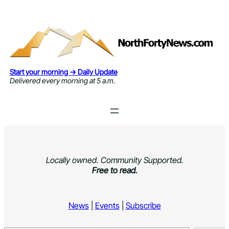
Skip
to
content
Start your morning → Daily Update
Delivered every morning at 5 a.m.
Locally owned. Community Supported.
Free to read.
News
|
Events
|
Subscribe