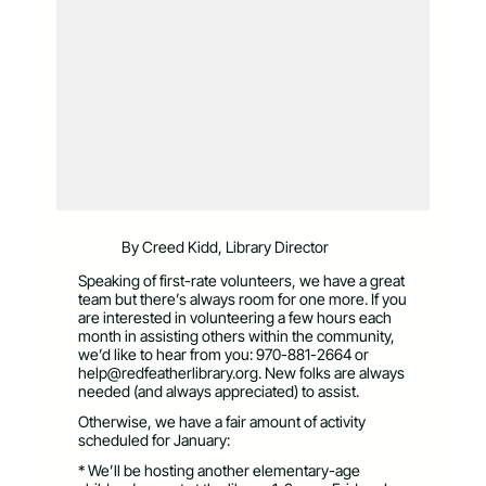
By Creed Kidd, Library Director
Speaking of first-rate volunteers, we have a great
team but there’s always room for one more. If you
are interested in volunteering a few hours each
month in assisting others within the community,
we’d like to hear from you: 970-881-2664 or
help@redfeatherlibrary.org
. New folks are always
needed (and always appreciated) to assist.
Otherwise, we have a fair amount of activity
scheduled for January:
* We’ll be hosting another elementary-age