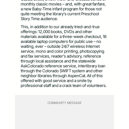
monthly classic movies – and, with great fanfare,
a new Baby-Time infant program for those not
quite meeting the library’s current Preschool
Story Time audience.
This, in addition to our already tried-and-true
offerings: 12,000 books, DVDs and other
materials available for a three-week checkout, 16
available laptop computers for public use – no
waiting, ever – outside 24/7 wireless Internet
service, mono and color printing, photocopying
and fax services, reader’s advisory, reference
through local assistance and the statewide
AskColorado reference service, interlibrary loan
through the Colorado SWIFT system and other
neighbor libraries through AspenCat. All of this
offered with good service and a smile by
professional staff and a crack team of volunteers.
COMMUNITY MESSAGE