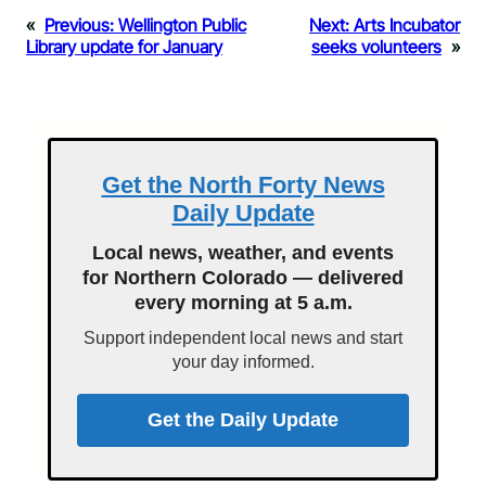
«
Previous:
Wellington Public
Next:
Arts Incubator
Library update for January
seeks volunteers
»
Get the North Forty News
Daily Update
Local news, weather, and events
for Northern Colorado — delivered
every morning at 5 a.m.
Support independent local news and start
your day informed.
Get the Daily Update