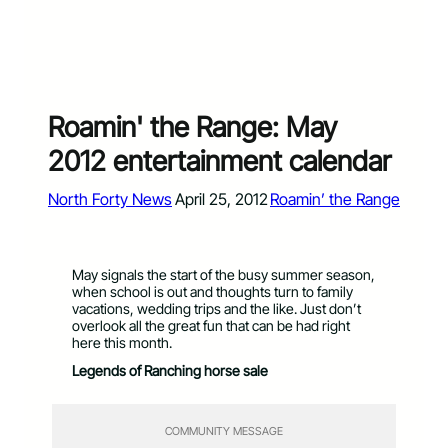
Roamin' the Range: May
2012 entertainment calendar
North Forty News
April 25, 2012
Roamin’ the Range
May signals the start of the busy summer season,
when school is out and thoughts turn to family
vacations, wedding trips and the like. Just don’t
overlook all the great fun that can be had right
here this month.
Legends of Ranching horse sale
COMMUNITY MESSAGE