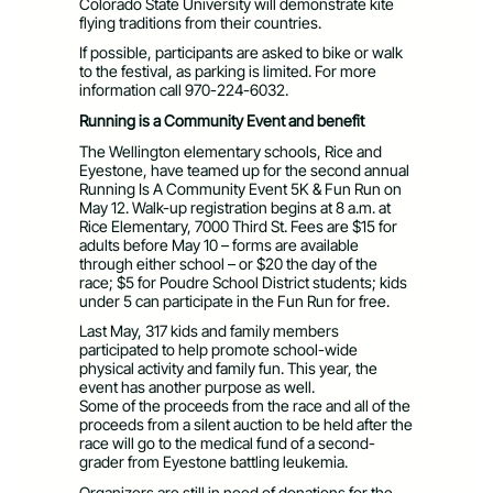
Colorado State University will demonstrate kite
flying traditions from their countries.
If possible, participants are asked to bike or walk
to the festival, as parking is limited. For more
information call 970-224-6032.
Running is a Community Event and benefit
The Wellington elementary schools, Rice and
Eyestone, have teamed up for the second annual
Running Is A Community Event 5K & Fun Run on
May 12. Walk-up registration begins at 8 a.m. at
Rice Elementary, 7000 Third St. Fees are $15 for
adults before May 10 – forms are available
through either school – or $20 the day of the
race; $5 for Poudre School District students; kids
under 5 can participate in the Fun Run for free.
Last May, 317 kids and family members
participated to help promote school-wide
physical activity and family fun. This year, the
event has another purpose as well.
Some of the proceeds from the race and all of the
proceeds from a silent auction to be held after the
race will go to the medical fund of a second-
grader from Eyestone battling leukemia.
Organizers are still in need of donations for the