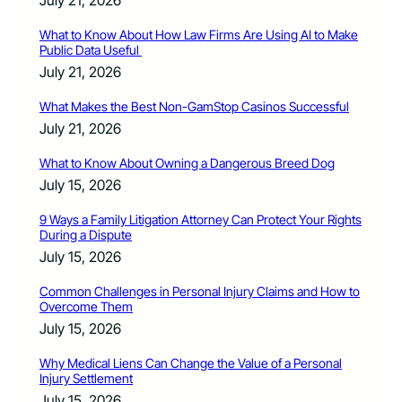
What to Know About How Law Firms Are Using AI to Make
Public Data Useful
July 21, 2026
What Makes the Best Non-GamStop Casinos Successful
July 21, 2026
What to Know About Owning a Dangerous Breed Dog
July 15, 2026
9 Ways a Family Litigation Attorney Can Protect Your Rights
During a Dispute
July 15, 2026
Common Challenges in Personal Injury Claims and How to
Overcome Them
July 15, 2026
Why Medical Liens Can Change the Value of a Personal
Injury Settlement
July 15, 2026