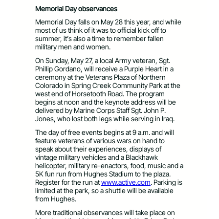
Memorial Day observances
Memorial Day falls on May 28 this year, and while
most of us think of it was to official kick off to
summer, it’s also a time to remember fallen
military men and women.
On Sunday, May 27, a local Army veteran, Sgt.
Phillip Gordano, will receive a Purple Heart in a
ceremony at the Veterans Plaza of Northern
Colorado in Spring Creek Community Park at the
west end of Horsetooth Road. The program
begins at noon and the keynote address will be
delivered by Marine Corps Staff Sgt. John P.
Jones, who lost both legs while serving in Iraq.
The day of free events begins at 9 a.m. and will
feature veterans of various wars on hand to
speak about their experiences, displays of
vintage military vehicles and a Blackhawk
helicopter, military re-enactors, food, music and a
5K fun run from Hughes Stadium to the plaza.
Register for the run at
www.active.com
. Parking is
limited at the park, so a shuttle will be available
from Hughes.
More traditional observances will take place on