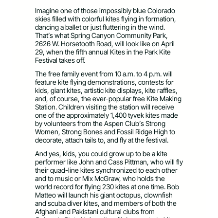
Imagine one of those impossibly blue Colorado
skies filled with colorful kites flying in formation,
dancing a ballet or just fluttering in the wind.
That’s what Spring Canyon Community Park,
2626 W. Horsetooth Road, will look like on April
29, when the fifth annual Kites in the Park Kite
Festival takes off.
The free family event from 10 a.m. to 4 p.m. will
feature kite flying demonstrations, contests for
kids, giant kites, artistic kite displays, kite raffles,
and, of course, the ever-popular free Kite Making
Station. Children visiting the station will receive
one of the approximately 1,400 tyvek kites made
by volunteers from the Aspen Club’s Strong
Women, Strong Bones and Fossil Ridge High to
decorate, attach tails to, and fly at the festival.
And yes, kids, you could grow up to be a kite
performer like John and Cass Pittman, who will fly
their quad-line kites synchronized to each other
and to music or Mix McGraw, who holds the
world record for flying 230 kites at one time. Bob
Matteo will launch his giant octopus, clownfish
and scuba diver kites, and members of both the
Afghani and Pakistani cultural clubs from