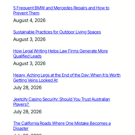
5 Frequent BMW and Mercedes Repairs and How to
Prevent Them
August 4, 2026
Sustainable Practices for Outdoor Living Spaces
August 3, 2026
How Legal Writing Helps Law Firms Generate More
Qualified Leads
August 3, 2026
Heavy, Aching Legs at the End of the Day: When It Is Worth
Getting Veins Looked At
July 28, 2026
Jeetcity Casino Security: Should You Trust Australian
Players?
July 28, 2026
The California Roads Where One Mistake Becomes a
Disaster