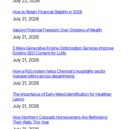
July 22, 2026
How to Retain Financial Stability in 2026
July 21, 2026
Valuing Financial Freedom Over Displays of Wealth
July 21, 2026
5 Ways Generative Engine Optimization Services Improve
Existing SEO Content for LLMs
July 21, 2026
How a PoS system helps Chennai’s hospitality sector
manage billing across departments
July 21, 2026
The Importance of Early Weed Identification for Healthier
Lawns
July 21, 2026
How Northern Colorado Homeowners Are Rethinking
Their Walls This Year
July 21, 2026