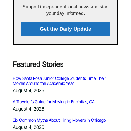
Support independent local news and start
your day informed.
Get the Daily Update
Featured Stories
How Santa Rosa Junior College Students Time Their
Moves Around the Academic Year
August 4, 2026
A Traveler’s Guide for Moving to Encinitas, CA
August 4, 2026
Six Common Myths About Hiring Movers in Chicago
August 4, 2026