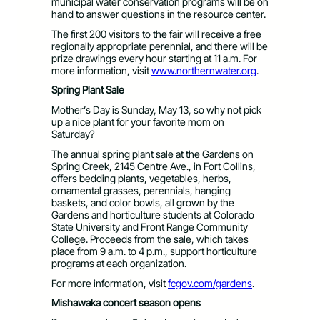
municipal water conservation programs will be on
hand to answer questions in the resource center.
The first 200 visitors to the fair will receive a free
regionally appropriate perennial, and there will be
prize drawings every hour starting at 11 a.m. For
more information, visit
www.northernwater.org
.
Spring Plant Sale
Mother’s Day is Sunday, May 13, so why not pick
up a nice plant for your favorite mom on
Saturday?
The annual spring plant sale at the Gardens on
Spring Creek, 2145 Centre Ave., in Fort Collins,
offers bedding plants, vegetables, herbs,
ornamental grasses, perennials, hanging
baskets, and color bowls, all grown by the
Gardens and horticulture students at Colorado
State University and Front Range Community
College. Proceeds from the sale, which takes
place from 9 a.m. to 4 p.m., support horticulture
programs at each organization.
For more information, visit
fcgov.com/gardens
.
Mishawaka concert season opens