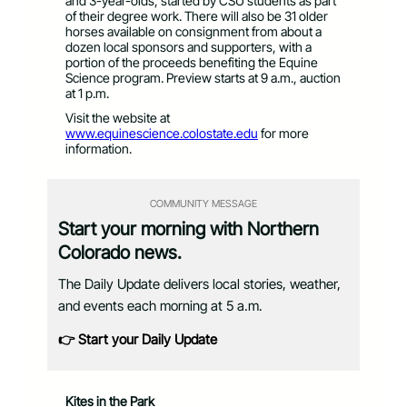
and 3-year-olds, started by CSU students as part
of their degree work. There will also be 31 older
horses available on consignment from about a
dozen local sponsors and supporters, with a
portion of the proceeds benefiting the Equine
Science program. Preview starts at 9 a.m., auction
at 1 p.m.
Visit the website at
www.equinescience.colostate.edu
for more
information.
COMMUNITY MESSAGE
Start your morning with Northern
Colorado news.
The Daily Update delivers local stories, weather,
and events each morning at 5 a.m.
👉 Start your Daily Update
Kites in the Park