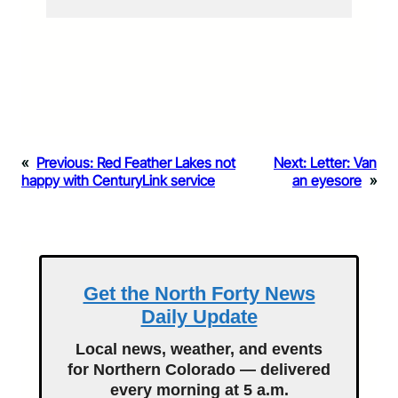
«
Previous:
Red Feather Lakes not
Next:
Letter: Van
happy with CenturyLink service
an eyesore
»
Get the North Forty News
Daily Update
Local news, weather, and events
for Northern Colorado — delivered
every morning at 5 a.m.