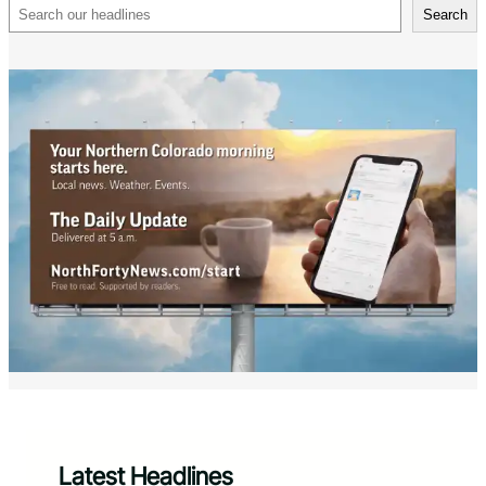
Search
Search
Latest Headlines