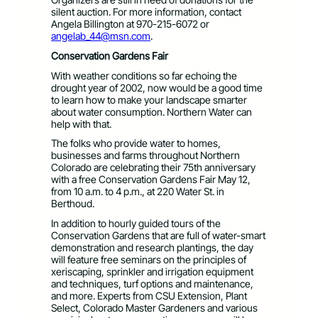
silent auction. For more information, contact
Angela Billington at 970-215-6072 or
angelab_44@msn.com
.
Conservation Gardens Fair
With weather conditions so far echoing the
drought year of 2002, now would be a good time
to learn how to make your landscape smarter
about water consumption. Northern Water can
help with that.
The folks who provide water to homes,
businesses and farms throughout Northern
Colorado are celebrating their 75th anniversary
with a free Conservation Gardens Fair May 12,
from 10 a.m. to 4 p.m., at 220 Water St. in
Berthoud.
In addition to hourly guided tours of the
Conservation Gardens that are full of water-smart
demonstration and research plantings, the day
will feature free seminars on the principles of
xeriscaping, sprinkler and irrigation equipment
and techniques, turf options and maintenance,
and more. Experts from CSU Extension, Plant
Select, Colorado Master Gardeners and various