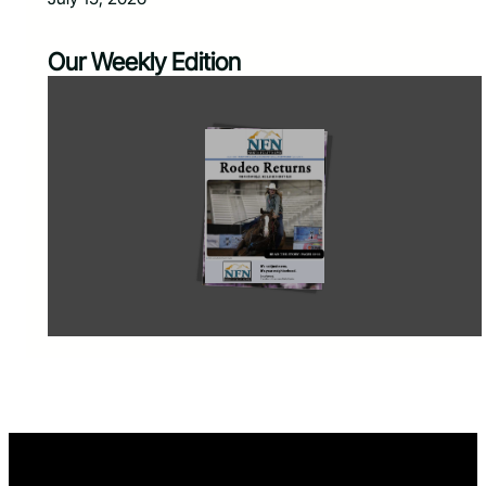
Our Weekly Edition