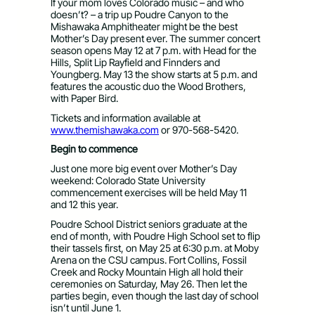
If your mom loves Colorado music – and who
doesn’t? – a trip up Poudre Canyon to the
Mishawaka Amphitheater might be the best
Mother’s Day present ever. The summer concert
season opens May 12 at 7 p.m. with Head for the
Hills, Split Lip Rayfield and Finnders and
Youngberg. May 13 the show starts at 5 p.m. and
features the acoustic duo the Wood Brothers,
with Paper Bird.
Tickets and information available at
www.themishawaka.com
or 970-568-5420.
Begin to commence
Just one more big event over Mother’s Day
weekend: Colorado State University
commencement exercises will be held May 11
and 12 this year.
Poudre School District seniors graduate at the
end of month, with Poudre High School set to flip
their tassels first, on May 25 at 6:30 p.m. at Moby
Arena on the CSU campus. Fort Collins, Fossil
Creek and Rocky Mountain High all hold their
ceremonies on Saturday, May 26. Then let the
parties begin, even though the last day of school
isn’t until June 1.