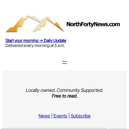
Skip
to
content
Start your morning → Daily Update
Delivered every morning at 5 a.m.
Locally owned. Community Supported.
Free to read.
News
|
Events
|
Subscribe