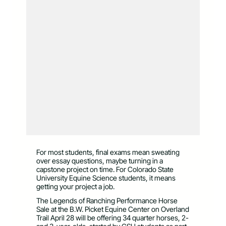
For most students, final exams mean sweating
over essay questions, maybe turning in a
capstone project on time. For Colorado State
University Equine Science students, it means
getting your project a job.
The Legends of Ranching Performance Horse
Sale at the B.W. Picket Equine Center on Overland
Trail April 28 will be offering 34 quarter horses, 2-