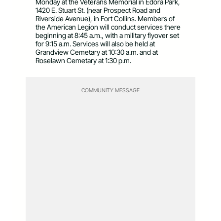
Monday at the Veterans Memorial in Edora Park,
1420 E. Stuart St. (near Prospect Road and
Riverside Avenue), in Fort Collins. Members of
the American Legion will conduct services there
beginning at 8:45 a.m., with a military flyover set
for 9:15 a.m. Services will also be held at
Grandview Cemetary at 10:30 a.m. and at
Roselawn Cemetary at 1:30 p.m.
COMMUNITY MESSAGE