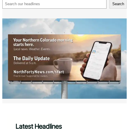
Search
Search
Latest Headlines