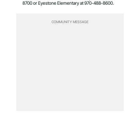
8700 or Eyestone Elementary at 970-488-8600.
COMMUNITY MESSAGE