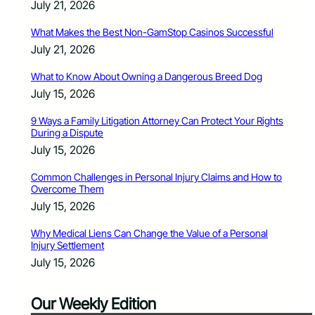
July 21, 2026
What Makes the Best Non-GamStop Casinos Successful
July 21, 2026
What to Know About Owning a Dangerous Breed Dog
July 15, 2026
9 Ways a Family Litigation Attorney Can Protect Your Rights
During a Dispute
July 15, 2026
Common Challenges in Personal Injury Claims and How to
Overcome Them
July 15, 2026
Why Medical Liens Can Change the Value of a Personal
Injury Settlement
July 15, 2026
Our Weekly Edition