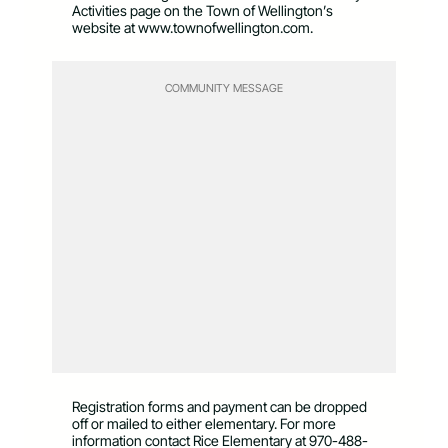
Activities page on the Town of Wellington’s
website at www.townofwellington.com.
COMMUNITY MESSAGE
Registration forms and payment can be dropped
off or mailed to either elementary. For more
information contact Rice Elementary at 970-488-