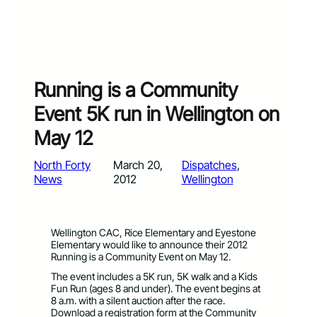
Running is a Community
Event 5K run in Wellington on
May 12
North Forty
March 20,
Dispatches
, 
News
2012
Wellington
Wellington CAC, Rice Elementary and Eyestone
Elementary would like to announce their 2012
Running is a Community Event on May 12.
The event includes a 5K run, 5K walk and a Kids
Fun Run (ages 8 and under). The event begins at
8 a.m. with a silent auction after the race.
Download a registration form at the Community