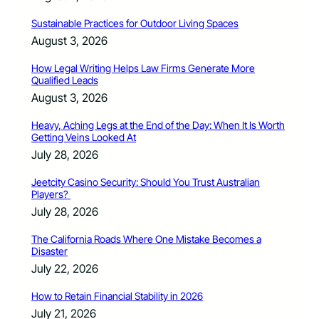
Sustainable Practices for Outdoor Living Spaces
August 3, 2026
How Legal Writing Helps Law Firms Generate More
Qualified Leads
August 3, 2026
Heavy, Aching Legs at the End of the Day: When It Is Worth
Getting Veins Looked At
July 28, 2026
Jeetcity Casino Security: Should You Trust Australian
Players?
July 28, 2026
The California Roads Where One Mistake Becomes a
Disaster
July 22, 2026
How to Retain Financial Stability in 2026
July 21, 2026