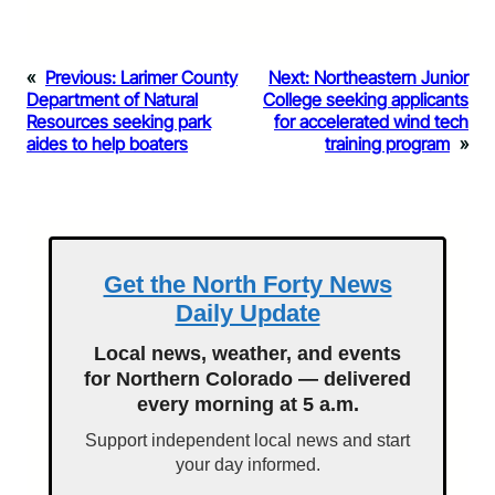
«
Previous:
Larimer County
Next:
Northeastern Junior
Department of Natural
College seeking applicants
Resources seeking park
for accelerated wind tech
aides to help boaters
training program
»
Get the North Forty News
Daily Update
Local news, weather, and events
for Northern Colorado — delivered
every morning at 5 a.m.
Support independent local news and start
your day informed.