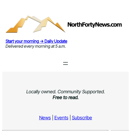
Skip
to
content
Start your morning → Daily Update
Delivered every morning at 5 a.m.
Locally owned. Community Supported.
Free to read.
News
|
Events
|
Subscribe