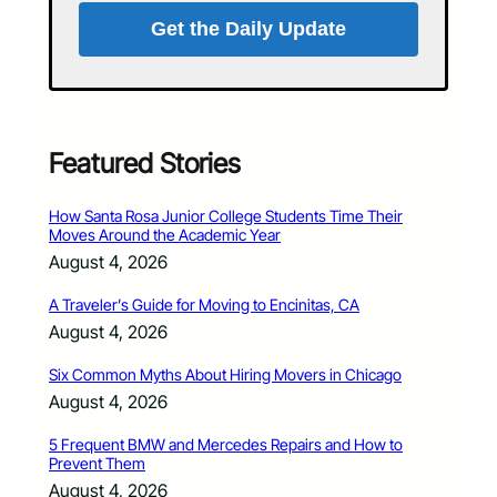
Get the Daily Update
Featured Stories
How Santa Rosa Junior College Students Time Their
Moves Around the Academic Year
August 4, 2026
A Traveler’s Guide for Moving to Encinitas, CA
August 4, 2026
Six Common Myths About Hiring Movers in Chicago
August 4, 2026
5 Frequent BMW and Mercedes Repairs and How to
Prevent Them
August 4, 2026