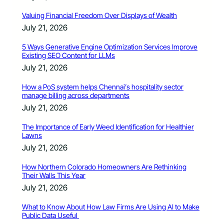
Valuing Financial Freedom Over Displays of Wealth
July 21, 2026
5 Ways Generative Engine Optimization Services Improve
Existing SEO Content for LLMs
July 21, 2026
How a PoS system helps Chennai’s hospitality sector
manage billing across departments
July 21, 2026
The Importance of Early Weed Identification for Healthier
Lawns
July 21, 2026
How Northern Colorado Homeowners Are Rethinking
Their Walls This Year
July 21, 2026
What to Know About How Law Firms Are Using AI to Make
Public Data Useful