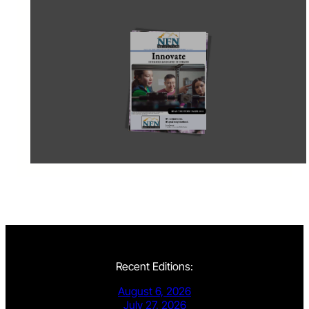
Recent Editions:
August 6, 2026
July 27, 2026