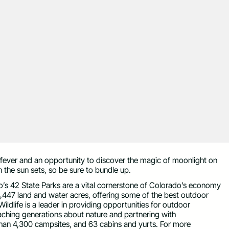
fever and an opportunity to discover the magic of moonlight on
he sun sets, so be sure to bundle up.
ado’s 42 State Parks are a vital cornerstone of Colorado’s economy
,447 land and water acres, offering some of the best outdoor
ildlife is a leader in providing opportunities for outdoor
teaching generations about nature and partnering with
an 4,300 campsites, and 63 cabins and yurts. For more