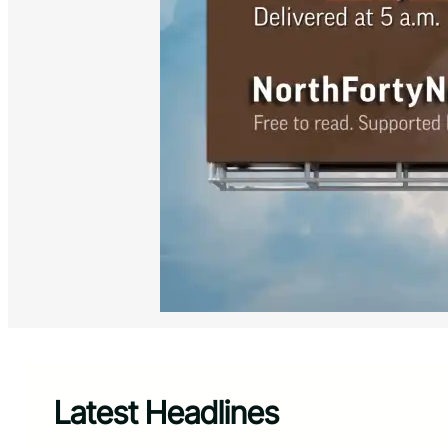
Latest Headlines