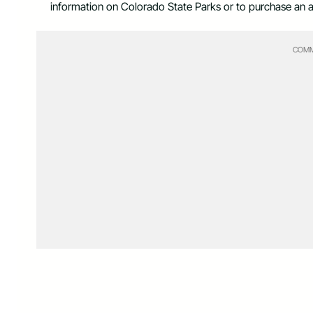
information on Colorado State Parks or to purchase an a
COMM