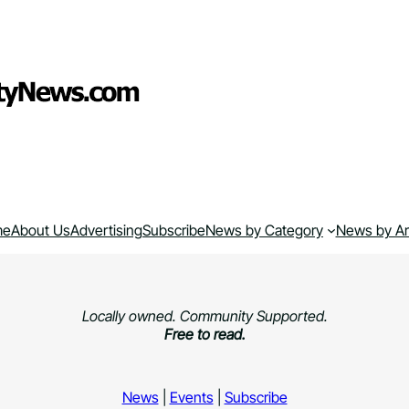
me
About Us
Advertising
Subscribe
News by Category
News by A
Locally owned. Community Supported.
Free to read.
News
|
Events
|
Subscribe