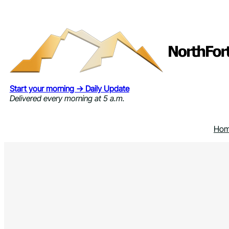
Skip
to
content
Start your morning → Daily Update
Delivered every morning at 5 a.m.
Ho