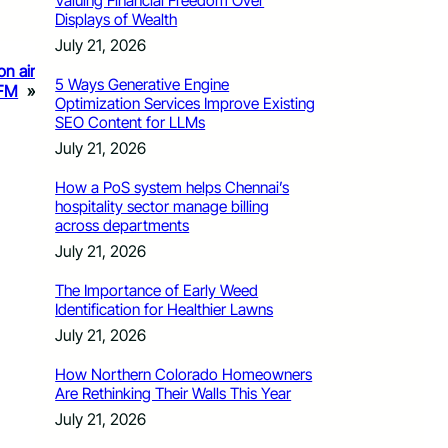
Valuing Financial Freedom Over
Displays of Wealth
July 21, 2026
on air
5 Ways Generative Engine
 FM
»
Optimization Services Improve Existing
SEO Content for LLMs
July 21, 2026
How a PoS system helps Chennai’s
hospitality sector manage billing
across departments
July 21, 2026
The Importance of Early Weed
Identification for Healthier Lawns
July 21, 2026
How Northern Colorado Homeowners
Are Rethinking Their Walls This Year
July 21, 2026