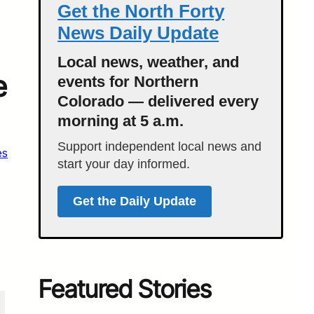
Get the North Forty
News Daily Update
Local news, weather, and
e
events for Northern
Colorado — delivered every
morning at 5 a.m.
Support independent local news and
es
start your day informed.
Get the Daily Update
Featured Stories