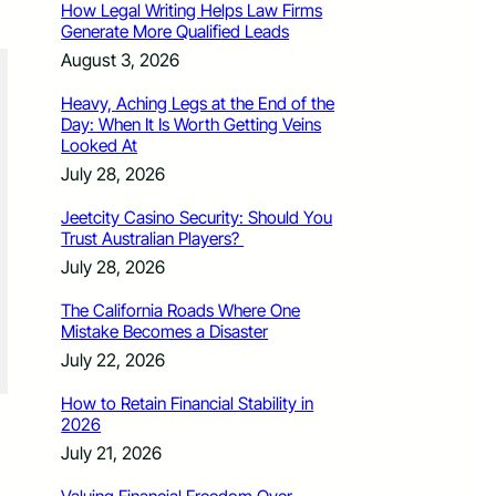
How Legal Writing Helps Law Firms
Generate More Qualified Leads
August 3, 2026
Heavy, Aching Legs at the End of the
Day: When It Is Worth Getting Veins
Looked At
July 28, 2026
Jeetcity Casino Security: Should You
Trust Australian Players?
July 28, 2026
The California Roads Where One
Mistake Becomes a Disaster
July 22, 2026
How to Retain Financial Stability in
2026
July 21, 2026