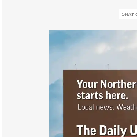
Search