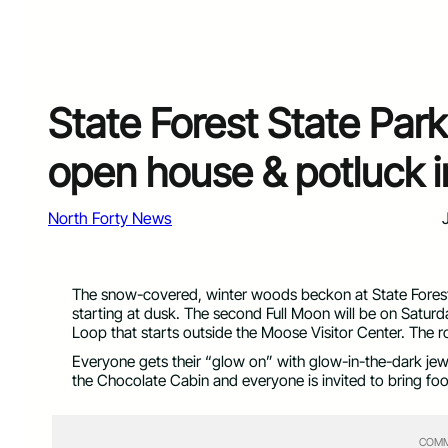
State Forest State Par
open house & potluck i
North Forty News
The snow-covered, winter woods beckon at State Forest S
starting at dusk. The second Full Moon will be on Satur
Loop that starts outside the Moose Visitor Center. The r
Everyone gets their “glow on” with glow-in-the-dark jewe
the Chocolate Cabin and everyone is invited to bring foo
COMM