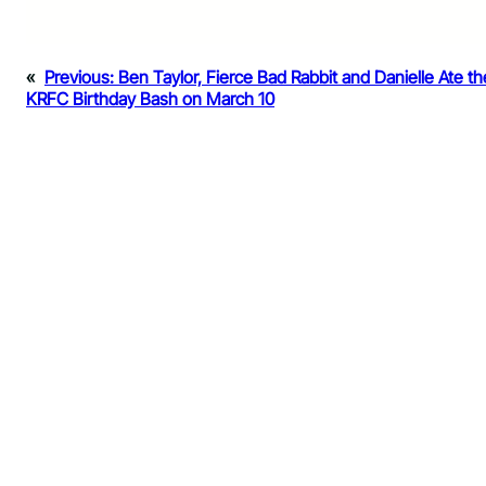
«
Previous:
Ben Taylor, Fierce Bad Rabbit and Danielle Ate t
KRFC Birthday Bash on March 10