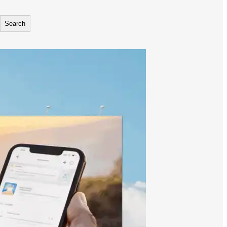
Search