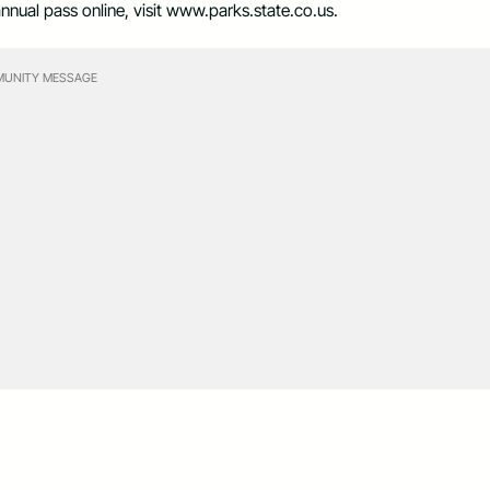
nnual pass online, visit www.parks.state.co.us.
UNITY MESSAGE