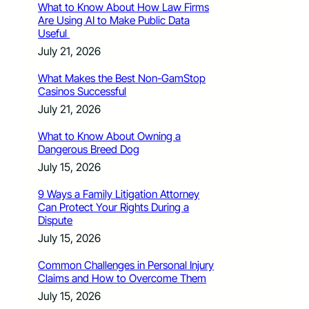
What to Know About How Law Firms
Are Using AI to Make Public Data
Useful
July 21, 2026
What Makes the Best Non-GamStop
Casinos Successful
July 21, 2026
What to Know About Owning a
Dangerous Breed Dog
July 15, 2026
9 Ways a Family Litigation Attorney
Can Protect Your Rights During a
Dispute
July 15, 2026
Common Challenges in Personal Injury
Claims and How to Overcome Them
July 15, 2026