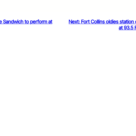
he Sandwich to perform at
Next:
Fort Collins oldies station 
at 93.5