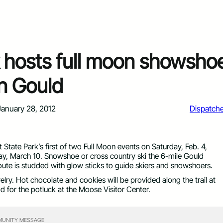
k hosts full moon showsho
n Gould
January 28, 2012
Dispatch
tate Park’s first of two Full Moon events on Saturday, Feb. 4,
day, March 10. Snowshoe or cross country ski the 6-mile Gould
oute is studded with glow sticks to guide skiers and snowshoers.
lry. Hot chocolate and cookies will be provided along the trail at
d for the potluck at the Moose Visitor Center.
UNITY MESSAGE