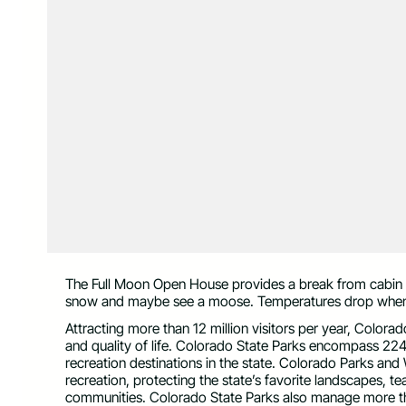
The Full Moon Open House provides a break from cabin 
snow and maybe see a moose. Temperatures drop when t
Attracting more than 12 million visitors per year, Color
and quality of life. Colorado State Parks encompass 224
recreation destinations in the state. Colorado Parks and W
recreation, protecting the state’s favorite landscapes, 
communities. Colorado State Parks also manage more th