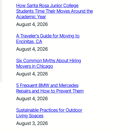
How Santa Rosa Junior College
Students Time Their Moves Around the
Academic Year
August 4, 2026
A Traveler’s Guide for Moving to
Encinitas, CA
August 4, 2026
Six Common Myths About Hiring
Movers in Chicago
August 4, 2026
5 Frequent BMW and Mercedes
Repairs and How to Prevent Them
August 4, 2026
Sustainable Practices for Outdoor
Living Spaces
August 3, 2026