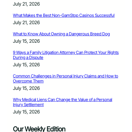
July 21, 2026
What Makes the Best Non-GamStop Casinos Successful
July 21, 2026
What to Know About Owning a Dangerous Breed Dog
July 15, 2026
9 Ways a Family Litigation Attorney Can Protect Your Rights
During a Dispute
July 15, 2026
Common Challenges in Personal Injury Claims and How to
Overcome Them
July 15, 2026
Why Medical Liens Can Change the Value of a Personal
Injury Settlement
July 15, 2026
Our Weekly Edition