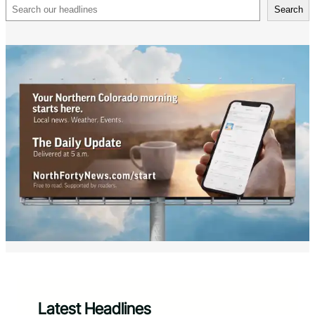
Search
Search
Latest Headlines