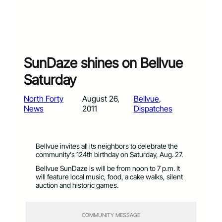
SunDaze shines on Bellvue
Saturday
North Forty
August 26,
Bellvue
, 
News
2011
Dispatches
Bellvue invites all its neighbors to celebrate the
community’s 124th birthday on Saturday, Aug. 27.
Bellvue SunDaze is will be from noon to 7 p.m. It
will feature local music, food, a cake walks, silent
auction and historic games.
COMMUNITY MESSAGE