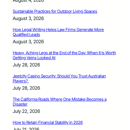
Sustainable Practices for Outdoor Living Spaces
August 3, 2026
How Legal Writing Helps Law Firms Generate More
Qualified Leads
August 3, 2026
Heavy, Aching Legs at the End of the Day: When It Is Worth
Getting Veins Looked At
July 28, 2026
Jeetcity Casino Security: Should You Trust Australian
Players?
July 28, 2026
The California Roads Where One Mistake Becomes a
Disaster
July 22, 2026
How to Retain Financial Stability in 2026
July 21, 2026