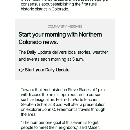
consensus about establishing the first rural
historic district in Colorado.
COMMUNITY MESSAGE
Start your morning with Northern
Colorado news.
The Daily Update delivers local stories, weather,
and events each morning at 5 a.m.
👉 Start your Daily Update
Toward that end, historian Steve Sladek at 1 p.m.
will discuss the next steps required to pursue
such a designation. Retired LaPorte teacher
Stephen Schell at 3 p.m. will offer a presentation
on explorer John C. Freemont’s travels through
the area.
“The number one goal of this event is to get
people to meet their neighbors,” said Maser.