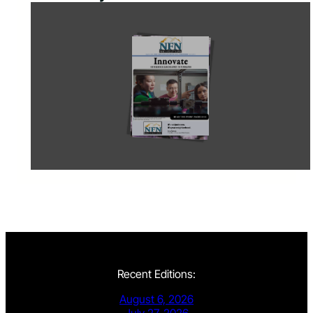
Recent Editions:
August 6, 2026
July 27, 2026