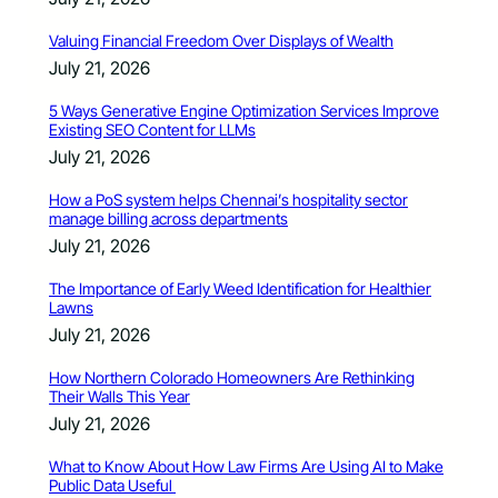
Valuing Financial Freedom Over Displays of Wealth
July 21, 2026
5 Ways Generative Engine Optimization Services Improve
Existing SEO Content for LLMs
July 21, 2026
How a PoS system helps Chennai’s hospitality sector
manage billing across departments
July 21, 2026
The Importance of Early Weed Identification for Healthier
Lawns
July 21, 2026
How Northern Colorado Homeowners Are Rethinking
Their Walls This Year
July 21, 2026
What to Know About How Law Firms Are Using AI to Make
Public Data Useful