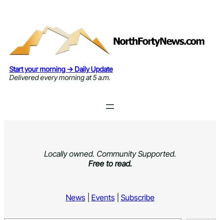
Skip
to
content
Start your morning → Daily Update
Delivered every morning at 5 a.m.
Locally owned. Community Supported.
Free to read.
News
|
Events
|
Subscribe