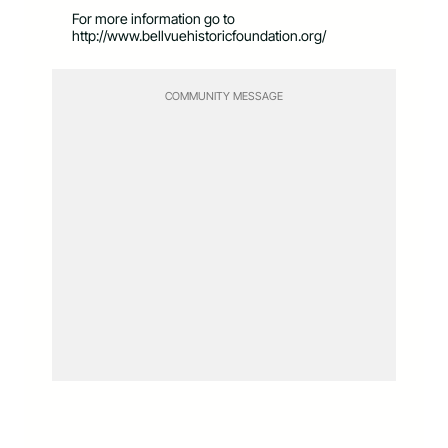
For more information go to
http://www.bellvuehistoricfoundation.org/
COMMUNITY MESSAGE