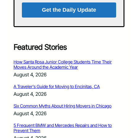
Get the Daily Update
Featured Stories
How Santa Rosa Junior College Students Time Their
Moves Around the Academic Year
August 4, 2026
A Traveler’s Guide for Moving to Encinitas, CA
August 4, 2026
Six Common Myths About Hiring Movers in Chicago
August 4, 2026
5 Frequent BMW and Mercedes Repairs and How to
Prevent Them
August 4, 2026