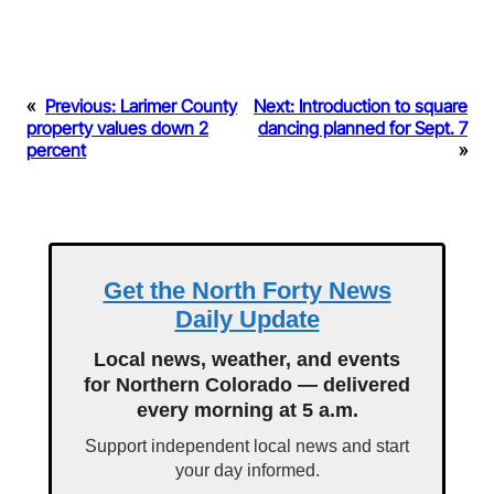
«
Previous:
Larimer County
Next:
Introduction to square
property values down 2
dancing planned for Sept. 7
percent
»
Get the North Forty News
Daily Update
Local news, weather, and events
for Northern Colorado — delivered
every morning at 5 a.m.
Support independent local news and start
your day informed.