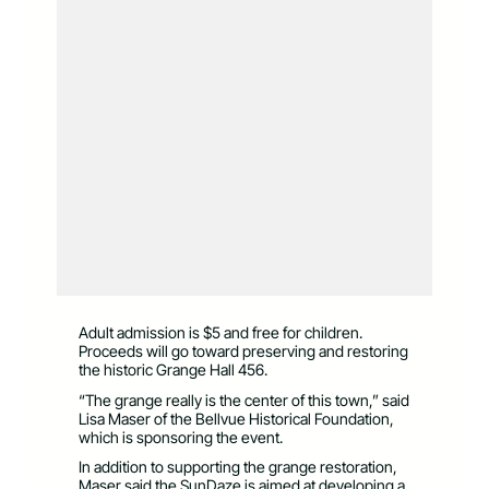
Adult admission is $5 and free for children.
Proceeds will go toward preserving and restoring
the historic Grange Hall 456.
“The grange really is the center of this town,” said
Lisa Maser of the Bellvue Historical Foundation,
which is sponsoring the event.
In addition to supporting the grange restoration,
Maser said the SunDaze is aimed at developing a