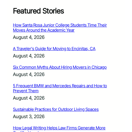
Featured Stories
How Santa Rosa Junior College Students Time Their
Moves Around the Academic Year
August 4, 2026
A Traveler’s Guide for Moving to Encinitas, CA
August 4, 2026
Six Common Myths About Hiring Movers in Chicago
August 4, 2026
5 Frequent BMW and Mercedes Repairs and How to
Prevent Them
August 4, 2026
Sustainable Practices for Outdoor Living Spaces
August 3, 2026
How Legal Writing Helps Law Firms Generate More