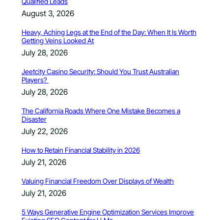
Qualified Leads
August 3, 2026
Heavy, Aching Legs at the End of the Day: When It Is Worth
Getting Veins Looked At
July 28, 2026
Jeetcity Casino Security: Should You Trust Australian
Players?
July 28, 2026
The California Roads Where One Mistake Becomes a
Disaster
July 22, 2026
How to Retain Financial Stability in 2026
July 21, 2026
Valuing Financial Freedom Over Displays of Wealth
July 21, 2026
5 Ways Generative Engine Optimization Services Improve