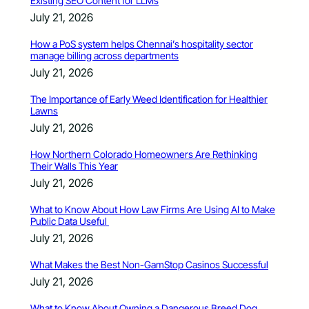
Existing SEO Content for LLMs
July 21, 2026
How a PoS system helps Chennai’s hospitality sector
manage billing across departments
July 21, 2026
The Importance of Early Weed Identification for Healthier
Lawns
July 21, 2026
How Northern Colorado Homeowners Are Rethinking
Their Walls This Year
July 21, 2026
What to Know About How Law Firms Are Using AI to Make
Public Data Useful
July 21, 2026
What Makes the Best Non-GamStop Casinos Successful
July 21, 2026
What to Know About Owning a Dangerous Breed Dog