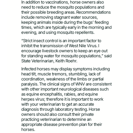
In addition to vaccinations, horse owners also
need to reduce the mosquito populations and
their possible breeding areas. Recommendations
include removing stagnant water sources,
keeping animals inside during the bugs’ feeding
times, which are typically early in the morning and
evening, and using mosquito repellents.
“Strict insect control is an important factor to
inhibit the transmission of West Nile Virus. I
encourage livestock owners to keep an eye out
for standing water for mosquito populations,” said
State Veterinarian, Keith Roehr.
Infected horses may display symptoms including
head tilt, muscle tremors, stumbling, lack of
coordination, weakness of the limbs or partial
paralysis. The clinical signs of WNV are consistent
with other important neurological diseases such
as equine encephalitis, rabies, and equine
herpes virus; therefore it is important to work
with your veterinarian to get an accurate
diagnosis through laboratory testing. Horse
owners should also consult their private
practicing veterinarian to determine an
appropriate disease prevention plan for their
horses.