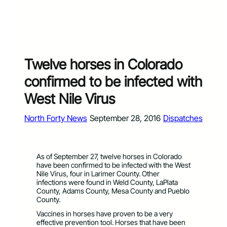
Twelve horses in Colorado
confirmed to be infected with
West Nile Virus
North Forty News
September 28, 2016
Dispatches
As of September 27, twelve horses in Colorado
have been confirmed to be infected with the West
Nile Virus, four in Larimer County. Other
infections were found in Weld County, LaPlata
County, Adams County, Mesa County and Pueblo
County.
Vaccines in horses have proven to be a very
effective prevention tool. Horses that have been