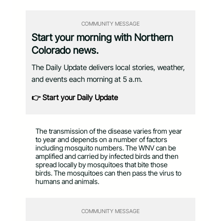
COMMUNITY MESSAGE
Start your morning with Northern
Colorado news.
The Daily Update delivers local stories, weather,
and events each morning at 5 a.m.
👉 Start your Daily Update
The transmission of the disease varies from year
to year and depends on a number of factors
including mosquito numbers. The WNV can be
amplified and carried by infected birds and then
spread locally by mosquitoes that bite those
birds. The mosquitoes can then pass the virus to
humans and animals.
COMMUNITY MESSAGE