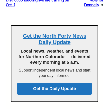
District conducting live fire training on
Vote for
Oct. 1
Donnelly
»
Get the North Forty News
Daily Update
Local news, weather, and events
for Northern Colorado — delivered
every morning at 5 a.m.
Support independent local news and start
your day informed.
Get the Daily Update