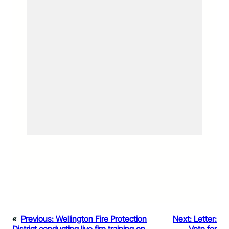
«
Previous:
Wellington Fire Protection
Next:
Letter: