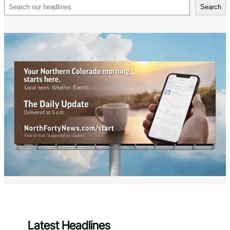
Search
Search
Latest Headlines