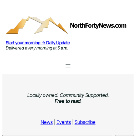
Skip
to
content
Start your morning → Daily Update
Delivered every morning at 5 a.m.
Locally owned. Community Supported.
Free to read.
News
|
Events
|
Subscribe