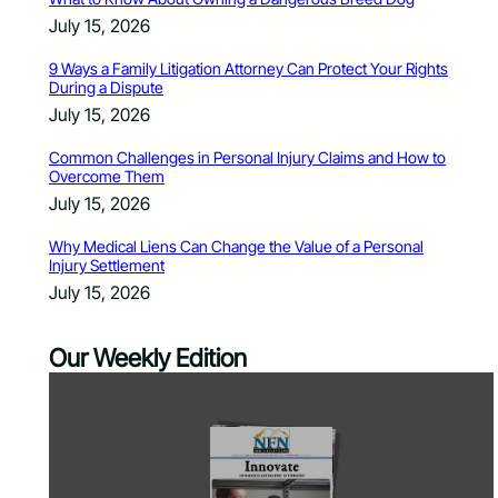
July 15, 2026
9 Ways a Family Litigation Attorney Can Protect Your Rights
During a Dispute
July 15, 2026
Common Challenges in Personal Injury Claims and How to
Overcome Them
July 15, 2026
Why Medical Liens Can Change the Value of a Personal
Injury Settlement
July 15, 2026
Our Weekly Edition