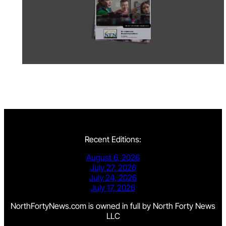
Recent Editions:
August 6, 2026
July 27, 2026
July 24, 2026
July 17, 2026
NorthFortyNews.com is owned in full by North Forty News
LLC