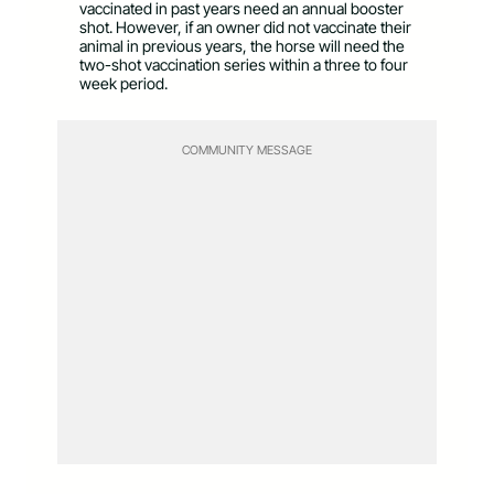
vaccinated in past years need an annual booster
shot. However, if an owner did not vaccinate their
animal in previous years, the horse will need the
two-shot vaccination series within a three to four
week period.
COMMUNITY MESSAGE