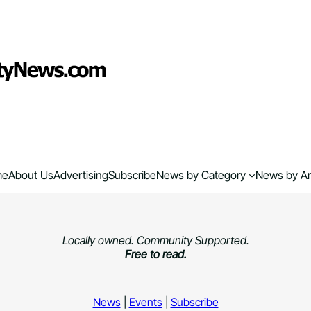
me
About Us
Advertising
Subscribe
News by Category
News by A
Locally owned. Community Supported.
Free to read.
News
|
Events
|
Subscribe