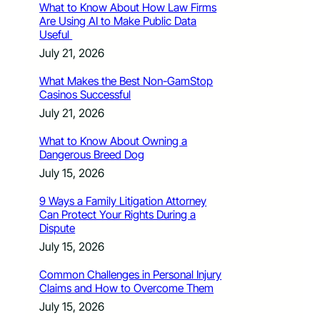
What to Know About How Law Firms
Are Using AI to Make Public Data
Useful
July 21, 2026
What Makes the Best Non-GamStop
Casinos Successful
July 21, 2026
What to Know About Owning a
Dangerous Breed Dog
July 15, 2026
9 Ways a Family Litigation Attorney
Can Protect Your Rights During a
Dispute
July 15, 2026
Common Challenges in Personal Injury
Claims and How to Overcome Them
July 15, 2026