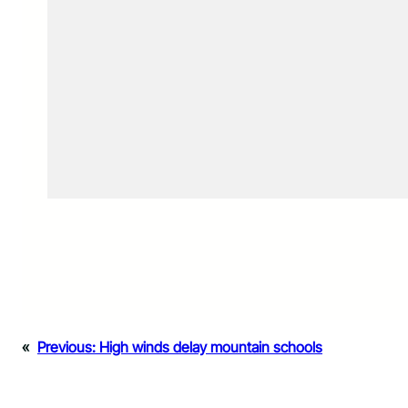
«
Previous:
High winds delay mountain schools