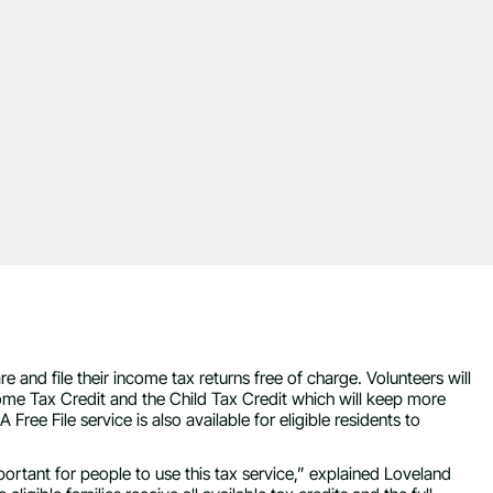
re and file their income tax returns free of charge. Volunteers will
ome Tax Credit and the Child Tax Credit which will keep more
Free File service is also available for eligible residents to
mportant for people to use this tax service,” explained Loveland