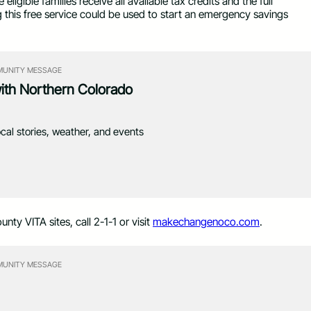
igible families receive all available tax credits and the full
g this free service could be used to start an emergency savings
UNITY MESSAGE
with Northern Colorado
ocal stories, weather, and events
nty VITA sites, call 2-1-1 or visit
makechangenoco.com
.
UNITY MESSAGE