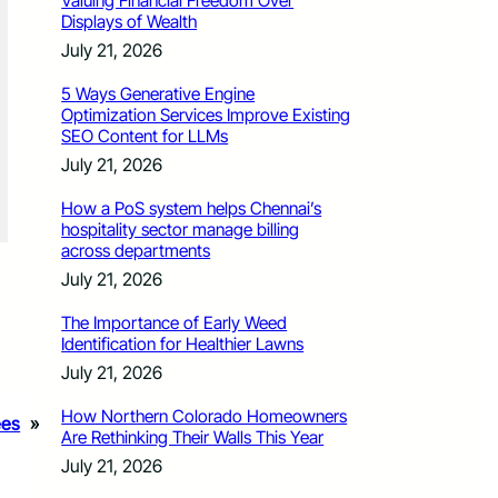
Valuing Financial Freedom Over
Displays of Wealth
July 21, 2026
5 Ways Generative Engine
Optimization Services Improve Existing
SEO Content for LLMs
July 21, 2026
How a PoS system helps Chennai’s
hospitality sector manage billing
across departments
July 21, 2026
The Importance of Early Weed
Identification for Healthier Lawns
July 21, 2026
How Northern Colorado Homeowners
ees
»
Are Rethinking Their Walls This Year
July 21, 2026