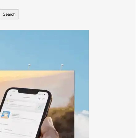
Search