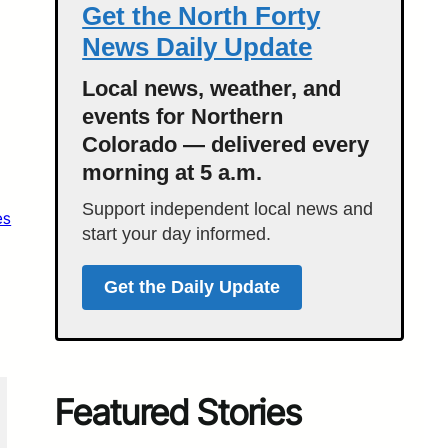
Get the North Forty
News Daily Update
Local news, weather, and
events for Northern
Colorado — delivered every
morning at 5 a.m.
Support independent local news and
es
start your day informed.
Get the Daily Update
Featured Stories