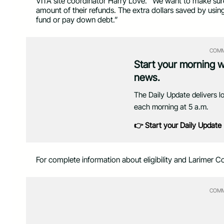
VITA site coordinator Harry Love. “We want to make sure el
amount of their refunds. The extra dollars saved by usin
fund or pay down debt.”
COMM
Start your morning 
news.
The Daily Update delivers l
each morning at 5 a.m.
👉 Start your Daily Update
For complete information about eligibility and Larimer Cou
COMM