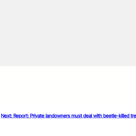
Next:
Report: Private landowners must deal with beetle-killed tr