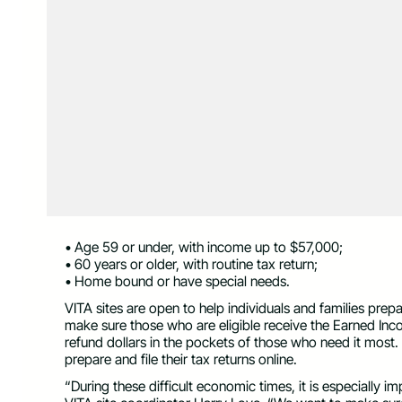
• Age 59 or under, with income up to $57,000;
• 60 years or older, with routine tax return;
• Home bound or have special needs.
VITA sites are open to help individuals and families prepa
make sure those who are eligible receive the Earned Inc
refund dollars in the pockets of those who need it most. A 
prepare and file their tax returns online.
“During these difficult economic times, it is especially i