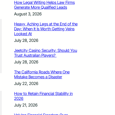
How Legal Writing Helps Law Firms
Generate More Qualified Leads
August 3, 2026
Heavy, Aching Legs at the End of the
Day: When It Is Worth Getting Veins
Looked At
July 28, 2026
Jeetcity Casino Security: Should You
Trust Australian Players?
July 28, 2026
The California Roads Where One
Mistake Becomes a Disaster
July 22, 2026
How to Retain Financial Stability in
2026
July 21, 2026