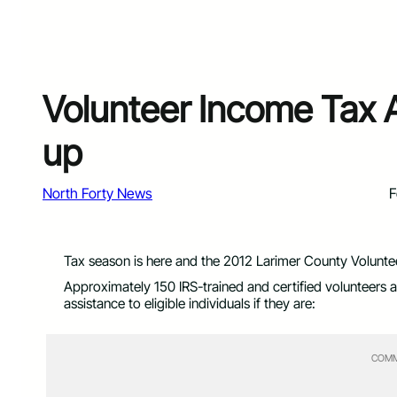
Volunteer Income Tax 
up
North Forty News
F
Tax season is here and the 2012 Larimer County Volunte
Approximately 150 IRS-trained and certified volunteers a
assistance to eligible individuals if they are:
COMM