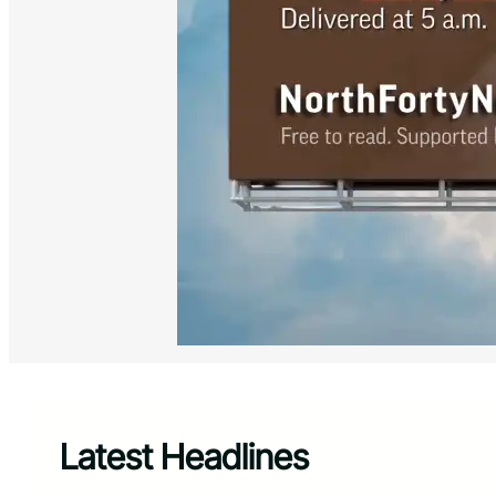
Latest Headlines