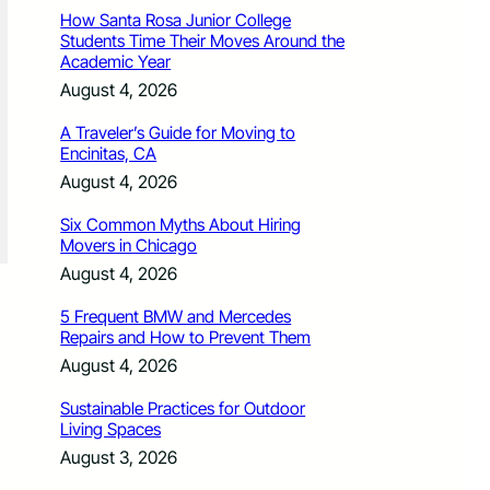
How Santa Rosa Junior College
Students Time Their Moves Around the
Academic Year
August 4, 2026
A Traveler’s Guide for Moving to
Encinitas, CA
August 4, 2026
Six Common Myths About Hiring
Movers in Chicago
August 4, 2026
5 Frequent BMW and Mercedes
Repairs and How to Prevent Them
August 4, 2026
Sustainable Practices for Outdoor
Living Spaces
August 3, 2026