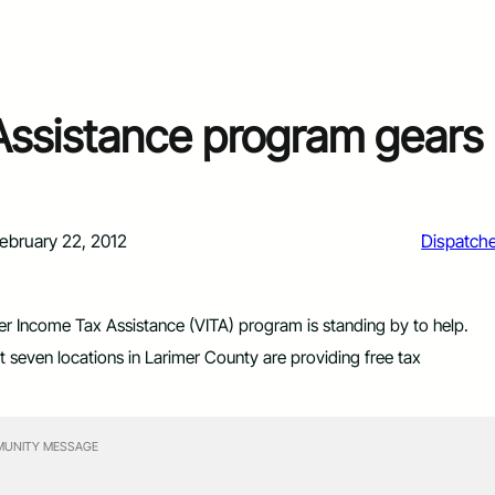
Assistance program gears
ebruary 22, 2012
Dispatch
er Income Tax Assistance (VITA) program is standing by to help.
t seven locations in Larimer County are providing free tax
UNITY MESSAGE