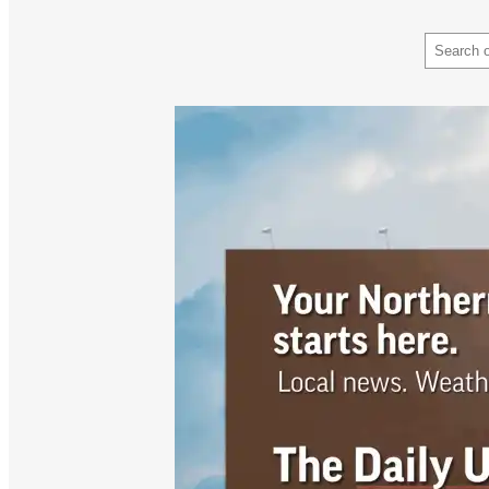
Search