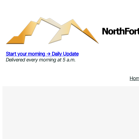
Skip
to
content
Start your morning → Daily Update
Delivered every morning at 5 a.m.
Ho