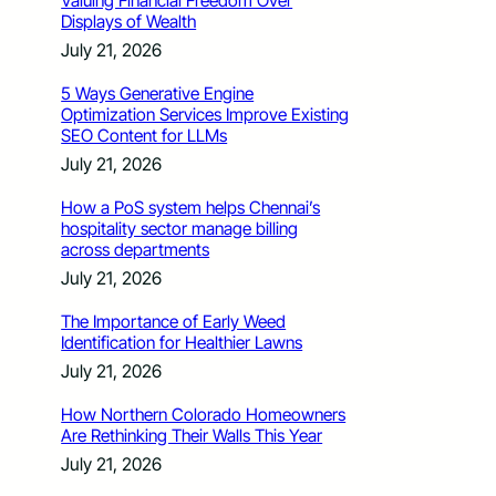
Valuing Financial Freedom Over
Displays of Wealth
July 21, 2026
5 Ways Generative Engine
Optimization Services Improve Existing
SEO Content for LLMs
July 21, 2026
How a PoS system helps Chennai’s
hospitality sector manage billing
across departments
July 21, 2026
The Importance of Early Weed
Identification for Healthier Lawns
July 21, 2026
How Northern Colorado Homeowners
Are Rethinking Their Walls This Year
July 21, 2026