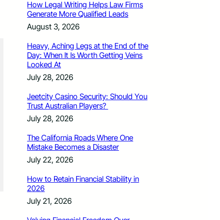
How Legal Writing Helps Law Firms
Generate More Qualified Leads
August 3, 2026
Heavy, Aching Legs at the End of the
Day: When It Is Worth Getting Veins
Looked At
July 28, 2026
Jeetcity Casino Security: Should You
Trust Australian Players?
July 28, 2026
The California Roads Where One
Mistake Becomes a Disaster
July 22, 2026
How to Retain Financial Stability in
2026
July 21, 2026