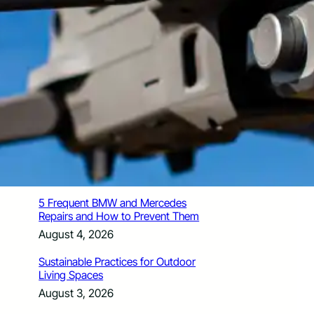
How Santa Rosa Junior College
Students Time Their Moves Around the
Academic Year
August 4, 2026
A Traveler’s Guide for Moving to
Encinitas, CA
August 4, 2026
Six Common Myths About Hiring
Movers in Chicago
August 4, 2026
5 Frequent BMW and Mercedes
Repairs and How to Prevent Them
August 4, 2026
Sustainable Practices for Outdoor
Living Spaces
August 3, 2026