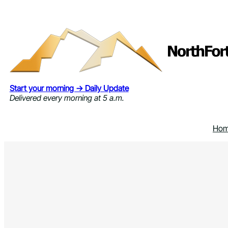
Skip
to
content
Start your morning → Daily Update
Delivered every morning at 5 a.m.
Ho