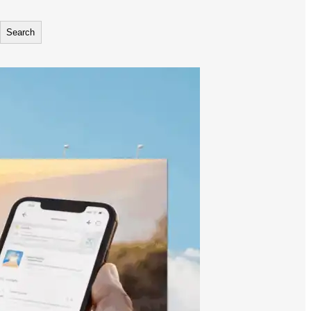
Search