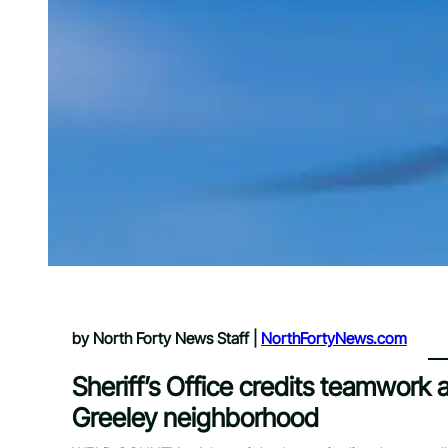
by North Forty News Staff |
NorthFortyNews.com
Sheriff’s Office credits teamwork a
Greeley neighborhood