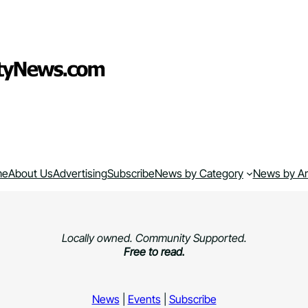
me
About Us
Advertising
Subscribe
News by Category
News by A
Locally owned. Community Supported.
Free to read.
News
|
Events
|
Subscribe