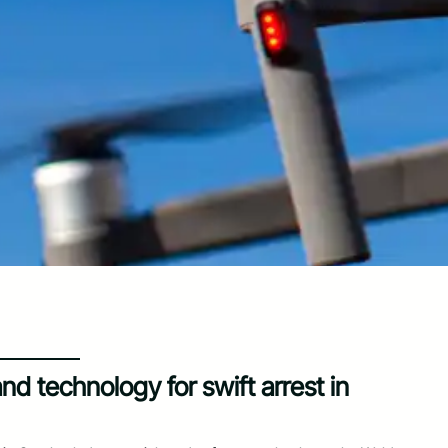
nd technology for swift arrest in