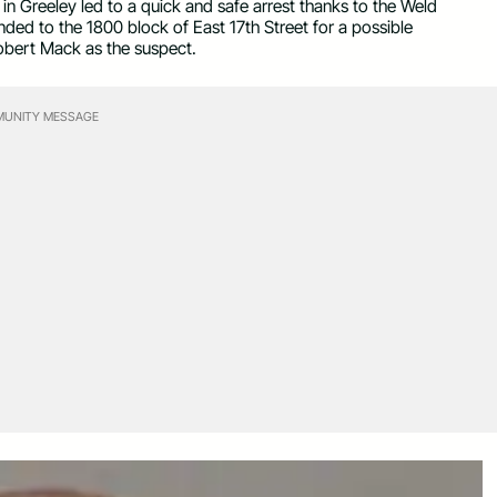
 Greeley led to a quick and safe arrest thanks to the Weld
ded to the 1800 block of East 17th Street for a possible
Robert Mack as the suspect.
UNITY MESSAGE