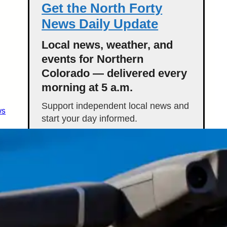
Get the North Forty
News Daily Update
Local news, weather, and
events for Northern
Colorado — delivered every
morning at 5 a.m.
Support independent local news and
ws
start your day informed.
Get the Daily Update
Featured Stories