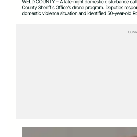
WELD COUNTY – A late-night domestic disturbance call in
County Sheriff’s Office’s drone program. Deputies respon
domestic violence situation and identified 50-year-old 
COMM