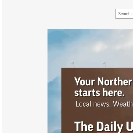
Search