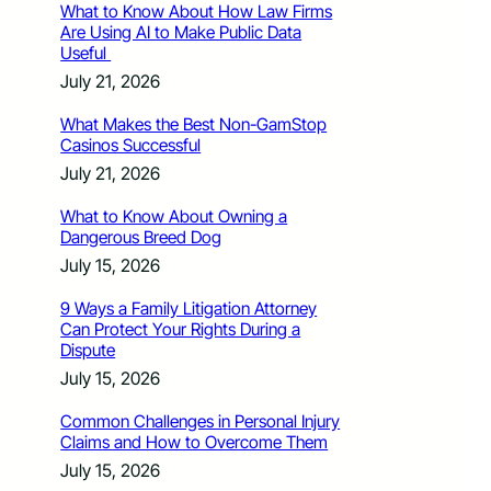
What to Know About How Law Firms
Are Using AI to Make Public Data
Useful
July 21, 2026
What Makes the Best Non-GamStop
Casinos Successful
July 21, 2026
What to Know About Owning a
Dangerous Breed Dog
July 15, 2026
9 Ways a Family Litigation Attorney
Can Protect Your Rights During a
Dispute
July 15, 2026
Common Challenges in Personal Injury
Claims and How to Overcome Them
July 15, 2026