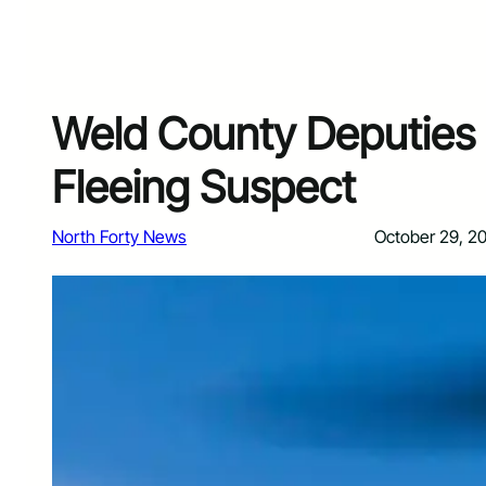
Weld County Deputies 
Fleeing Suspect
North Forty News
October 29, 2