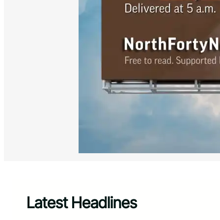
Latest Headlines