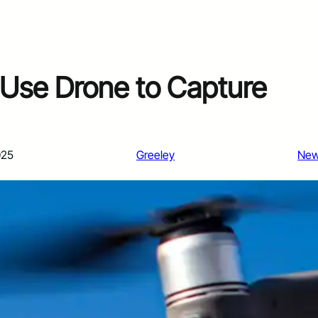
Use Drone to Capture
025
Greeley
Ne