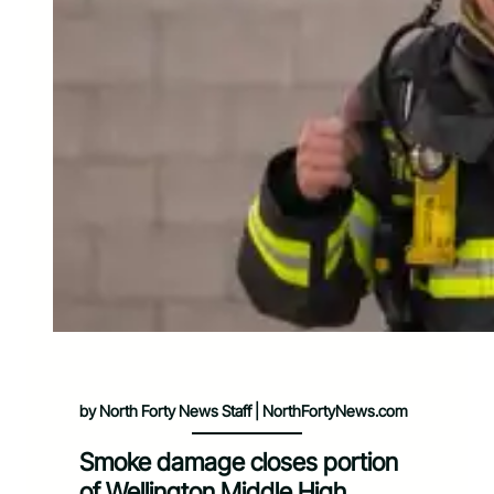
by North Forty News Staff | NorthFortyNews.com
Smoke damage closes portion
of Wellington Middle High