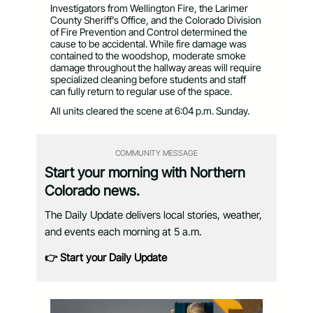
Investigators from Wellington Fire, the Larimer
County Sheriff’s Office, and the Colorado Division
of Fire Prevention and Control determined the
cause to be accidental. While fire damage was
contained to the woodshop, moderate smoke
damage throughout the hallway areas will require
specialized cleaning before students and staff
can fully return to regular use of the space.
All units cleared the scene at 6:04 p.m. Sunday.
COMMUNITY MESSAGE
Start your morning with Northern
Colorado news.
The Daily Update delivers local stories, weather,
and events each morning at 5 a.m.
👉 Start your Daily Update