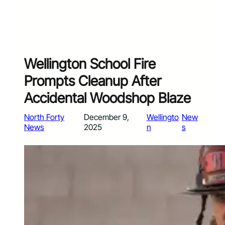
Wellington School Fire
Prompts Cleanup After
Accidental Woodshop Blaze
North Forty
December 9,
Wellingto
New
News
2025
n
s