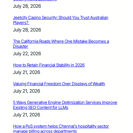
July 28, 2026
Jeetcity Casino Security: Should You Trust Australian
Players?
July 28, 2026
The California Roads Where One Mistake Becomes a
Disaster
July 22, 2026
How to Retain Financial Stability in 2026
July 21, 2026
Valuing Financial Freedom Over Displays of Wealth
July 21, 2026
5 Ways Generative Engine Optimization Services Improve
Existing SEO Content for LLMs
July 21, 2026
How a PoS system helps Chennai’s hospitality sector
manage billing across departments