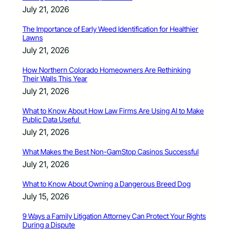
July 21, 2026
The Importance of Early Weed Identification for Healthier
Lawns
July 21, 2026
How Northern Colorado Homeowners Are Rethinking
Their Walls This Year
July 21, 2026
What to Know About How Law Firms Are Using AI to Make
Public Data Useful
July 21, 2026
What Makes the Best Non-GamStop Casinos Successful
July 21, 2026
What to Know About Owning a Dangerous Breed Dog
July 15, 2026
9 Ways a Family Litigation Attorney Can Protect Your Rights
During a Dispute