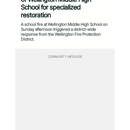
School for specialized
restoration
A school fire at Wellington Middle High School on
Sunday afternoon triggered a district-wide
response from the Wellington Fire Protection
District.
COMMUNITY MESSAGE