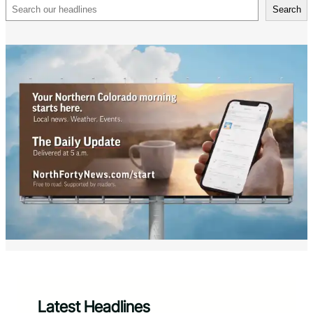
Search
Search
Latest Headlines