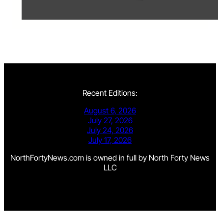
Recent Editions:
August 6, 2026
July 27, 2026
July 24, 2026
July 17, 2026
NorthFortyNews.com is owned in full by North Forty News
LLC