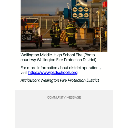
Wellington Middle-High School Fire (Photo
courtesy Wellington Fire Protection District)
For more information about district operations,
visit
https://www.psdschools.org
.
Attribution: Wellington Fire Protection District
COMMUNITY MESSAGE