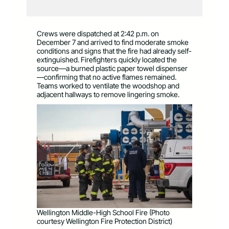
Crews were dispatched at 2:42 p.m. on
December 7 and arrived to find moderate smoke
conditions and signs that the fire had already self-
extinguished. Firefighters quickly located the
source—a burned plastic paper towel dispenser
—confirming that no active flames remained.
Teams worked to ventilate the woodshop and
adjacent hallways to remove lingering smoke.
Wellington Middle-High School Fire (Photo
courtesy Wellington Fire Protection District)