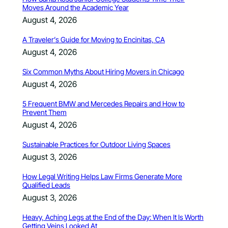
Moves Around the Academic Year
August 4, 2026
A Traveler’s Guide for Moving to Encinitas, CA
August 4, 2026
Six Common Myths About Hiring Movers in Chicago
August 4, 2026
5 Frequent BMW and Mercedes Repairs and How to
Prevent Them
August 4, 2026
Sustainable Practices for Outdoor Living Spaces
August 3, 2026
How Legal Writing Helps Law Firms Generate More
Qualified Leads
August 3, 2026
Heavy, Aching Legs at the End of the Day: When It Is Worth
Getting Veins Looked At