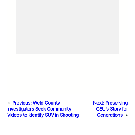
«
Previous:
Weld County
Next:
Preserving
Investigators Seek Community
CSU’s Story for
Videos to Identify SUV in Shooting
Generations
»