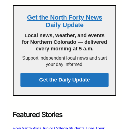
Get the North Forty News
Daily Update
Local news, weather, and events
for Northern Colorado — delivered
every morning at 5 a.m.
Support independent local news and start
your day informed.
Get the Daily Update
Featured Stories
How Santa Rosa Junior College Students Time Their