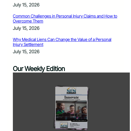
July 15, 2026
Common Challenges in Personal Injury Claims and How to
Overcome Them
July 15, 2026
Why Medical Liens Can Change the Value of a Personal
Injury Settlement
July 15, 2026
Our Weekly Edition