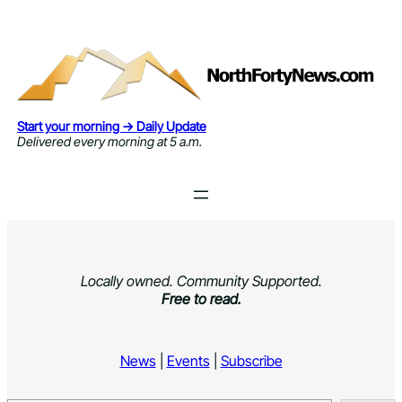
Skip
to
content
Start your morning → Daily Update
Delivered every morning at 5 a.m.
Locally owned. Community Supported.
Free to read.
News
|
Events
|
Subscribe