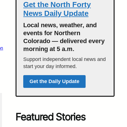
Get the North Forty
News Daily Update
Local news, weather, and
events for Northern
Colorado — delivered every
on
morning at 5 a.m.
Support independent local news and
start your day informed.
Get the Daily Update
Featured Stories