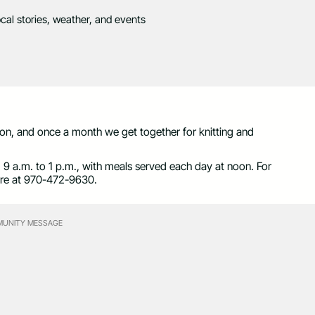
ocal stories, weather, and events
n, and once a month we get together for knitting and
 a.m. to 1 p.m., with meals served each day at noon. For
fore at 970-472-9630.
UNITY MESSAGE