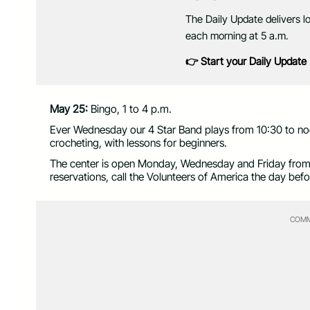
The Daily Update delivers l
each morning at 5 a.m.
👉 Start your Daily Update
May 25:
Bingo, 1 to 4 p.m.
Ever Wednesday our 4 Star Band plays from 10:30 to noo
crocheting, with lessons for beginners.
The center is open Monday, Wednesday and Friday from 9
reservations, call the Volunteers of America the day be
COMM