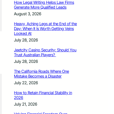
How Legal Writing Helps Law Firms
Generate More Qualified Leads
August 3, 2026
Heavy, Aching Legs at the End of the
Day: When It Is Worth Getting Veins
Looked At
July 28, 2026
Jeetcity Casino Security: Should You
Trust Australian Players?
July 28, 2026
The California Roads Where One
Mistake Becomes a Disaster
July 22, 2026
How to Retain Financial Stability in
2026
July 21, 2026