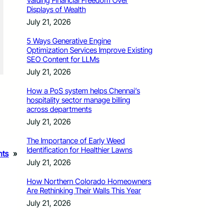
Valuing Financial Freedom Over
Displays of Wealth
July 21, 2026
5 Ways Generative Engine
Optimization Services Improve Existing
SEO Content for LLMs
July 21, 2026
How a PoS system helps Chennai’s
hospitality sector manage billing
across departments
July 21, 2026
The Importance of Early Weed
Identification for Healthier Lawns
nts
»
July 21, 2026
How Northern Colorado Homeowners
Are Rethinking Their Walls This Year
July 21, 2026