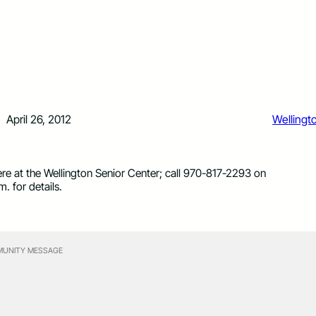
April 26, 2012
Wellingt
re at the Wellington Senior Center; call 970-817-2293 on
 for details.
UNITY MESSAGE