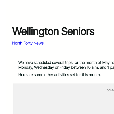
Wellington Seniors
North Forty News
We have scheduled several trips for the month of May he
Monday, Wednesday or Friday between 10 a.m. and 1 p.m.
Here are some other activities set for this month.
COMM