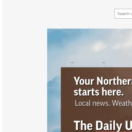
Search