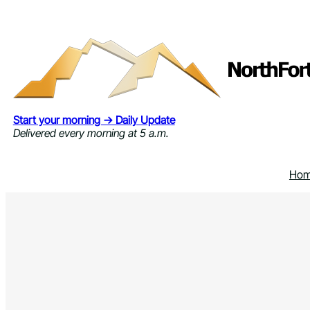
Skip
to
content
Start your morning → Daily Update
Delivered every morning at 5 a.m.
Ho