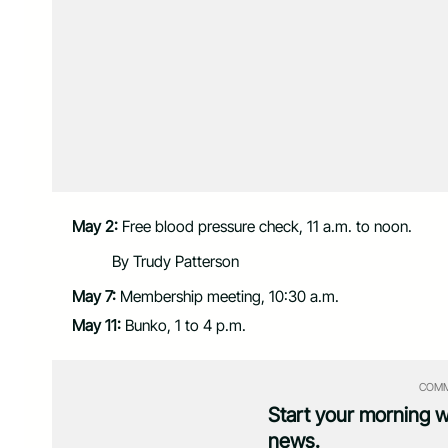
May 2:
Free blood pressure check, 11 a.m. to noon.
By Trudy Patterson
May 7:
Membership meeting, 10:30 a.m.
May 11:
Bunko, 1 to 4 p.m.
COMM
Start your morning 
news.