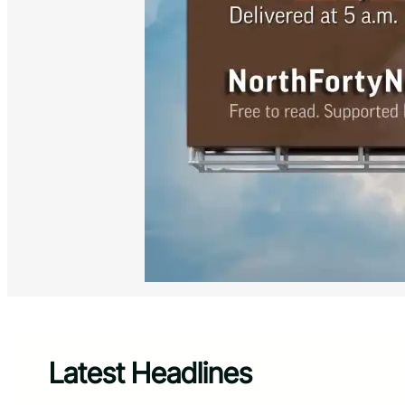
Latest Headlines