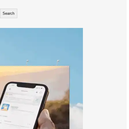
Search