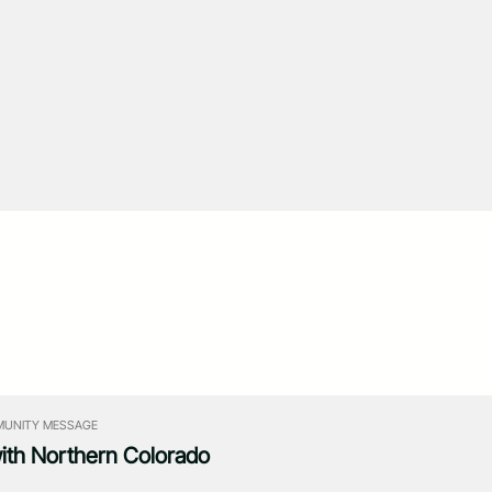
UNITY MESSAGE
with Northern Colorado