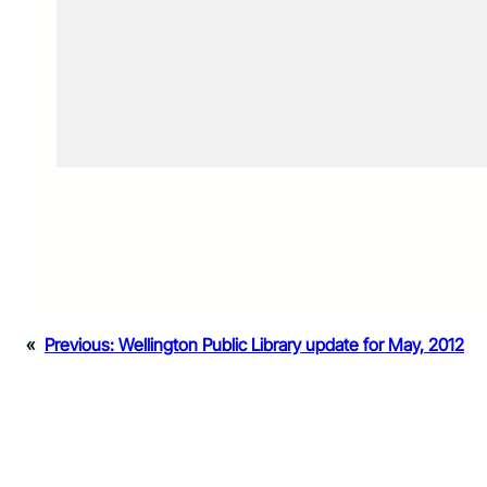
«
Previous:
Wellington Public Library update for May, 2012