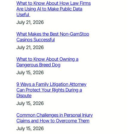
What to Know About How Law Firms
Are Using AI to Make Public Data
Useful
July 21, 2026
What Makes the Best Non-GamStop
Casinos Successful
July 21, 2026
What to Know About Owning a
Dangerous Breed Dog
July 15, 2026
9 Ways a Family Litigation Attorney
Can Protect Your Rights During a
Dispute
July 15, 2026
Common Challenges in Personal Injury
Claims and How to Overcome Them
July 15, 2026