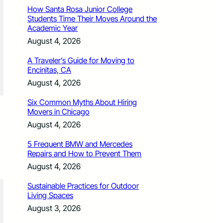
How Santa Rosa Junior College
Students Time Their Moves Around the
Academic Year
August 4, 2026
A Traveler’s Guide for Moving to
Encinitas, CA
August 4, 2026
Six Common Myths About Hiring
Movers in Chicago
August 4, 2026
5 Frequent BMW and Mercedes
Repairs and How to Prevent Them
August 4, 2026
Sustainable Practices for Outdoor
Living Spaces
August 3, 2026