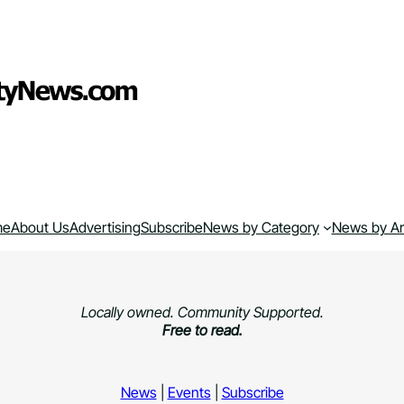
me
About Us
Advertising
Subscribe
News by Category
News by A
Locally owned. Community Supported.
Free to read.
News
|
Events
|
Subscribe