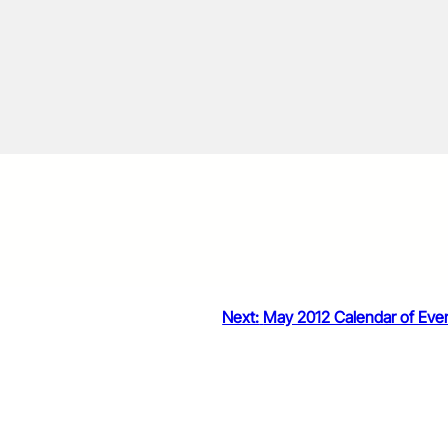
Next:
May 2012 Calendar of Eve