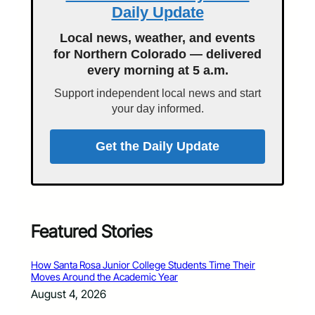
Daily Update
Local news, weather, and events
for Northern Colorado — delivered
every morning at 5 a.m.
Support independent local news and start
your day informed.
Get the Daily Update
Featured Stories
How Santa Rosa Junior College Students Time Their
Moves Around the Academic Year
August 4, 2026