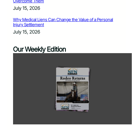
Overcome Them
July 15, 2026
Why Medical Liens Can Change the Value of a Personal
Injury Settlement
July 15, 2026
Our Weekly Edition