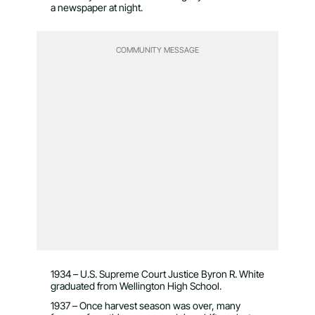
a newspaper at night.
COMMUNITY MESSAGE
1934 – U.S. Supreme Court Justice Byron R. White
graduated from Wellington High School.
1937 – Once harvest season was over, many