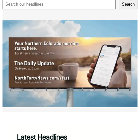
Search
Search
Latest Headlines