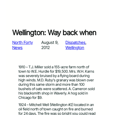
Wellington: Way back when
North Forty
August 9,
Dispatches
, 
News
2012
Wellington
1910 – T.J. Miller sold a 155-acre farm north of
town to W.E. Hurdle for $19,500. Mrs. W.H. Karns
was severely bruised by a flying board during
high winds. M.D. Ruby’s granary was blown over
during this same storm and more than 100
bushels of oats were scattered. A. Cameron sold
his blacksmith shop in Waverly. A hog sold in
Chicago for $9.
1924 – Mitchell Well (Wellington #2) located in an
oil field north of town caught on fire and burned
for 24 days. The fire was so bright you could read