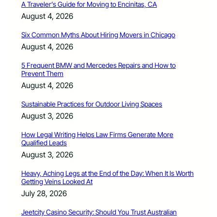
A Traveler’s Guide for Moving to Encinitas, CA
August 4, 2026
Six Common Myths About Hiring Movers in Chicago
August 4, 2026
5 Frequent BMW and Mercedes Repairs and How to
Prevent Them
August 4, 2026
Sustainable Practices for Outdoor Living Spaces
August 3, 2026
How Legal Writing Helps Law Firms Generate More
Qualified Leads
August 3, 2026
Heavy, Aching Legs at the End of the Day: When It Is Worth
Getting Veins Looked At
July 28, 2026
Jeetcity Casino Security: Should You Trust Australian