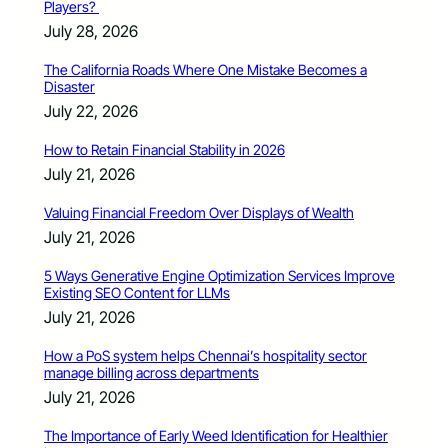
Players?
July 28, 2026
The California Roads Where One Mistake Becomes a
Disaster
July 22, 2026
How to Retain Financial Stability in 2026
July 21, 2026
Valuing Financial Freedom Over Displays of Wealth
July 21, 2026
5 Ways Generative Engine Optimization Services Improve
Existing SEO Content for LLMs
July 21, 2026
How a PoS system helps Chennai’s hospitality sector
manage billing across departments
July 21, 2026
The Importance of Early Weed Identification for Healthier