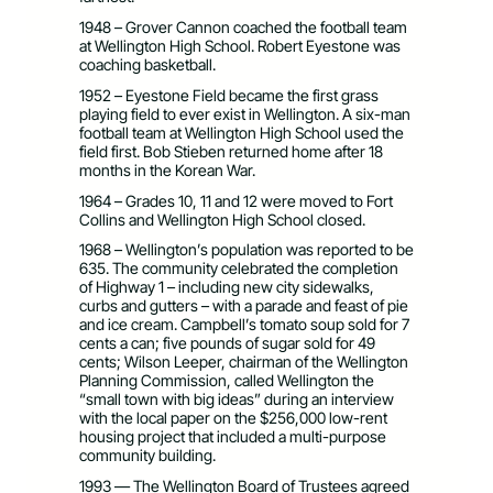
1948 – Grover Cannon coached the football team
at Wellington High School. Robert Eyestone was
coaching basketball.
1952 – Eyestone Field became the first grass
playing field to ever exist in Wellington. A six-man
football team at Wellington High School used the
field first. Bob Stieben returned home after 18
months in the Korean War.
1964 – Grades 10, 11 and 12 were moved to Fort
Collins and Wellington High School closed.
1968 – Wellington’s population was reported to be
635. The community celebrated the completion
of Highway 1 – including new city sidewalks,
curbs and gutters – with a parade and feast of pie
and ice cream. Campbell’s tomato soup sold for 7
cents a can; five pounds of sugar sold for 49
cents; Wilson Leeper, chairman of the Wellington
Planning Commission, called Wellington the
“small town with big ideas” during an interview
with the local paper on the $256,000 low-rent
housing project that included a multi-purpose
community building.
1993 — The Wellington Board of Trustees agreed