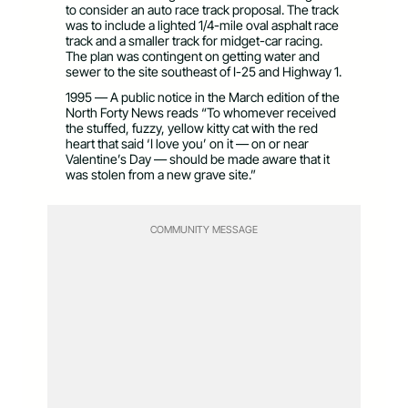
to consider an auto race track proposal. The track
was to include a lighted 1/4-mile oval asphalt race
track and a smaller track for midget-car racing.
The plan was contingent on getting water and
sewer to the site southeast of I-25 and Highway 1.
1995 — A public notice in the March edition of the
North Forty News reads “To whomever received
the stuffed, fuzzy, yellow kitty cat with the red
heart that said ‘I love you’ on it — on or near
Valentine’s Day — should be made aware that it
was stolen from a new grave site.”
COMMUNITY MESSAGE