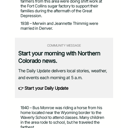
farmers from this area were doing shift work at
the Fort Collins sugar factory to support their
families during the aftermath of the Great
Depression.
1938 – Merwin and Jeannette Thimmig were
married in Denver.
COMMUNITY MESSAGE
Start your morning with Northern
Colorado news.
The Daily Update delivers local stories, weather,
and events each morning at 5 a.m.
👉 Start your Daily Update
1940 – Bus Monroe was riding a horse from his
home located near the Wyoming border to the
Waverly School to attend classes. Many children
in the area rode to school, but he traveled the
farthest.