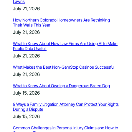
Lawns
July 21, 2026
How Northern Colorado Homeowners Are Rethinking
Their Walls This Year
July 21, 2026
What to Know About How Law Firms Are Using AI to Make
Public Data Useful
July 21, 2026
What Makes the Best Non-GamStop Casinos Successful
July 21, 2026
What to Know About Owning a Dangerous Breed Dog
July 15, 2026
9 Ways a Family Litigation Attorney Can Protect Your Rights
During a Dispute
July 15, 2026
Common Challenges in Personal Injury Claims and How to