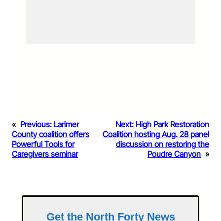
«
Previous:
Larimer
Next:
High Park Restoration
County coalition offers
Coalition hosting Aug. 28 panel
Powerful Tools for
discussion on restoring the
Caregivers seminar
Poudre Canyon
»
Get the North Forty News