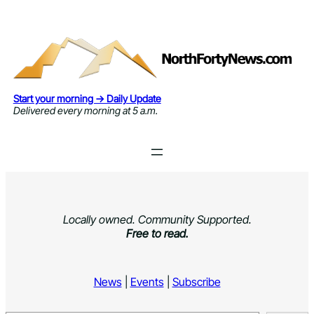
Skip
to
content
Start your morning → Daily Update
Delivered every morning at 5 a.m.
Locally owned. Community Supported.
Free to read.
News
|
Events
|
Subscribe