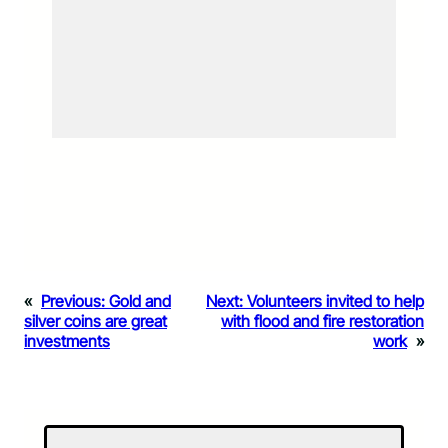
«
Previous:
Gold and
Next:
Volunteers invited to help
silver coins are great
with flood and fire restoration
investments
work
»