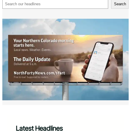
Search
Search
Latest Headlines