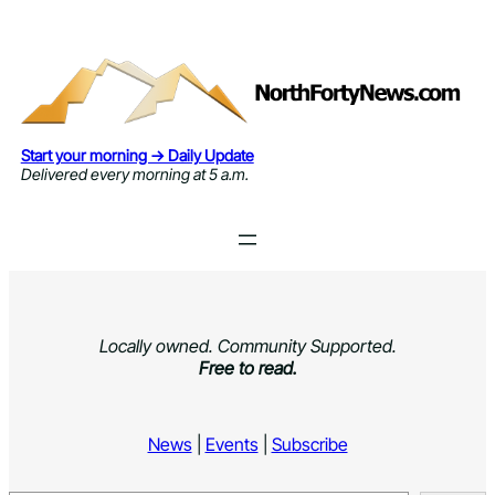
Skip
to
content
Start your morning → Daily Update
Delivered every morning at 5 a.m.
Locally owned. Community Supported.
Free to read.
News
|
Events
|
Subscribe