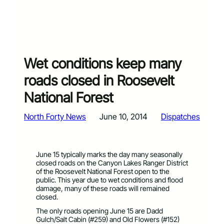
Wet conditions keep many
roads closed in Roosevelt
National Forest
North Forty News
June 10, 2014
Dispatches
June 15 typically marks the day many seasonally
closed roads on the Canyon Lakes Ranger District
of the Roosevelt National Forest open to the
public. This year due to wet conditions and flood
damage, many of these roads will remained
closed.
The only roads opening June 15 are Dadd
Gulch/Salt Cabin (#259) and Old Flowers (#152)