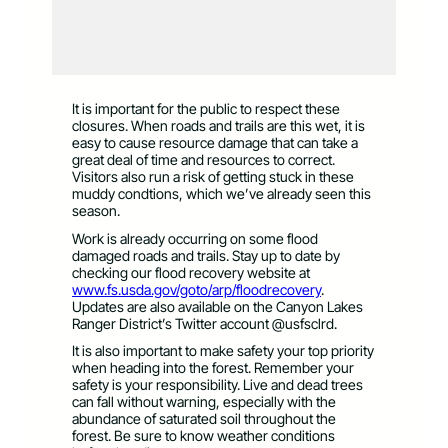
It is important for the public to respect these
closures. When roads and trails are this wet, it is
easy to cause resource damage that can take a
great deal of time and resources to correct.
Visitors also run a risk of getting stuck in these
muddy condtions, which we’ve already seen this
season.
Work is already occurring on some flood
damaged roads and trails. Stay up to date by
checking our flood recovery website at
www.fs.usda.gov/goto/arp/floodrecovery
.
Updates are also available on the Canyon Lakes
Ranger District’s Twitter account @usfsclrd.
It is also important to make safety your top priority
when heading into the forest. Remember your
safety is your responsibility. Live and dead trees
can fall without warning, especially with the
abundance of saturated soil throughout the
forest. Be sure to know weather conditions