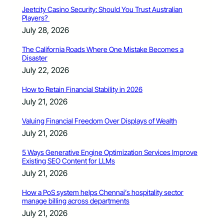
Jeetcity Casino Security: Should You Trust Australian
Players?
July 28, 2026
The California Roads Where One Mistake Becomes a
Disaster
July 22, 2026
How to Retain Financial Stability in 2026
July 21, 2026
Valuing Financial Freedom Over Displays of Wealth
July 21, 2026
5 Ways Generative Engine Optimization Services Improve
Existing SEO Content for LLMs
July 21, 2026
How a PoS system helps Chennai’s hospitality sector
manage billing across departments
July 21, 2026