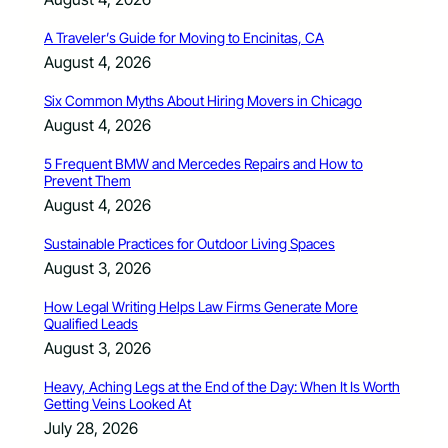
A Traveler’s Guide for Moving to Encinitas, CA
August 4, 2026
Six Common Myths About Hiring Movers in Chicago
August 4, 2026
5 Frequent BMW and Mercedes Repairs and How to
Prevent Them
August 4, 2026
Sustainable Practices for Outdoor Living Spaces
August 3, 2026
How Legal Writing Helps Law Firms Generate More
Qualified Leads
August 3, 2026
Heavy, Aching Legs at the End of the Day: When It Is Worth
Getting Veins Looked At
July 28, 2026