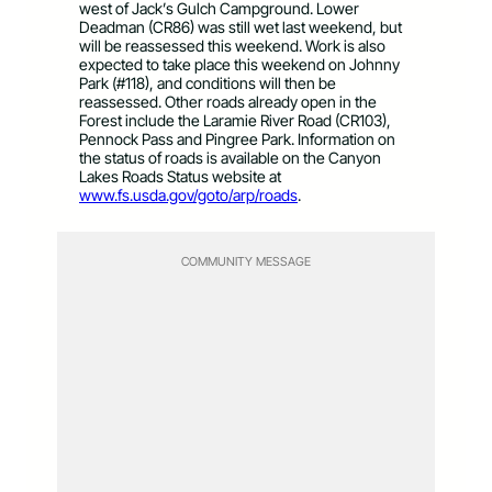
west of Jack’s Gulch Campground. Lower
Deadman (CR86) was still wet last weekend, but
will be reassessed this weekend. Work is also
expected to take place this weekend on Johnny
Park (#118), and conditions will then be
reassessed. Other roads already open in the
Forest include the Laramie River Road (CR103),
Pennock Pass and Pingree Park. Information on
the status of roads is available on the Canyon
Lakes Roads Status website at
www.fs.usda.gov/goto/arp/roads
.
COMMUNITY MESSAGE