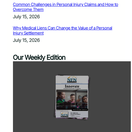
Common Challenges in Personal Injury Claims and How to
Overcome Them
July 15, 2026
Why Medical Liens Can Change the Value of a Personal
Injury Settlement
July 15, 2026
Our Weekly Edition