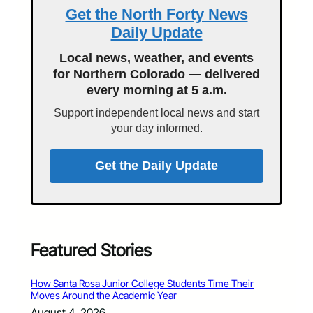
Get the North Forty News
Daily Update
Local news, weather, and events
for Northern Colorado — delivered
every morning at 5 a.m.
Support independent local news and start
your day informed.
Get the Daily Update
Featured Stories
How Santa Rosa Junior College Students Time Their
Moves Around the Academic Year
August 4, 2026