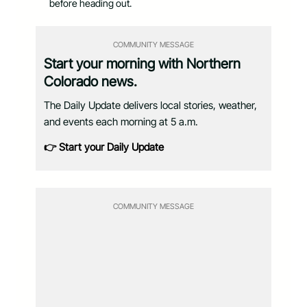
before heading out.
COMMUNITY MESSAGE
Start your morning with Northern
Colorado news.
The Daily Update delivers local stories, weather,
and events each morning at 5 a.m.
👉 Start your Daily Update
COMMUNITY MESSAGE