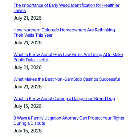
The Importance of Early Weed Identification for Healthier
Lawns
July 21, 2026
How Northern Colorado Homeowners Are Rethinking
Their Walls This Year
July 21, 2026
What to Know About How Law Firms Are Using AI to Make
Public Data Useful
July 21, 2026
What Makes the Best Non-GamStop Casinos Successful
July 21, 2026
What to Know About Owning a Dangerous Breed Dog
July 15, 2026
9 Ways a Family Litigation Attorney Can Protect Your Rights
During a Dispute
July 15, 2026