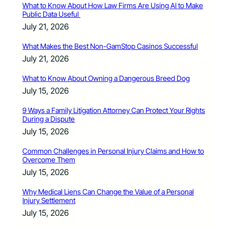
What to Know About How Law Firms Are Using AI to Make
Public Data Useful
July 21, 2026
What Makes the Best Non-GamStop Casinos Successful
July 21, 2026
What to Know About Owning a Dangerous Breed Dog
July 15, 2026
9 Ways a Family Litigation Attorney Can Protect Your Rights
During a Dispute
July 15, 2026
Common Challenges in Personal Injury Claims and How to
Overcome Them
July 15, 2026
Why Medical Liens Can Change the Value of a Personal
Injury Settlement
July 15, 2026