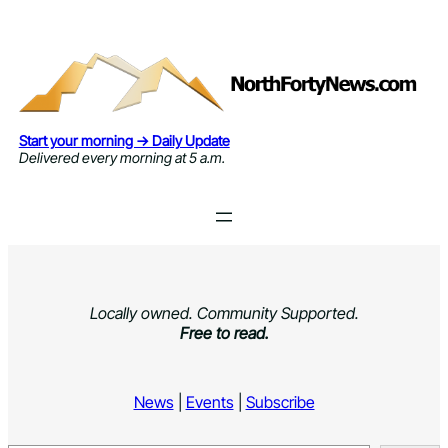
Skip
to
content
Start your morning → Daily Update
Delivered every morning at 5 a.m.
Locally owned. Community Supported.
Free to read.
News
|
Events
|
Subscribe