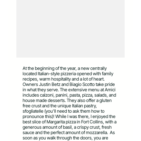
At the beginning of the year, a new centrally
located Italian-style pizzeria opened with family
recipes, warm hospitality and a lot of heart.
Owners Justin Betz and Biagio Scotto take pride
in what they serve. The extensive menu at Amici
includes calzoni, panini, pasta, pizza, salads, and
house made desserts. They also offer a gluten
free crust and the unique Italian pastry,
sfogliatelle (you’ll need to ask them how to
pronounce this)! While I was there, I enjoyed the
best slice of Margarita pizza in Fort Collins, with a
generous amount of basil, a crispy crust, fresh
sauce and the perfect amount of mozzarella. As
soon as you walk through the doors, you are