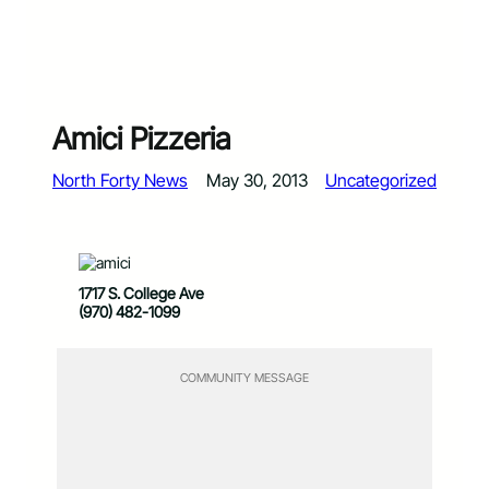
Amici Pizzeria
North Forty News
May 30, 2013
Uncategorized
1717 S. College Ave
(970) 482-1099
COMMUNITY MESSAGE