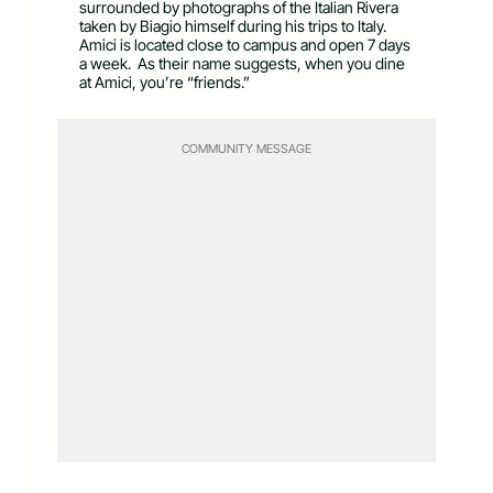
surrounded by photographs of the Italian Rivera
taken by Biagio himself during his trips to Italy.
Amici is located close to campus and open 7 days
a week. As their name suggests, when you dine
at Amici, you’re “friends.”
COMMUNITY MESSAGE