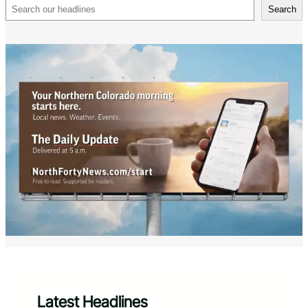
Search
Search
Latest Headlines