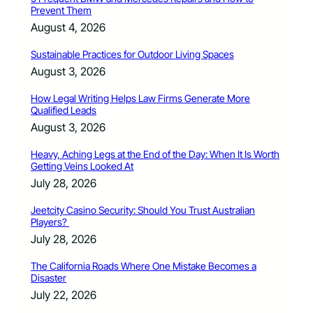
Prevent Them
August 4, 2026
Sustainable Practices for Outdoor Living Spaces
August 3, 2026
How Legal Writing Helps Law Firms Generate More
Qualified Leads
August 3, 2026
Heavy, Aching Legs at the End of the Day: When It Is Worth
Getting Veins Looked At
July 28, 2026
Jeetcity Casino Security: Should You Trust Australian
Players?
July 28, 2026
The California Roads Where One Mistake Becomes a
Disaster
July 22, 2026