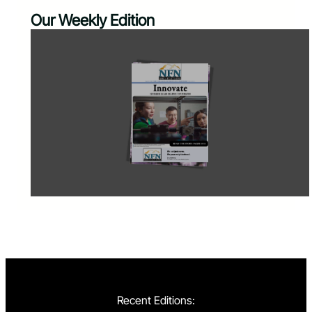
Our Weekly Edition
Recent Editions: