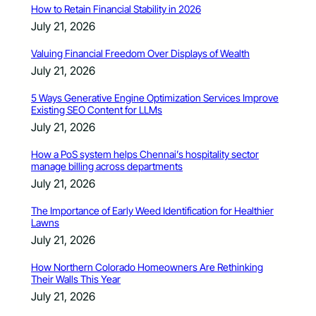
How to Retain Financial Stability in 2026
July 21, 2026
Valuing Financial Freedom Over Displays of Wealth
July 21, 2026
5 Ways Generative Engine Optimization Services Improve
Existing SEO Content for LLMs
July 21, 2026
How a PoS system helps Chennai’s hospitality sector
manage billing across departments
July 21, 2026
The Importance of Early Weed Identification for Healthier
Lawns
July 21, 2026
How Northern Colorado Homeowners Are Rethinking
Their Walls This Year
July 21, 2026