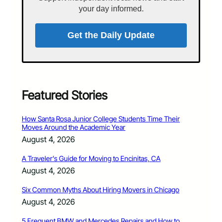
your day informed.
Get the Daily Update
Featured Stories
How Santa Rosa Junior College Students Time Their
Moves Around the Academic Year
August 4, 2026
A Traveler’s Guide for Moving to Encinitas, CA
August 4, 2026
Six Common Myths About Hiring Movers in Chicago
August 4, 2026
5 Frequent BMW and Mercedes Repairs and How to