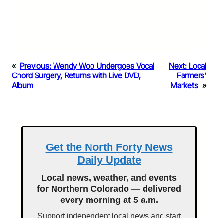
«
Previous:
Wendy Woo Undergoes Vocal
Next:
Local
Chord Surgery, Returns with Live DVD,
Farmers'
Album
Markets
»
Get the North Forty News
Daily Update
Local news, weather, and events
for Northern Colorado — delivered
every morning at 5 a.m.
Support independent local news and start