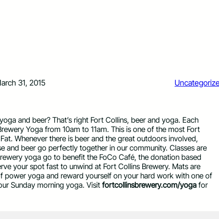
arch 31, 2015
Uncategoriz
yoga and beer? That’s right Fort Collins, beer and yoga. Each
st Brewery Yoga from 10am to 11am. This is one of the most Fort
 Fat. Whenever there is beer and the great outdoors involved,
ise and beer go perfectly together in our community. Classes are
brewery yoga go to benefit the FoCo Café, the donation based
erve your spot fast to unwind at Fort Collins Brewery. Mats are
of power yoga and reward yourself on your hard work with one of
 your Sunday morning yoga. Visit
fortcollinsbrewery.com/yoga
for