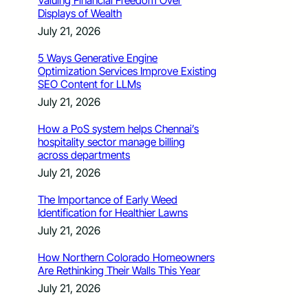
Valuing Financial Freedom Over
Displays of Wealth
July 21, 2026
5 Ways Generative Engine
Optimization Services Improve Existing
SEO Content for LLMs
July 21, 2026
How a PoS system helps Chennai’s
hospitality sector manage billing
across departments
July 21, 2026
The Importance of Early Weed
Identification for Healthier Lawns
July 21, 2026
How Northern Colorado Homeowners
Are Rethinking Their Walls This Year
July 21, 2026