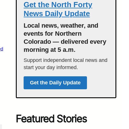
Get the North Forty
News Daily Update
Local news, weather, and
events for Northern
Colorado — delivered every
ed
morning at 5 a.m.
Support independent local news and
start your day informed.
Get the Daily Update
Featured Stories