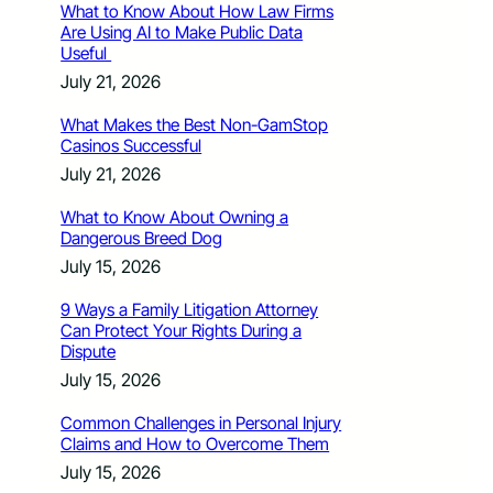
What to Know About How Law Firms
Are Using AI to Make Public Data
Useful
July 21, 2026
What Makes the Best Non-GamStop
Casinos Successful
July 21, 2026
What to Know About Owning a
Dangerous Breed Dog
July 15, 2026
9 Ways a Family Litigation Attorney
Can Protect Your Rights During a
Dispute
July 15, 2026
Common Challenges in Personal Injury
Claims and How to Overcome Them
July 15, 2026