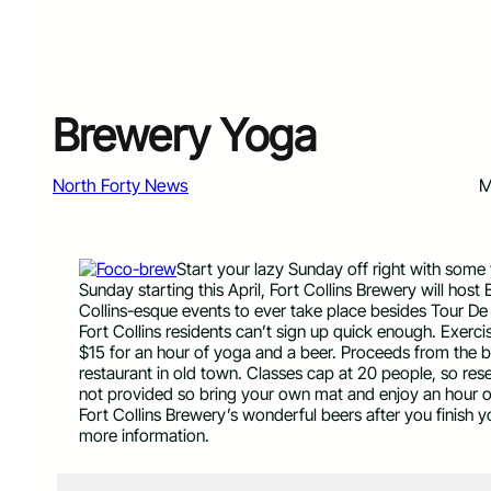
Brewery Yoga
North Forty News
M
Start your lazy Sunday off right with some 
Sunday starting this April, Fort Collins Brewery will ho
Collins-esque events to ever take place besides Tour De
Fort Collins residents can’t sign up quick enough. Exerc
$15 for an hour of yoga and a beer. Proceeds from the 
restaurant in old town. Classes cap at 20 people, so res
not provided so bring your own mat and enjoy an hour 
Fort Collins Brewery’s wonderful beers after you finish
more information.