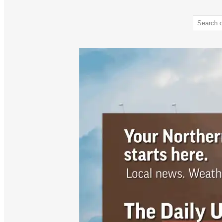
Search