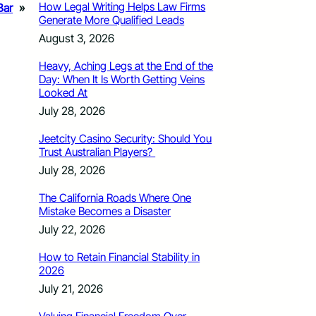
How Legal Writing Helps Law Firms
Bar
»
Generate More Qualified Leads
August 3, 2026
Heavy, Aching Legs at the End of the
Day: When It Is Worth Getting Veins
Looked At
July 28, 2026
Jeetcity Casino Security: Should You
Trust Australian Players?
July 28, 2026
The California Roads Where One
Mistake Becomes a Disaster
July 22, 2026
How to Retain Financial Stability in
2026
July 21, 2026