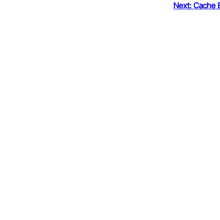
Next:
Cache 