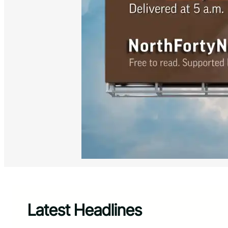
Latest Headlines