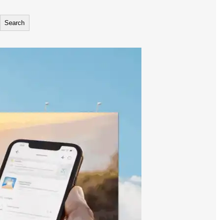
Search