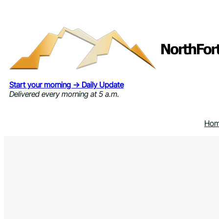
Skip
to
content
Start your morning → Daily Update
Delivered every morning at 5 a.m.
Ho