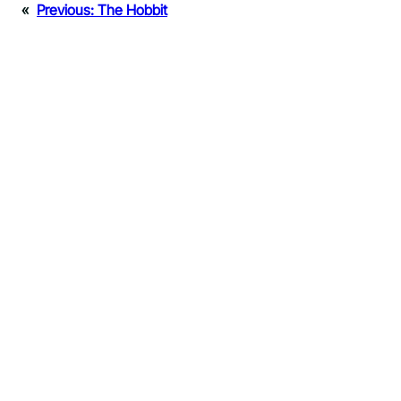
«
Previous:
The Hobbit