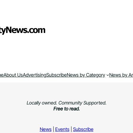
me
About Us
Advertising
Subscribe
News by Category
News by A
Locally owned. Community Supported.
Free to read.
News
|
Events
|
Subscribe