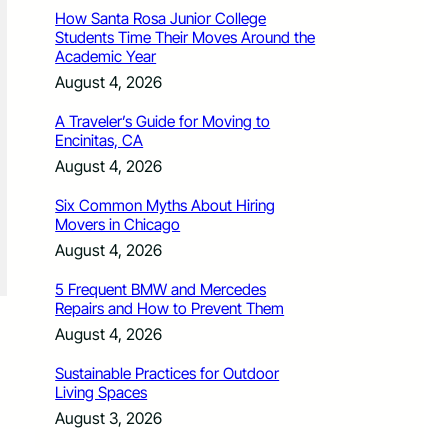
How Santa Rosa Junior College
Students Time Their Moves Around the
Academic Year
August 4, 2026
A Traveler’s Guide for Moving to
Encinitas, CA
August 4, 2026
Six Common Myths About Hiring
Movers in Chicago
August 4, 2026
5 Frequent BMW and Mercedes
Repairs and How to Prevent Them
August 4, 2026
Sustainable Practices for Outdoor
Living Spaces
August 3, 2026