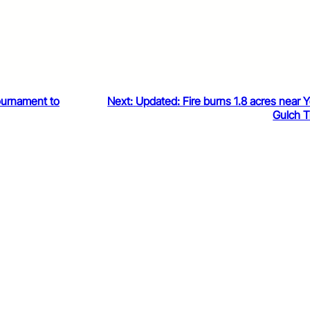
ournament to
Next:
Updated: Fire burns 1.8 acres near 
Gulch Tr