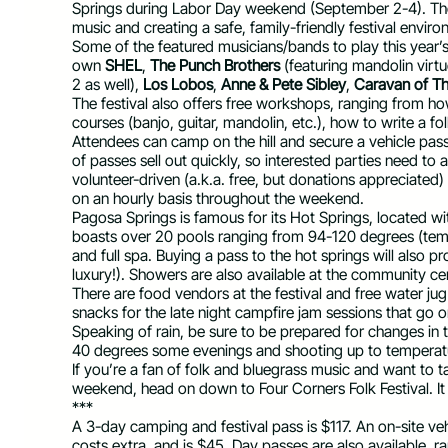
Springs during Labor Day weekend (September 2-4). The
music and creating a safe, family-friendly festival envir
Some of the featured musicians/bands to play this year’s
own
SHEL
,
The Punch Brothers
(featuring mandolin virtu
2 as well),
Los Lobos
,
Anne & Pete Sibley
,
Caravan of Th
The festival also offers free workshops, ranging from h
courses (banjo, guitar, mandolin, etc.), how to write a f
Attendees can camp on the hill and secure a vehicle pass
of passes sell out quickly, so interested parties need to a
volunteer-driven (a.k.a. free, but donations appreciated)
on an hourly basis throughout the weekend.
Pagosa Springs is famous for its Hot Springs, located with
boasts over 20 pools ranging from 94-120 degrees (tem
and full spa. Buying a pass to the hot springs will also 
luxury!). Showers are also available at the community cen
There are food vendors at the festival and free water jug 
snacks for the late night campfire jam sessions that go on
Speaking of rain, be sure to be prepared for changes in 
40 degrees some evenings and shooting up to temperatur
If you’re a fan of folk and bluegrass music and want to 
weekend, head on down to Four Corners Folk Festival. It
***
A 3-day camping and festival pass is $117. An on-site ve
costs extra, and is $45. Day passes are also available, 