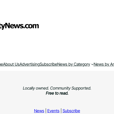
me
About Us
Advertising
Subscribe
News by Category
News by A
Locally owned. Community Supported.
Free to read.
News
|
Events
|
Subscribe