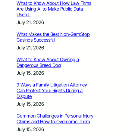
What to Know About How Law Firms
Are Using AI to Make Public Data
Useful
July 21, 2026
What Makes the Best Non-GamStop
Casinos Successful
July 21, 2026
What to Know About Owning a
Dangerous Breed Dog
July 15, 2026
9 Ways a Family Litigation Attorney
Can Protect Your Rights During a
Dispute
July 15, 2026
Common Challenges in Personal Injury
Claims and How to Overcome Them
July 15, 2026