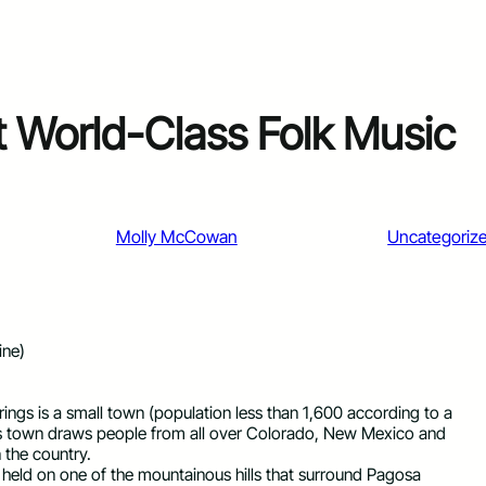
t World-Class Folk Music
Molly McCowan
Uncategoriz
ine)
ings is a small town (population less than 1,600 according to a
this town draws people from all over Colorado, New Mexico and
 the country.
l held on one of the mountainous hills that surround Pagosa