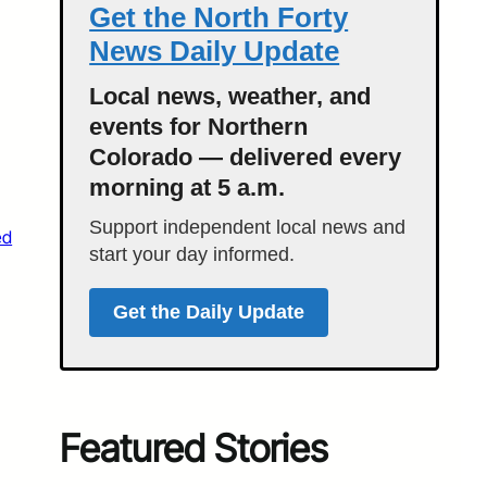
Get the North Forty
News Daily Update
Local news, weather, and
events for Northern
Colorado — delivered every
morning at 5 a.m.
Support independent local news and
ed
start your day informed.
Get the Daily Update
Featured Stories