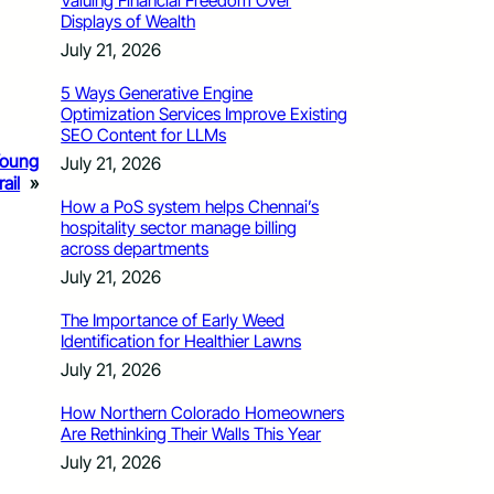
Valuing Financial Freedom Over
Displays of Wealth
July 21, 2026
5 Ways Generative Engine
Optimization Services Improve Existing
SEO Content for LLMs
Young
July 21, 2026
ail
»
How a PoS system helps Chennai’s
hospitality sector manage billing
across departments
July 21, 2026
The Importance of Early Weed
Identification for Healthier Lawns
July 21, 2026
How Northern Colorado Homeowners
Are Rethinking Their Walls This Year
July 21, 2026