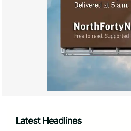
Latest Headlines