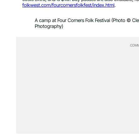
folkwest.com/fourcornersfolkfest/index.html
.
A camp at Four Corners Folk Festival (Photo © Cl
Photography)
COMM