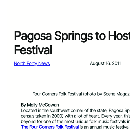
Pagosa Springs to Hos
Festival
North Forty News
August 16, 2011
Four Corners Folk Festival (photo by Scene Magaz
By Molly McCowan
Located in the southwest corner of the state, Pagosa Spr
census taken in 2000) with a lot of heart. Every year, 
beyond for one of the most unique folk music festivals in
The Four Corners Folk Festival
is an annual music festiva