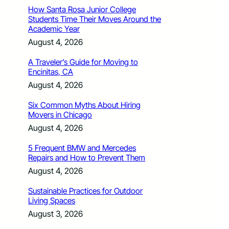
How Santa Rosa Junior College
Students Time Their Moves Around the
Academic Year
August 4, 2026
A Traveler’s Guide for Moving to
Encinitas, CA
August 4, 2026
Six Common Myths About Hiring
Movers in Chicago
August 4, 2026
5 Frequent BMW and Mercedes
Repairs and How to Prevent Them
August 4, 2026
Sustainable Practices for Outdoor
Living Spaces
August 3, 2026