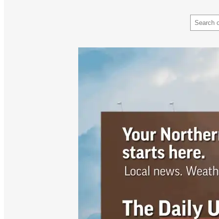
Search