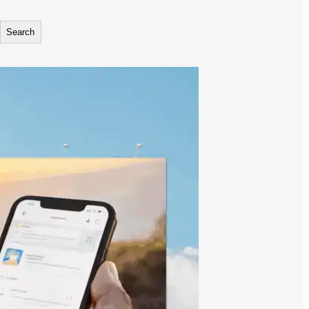
Search