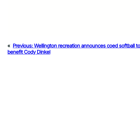
«
Previous:
Wellington recreation announces coed softball t
benefit Cody Dinkel