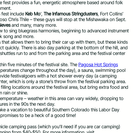
 fest provides a fun, energetic atmosphere based around folk
onment.
 fest include
Keb Mo
‘,
The Infamous Stringdusters
, Fort Collins’
oso Chris Thile – these guys will stop at the Mishawaka on Sept.
ieves
and many, many more.
ow to sing bluegrass harmonies, beginning to advanced instrument
olk song and more.
 that allows them to bring their car up with them, but these kinds
ct quickly. There is also day parking at the bottom of the hill, and
 shuttles run to and from the parking area and the festival center
in five minutes of the festival site. The
Pagosa Hot Springs
peratures change throughout the day), a sauna, swimming pool
provide festivalgoers with a hot shower every day (a camping
ter, which is only a stone’s throw from the festival parking area.
filling locations around the festival area, but bring extra food and
 rain or shine.
temperature – weather in this area can vary widely, dropping to
es in the 90s the next day.
take a vacation to beautiful Southern Colorado this Labor Day
 promises to be a heck of a good time!
hicle camping pass (which you’ll need if you are car camping)
ranging from $40-$50. For more information, visit