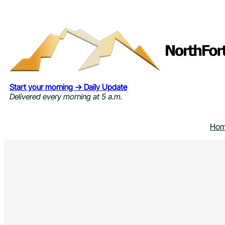
Skip
to
content
Start your morning → Daily Update
Delivered every morning at 5 a.m.
Ho