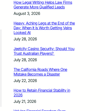
How Legal Writing Helps Law Firms
Generate More Qualified Leads
August 3, 2026
Heavy, Aching Legs at the End of the
Day: When It Is Worth Getting Veins
Looked At
July 28, 2026
Jeetcity Casino Security: Should You
Trust Australian Players?
July 28, 2026
The California Roads Where One
Mistake Becomes a Disaster
July 22, 2026
How to Retain Financial Stability in
2026
July 21, 2026