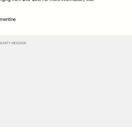
ementine
UNITY MESSAGE