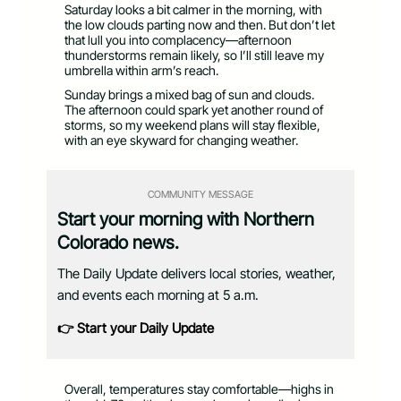
Saturday looks a bit calmer in the morning, with
the low clouds parting now and then. But don’t let
that lull you into complacency—afternoon
thunderstorms remain likely, so I’ll still leave my
umbrella within arm’s reach.
Sunday brings a mixed bag of sun and clouds.
The afternoon could spark yet another round of
storms, so my weekend plans will stay flexible,
with an eye skyward for changing weather.
COMMUNITY MESSAGE
Start your morning with Northern
Colorado news.
The Daily Update delivers local stories, weather,
and events each morning at 5 a.m.
👉 Start your Daily Update
Overall, temperatures stay comfortable—highs in