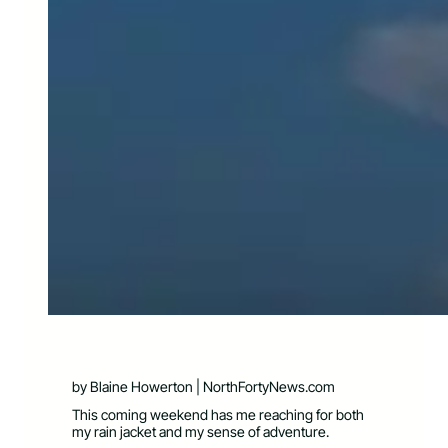
by Blaine Howerton | NorthFortyNews.com
This coming weekend has me reaching for both
my rain jacket and my sense of adventure.