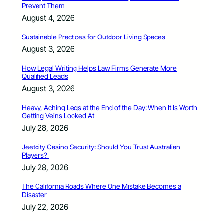
Prevent Them
August 4, 2026
Sustainable Practices for Outdoor Living Spaces
August 3, 2026
How Legal Writing Helps Law Firms Generate More
Qualified Leads
August 3, 2026
Heavy, Aching Legs at the End of the Day: When It Is Worth
Getting Veins Looked At
July 28, 2026
Jeetcity Casino Security: Should You Trust Australian
Players?
July 28, 2026
The California Roads Where One Mistake Becomes a
Disaster
July 22, 2026