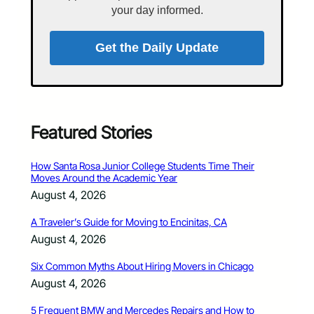
your day informed.
Get the Daily Update
Featured Stories
How Santa Rosa Junior College Students Time Their
Moves Around the Academic Year
August 4, 2026
A Traveler’s Guide for Moving to Encinitas, CA
August 4, 2026
Six Common Myths About Hiring Movers in Chicago
August 4, 2026
5 Frequent BMW and Mercedes Repairs and How to