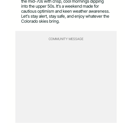
the mid-70s with crisp, cool mornings dipping
into the upper 50s. It’s a weekend made for
cautious optimism and keen weather awareness.
Let’s stay alert, stay safe, and enjoy whatever the
Colorado skies bring.
COMMUNITY MESSAGE