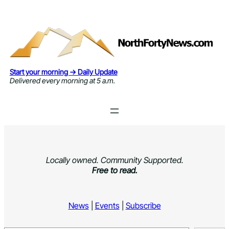
Skip
to
content
Start your morning → Daily Update
Delivered every morning at 5 a.m.
Locally owned. Community Supported.
Free to read.
News
|
Events
|
Subscribe