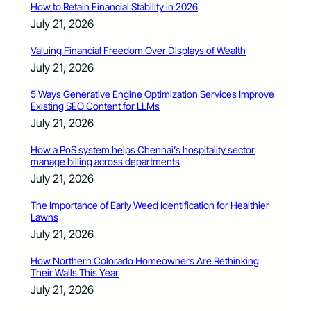
How to Retain Financial Stability in 2026
July 21, 2026
Valuing Financial Freedom Over Displays of Wealth
July 21, 2026
5 Ways Generative Engine Optimization Services Improve
Existing SEO Content for LLMs
July 21, 2026
How a PoS system helps Chennai’s hospitality sector
manage billing across departments
July 21, 2026
The Importance of Early Weed Identification for Healthier
Lawns
July 21, 2026
How Northern Colorado Homeowners Are Rethinking
Their Walls This Year
July 21, 2026