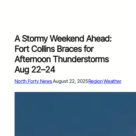
A Stormy Weekend Ahead:
Fort Collins Braces for
Afternoon Thunderstorms
Aug 22–24
North Forty News
August 22, 2025
Region
Weather