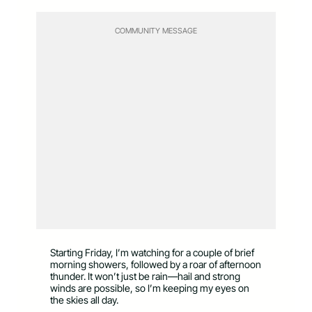
COMMUNITY MESSAGE
Starting Friday, I’m watching for a couple of brief
morning showers, followed by a roar of afternoon
thunder. It won’t just be rain—hail and strong
winds are possible, so I’m keeping my eyes on
the skies all day.