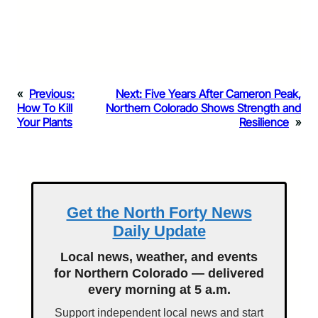
«
Previous:
Next:
Five Years After Cameron Peak,
How To Kill
Northern Colorado Shows Strength and
Your Plants
Resilience
»
Get the North Forty News
Daily Update
Local news, weather, and events
for Northern Colorado — delivered
every morning at 5 a.m.
Support independent local news and start