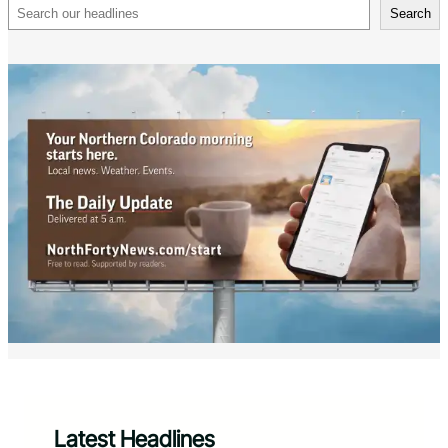
Search
Search
Latest Headlines