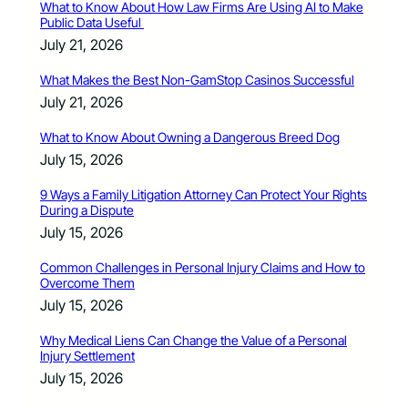
What to Know About How Law Firms Are Using AI to Make
Public Data Useful
July 21, 2026
What Makes the Best Non-GamStop Casinos Successful
July 21, 2026
What to Know About Owning a Dangerous Breed Dog
July 15, 2026
9 Ways a Family Litigation Attorney Can Protect Your Rights
During a Dispute
July 15, 2026
Common Challenges in Personal Injury Claims and How to
Overcome Them
July 15, 2026
Why Medical Liens Can Change the Value of a Personal
Injury Settlement
July 15, 2026