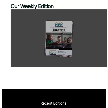
Our Weekly Edition
Recent Editions: