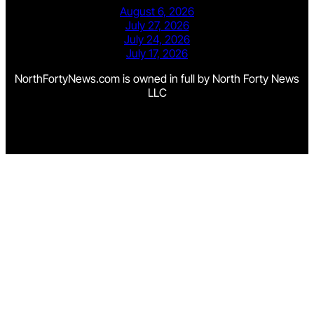
August 6, 2026
July 27, 2026
July 24, 2026
July 17, 2026
NorthFortyNews.com is owned in full by North Forty News
LLC