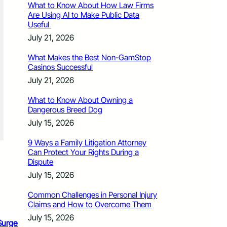
What to Know About How Law Firms
Are Using AI to Make Public Data
Useful
July 21, 2026
What Makes the Best Non-GamStop
Casinos Successful
July 21, 2026
What to Know About Owning a
Dangerous Breed Dog
July 15, 2026
9 Ways a Family Litigation Attorney
Can Protect Your Rights During a
Dispute
July 15, 2026
Common Challenges in Personal Injury
Claims and How to Overcome Them
July 15, 2026
Surge