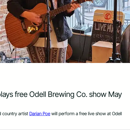
 plays free Odell Brewing Co. show May
 country artist
Darian Poe
will perform a free live show at Odell