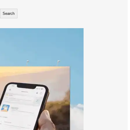
Search