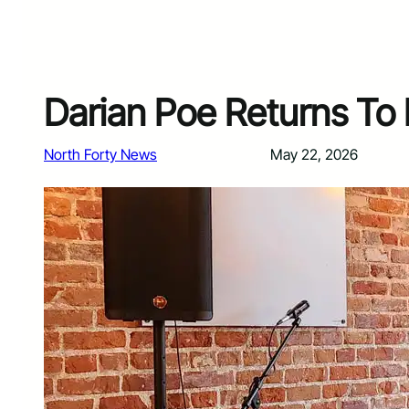
Darian Poe Returns To F
North Forty News
May 22, 2026