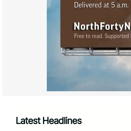
Latest Headlines