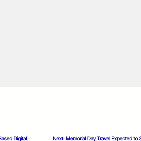
ased Digital
Next:
Memorial Day Travel Expected to 