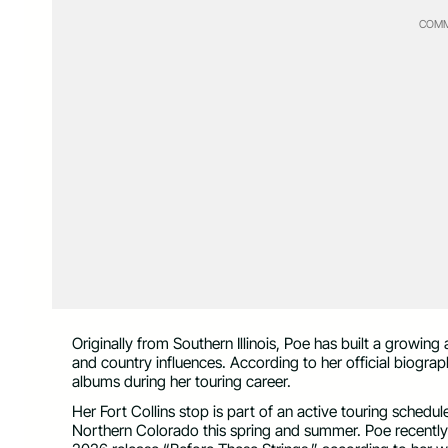
COMM
Originally from Southern Illinois, Poe has built a growin
and country influences. According to her official biogra
albums during her touring career.
Her Fort Collins stop is part of an active touring schedu
Northern Colorado this spring and summer. Poe recently