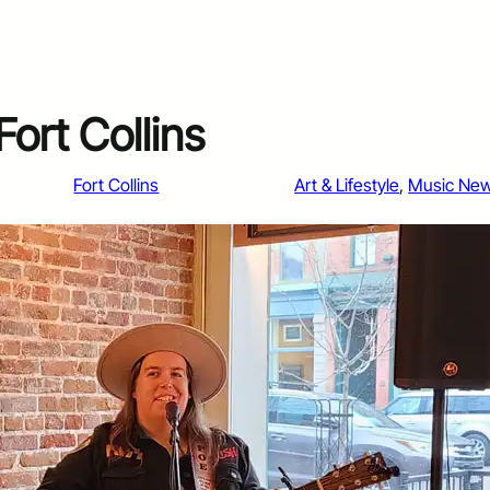
ort Collins
Fort Collins
Art & Lifestyle
, 
Music Ne