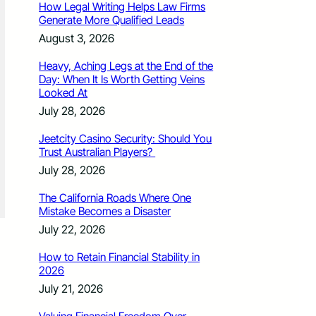
How Legal Writing Helps Law Firms
Generate More Qualified Leads
August 3, 2026
Heavy, Aching Legs at the End of the
Day: When It Is Worth Getting Veins
Looked At
July 28, 2026
Jeetcity Casino Security: Should You
Trust Australian Players?
July 28, 2026
The California Roads Where One
Mistake Becomes a Disaster
July 22, 2026
How to Retain Financial Stability in
2026
July 21, 2026