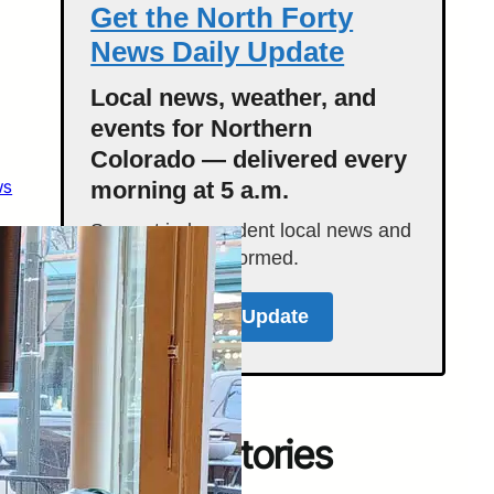
Get the North Forty
News Daily Update
Local news, weather, and
events for Northern
Colorado — delivered every
ws
morning at 5 a.m.
Support independent local news and
start your day informed.
Get the Daily Update
Featured Stories