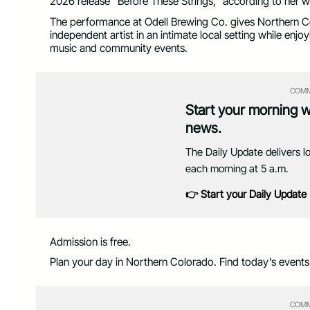
2026 release “Before These Strings,” according to her w
The performance at Odell Brewing Co. gives Northern Co
independent artist in an intimate local setting while enjo
music and community events.
COMM
Start your morning 
news.
The Daily Update delivers l
each morning at 5 a.m.
👉 Start your Daily Update
Admission is free.
Plan your day in Northern Colorado. Find today’s event
COMM