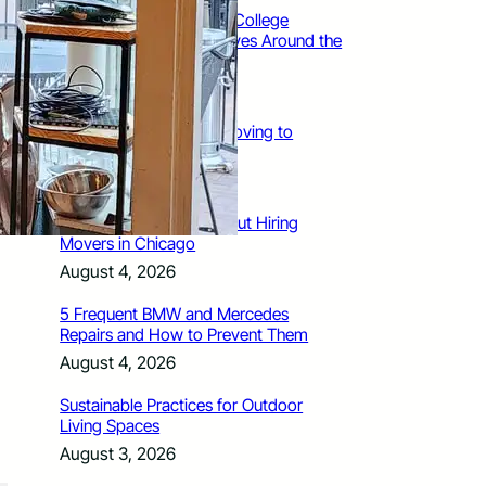
How Santa Rosa Junior College
Students Time Their Moves Around the
Academic Year
August 4, 2026
A Traveler’s Guide for Moving to
Encinitas, CA
August 4, 2026
Six Common Myths About Hiring
Movers in Chicago
August 4, 2026
5 Frequent BMW and Mercedes
Repairs and How to Prevent Them
August 4, 2026
Sustainable Practices for Outdoor
Living Spaces
August 3, 2026