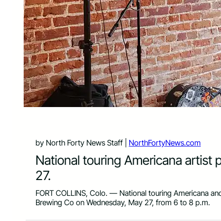
by North Forty News Staff |
NorthFortyNews.com
National touring Americana artist
27.
FORT COLLINS, Colo. — National touring Americana and
Brewing Co on Wednesday, May 27, from 6 to 8 p.m.