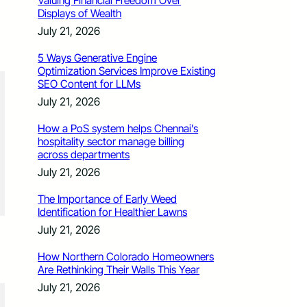
Valuing Financial Freedom Over
Displays of Wealth
July 21, 2026
5 Ways Generative Engine
Optimization Services Improve Existing
SEO Content for LLMs
July 21, 2026
How a PoS system helps Chennai’s
hospitality sector manage billing
across departments
July 21, 2026
The Importance of Early Weed
Identification for Healthier Lawns
July 21, 2026
How Northern Colorado Homeowners
Are Rethinking Their Walls This Year
July 21, 2026