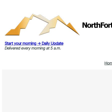
Skip
to
content
Start your morning → Daily Update
Delivered every morning at 5 a.m.
Ho