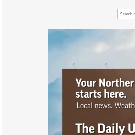
Search