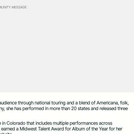
UNITY MESSAGE
g audience through national touring and a blend of Americana, folk,
phy, she has performed in more than 20 states and released three
le in Colorado that includes multiple performances across
 earned a Midwest Talent Award for Album of the Year for her