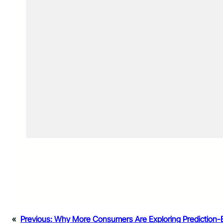
«
Previous:
Why More Consumers Are Exploring Prediction-B