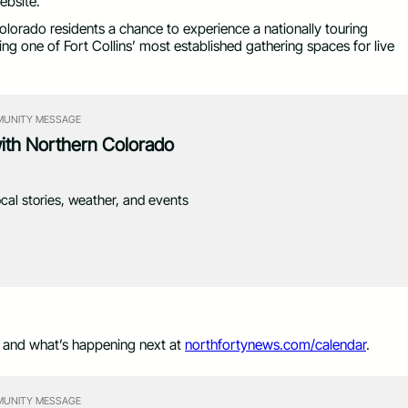
ebsite.
lorado residents a chance to experience a nationally touring
ying one of Fort Collins’ most established gathering spaces for live
UNITY MESSAGE
with Northern Colorado
ocal stories, weather, and events
s and what’s happening next at
northfortynews.com/calendar
.
UNITY MESSAGE