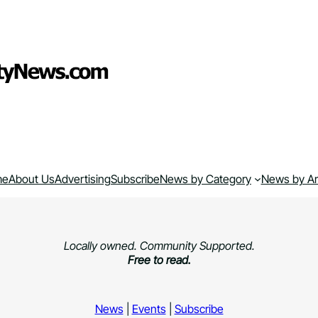
me
About Us
Advertising
Subscribe
News by Category
News by A
Locally owned. Community Supported.
Free to read.
News
|
Events
|
Subscribe