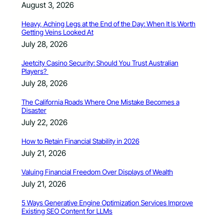
August 3, 2026
Heavy, Aching Legs at the End of the Day: When It Is Worth
Getting Veins Looked At
July 28, 2026
Jeetcity Casino Security: Should You Trust Australian
Players?
July 28, 2026
The California Roads Where One Mistake Becomes a
Disaster
July 22, 2026
How to Retain Financial Stability in 2026
July 21, 2026
Valuing Financial Freedom Over Displays of Wealth
July 21, 2026
5 Ways Generative Engine Optimization Services Improve
Existing SEO Content for LLMs