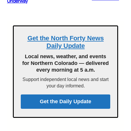
Underway
Get the North Forty News
Daily Update
Local news, weather, and events
for Northern Colorado — delivered
every morning at 5 a.m.
Support independent local news and start
your day informed.
Get the Daily Update