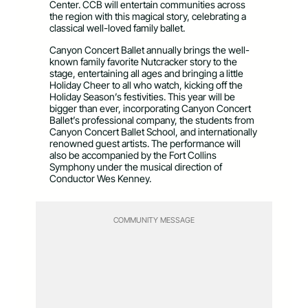
Center. CCB will entertain communities across
the region with this magical story, celebrating a
classical well-loved family ballet.
Canyon Concert Ballet annually brings the well-
known family favorite Nutcracker story to the
stage, entertaining all ages and bringing a little
Holiday Cheer to all who watch, kicking off the
Holiday Season’s festivities. This year will be
bigger than ever, incorporating Canyon Concert
Ballet’s professional company, the students from
Canyon Concert Ballet School, and internationally
renowned guest artists. The performance will
also be accompanied by the Fort Collins
Symphony under the musical direction of
Conductor Wes Kenney.
COMMUNITY MESSAGE