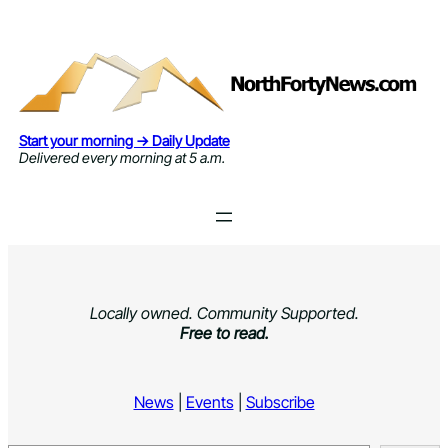
Skip
to
content
Start your morning → Daily Update
Delivered every morning at 5 a.m.
Locally owned. Community Supported.
Free to read.
News
|
Events
|
Subscribe