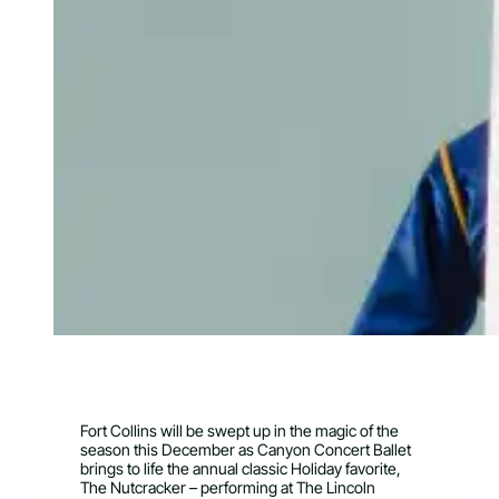
Fort Collins will be swept up in the magic of the
season this December as Canyon Concert Ballet
brings to life the annual classic Holiday favorite,
The Nutcracker – performing at The Lincoln