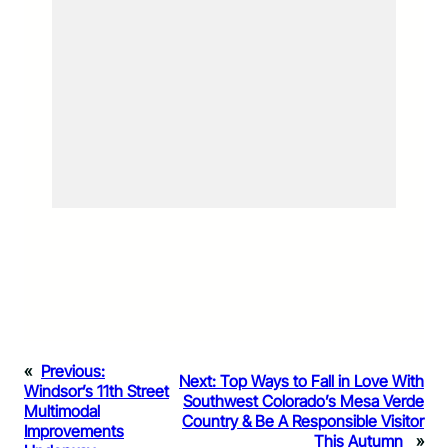
«
Previous:
Next:
Top Ways to Fall in Love With
Windsor’s 11th Street
Southwest Colorado’s Mesa Verde
Multimodal
Country & Be A Responsible Visitor
Improvements
This Autumn
»