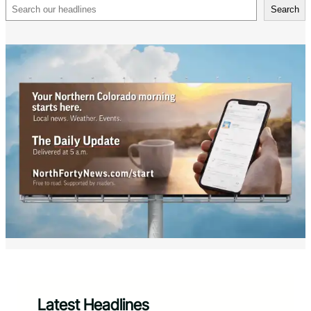
Search
Search
Latest Headlines