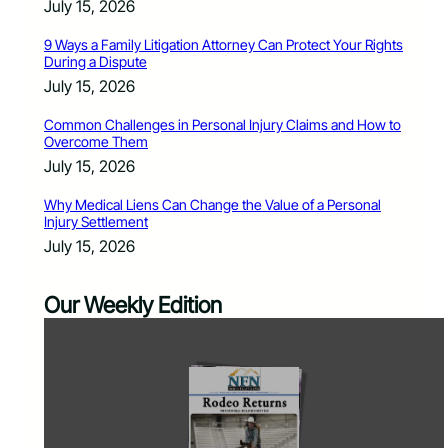
July 15, 2026
9 Ways a Family Litigation Attorney Can Protect Your Rights
During a Dispute
July 15, 2026
Common Challenges in Personal Injury Claims and How to
Overcome Them
July 15, 2026
Why Medical Liens Can Change the Value of a Personal
Injury Settlement
July 15, 2026
Our Weekly Edition