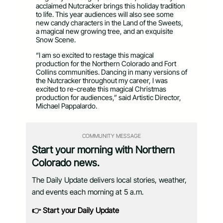
acclaimed Nutcracker brings this holiday tradition
to life. This year audiences will also see some
new candy characters in the Land of the Sweets,
a magical new growing tree, and an exquisite
Snow Scene.
“I am so excited to restage this magical
production for the Northern Colorado and Fort
Collins communities. Dancing in many versions of
the Nutcracker throughout my career, I was
excited to re-create this magical Christmas
production for audiences,” said Artistic Director,
Michael Pappalardo.
COMMUNITY MESSAGE
Start your morning with Northern
Colorado news.
The Daily Update delivers local stories, weather,
and events each morning at 5 a.m.
👉 Start your Daily Update