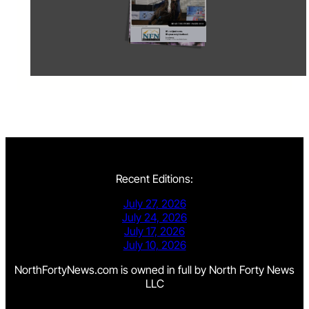
Recent Editions:
July 27, 2026
July 24, 2026
July 17, 2026
July 10, 2026
NorthFortyNews.com is owned in full by North Forty News
LLC