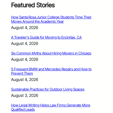
Featured Stories
How Santa Rosa Junior College Students Time Their
Moves Around the Academic Year
August 4, 2026
A Traveler’s Guide for Moving to Encinitas, CA
August 4, 2026
Six Common Myths About Hiring Movers in Chicago
August 4, 2026
5 Frequent BMW and Mercedes Repairs and How to
Prevent Them
August 4, 2026
Sustainable Practices for Outdoor Living Spaces
August 3, 2026
How Legal Writing Helps Law Firms Generate More
Qualified Leads