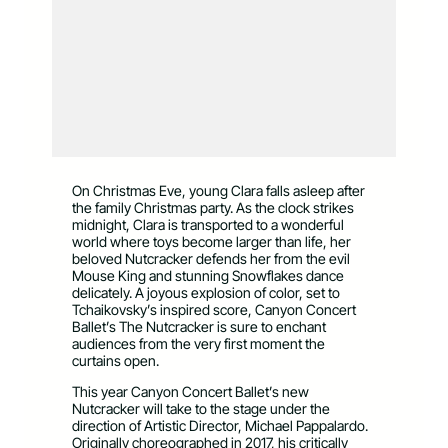
On Christmas Eve, young Clara falls asleep after
the family Christmas party. As the clock strikes
midnight, Clara is transported to a wonderful
world where toys become larger than life, her
beloved Nutcracker defends her from the evil
Mouse King and stunning Snowflakes dance
delicately. A joyous explosion of color, set to
Tchaikovsky’s inspired score, Canyon Concert
Ballet’s The Nutcracker is sure to enchant
audiences from the very first moment the
curtains open.
This year Canyon Concert Ballet’s new
Nutcracker will take to the stage under the
direction of Artistic Director, Michael Pappalardo.
Originally choreographed in 2017, his critically