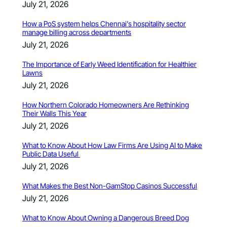
July 21, 2026
How a PoS system helps Chennai’s hospitality sector
manage billing across departments
July 21, 2026
The Importance of Early Weed Identification for Healthier
Lawns
July 21, 2026
How Northern Colorado Homeowners Are Rethinking
Their Walls This Year
July 21, 2026
What to Know About How Law Firms Are Using AI to Make
Public Data Useful
July 21, 2026
What Makes the Best Non-GamStop Casinos Successful
July 21, 2026
What to Know About Owning a Dangerous Breed Dog