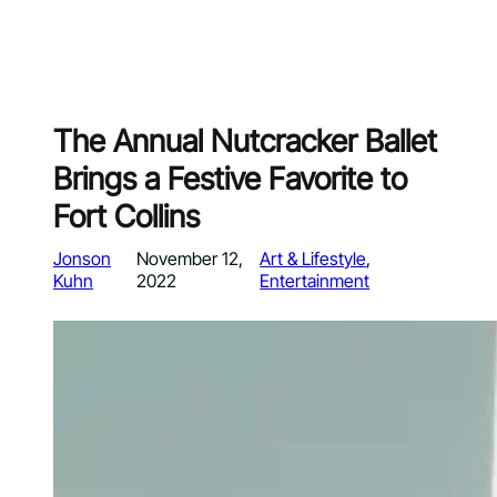
The Annual Nutcracker Ballet
Brings a Festive Favorite to
Fort Collins
Jonson
November 12,
Art & Lifestyle
, 
Kuhn
2022
Entertainment