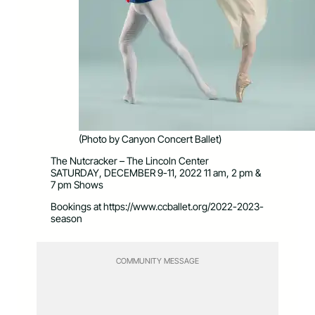
(Photo by Canyon Concert Ballet)
The Nutcracker – The Lincoln Center
SATURDAY, DECEMBER 9-11, 2022 11 am, 2 pm &
7 pm Shows
Bookings at https://www.ccballet.org/2022-2023-
season
COMMUNITY MESSAGE