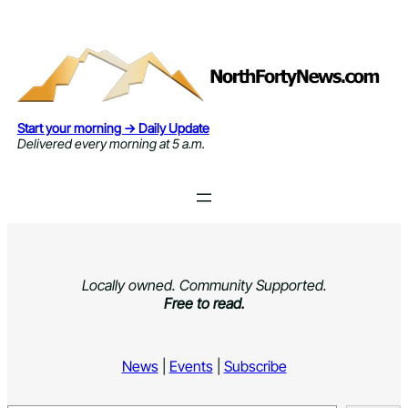
Skip
to
content
Start your morning → Daily Update
Delivered every morning at 5 a.m.
Locally owned. Community Supported.
Free to read.
News
|
Events
|
Subscribe