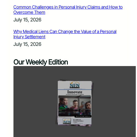
Common Challenges in Personal Injury Claims and How to
Overcome Them
July 15, 2026
Why Medical Liens Can Change the Value of a Personal
Injury Settlement
July 15, 2026
Our Weekly Edition