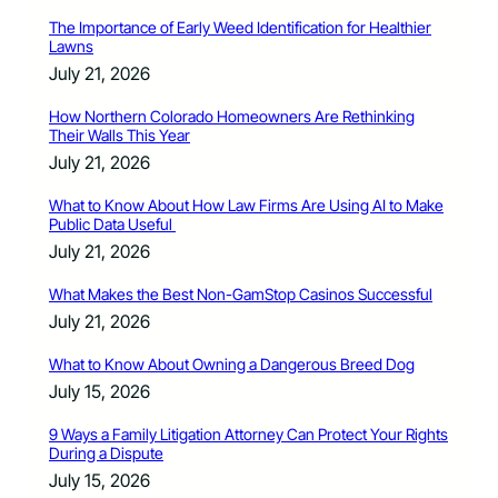
The Importance of Early Weed Identification for Healthier
Lawns
July 21, 2026
How Northern Colorado Homeowners Are Rethinking
Their Walls This Year
July 21, 2026
What to Know About How Law Firms Are Using AI to Make
Public Data Useful
July 21, 2026
What Makes the Best Non-GamStop Casinos Successful
July 21, 2026
What to Know About Owning a Dangerous Breed Dog
July 15, 2026
9 Ways a Family Litigation Attorney Can Protect Your Rights
During a Dispute
July 15, 2026