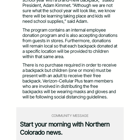
President, Adam Kimmet. “Although we are not
sure what the school year will look like, we know
there will be learning taking place and kids will
need school supplies,” said Adam.
The program contains an internal employee
donation program and is also accepting donations
from guests in stores. Furthermore, donations
will remain local so that each backpack donated at
a specific location will be provided to children
within that same area.
There is no purchase required in order to receive
a backpack but children (one or more) must be
present with an adult to receive their free
backpack. Verizon-Cellular Plus team members
who are involved in distributing the free
backpacks will be wearing masks and gloves and
will be following social distancing guidelines.
COMMUNITY MESSAGE
Start your morning with Northern
Colorado news.