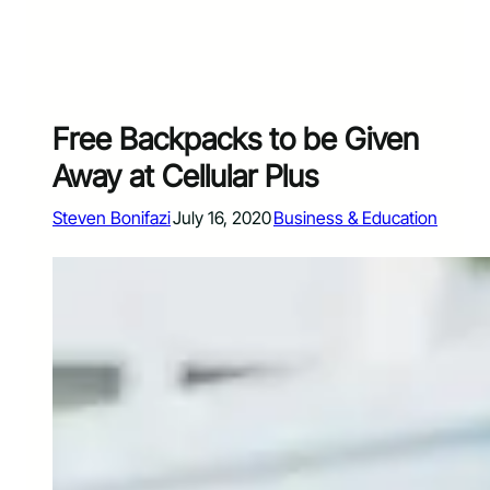
Free Backpacks to be Given
Away at Cellular Plus
Steven Bonifazi
July 16, 2020
Business & Education