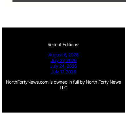
Recent Editions:
August 6, 2026
July 27, 2026
July 24, 2026
July 17, 2026
NorthFortyNews.com is owned in full by North Forty News
LLC