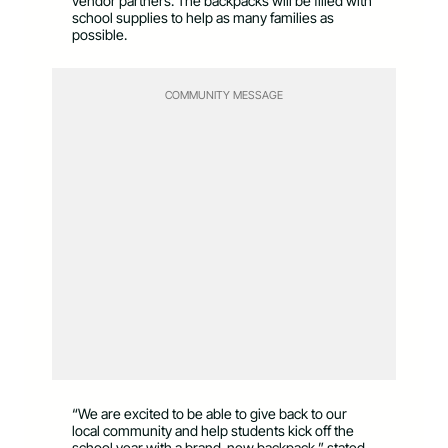
vendor partners. The backpacks will be filled with
school supplies to help as many families as
possible.
COMMUNITY MESSAGE
“We are excited to be able to give back to our
local community and help students kick off the
school year with a brand-new backpack,” stated