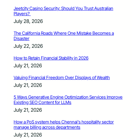
Jeetcity Casino Security: Should You Trust Australian
Players?
July 28, 2026
The California Roads Where One Mistake Becomes a
Disaster
July 22, 2026
How to Retain Financial Stability in 2026
July 21, 2026
Valuing Financial Freedom Over Displays of Wealth
July 21, 2026
5 Ways Generative Engine Optimization Services Improve
Existing SEO Content for LLMs
July 21, 2026
How a PoS system helps Chennai’s hospitality sector
manage billing across departments
July 21, 2026