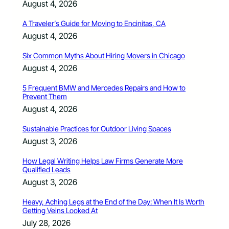
August 4, 2026
A Traveler’s Guide for Moving to Encinitas, CA
August 4, 2026
Six Common Myths About Hiring Movers in Chicago
August 4, 2026
5 Frequent BMW and Mercedes Repairs and How to
Prevent Them
August 4, 2026
Sustainable Practices for Outdoor Living Spaces
August 3, 2026
How Legal Writing Helps Law Firms Generate More
Qualified Leads
August 3, 2026
Heavy, Aching Legs at the End of the Day: When It Is Worth
Getting Veins Looked At
July 28, 2026