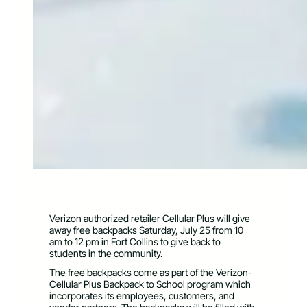
Verizon authorized retailer Cellular Plus will give
away free backpacks Saturday, July 25 from 10
am to 12 pm in Fort Collins to give back to
students in the community.
The free backpacks come as part of the Verizon-
Cellular Plus Backpack to School program which
incorporates its employees, customers, and