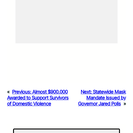
«
Previous:
Almost $900,000
Next:
Statewide Mask
Awarded to Support Survivors
Mandate Issued by
of Domestic Violence
Governor Jared Polis
»