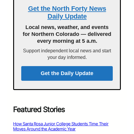
Get the North Forty News
Daily Update
Local news, weather, and events
for Northern Colorado — delivered
every morning at 5 a.m.
Support independent local news and start
your day informed.
Get the Daily Update
Featured Stories
How Santa Rosa Junior College Students Time Their
Moves Around the Academic Year