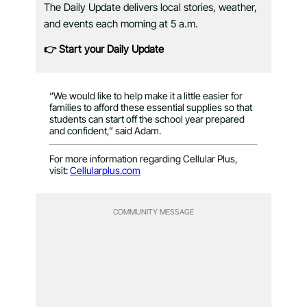
The Daily Update delivers local stories, weather,
and events each morning at 5 a.m.
👉 Start your Daily Update
“We would like to help make it a little easier for
families to afford these essential supplies so that
students can start off the school year prepared
and confident,” said Adam.
For more information regarding Cellular Plus,
visit:
Cellularplus.com
COMMUNITY MESSAGE