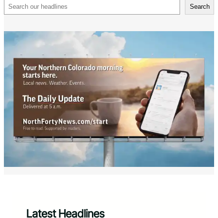
Search
Search
Latest Headlines