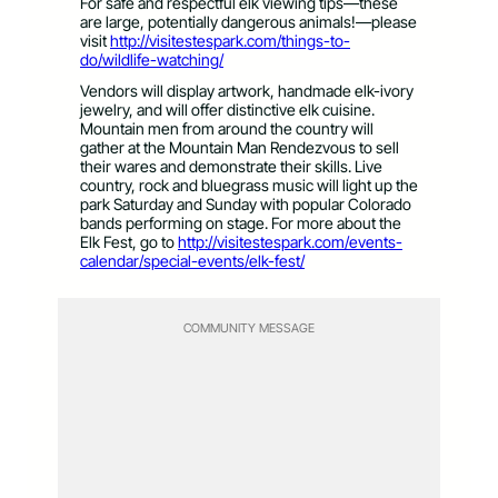
For safe and respectful elk viewing tips—these
are large, potentially dangerous animals!—please
visit
http://visitestespark.com/things-to-
do/wildlife-watching/
Vendors will display artwork, handmade elk-ivory
jewelry, and will offer distinctive elk cuisine.
Mountain men from around the country will
gather at the Mountain Man Rendezvous to sell
their wares and demonstrate their skills. Live
country, rock and bluegrass music will light up the
park Saturday and Sunday with popular Colorado
bands performing on stage. For more about the
Elk Fest, go to
http://visitestespark.com/events-
calendar/special-events/elk-fest/
COMMUNITY MESSAGE