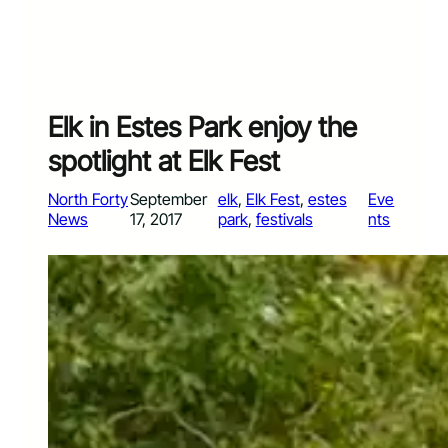
Elk in Estes Park enjoy the
spotlight at Elk Fest
North Forty
September
elk
, 
Elk Fest
, 
estes
Eve
News
17, 2017
park
, 
festivals
nts