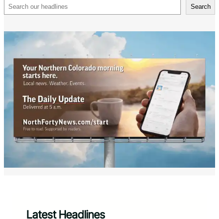
Search
Search
Latest Headlines