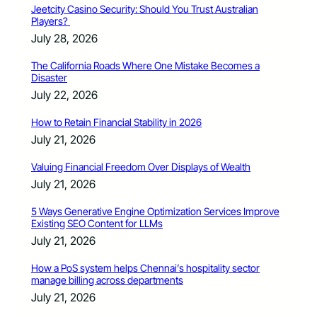
Jeetcity Casino Security: Should You Trust Australian
Players?
July 28, 2026
The California Roads Where One Mistake Becomes a
Disaster
July 22, 2026
How to Retain Financial Stability in 2026
July 21, 2026
Valuing Financial Freedom Over Displays of Wealth
July 21, 2026
5 Ways Generative Engine Optimization Services Improve
Existing SEO Content for LLMs
July 21, 2026
How a PoS system helps Chennai’s hospitality sector
manage billing across departments
July 21, 2026