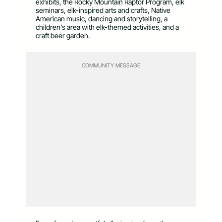
exhibits, the Rocky Mountain Raptor Program, elk
seminars, elk-inspired arts and crafts, Native
American music, dancing and storytelling, a
children’s area with elk-themed activities, and a
craft beer garden.
COMMUNITY MESSAGE