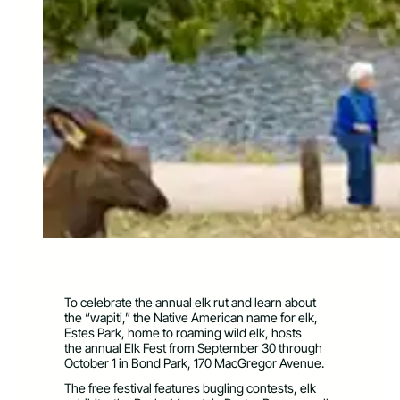
To celebrate the annual elk rut and learn about
the “wapiti,” the Native American name for elk,
Estes Park, home to roaming wild elk, hosts
the annual Elk Fest from September 30 through
October 1 in Bond Park, 170 MacGregor Avenue.
The free festival features bugling contests, elk