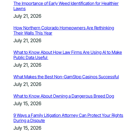
The Importance of Early Weed Identification for Healthier
Lawns
July 21, 2026
How Northern Colorado Homeowners Are Rethinking
Their Walls This Year
July 21, 2026
What to Know About How Law Firms Are Using AI to Make
Public Data Useful
July 21, 2026
What Makes the Best Non-GamStop Casinos Successful
July 21, 2026
What to Know About Owning a Dangerous Breed Dog
July 15, 2026
9 Ways a Family Litigation Attorney Can Protect Your Rights
During a Dispute
July 15, 2026