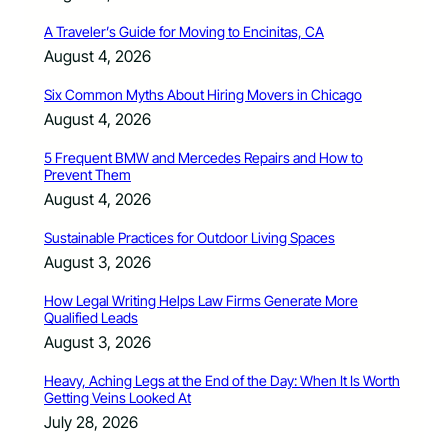
A Traveler’s Guide for Moving to Encinitas, CA
August 4, 2026
Six Common Myths About Hiring Movers in Chicago
August 4, 2026
5 Frequent BMW and Mercedes Repairs and How to
Prevent Them
August 4, 2026
Sustainable Practices for Outdoor Living Spaces
August 3, 2026
How Legal Writing Helps Law Firms Generate More
Qualified Leads
August 3, 2026
Heavy, Aching Legs at the End of the Day: When It Is Worth
Getting Veins Looked At
July 28, 2026