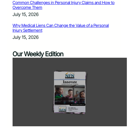
Common Challenges in Personal Injury Claims and How to
Overcome Them
July 15, 2026
Why Medical Liens Can Change the Value of a Personal
Injury Settlement
July 15, 2026
Our Weekly Edition