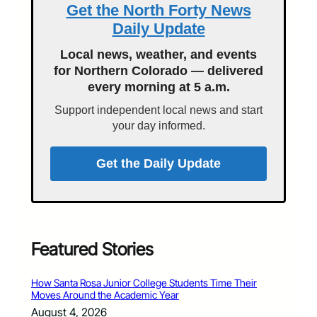
Get the North Forty News
Daily Update
Local news, weather, and events
for Northern Colorado — delivered
every morning at 5 a.m.
Support independent local news and start
your day informed.
Get the Daily Update
Featured Stories
How Santa Rosa Junior College Students Time Their
Moves Around the Academic Year
August 4, 2026