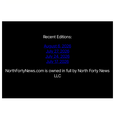
Recent Editions:
August 6, 2026
July 27, 2026
July 24, 2026
July 17, 2026
NorthFortyNews.com is owned in full by North Forty News
LLC