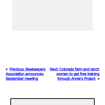
«
Previous:
Beekeepers
Next:
Colorado farm and ranch
Association announces
women to get free training
September meeting
through Annie’s Project
»