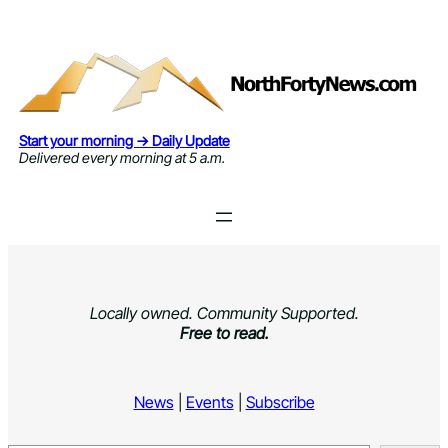
Skip
to
content
Start your morning → Daily Update
Delivered every morning at 5 a.m.
Locally owned. Community Supported.
Free to read.
News
|
Events
|
Subscribe