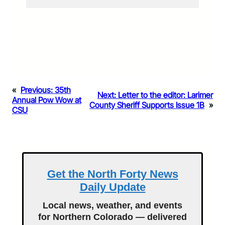
«
Previous:
35th
Next:
Letter to the editor: Larimer
Annual Pow Wow at
County Sheriff Supports Issue 1B
»
CSU
Get the North Forty News
Daily Update
Local news, weather, and events
for Northern Colorado — delivered