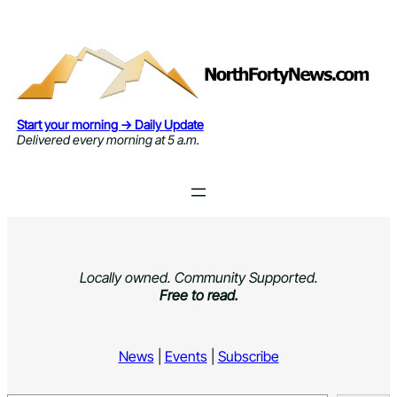
Skip
to
content
Start your morning → Daily Update
Delivered every morning at 5 a.m.
Locally owned. Community Supported.
Free to read.
News
|
Events
|
Subscribe