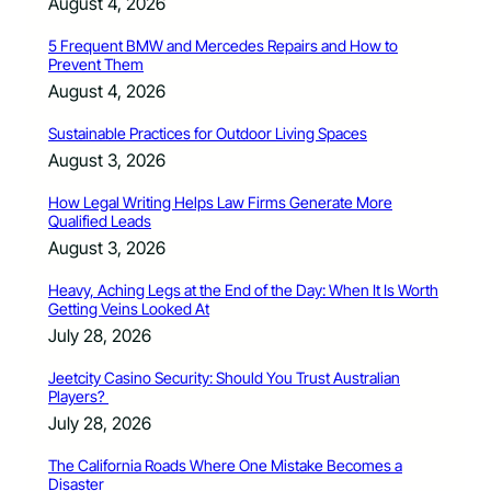
August 4, 2026
5 Frequent BMW and Mercedes Repairs and How to
Prevent Them
August 4, 2026
Sustainable Practices for Outdoor Living Spaces
August 3, 2026
How Legal Writing Helps Law Firms Generate More
Qualified Leads
August 3, 2026
Heavy, Aching Legs at the End of the Day: When It Is Worth
Getting Veins Looked At
July 28, 2026
Jeetcity Casino Security: Should You Trust Australian
Players?
July 28, 2026
The California Roads Where One Mistake Becomes a
Disaster