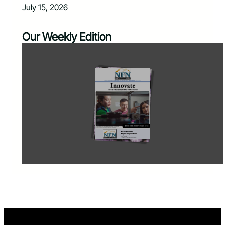
July 15, 2026
Our Weekly Edition