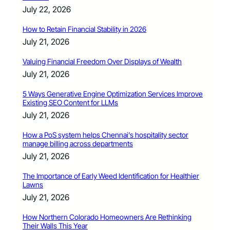
July 22, 2026
How to Retain Financial Stability in 2026
July 21, 2026
Valuing Financial Freedom Over Displays of Wealth
July 21, 2026
5 Ways Generative Engine Optimization Services Improve
Existing SEO Content for LLMs
July 21, 2026
How a PoS system helps Chennai’s hospitality sector
manage billing across departments
July 21, 2026
The Importance of Early Weed Identification for Healthier
Lawns
July 21, 2026
How Northern Colorado Homeowners Are Rethinking
Their Walls This Year