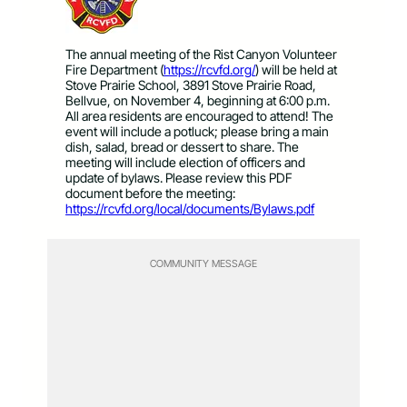
The annual meeting of the Rist Canyon Volunteer
Fire Department (
https://rcvfd.org/
) will be held at
Stove Prairie School, 3891 Stove Prairie Road,
Bellvue, on November 4, beginning at 6:00 p.m.
All area residents are encouraged to attend! The
event will include a potluck; please bring a main
dish, salad, bread or dessert to share. The
meeting will include election of officers and
update of bylaws. Please review this PDF
document before the meeting:
https://rcvfd.org/local/documents/Bylaws.pdf
COMMUNITY MESSAGE