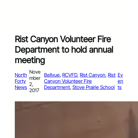
Rist Canyon Volunteer Fire
Department to hold annual
meeting
Nove
North
Bellvue
, 
RCVFD
, 
Rist Canyon
, 
Rist
Ev
mber
Forty
Canyon Volunteer Fire
en
2,
News
Department
, 
Stove Prairie School
ts
2017