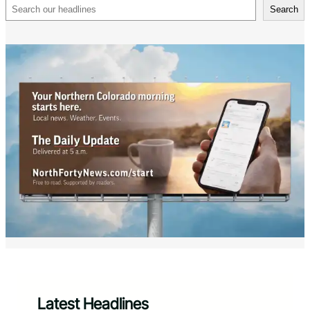
Search
Search
Latest Headlines