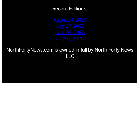
Recent Editions:
August 6, 2026
July 27, 2026
July 24, 2026
July 17, 2026
NorthFortyNews.com is owned in full by North Forty News
LLC