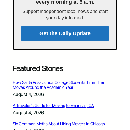
every morning at 5 a.m.
Support independent local news and start
your day informed.
Get the Daily Update
Featured Stories
How Santa Rosa Junior College Students Time Their
Moves Around the Academic Year
August 4, 2026
A Traveler’s Guide for Moving to Encinitas, CA
August 4, 2026
Six Common Myths About Hiring Movers in Chicago