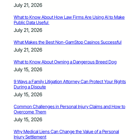
July 21, 2026
What to Know About How Law Firms Are Using AI to Make
Public Data Useful
July 21, 2026
What Makes the Best Non-GamStop Casinos Successful
July 21, 2026
What to Know About Owning a Dangerous Breed Dog
July 15, 2026
9 Ways a Family Litigation Attorney Can Protect Your Rights
During a Dispute
July 15, 2026
Common Challenges in Personal Injury Claims and How to
Overcome Them
July 15, 2026
Why Medical Liens Can Change the Value of a Personal
Injury Settlement