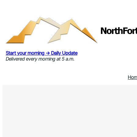
Skip
to
content
Start your morning → Daily Update
Delivered every morning at 5 a.m.
Ho