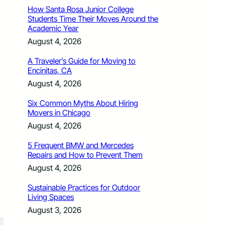
How Santa Rosa Junior College
Students Time Their Moves Around the
Academic Year
August 4, 2026
A Traveler’s Guide for Moving to
Encinitas, CA
August 4, 2026
Six Common Myths About Hiring
Movers in Chicago
August 4, 2026
5 Frequent BMW and Mercedes
Repairs and How to Prevent Them
August 4, 2026
Sustainable Practices for Outdoor
Living Spaces
August 3, 2026