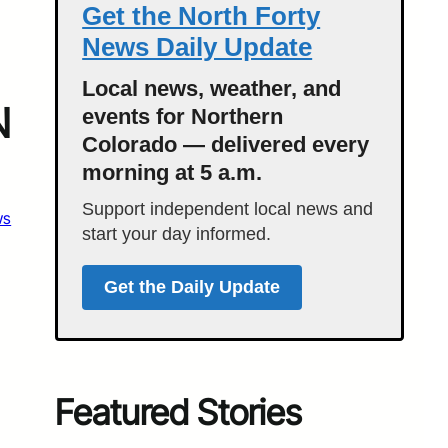
Get the North Forty
News Daily Update
Local news, weather, and
N
events for Northern
Colorado — delivered every
morning at 5 a.m.
Support independent local news and
ws
start your day informed.
Get the Daily Update
Featured Stories