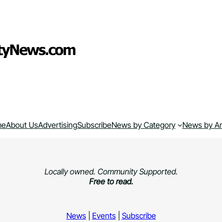
me
About Us
Advertising
Subscribe
News by Category
News by A
Locally owned. Community Supported.
Free to read.
News
|
Events
|
Subscribe