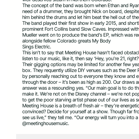
The concept of the band was born when Ethan and Ryan, 
need of a drummer, they brought Nick on board, despite 
him behind the drums and let him beat the hell out of th
The band played their first show in early 2015, and shortl
prominent Fort Collins band Slow Caves. Impressed with 
Mueller went on to produce the band’s EP, which was re
alongside fellow Colorado greats My Body
Sings Electric.
This isn’t to say that Meeting House hasn’t faced obstacle
listen to our music, like it, then say ‘Hey, you’re 21, ri
Their gigging options may be limited for another few yea
box. They requently utilize DIY venues such as the Deer P
by personally reaching out to everyone they know and ex
through the door – it’s been as high as 200. Our draws ar
answer was a resounding yes. “Our main goal is to do this
make it. We’re not on the Disney channel – we’re not p
to get the poor starving artist phase out of our lives as 
Meeting House is a breath of fresh air – they’re energetic
convinced? Decide for yourself at a show. Though far f
see us live,” they tell me. “Our energy will turn you into a
@meetinghousemusic.