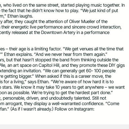
who lived on the same street, started playing music together. In
the fact that he didn’t know how to play. “We just kind of put
em,” Ethan laughs.
y after, they caught the attention of Oliver Mueller of the
their energetic live performance and sincere crowd interaction,
cently released at the Downtown Artery in a performance
s – their age is a limiting factor. “We get venues all the time that
ght?’” Ethan explains. “And we never hear from them again.”
rs, but that hasn’t stopped the band from thinking outside the
ile, an art space on Capitol Hill, and they promote these DIY gigs
tending an invitation. “We can generally get 60- 100 people
e getting bigger.” When asked if this is a career move, the
 for a living,” says Ethan. “We’re aware of how hard it is to
op stars. We know it may take 10 years to get anywhere – we want
soon as possible. We’re trying to get the hardest part done.”
, personable, driven, and undoubtedly talented. Still not
rom arrogant, they display a well-warranted confidence. “Come
 fan.” (As if I wasn’t already.) Follow on Instagram: