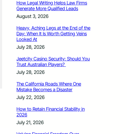
How Legal Writing Helps Law Firms
Generate More Qualified Leads
August 3, 2026
Heavy, Aching Legs at the End of the
Day: When It Is Worth Getting Veins
Looked At
July 28, 2026
Jeetcity Casino Security: Should You
Trust Australian Players?
July 28, 2026
The California Roads Where One
Mistake Becomes a Disaster
July 22, 2026
How to Retain Financial Stability in
2026
July 21, 2026