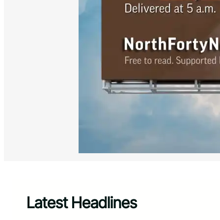
Latest Headlines