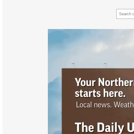
Search