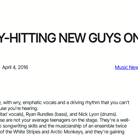
VY-HITTING NEW GUYS O
April 4, 2016
Music Ne
tty, with wry, emphatic vocals and a driving rhythm that you can’t
use you’re hearing.
tar/ vocals), Ryan Rundles (bass), and Nick Lyon (drums).
ese are not your average teenagers on the stage. They’re a well-
rp songwriting skills and the musicianship of an ensemble twice
t of the White Stripes and Arctic Monkeys, and they’re gaining