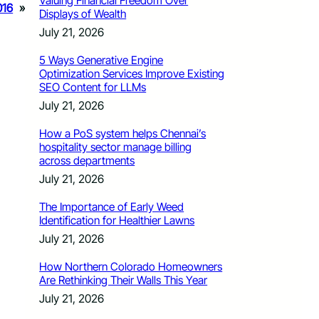
Valuing Financial Freedom Over
016
»
Displays of Wealth
July 21, 2026
5 Ways Generative Engine
Optimization Services Improve Existing
SEO Content for LLMs
July 21, 2026
How a PoS system helps Chennai’s
hospitality sector manage billing
across departments
July 21, 2026
The Importance of Early Weed
Identification for Healthier Lawns
July 21, 2026
How Northern Colorado Homeowners
Are Rethinking Their Walls This Year
July 21, 2026