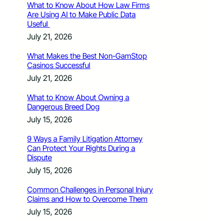
What to Know About How Law Firms
Are Using AI to Make Public Data
Useful
July 21, 2026
What Makes the Best Non-GamStop
Casinos Successful
July 21, 2026
What to Know About Owning a
Dangerous Breed Dog
July 15, 2026
9 Ways a Family Litigation Attorney
Can Protect Your Rights During a
Dispute
July 15, 2026
Common Challenges in Personal Injury
Claims and How to Overcome Them
July 15, 2026