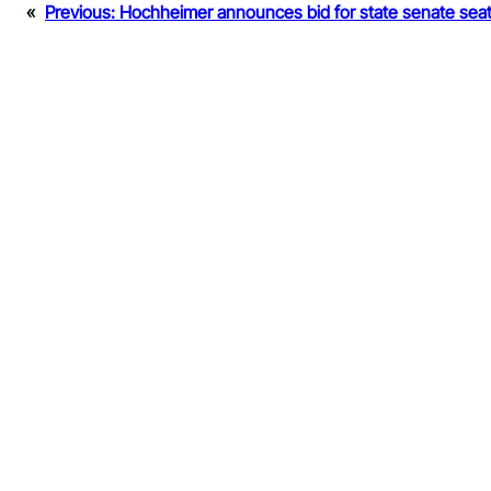
«
Previous:
Hochheimer announces bid for state senate sea