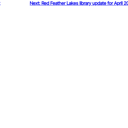
t
Next:
Red Feather Lakes library update for April 2