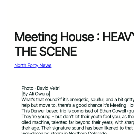
Meeting House : HEA
THE SCENE
North Forty News
Photo : David Veltri
|By Ali Owens|
What’s that sound?If it’s energetic, soulful, and a bit gri
help but move to, there’s a good chance it’s Meeting Ho
This Denver-based trio is comprised of Ethan Cowell (gui
They’re young – but don’t let their youth fool you, as th
oiled machine, talented far beyond their years, with sha
their age. Their signature sound has been likened to tha
well-deserved steam in Northern Colorado.