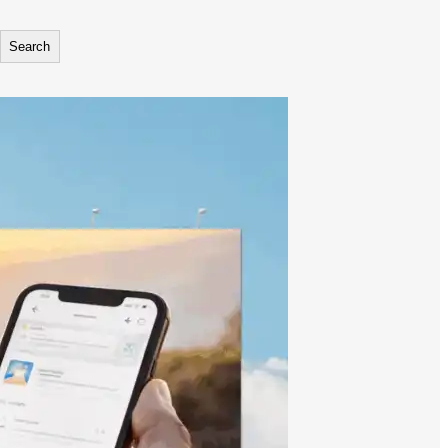
Search