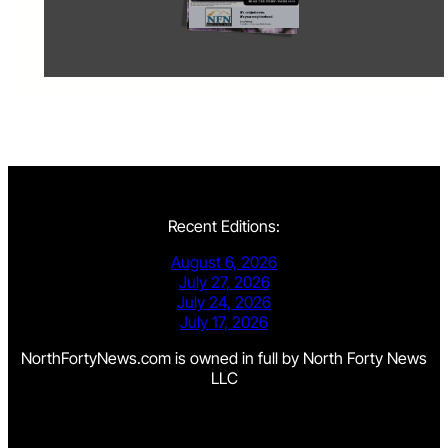
Recent Editions:
August 6, 2026
July 27, 2026
July 24, 2026
July 17, 2026
NorthFortyNews.com is owned in full by North Forty News
LLC