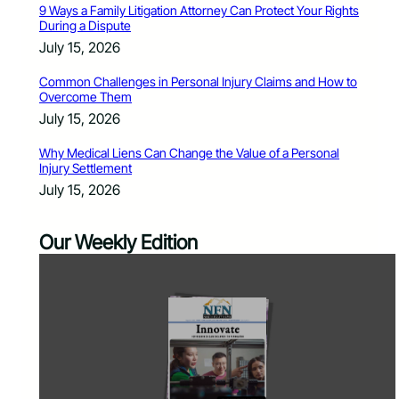
9 Ways a Family Litigation Attorney Can Protect Your Rights
During a Dispute
July 15, 2026
Common Challenges in Personal Injury Claims and How to
Overcome Them
July 15, 2026
Why Medical Liens Can Change the Value of a Personal
Injury Settlement
July 15, 2026
Our Weekly Edition