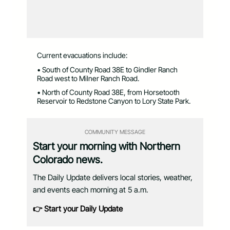
Current evacuations include:
• South of County Road 38E to Gindler Ranch
Road west to Milner Ranch Road.
• North of County Road 38E, from Horsetooth
Reservoir to Redstone Canyon to Lory State Park.
COMMUNITY MESSAGE
Start your morning with Northern
Colorado news.
The Daily Update delivers local stories, weather,
and events each morning at 5 a.m.
👉 Start your Daily Update