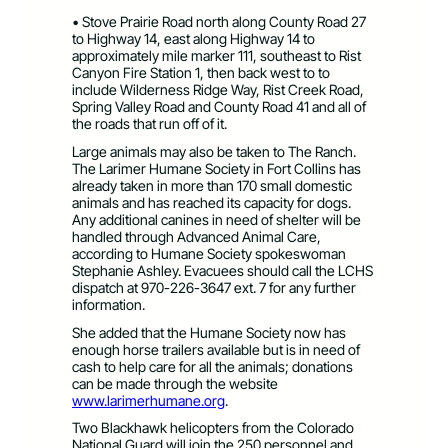
• Stove Prairie Road north along County Road 27
to Highway 14, east along Highway 14 to
approximately mile marker 111, southeast to Rist
Canyon Fire Station 1, then back west to to
include Wilderness Ridge Way, Rist Creek Road,
Spring Valley Road and County Road 41 and all of
the roads that run off of it.
Large animals may also be taken to The Ranch.
The Larimer Humane Society in Fort Collins has
already taken in more than 170 small domestic
animals and has reached its capacity for dogs.
Any additional canines in need of shelter will be
handled through Advanced Animal Care,
according to Humane Society spokeswoman
Stephanie Ashley. Evacuees should call the LCHS
dispatch at 970-226-3647 ext. 7 for any further
information.
She added that the Humane Society now has
enough horse trailers available but is in need of
cash to help care for all the animals; donations
can be made through the website
www.larimerhumane.org
.
Two Blackhawk helicopters from the Colorado
National Guard will join the 250 personnel and