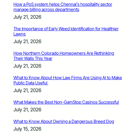
How a PoS system helps Chennai’s hospitality sector
manage billing across departments
July 21, 2026
The Importance of Early Weed Identification for Healthier
Lawns
July 21, 2026
How Northern Colorado Homeowners Are Rethinking
Their Walls This Year
July 21, 2026
What to Know About How Law Firms Are Using AI to Make
Public Data Useful
July 21, 2026
What Makes the Best Non-GamStop Casinos Successful
July 21, 2026
What to Know About Owning a Dangerous Breed Dog
July 15, 2026