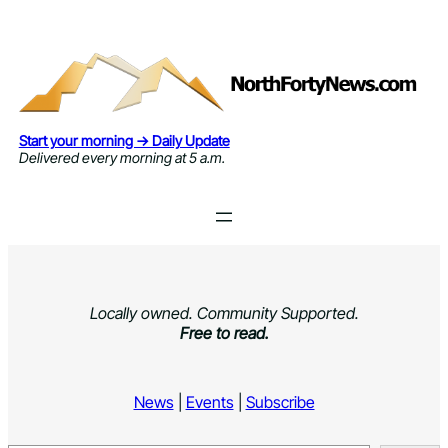
Skip
to
content
Start your morning → Daily Update
Delivered every morning at 5 a.m.
Locally owned. Community Supported.
Free to read.
News
|
Events
|
Subscribe