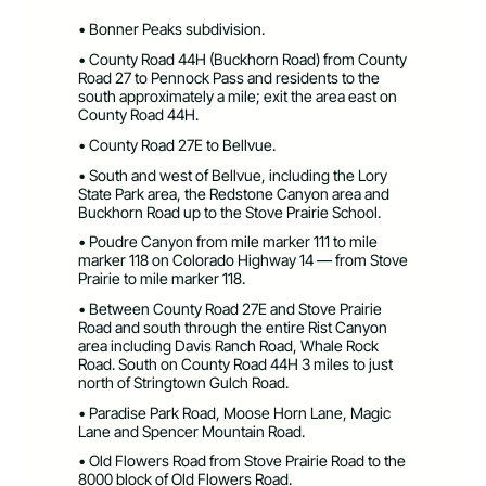
• Bonner Peaks subdivision.
• County Road 44H (Buckhorn Road) from County
Road 27 to Pennock Pass and residents to the
south approximately a mile; exit the area east on
County Road 44H.
• County Road 27E to Bellvue.
• South and west of Bellvue, including the Lory
State Park area, the Redstone Canyon area and
Buckhorn Road up to the Stove Prairie School.
• Poudre Canyon from mile marker 111 to mile
marker 118 on Colorado Highway 14 — from Stove
Prairie to mile marker 118.
• Between County Road 27E and Stove Prairie
Road and south through the entire Rist Canyon
area including Davis Ranch Road, Whale Rock
Road. South on County Road 44H 3 miles to just
north of Stringtown Gulch Road.
• Paradise Park Road, Moose Horn Lane, Magic
Lane and Spencer Mountain Road.
• Old Flowers Road from Stove Prairie Road to the
8000 block of Old Flowers Road.