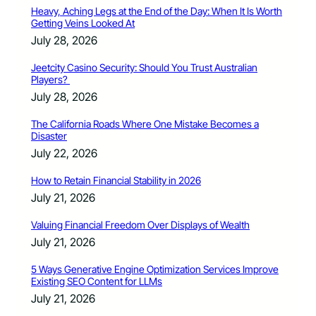
Heavy, Aching Legs at the End of the Day: When It Is Worth
Getting Veins Looked At
July 28, 2026
Jeetcity Casino Security: Should You Trust Australian
Players?
July 28, 2026
The California Roads Where One Mistake Becomes a
Disaster
July 22, 2026
How to Retain Financial Stability in 2026
July 21, 2026
Valuing Financial Freedom Over Displays of Wealth
July 21, 2026
5 Ways Generative Engine Optimization Services Improve
Existing SEO Content for LLMs
July 21, 2026