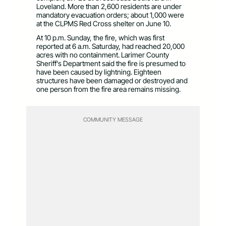
Loveland. More than 2,600 residents are under
mandatory evacuation orders; about 1,000 were
at the CLPMS Red Cross shelter on June 10.
At 10 p.m. Sunday, the fire, which was first
reported at 6 a.m. Saturday, had reached 20,000
acres with no containment. Larimer County
Sheriff’s Department said the fire is presumed to
have been caused by lightning. Eighteen
structures have been damaged or destroyed and
one person from the fire area remains missing.
COMMUNITY MESSAGE