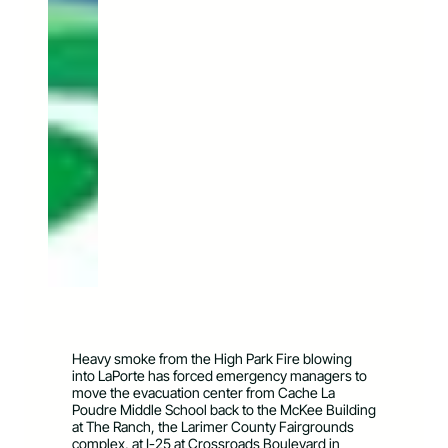
Heavy smoke from the High Park Fire blowing
into LaPorte has forced emergency managers to
move the evacuation center from Cache La
Poudre Middle School back to the McKee Building
at The Ranch, the Larimer County Fairgrounds
complex, at I-25 at Crossroads Boulevard in