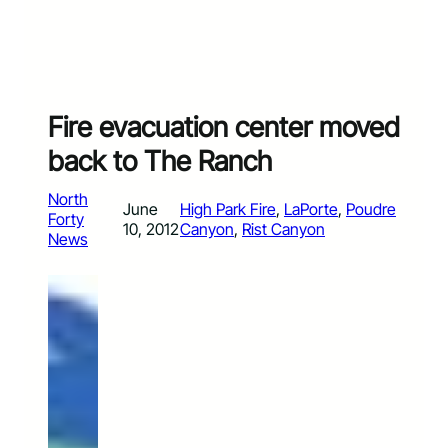
Fire evacuation center moved
back to The Ranch
North
June
High Park Fire
, 
LaPorte
, 
Poudre
Forty
10, 2012
Canyon
, 
Rist Canyon
News