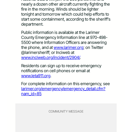
nearly a dozen other aircraft currently fighting the
fire in the morning. Winds should be lighter
tonight and tomorrow which could help efforts to
start some containment, according to the sheriff’s
department.
Public information is available at the Larimer
County Emergency Information line at 970-498-
5500 where Information Officers are answering
the phone, and at
www.larimer.org
; on Twitter
@larimersheriff; or Inciweb at
www.inciweb.org/incident/2904/
.
Residents can sign up to receive emergency
notifications on cell phones or email at
www.leta911.org
.
For complete information on this emergency, see
larimer.org/emergency/emergency_detail.cfm?
nam_id=85
COMMUNITY MESSAGE