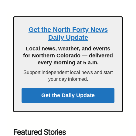
Get the North Forty News
Daily Update
Local news, weather, and events
for Northern Colorado — delivered
every morning at 5 a.m.
Support independent local news and start
your day informed.
Get the Daily Update
Featured Stories