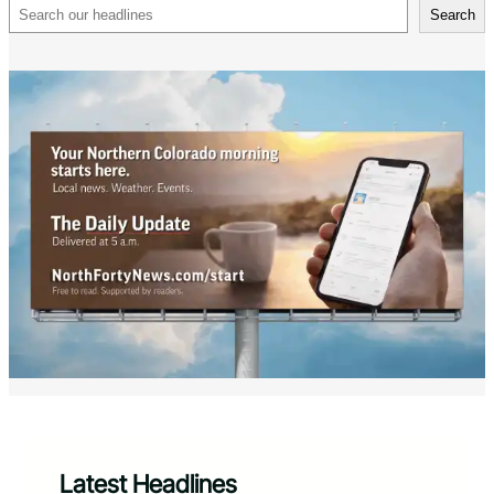
Search
Search
Latest Headlines