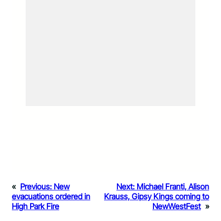
«
Previous:
New
Next:
Michael Franti, Alison
evacuations ordered in
Krauss, Gipsy Kings coming to
High Park Fire
NewWestFest
»