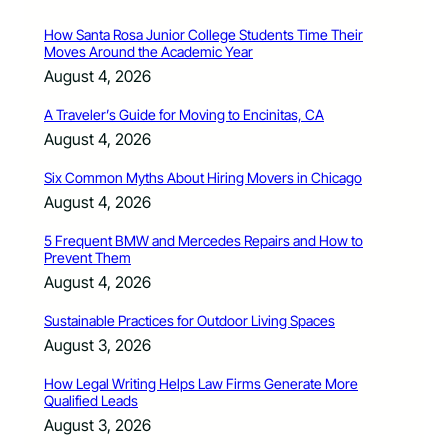
How Santa Rosa Junior College Students Time Their
Moves Around the Academic Year
August 4, 2026
A Traveler’s Guide for Moving to Encinitas, CA
August 4, 2026
Six Common Myths About Hiring Movers in Chicago
August 4, 2026
5 Frequent BMW and Mercedes Repairs and How to
Prevent Them
August 4, 2026
Sustainable Practices for Outdoor Living Spaces
August 3, 2026
How Legal Writing Helps Law Firms Generate More
Qualified Leads
August 3, 2026