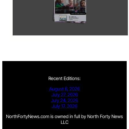
Recent Editions:
August 6, 2026
July 27, 2026
July 24, 2026
July 17, 2026
NorthFortyNews.com is owned in full by North Forty News
LLC