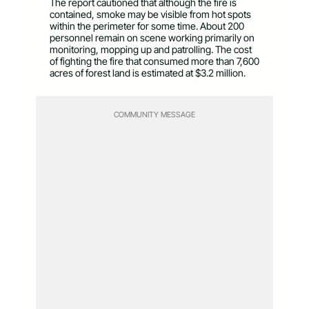
The report cautioned that although the fire is
contained, smoke may be visible from hot spots
within the perimeter for some time. About 200
personnel remain on scene working primarily on
monitoring, mopping up and patrolling. The cost
of fighting the fire that consumed more than 7,600
acres of forest land is estimated at $3.2 million.
COMMUNITY MESSAGE