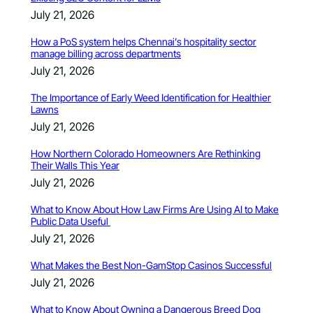
July 21, 2026
How a PoS system helps Chennai’s hospitality sector
manage billing across departments
July 21, 2026
The Importance of Early Weed Identification for Healthier
Lawns
July 21, 2026
How Northern Colorado Homeowners Are Rethinking
Their Walls This Year
July 21, 2026
What to Know About How Law Firms Are Using AI to Make
Public Data Useful
July 21, 2026
What Makes the Best Non-GamStop Casinos Successful
July 21, 2026
What to Know About Owning a Dangerous Breed Dog