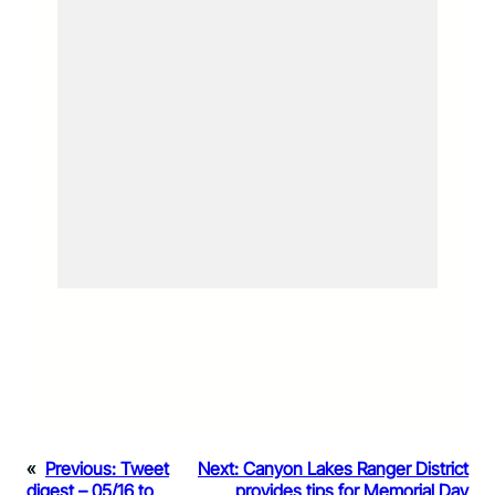
«
Previous:
Tweet
Next:
Canyon Lakes Ranger District
digest – 05/16 to
provides tips for Memorial Day