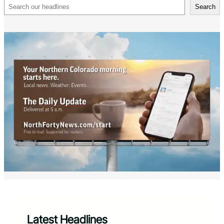
Search
Search
Latest Headlines