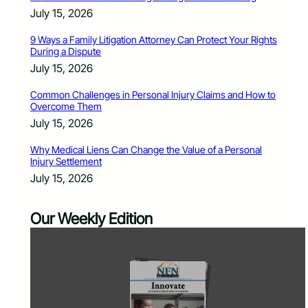
July 15, 2026
9 Ways a Family Litigation Attorney Can Protect Your Rights
During a Dispute
July 15, 2026
Common Challenges in Personal Injury Claims and How to
Overcome Them
July 15, 2026
Why Medical Liens Can Change the Value of a Personal
Injury Settlement
July 15, 2026
Our Weekly Edition