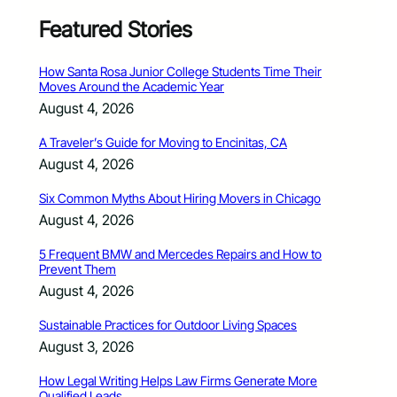
Featured Stories
How Santa Rosa Junior College Students Time Their
Moves Around the Academic Year
August 4, 2026
A Traveler’s Guide for Moving to Encinitas, CA
August 4, 2026
Six Common Myths About Hiring Movers in Chicago
August 4, 2026
5 Frequent BMW and Mercedes Repairs and How to
Prevent Them
August 4, 2026
Sustainable Practices for Outdoor Living Spaces
August 3, 2026
How Legal Writing Helps Law Firms Generate More
Qualified Leads