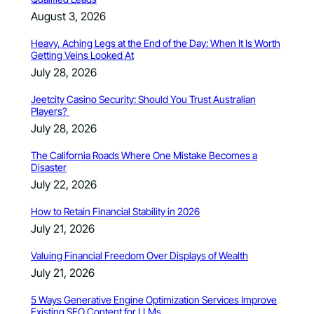
August 3, 2026
Heavy, Aching Legs at the End of the Day: When It Is Worth
Getting Veins Looked At
July 28, 2026
Jeetcity Casino Security: Should You Trust Australian
Players?
July 28, 2026
The California Roads Where One Mistake Becomes a
Disaster
July 22, 2026
How to Retain Financial Stability in 2026
July 21, 2026
Valuing Financial Freedom Over Displays of Wealth
July 21, 2026
5 Ways Generative Engine Optimization Services Improve
Existing SEO Content for LLMs