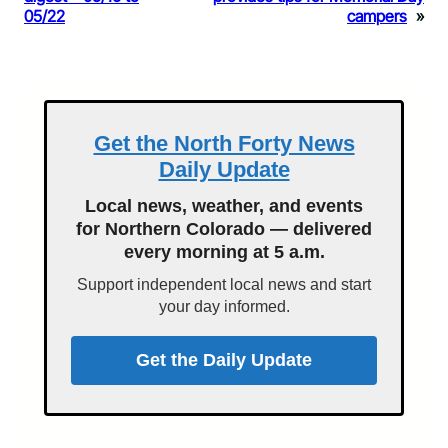
05/22
campers
»
Get the North Forty News
Daily Update
Local news, weather, and events
for Northern Colorado — delivered
every morning at 5 a.m.
Support independent local news and start
your day informed.
Get the Daily Update