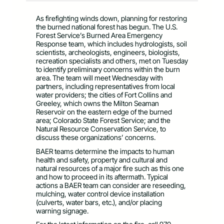
As firefighting winds down, planning for restoring
the burned national forest has begun. The U.S.
Forest Service’s Burned Area Emergency
Response team, which includes hydrologists, soil
scientists, archeologists, engineers, biologists,
recreation specialists and others, met on Tuesday
to identify preliminary concerns within the burn
area. The team will meet Wednesday with
partners, including representatives from local
water providers; the cities of Fort Collins and
Greeley, which owns the Milton Seaman
Reservoir on the eastern edge of the burned
area; Colorado State Forest Service; and the
Natural Resource Conservation Service, to
discuss these organizations’ concerns.
BAER teams determine the impacts to human
health and safety, property and cultural and
natural resources of a major fire such as this one
and how to proceed in its aftermath. Typical
actions a BAER team can consider are reseeding,
mulching, water control device installation
(culverts, water bars, etc.), and/or placing
warning signage.