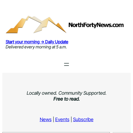
Skip
to
content
Start your morning → Daily Update
Delivered every morning at 5 a.m.
Locally owned. Community Supported.
Free to read.
News
|
Events
|
Subscribe