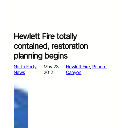
Hewlett Fire totally
contained, restoration
planning begins
North Forty
May 23,
Hewlett Fire
, 
Poudre
News
2012
Canyon