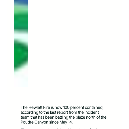
The Hewlett Fire is now 100 percent contained,
according to the last report from the incident
team that has been battling the blaze north of the
Poudre Canyon since May 14.