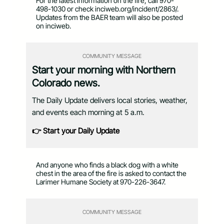
For the latest information on the fire, call 970-
498-1030 or check inciweb.org/incident/2863/.
Updates from the BAER team will also be posted
on inciweb.
COMMUNITY MESSAGE
Start your morning with Northern
Colorado news.
The Daily Update delivers local stories, weather,
and events each morning at 5 a.m.
👉 Start your Daily Update
And anyone who finds a black dog with a white
chest in the area of the fire is asked to contact the
Larimer Humane Society at 970-226-3647.
COMMUNITY MESSAGE