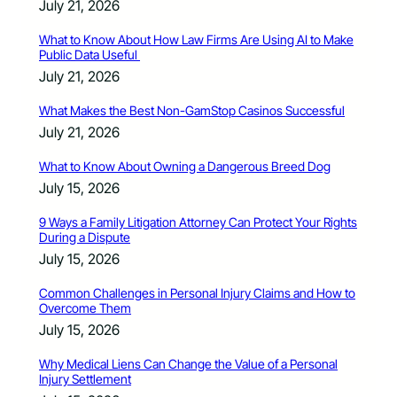
July 21, 2026
What to Know About How Law Firms Are Using AI to Make
Public Data Useful
July 21, 2026
What Makes the Best Non-GamStop Casinos Successful
July 21, 2026
What to Know About Owning a Dangerous Breed Dog
July 15, 2026
9 Ways a Family Litigation Attorney Can Protect Your Rights
During a Dispute
July 15, 2026
Common Challenges in Personal Injury Claims and How to
Overcome Them
July 15, 2026
Why Medical Liens Can Change the Value of a Personal
Injury Settlement