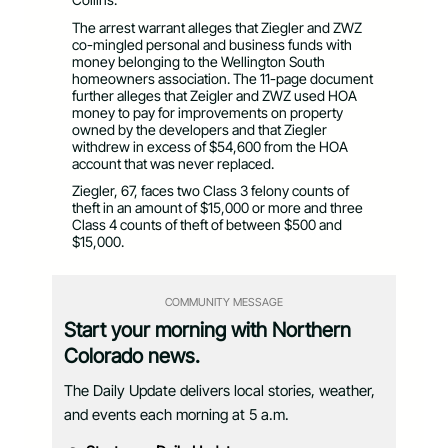
The arrest warrant alleges that Ziegler and ZWZ
co-mingled personal and business funds with
money belonging to the Wellington South
homeowners association. The 11-page document
further alleges that Zeigler and ZWZ used HOA
money to pay for improvements on property
owned by the developers and that Ziegler
withdrew in excess of $54,600 from the HOA
account that was never replaced.
Ziegler, 67, faces two Class 3 felony counts of
theft in an amount of $15,000 or more and three
Class 4 counts of theft of between $500 and
$15,000.
COMMUNITY MESSAGE
Start your morning with Northern
Colorado news.
The Daily Update delivers local stories, weather,
and events each morning at 5 a.m.