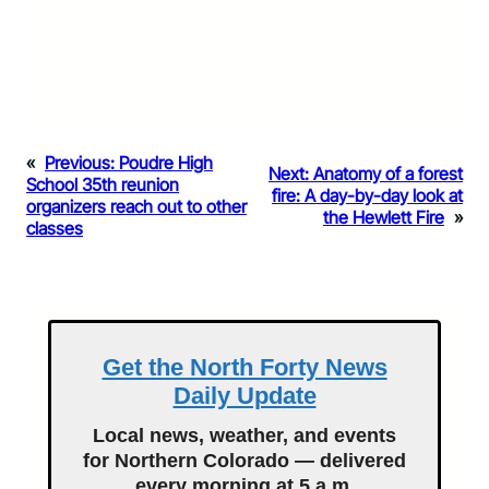
«
Previous:
Poudre High
Next:
Anatomy of a forest
School 35th reunion
fire: A day-by-day look at
organizers reach out to other
the Hewlett Fire
»
classes
Get the North Forty News
Daily Update
Local news, weather, and events
for Northern Colorado — delivered
every morning at 5 a.m.