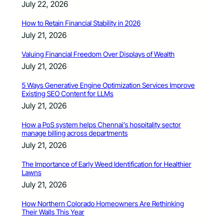
July 22, 2026
How to Retain Financial Stability in 2026
July 21, 2026
Valuing Financial Freedom Over Displays of Wealth
July 21, 2026
5 Ways Generative Engine Optimization Services Improve
Existing SEO Content for LLMs
July 21, 2026
How a PoS system helps Chennai’s hospitality sector
manage billing across departments
July 21, 2026
The Importance of Early Weed Identification for Healthier
Lawns
July 21, 2026
How Northern Colorado Homeowners Are Rethinking
Their Walls This Year