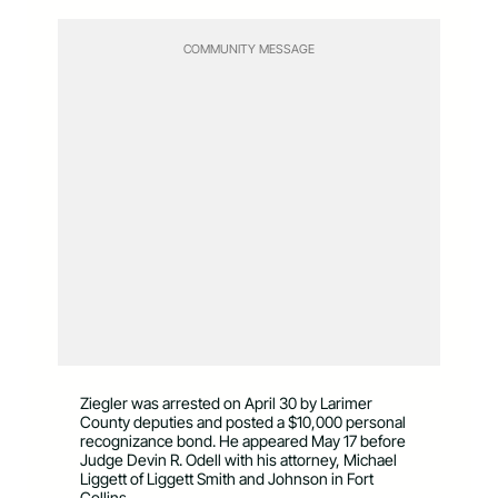
COMMUNITY MESSAGE
Ziegler was arrested on April 30 by Larimer
County deputies and posted a $10,000 personal
recognizance bond. He appeared May 17 before
Judge Devin R. Odell with his attorney, Michael
Liggett of Liggett Smith and Johnson in Fort
Collins.