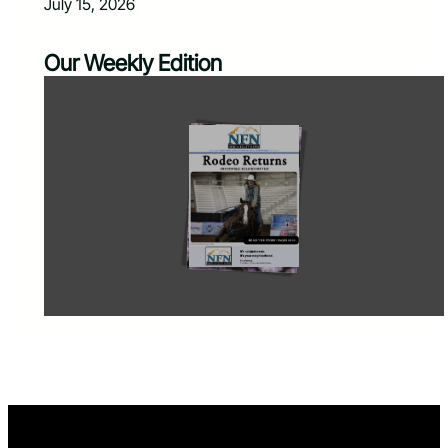
July 15, 2026
Our Weekly Edition