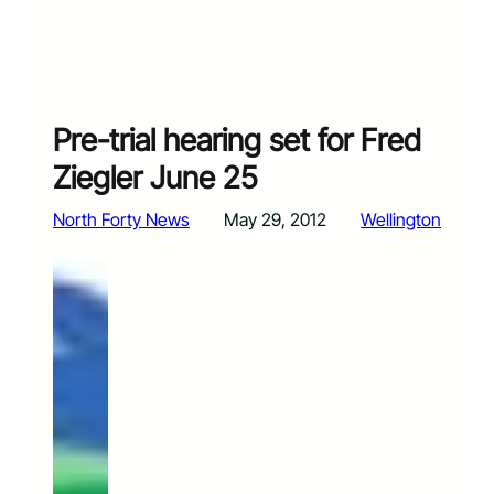
Pre-trial hearing set for Fred
Ziegler June 25
North Forty News
May 29, 2012
Wellington