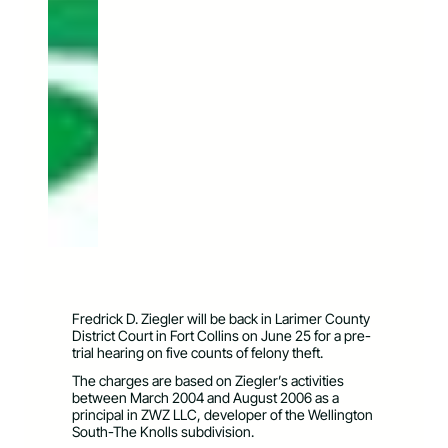
Fredrick D. Ziegler will be back in Larimer County
District Court in Fort Collins on June 25 for a pre-
trial hearing on five counts of felony theft.
The charges are based on Ziegler’s activities
between March 2004 and August 2006 as a
principal in ZWZ LLC, developer of the Wellington
South-The Knolls subdivision.