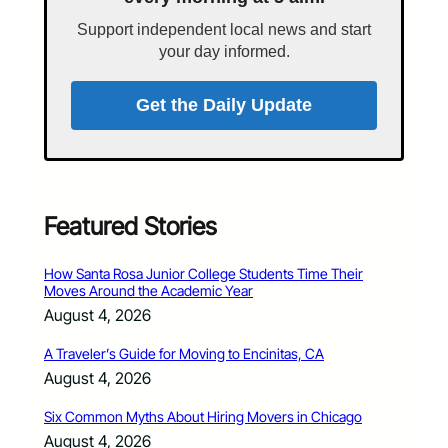
Support independent local news and start
your day informed.
Get the Daily Update
Featured Stories
How Santa Rosa Junior College Students Time Their
Moves Around the Academic Year
August 4, 2026
A Traveler’s Guide for Moving to Encinitas, CA
August 4, 2026
Six Common Myths About Hiring Movers in Chicago
August 4, 2026