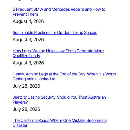
5 Frequent BMW and Mercedes Repairs and How to
Prevent Them
August 4, 2026
Sustainable Practices for Outdoor Living Spaces
August 3, 2026
How Legal Writing Helps Law Firms Generate More
Qualified Leads
August 3, 2026
Heavy, Aching Legs at the End of the Day: When It Is Worth
Getting Veins Looked At
July 28, 2026
Jeetcity Casino Security: Should You Trust Australian
Players?
July 28, 2026
The California Roads Where One Mistake Becomes a
Disaster