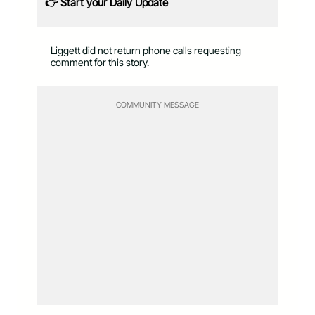
👉 Start your Daily Update
Liggett did not return phone calls requesting
comment for this story.
COMMUNITY MESSAGE