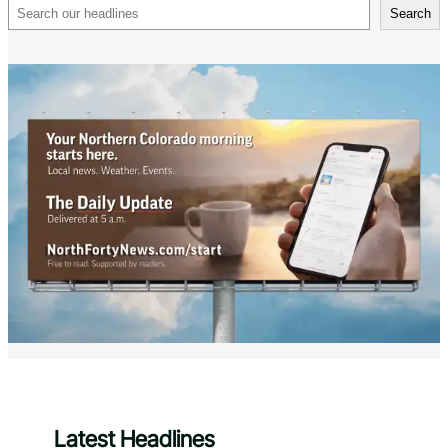
Search
Search
Latest Headlines