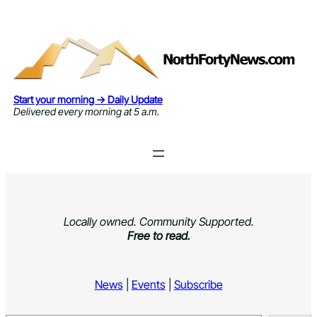
Skip
to
content
Start your morning → Daily Update
Delivered every morning at 5 a.m.
Locally owned. Community Supported.
Free to read.
News
|
Events
|
Subscribe