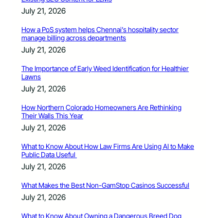
July 21, 2026
How a PoS system helps Chennai’s hospitality sector
manage billing across departments
July 21, 2026
The Importance of Early Weed Identification for Healthier
Lawns
July 21, 2026
How Northern Colorado Homeowners Are Rethinking
Their Walls This Year
July 21, 2026
What to Know About How Law Firms Are Using AI to Make
Public Data Useful
July 21, 2026
What Makes the Best Non-GamStop Casinos Successful
July 21, 2026
What to Know About Owning a Dangerous Breed Dog