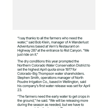
“I say thanks to all the farmers who need the
water,” said Bob Klein, manager of A Wanderlust
Adventures based at Vern’s Restaurant on
Highway 287 at the entrance to Rist Canyon. “We
just ride on it.”
The dry conditions this year prompted the
Northern Colorado Water Conservation District to
set the highest April quota since 1977 for
Colorado-Big Thompson water shareholders.
Stephen Smith, operations manager of North
Poudre Irrigation Co., based in Wellington, said
his company’s first water release was set for April
23.
“The farmers need the early water to get crops in
the ground,” he said. “We will be releasing more
during the season as needed, but we have to