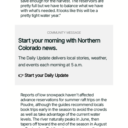
save enough for the harvest. The reservoirs are
pretty full but we have to balance what we have
with what’s needed. It looks like this will be a
pretty tight water year.”
COMMUNITY MESSAGE
Start your morning with Northern
Colorado news.
The Daily Update delivers local stories, weather,
and events each morning at 5 a.m.
👉 Start your Daily Update
Reports of low snowpack haven’t affected
advance reservations for summer raft trips on the
Poudre, although the guides recommend locals
book trips early in the season to avoid the crowds
as well as take advantage of the current water
levels. The river naturally peaks in June, then
tapers off toward the end of the season in August