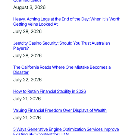
August 3, 2026
Heavy, Aching Legs at the End of the Day: When It Is Worth
Getting Veins Looked At
July 28, 2026
Jeetcity Casino Security: Should You Trust Australian
Players?
July 28, 2026
The California Roads Where One Mistake Becomes a
Disaster
July 22, 2026
How to Retain Financial Stability in 2026
July 21, 2026
Valuing Financial Freedom Over Displays of Wealth
July 21, 2026
5 Ways Generative Engine Optimization Services Improve
Existing SEO Content for LLMs