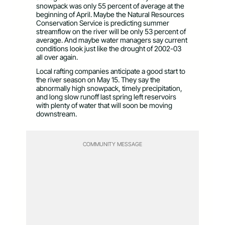
snowpack was only 55 percent of average at the
beginning of April. Maybe the Natural Resources
Conservation Service is predicting summer
streamflow on the river will be only 53 percent of
average. And maybe water managers say current
conditions look just like the drought of 2002-03
all over again.
Local rafting companies anticipate a good start to
the river season on May 15. They say the
abnormally high snowpack, timely precipitation,
and long slow runoff last spring left reservoirs
with plenty of water that will soon be moving
downstream.
COMMUNITY MESSAGE