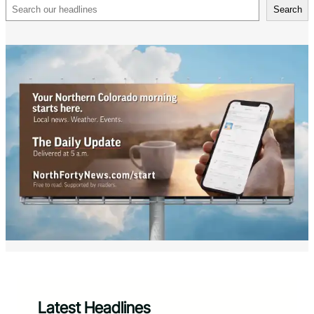
Search
Search
Latest Headlines