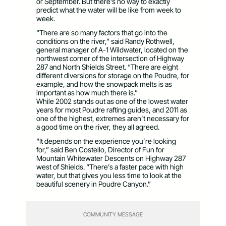
or September. But there’s no way to exactly
predict what the water will be like from week to
week.
“There are so many factors that go into the
conditions on the river,” said Randy Rothwell,
general manager of A-1 Wildwater, located on the
northwest corner of the intersection of Highway
287 and North Shields Street. “There are eight
different diversions for storage on the Poudre, for
example, and how the snowpack melts is as
important as how much there is.”
While 2002 stands out as one of the lowest water
years for most Poudre rafting guides, and 2011 as
one of the highest, extremes aren’t necessary for
a good time on the river, they all agreed.
“It depends on the experience you’re looking
for,” said Ben Costello, Director of Fun for
Mountain Whitewater Descents on Highway 287
west of Shields. “There’s a faster pace with high
water, but that gives you less time to look at the
beautiful scenery in Poudre Canyon.”
COMMUNITY MESSAGE