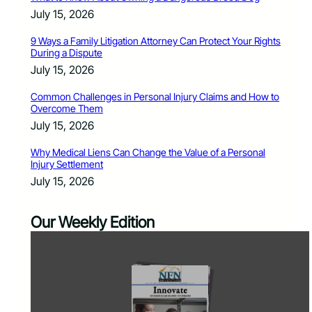
July 15, 2026
9 Ways a Family Litigation Attorney Can Protect Your Rights
During a Dispute
July 15, 2026
Common Challenges in Personal Injury Claims and How to
Overcome Them
July 15, 2026
Why Medical Liens Can Change the Value of a Personal
Injury Settlement
July 15, 2026
Our Weekly Edition