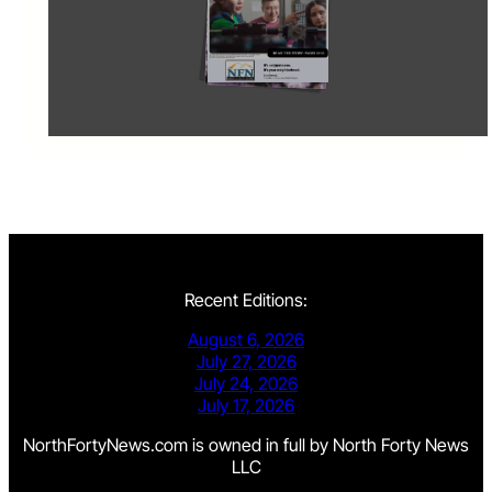
Recent Editions:
August 6, 2026
July 27, 2026
July 24, 2026
July 17, 2026
NorthFortyNews.com is owned in full by North Forty News
LLC