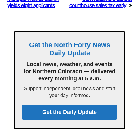
yields eight applicants
courthouse sales tax early
»
Get the North Forty News
Daily Update
Local news, weather, and events
for Northern Colorado — delivered
every morning at 5 a.m.
Support independent local news and start
your day informed.
Get the Daily Update