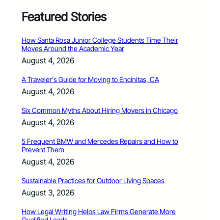
Featured Stories
How Santa Rosa Junior College Students Time Their
Moves Around the Academic Year
August 4, 2026
A Traveler’s Guide for Moving to Encinitas, CA
August 4, 2026
Six Common Myths About Hiring Movers in Chicago
August 4, 2026
5 Frequent BMW and Mercedes Repairs and How to
Prevent Them
August 4, 2026
Sustainable Practices for Outdoor Living Spaces
August 3, 2026
How Legal Writing Helps Law Firms Generate More
Qualified Leads