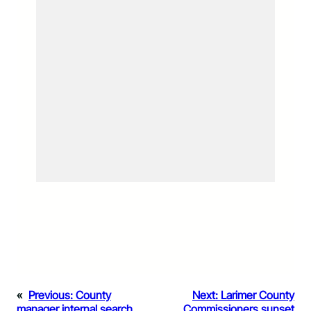
«
Previous:
County
Next:
Larimer County
manager internal search
Commissioners sunset