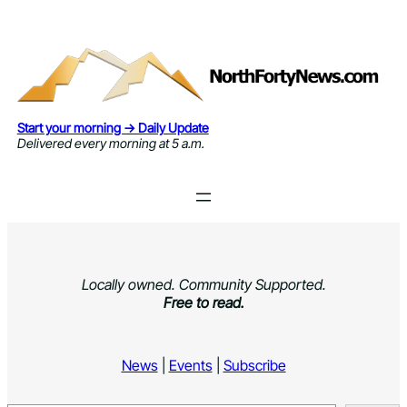
Skip
to
content
Start your morning → Daily Update
Delivered every morning at 5 a.m.
Locally owned. Community Supported.
Free to read.
News
|
Events
|
Subscribe