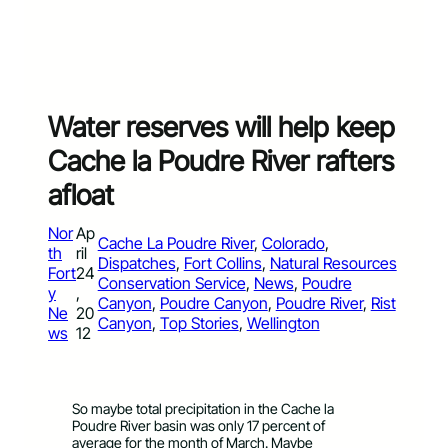
Water reserves will help keep
Cache la Poudre River rafters
afloat
Nor
Ap
Cache La Poudre River
, 
Colorado
, 
th
ril
Dispatches
, 
Fort Collins
, 
Natural Resources
Fort
24
Conservation Service
, 
News
, 
Poudre
y
,
Canyon
, 
Poudre Canyon
, 
Poudre River
, 
Rist
Ne
20
Canyon
, 
Top Stories
, 
Wellington
ws
12
So maybe total precipitation in the Cache la
Poudre River basin was only 17 percent of
average for the month of March. Maybe