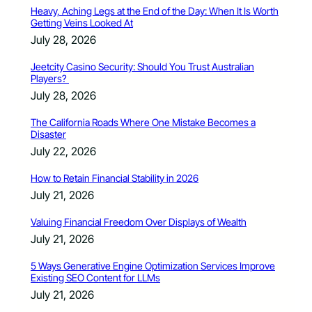
Heavy, Aching Legs at the End of the Day: When It Is Worth
Getting Veins Looked At
July 28, 2026
Jeetcity Casino Security: Should You Trust Australian
Players?
July 28, 2026
The California Roads Where One Mistake Becomes a
Disaster
July 22, 2026
How to Retain Financial Stability in 2026
July 21, 2026
Valuing Financial Freedom Over Displays of Wealth
July 21, 2026
5 Ways Generative Engine Optimization Services Improve
Existing SEO Content for LLMs
July 21, 2026