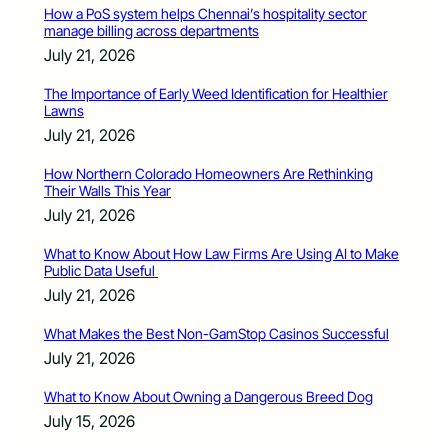
How a PoS system helps Chennai’s hospitality sector
manage billing across departments
July 21, 2026
The Importance of Early Weed Identification for Healthier
Lawns
July 21, 2026
How Northern Colorado Homeowners Are Rethinking
Their Walls This Year
July 21, 2026
What to Know About How Law Firms Are Using AI to Make
Public Data Useful
July 21, 2026
What Makes the Best Non-GamStop Casinos Successful
July 21, 2026
What to Know About Owning a Dangerous Breed Dog
July 15, 2026