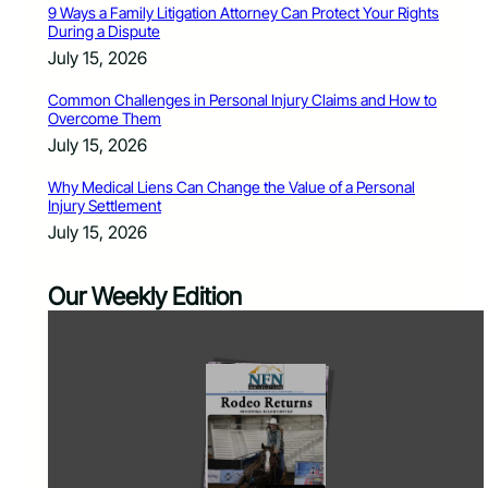
9 Ways a Family Litigation Attorney Can Protect Your Rights
During a Dispute
July 15, 2026
Common Challenges in Personal Injury Claims and How to
Overcome Them
July 15, 2026
Why Medical Liens Can Change the Value of a Personal
Injury Settlement
July 15, 2026
Our Weekly Edition