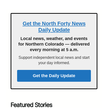
Get the North Forty News
Daily Update
Local news, weather, and events
for Northern Colorado — delivered
every morning at 5 a.m.
Support independent local news and start
your day informed.
Get the Daily Update
Featured Stories