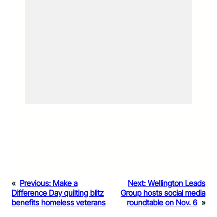
«
Previous:
Make a
Next:
Wellington Leads
Difference Day quilting blitz
Group hosts social media
benefits homeless veterans
roundtable on Nov. 6
»