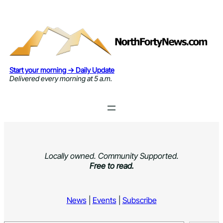
Skip
to
content
Start your morning → Daily Update
Delivered every morning at 5 a.m.
Locally owned. Community Supported.
Free to read.
News
|
Events
|
Subscribe