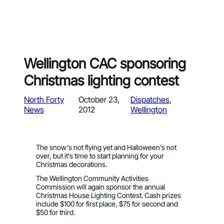
Wellington CAC sponsoring
Christmas lighting contest
North Forty
October 23,
Dispatches
, 
News
2012
Wellington
The snow’s not flying yet and Halloween’s not
over, but it’s time to start planning for your
Christmas decorations.
The Wellington Community Activities
Commission will again sponsor the annual
Christmas House Lighting Contest. Cash prizes
include $100 for first place, $75 for second and
$50 for third.