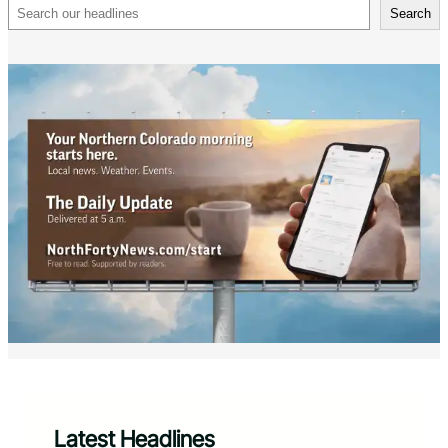
Search
Search
Latest Headlines