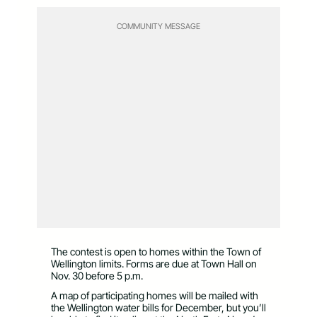
COMMUNITY MESSAGE
The contest is open to homes within the Town of
Wellington limits. Forms are due at Town Hall on
Nov. 30 before 5 p.m.
A map of participating homes will be mailed with
the Wellington water bills for December, but you’ll