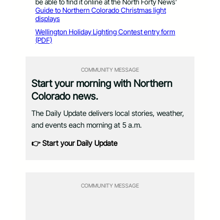
be able to find it online at the North Forty News’
Guide to Northern Colorado Christmas light
displays
Wellington Holiday Lighting Contest entry form
(PDF)
COMMUNITY MESSAGE
Start your morning with Northern
Colorado news.
The Daily Update delivers local stories, weather,
and events each morning at 5 a.m.
👉 Start your Daily Update
COMMUNITY MESSAGE