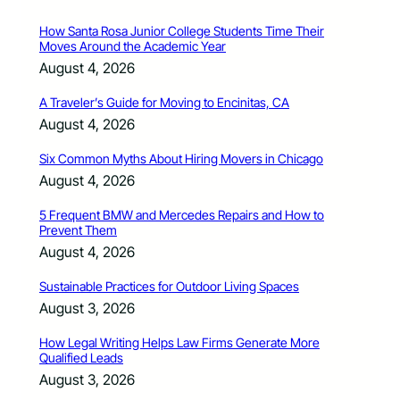
How Santa Rosa Junior College Students Time Their
Moves Around the Academic Year
August 4, 2026
A Traveler’s Guide for Moving to Encinitas, CA
August 4, 2026
Six Common Myths About Hiring Movers in Chicago
August 4, 2026
5 Frequent BMW and Mercedes Repairs and How to
Prevent Them
August 4, 2026
Sustainable Practices for Outdoor Living Spaces
August 3, 2026
How Legal Writing Helps Law Firms Generate More
Qualified Leads
August 3, 2026