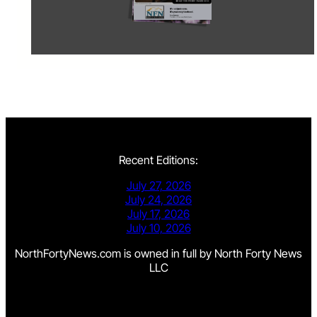
Recent Editions:
July 27, 2026
July 24, 2026
July 17, 2026
July 10, 2026
NorthFortyNews.com is owned in full by North Forty News
LLC