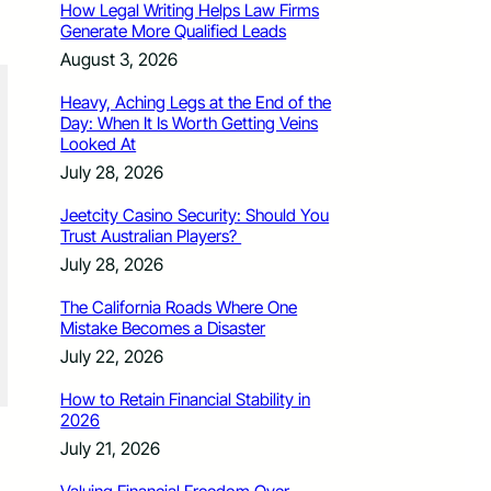
How Legal Writing Helps Law Firms
Generate More Qualified Leads
August 3, 2026
Heavy, Aching Legs at the End of the
Day: When It Is Worth Getting Veins
Looked At
July 28, 2026
Jeetcity Casino Security: Should You
Trust Australian Players?
July 28, 2026
The California Roads Where One
Mistake Becomes a Disaster
July 22, 2026
How to Retain Financial Stability in
2026
July 21, 2026