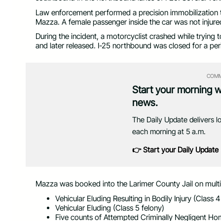
Law enforcement performed a precision immobilization te
Mazza. A female passenger inside the car was not injure
During the incident, a motorcyclist crashed while trying 
and later released. I-25 northbound was closed for a per
COMM
Start your morning 
news.
The Daily Update delivers l
each morning at 5 a.m.
👉 Start your Daily Update
Mazza was booked into the Larimer County Jail on multip
Vehicular Eluding Resulting in Bodily Injury (Class 4
Vehicular Eluding (Class 5 felony)
Five counts of Attempted Criminally Negligent Hom