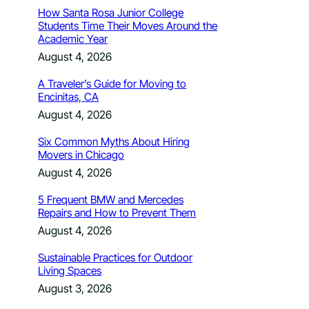
How Santa Rosa Junior College
Students Time Their Moves Around the
Academic Year
August 4, 2026
A Traveler’s Guide for Moving to
Encinitas, CA
August 4, 2026
Six Common Myths About Hiring
Movers in Chicago
August 4, 2026
5 Frequent BMW and Mercedes
Repairs and How to Prevent Them
August 4, 2026
Sustainable Practices for Outdoor
Living Spaces
August 3, 2026