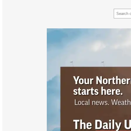
Search