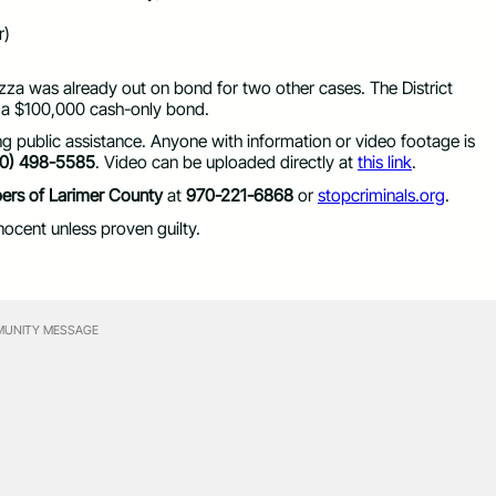
r)
za was already out on bond for two other cases. The District
 a $100,000 cash-only bond.
ng public assistance. Anyone with information or video footage is
70) 498-5585
. Video can be uploaded directly at
this link
.
ers of Larimer County
at
970-221-6868
or
stopcriminals.org
.
ocent unless proven guilty.
UNITY MESSAGE