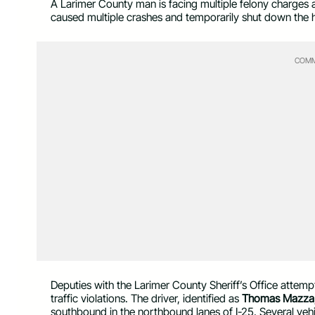
A Larimer County man is facing multiple felony charges 
caused multiple crashes and temporarily shut down th
COMM
Deputies with the Larimer County Sheriff’s Office attemp
traffic violations. The driver, identified as
Thomas Mazza,
southbound in the northbound lanes of I-25. Several vehic