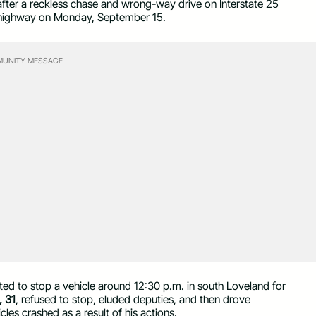
after a reckless chase and wrong-way drive on Interstate 25
e highway on Monday, September 15.
UNITY MESSAGE
ted to stop a vehicle around 12:30 p.m. in south Loveland for
 31
, refused to stop, eluded deputies, and then drove
les crashed as a result of his actions.