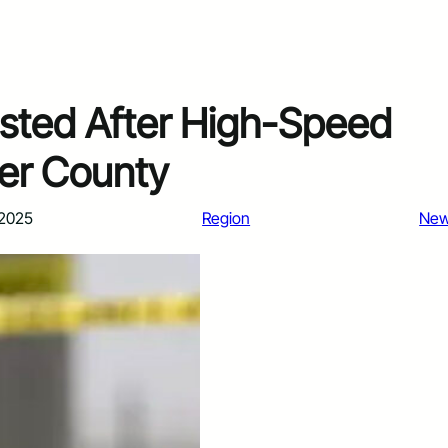
sted After High-Speed
mer County
 2025
Region
Ne