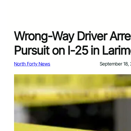
Wrong-Way Driver Arre
Pursuit on I-25 in Lari
North Forty News
September 18,