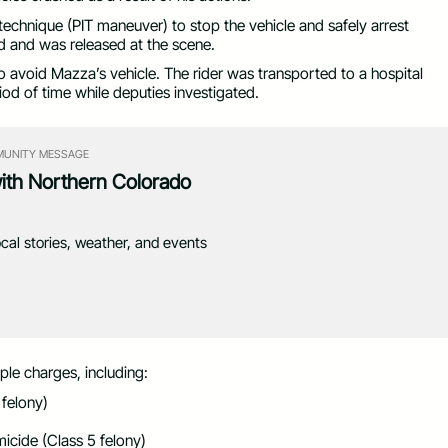
chnique (PIT maneuver) to stop the vehicle and safely arrest
d and was released at the scene.
to avoid Mazza’s vehicle. The rider was transported to a hospital
iod of time while deputies investigated.
UNITY MESSAGE
with Northern Colorado
ocal stories, weather, and events
le charges, including:
 felony)
icide (Class 5 felony)