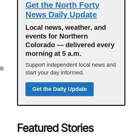
Get the North Forty
News Daily Update
Local news, weather, and
events for Northern
Colorado — delivered every
morning at 5 a.m.
Support independent local news and
ws
start your day informed.
Get the Daily Update
Featured Stories