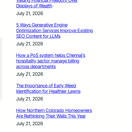
Valuing Financial Freedom Over
Displays of Wealth
July 21, 2026
5 Ways Generative Engine
Optimization Services Improve Existing
SEO Content for LLMs
July 21, 2026
How a PoS system helps Chennai’s
hospitality sector manage billing
across departments
July 21, 2026
The Importance of Early Weed
Identification for Healthier Lawns
July 21, 2026
How Northern Colorado Homeowners
Are Rethinking Their Walls This Year
July 21, 2026