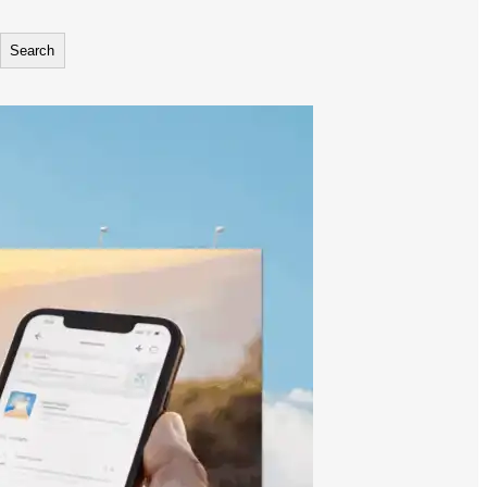
Search