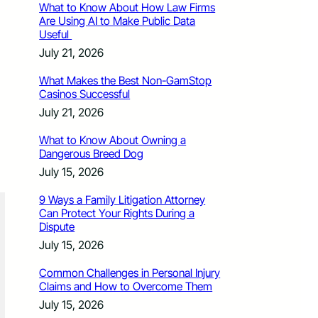
What to Know About How Law Firms
Are Using AI to Make Public Data
Useful
July 21, 2026
What Makes the Best Non-GamStop
Casinos Successful
July 21, 2026
What to Know About Owning a
Dangerous Breed Dog
July 15, 2026
9 Ways a Family Litigation Attorney
Can Protect Your Rights During a
Dispute
July 15, 2026
Common Challenges in Personal Injury
Claims and How to Overcome Them
July 15, 2026