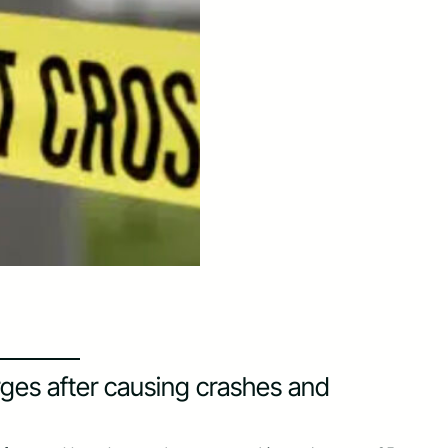
rges after causing crashes and