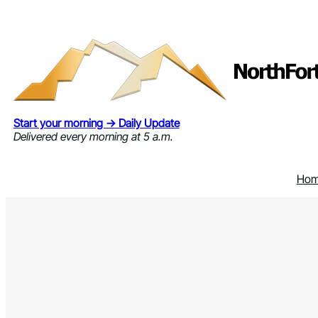
Skip
to
content
Start your morning → Daily Update
Delivered every morning at 5 a.m.
Ho