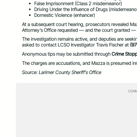
False Imprisonment (Class 2 misdemeanor)
Driving Under the Influence of Drugs (misdemeano
Domestic Violence (enhancer)
At a subsequent court hearing, prosecutors revealed Maz
Attorney’s Office requested — and the court granted —
The investigation remains active, and deputies are seeki
asked to contact LCSO Investigator Travis Fischer at
(9
Anonymous tips may be submitted through
Crime Stopp
The charges are accusations, and Mazza is presumed inn
Source: Larimer County Sheriff’s Office
COMM