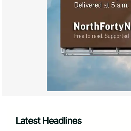
Latest Headlines