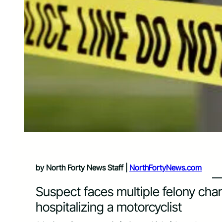
by North Forty News Staff |
NorthFortyNews.com
Suspect faces multiple felony cha
hospitalizing a motorcyclist