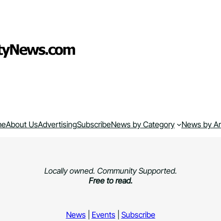
me
About Us
Advertising
Subscribe
News by Category
News by A
Locally owned. Community Supported.
Free to read.
News
|
Events
|
Subscribe