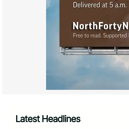
Latest Headlines