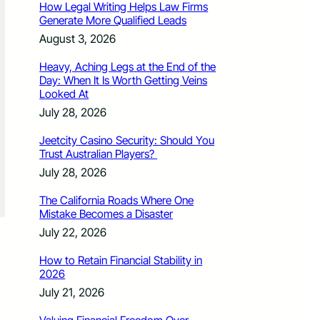
How Legal Writing Helps Law Firms
Generate More Qualified Leads
August 3, 2026
Heavy, Aching Legs at the End of the
Day: When It Is Worth Getting Veins
Looked At
July 28, 2026
Jeetcity Casino Security: Should You
Trust Australian Players?
July 28, 2026
The California Roads Where One
Mistake Becomes a Disaster
July 22, 2026
How to Retain Financial Stability in
2026
July 21, 2026