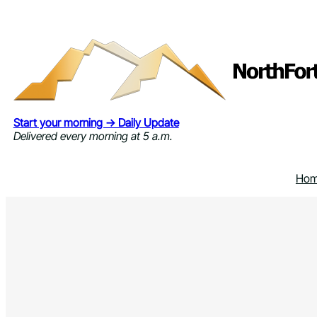
Skip
to
content
Start your morning → Daily Update
Delivered every morning at 5 a.m.
Ho