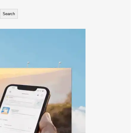
Search