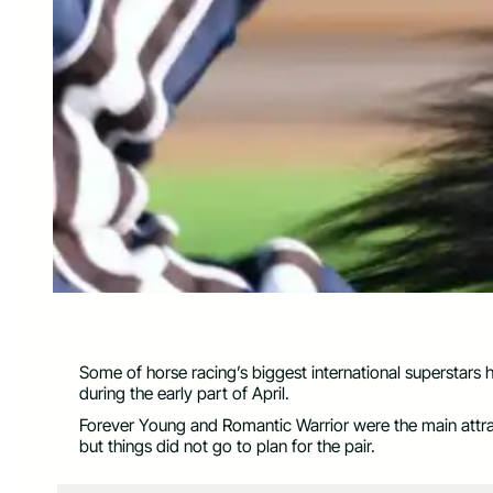
Some of horse racing’s biggest international superstars 
during the early part of April.
Forever Young and Romantic Warrior were the main attr
but things did not go to plan for the pair.