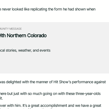
he never looked like replicating the form he had shown when
UNITY MESSAGE
with Northern Colorado
ocal stories, weather, and events
was delighted with the manner of Hit Show’s performance against
there but just with so much going on with these three-year-olds
t.
ver with him. It’s a great accomplishment and we have a great