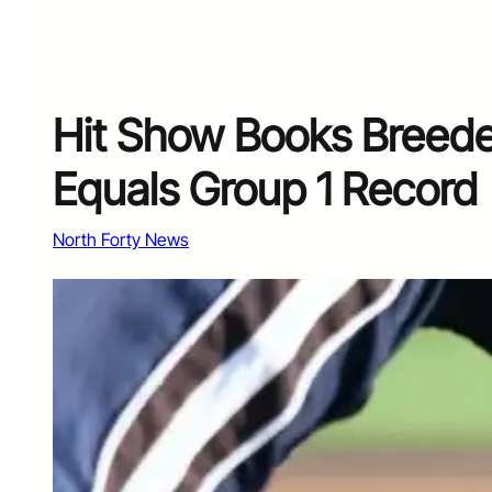
Hit Show Books Breeder
Equals Group 1 Record
North Forty News