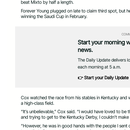
beat Mixto by half a length.
Forever Young plugged on late to claim third spot, but 
winning the Saudi Cup in February.
COMM
Start your morning 
news.
The Daily Update delivers l
each morning at 5 a.m.
👉 Start your Daily Update
Cox watched the race from his stables in Kentucky and 
a high-class field.
“It’s unbelievable,” Cox said. “I would have loved to be 
and trying to get to the Kentucky Derby, I couldn’t make i
“However, he was in good hands with the people I sent o