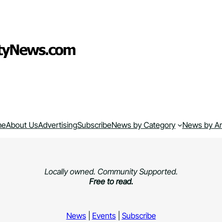
me
About Us
Advertising
Subscribe
News by Category
News by A
Locally owned. Community Supported.
Free to read.
News
|
Events
|
Subscribe