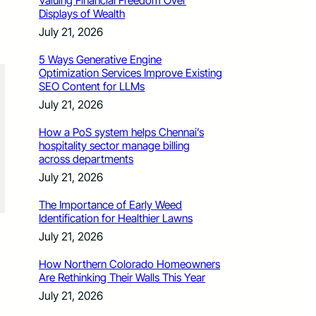
Valuing Financial Freedom Over
Displays of Wealth
July 21, 2026
5 Ways Generative Engine
Optimization Services Improve Existing
SEO Content for LLMs
July 21, 2026
How a PoS system helps Chennai’s
hospitality sector manage billing
across departments
July 21, 2026
The Importance of Early Weed
Identification for Healthier Lawns
July 21, 2026
How Northern Colorado Homeowners
Are Rethinking Their Walls This Year
July 21, 2026