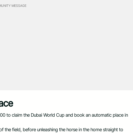
UNITY MESSAGE
Place
.00 to claim the Dubai World Cup and book an automatic place in
 the field, before unleashing the horse in the home straight to