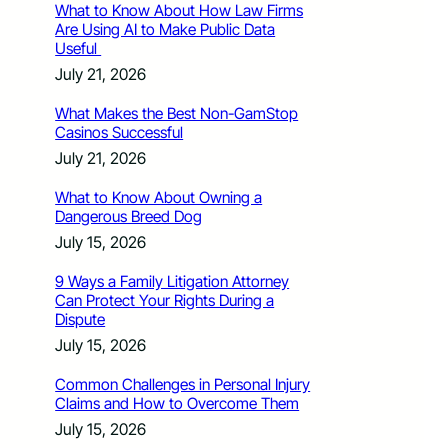
What to Know About How Law Firms
Are Using AI to Make Public Data
Useful
July 21, 2026
What Makes the Best Non-GamStop
Casinos Successful
July 21, 2026
What to Know About Owning a
Dangerous Breed Dog
July 15, 2026
9 Ways a Family Litigation Attorney
Can Protect Your Rights During a
Dispute
July 15, 2026
Common Challenges in Personal Injury
Claims and How to Overcome Them
July 15, 2026