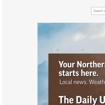
Search