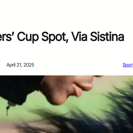
s’ Cup Spot, Via Sistina
April 21, 2025
Spor