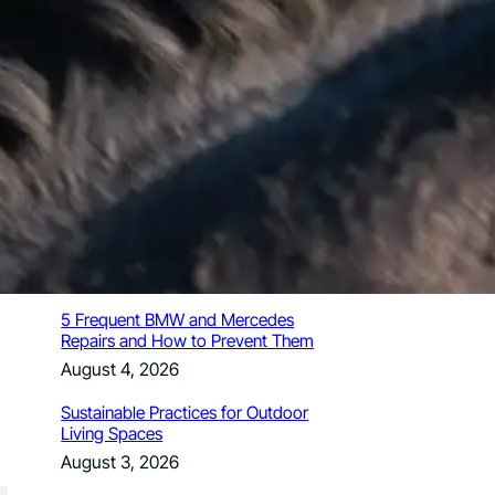
How Santa Rosa Junior College
Students Time Their Moves Around the
Academic Year
August 4, 2026
A Traveler’s Guide for Moving to
Encinitas, CA
August 4, 2026
Six Common Myths About Hiring
Movers in Chicago
August 4, 2026
5 Frequent BMW and Mercedes
Repairs and How to Prevent Them
August 4, 2026
Sustainable Practices for Outdoor
Living Spaces
August 3, 2026