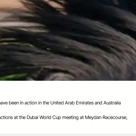
have been in action in the United Arab Emirates and Australia
actions at the Dubai World Cup meeting at Meydan Racecourse,