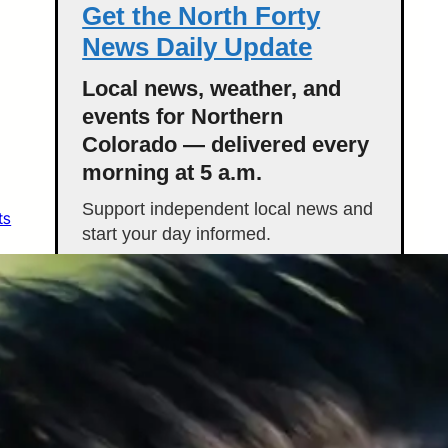
Get the North Forty
News Daily Update
Local news, weather, and
events for Northern
Colorado — delivered every
morning at 5 a.m.
Support independent local news and
ts
start your day informed.
Get the Daily Update
Featured Stories