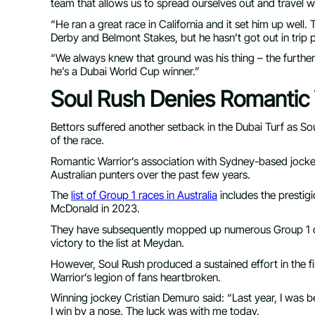
team that allows us to spread ourselves out and travel w
“He ran a great race in California and it set him up well. 
Derby and Belmont Stakes, but he hasn’t got out in trip pr
“We always knew that ground was his thing – the further 
he’s a Dubai World Cup winner.”
Soul Rush Denies Romantic
Bettors suffered another setback in the Dubai Turf as So
of the race.
Romantic Warrior’s association with Sydney-based joc
Australian punters over the past few years.
The
list of Group 1 races in Australia
includes the prestig
McDonald in 2023.
They have subsequently mopped up numerous Group 1 co
victory to the list at Meydan.
However, Soul Rush produced a sustained effort in the fi
Warrior’s legion of fans heartbroken.
Winning jockey Cristian Demuro said: “Last year, I was 
I win by a nose. The luck was with me today.