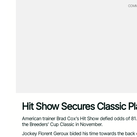
COMM
Hit Show Secures Classic 
American trainer Brad Cox’s Hit Show defied odds of 81
the Breeders’ Cup Classic in November.
Jockey Florent Geroux bided his time towards the back of