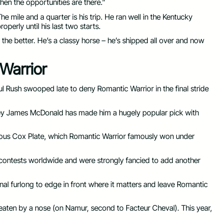
hen the opportunities are there.”
The mile and a quarter is his trip. He ran well in the Kentucky
operly until his last two starts.
the better. He’s a classy horse – he’s shipped all over and now
 Warrior
ul Rush swooped late to deny Romantic Warrior in the final stride
key James McDonald has made him a hugely popular pick with
ious Cox Plate, which Romantic Warrior famously won under
ntests worldwide and were strongly fancied to add another
nal furlong to edge in front where it matters and leave Romantic
beaten by a nose (on Namur, second to Facteur Cheval). This year,