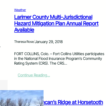
o
l
Weather
l
Larimer County Multi-Jurisdictional
i
Hazard Mitigation Plan Annual Report
n
s
Available
/
January 29, 2018
Theresa Rose
r
FORT COLLINS, Colo. – Fort Collins Utilities participates
in the National Flood Insurance Program’s Community
Rating System (CRS). The CRS…
:
Continue Reading…
L
a
r
i
News
m
Arson on Duncan’s Ridge at Horsetooth
e