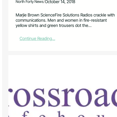
/
October 14, 2018
North Forty News
Marjie Brown ScienceFire Solutions Radios crackle with
communications. Men and women in fire-resistant
yellow shirts and green trousers dot the…
:
Continue Reading…
L
i
v
i
n
g
i
n
a
W
i
l
d
f
i