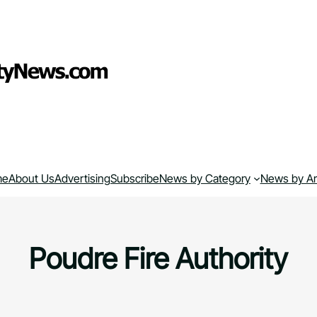
me
About Us
Advertising
Subscribe
News by Category
News by A
Poudre Fire Authority