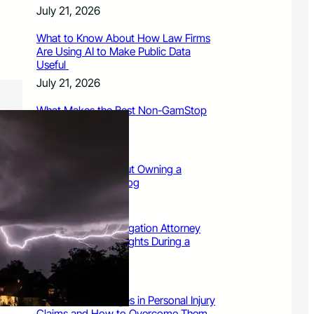
July 21, 2026
What to Know About How Law Firms
Are Using AI to Make Public Data
Useful
July 21, 2026
What Makes the Best Non-GamStop
Casinos Successful
July 21, 2026
What to Know About Owning a
Dangerous Breed Dog
July 15, 2026
9 Ways a Family Litigation Attorney
Can Protect Your Rights During a
Dispute
July 15, 2026
Common Challenges in Personal Injury
Claims and How to Overcome Them