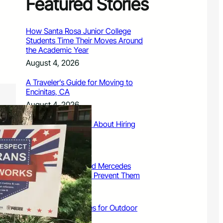
Featured Stories
How Santa Rosa Junior College
Students Time Their Moves Around
the Academic Year
August 4, 2026
A Traveler’s Guide for Moving to
Encinitas, CA
August 4, 2026
Six Common Myths About Hiring
Movers in Chicago
August 4, 2026
5 Frequent BMW and Mercedes
Repairs and How to Prevent Them
August 4, 2026
Sustainable Practices for Outdoor
Living Spaces