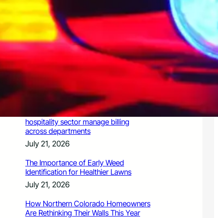
July 21, 2026
Valuing Financial Freedom Over
Displays of Wealth
July 21, 2026
5 Ways Generative Engine
Optimization Services Improve
Existing SEO Content for LLMs
July 21, 2026
How a PoS system helps Chennai’s
hospitality sector manage billing
across departments
July 21, 2026
The Importance of Early Weed
Identification for Healthier Lawns
July 21, 2026
How Northern Colorado Homeowners
Are Rethinking Their Walls This Year