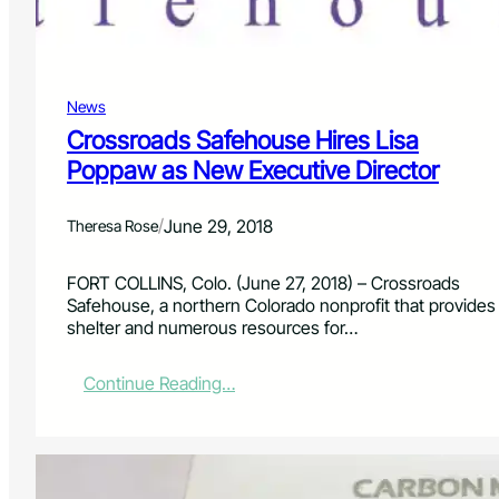
r
e
P
r
News
o
n
Crossroads Safehouse Hires Lisa
e
Poppaw as New Executive Director
L
a
n
/
June 29, 2018
Theresa Rose
d
s
FORT COLLINS, Colo. (June 27, 2018) – Crossroads
c
Safehouse, a northern Colorado nonprofit that provides
a
shelter and numerous resources for…
p
e
:
:
Continue Reading…
T
C
h
r
e
o
M
s
e
s