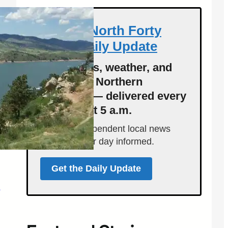
Get the North Forty
News Daily Update
Local news, weather, and
events for Northern
Colorado — delivered every
morning at 5 a.m.
Support independent local news
and start your day informed.
Get the Daily Update