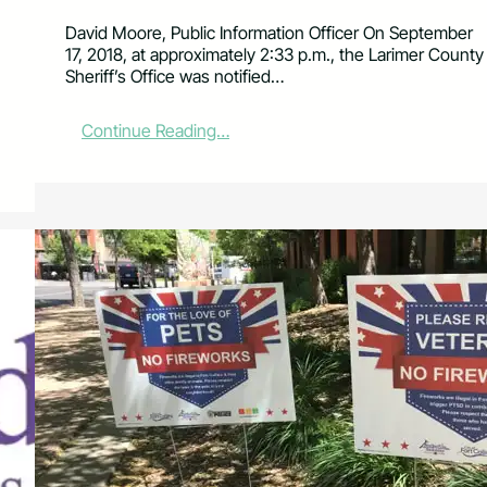
David Moore, Public Information Officer On September
17, 2018, at approximately 2:33 p.m., the Larimer County
Sheriff’s Office was notified…
:
Continue Reading…
B
o
d
y
R
e
c
o
v
e
r
e
d
a
t
H