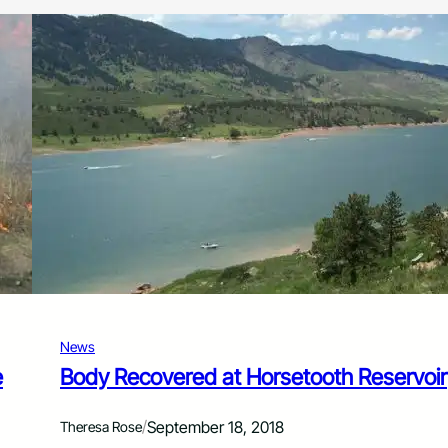
News
e
Body Recovered at Horsetooth Reservoir
/
September 18, 2018
Theresa Rose