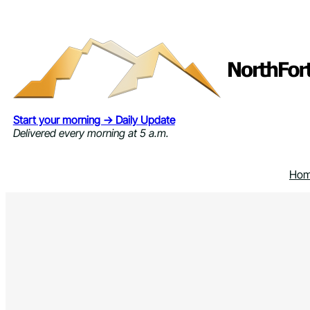
Skip
to
content
Start your morning → Daily Update
Delivered every morning at 5 a.m.
Ho