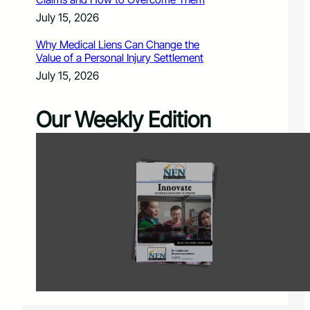
July 15, 2026
Why Medical Liens Can Change the
Value of a Personal Injury Settlement
July 15, 2026
Our Weekly Edition