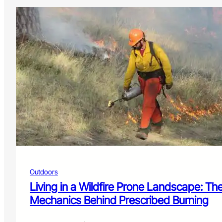
Outdoors
Living in a Wildfire Prone Landscape: Th
Mechanics Behind Prescribed Burning