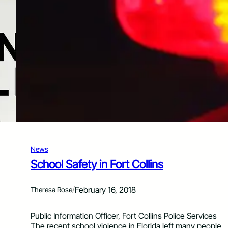
t
h
a
t
g
o
“
B
o
o
m
”
a
n
News
d
“
School Safety in Fort Collins
P
o
/
February 16, 2018
Theresa Rose
p
”
i
Public Information Officer, Fort Collins Police Services
n
The recent school violence in Florida left many people