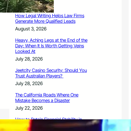
August 3, 2026
How Legal Writing Helps Law Firms
Generate More Qualified Leads
August 3, 2026
Heavy, Aching Legs at the End of the
Day: When It Is Worth Getting Veins
Looked At
July 28, 2026
Jeetcity Casino Security: Should You
Trust Australian Players?
July 28, 2026
The California Roads Where One
Mistake Becomes a Disaster
July 22, 2026
How to Retain Financial Stability in
2026