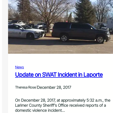
v
o
e
x
c
i
l
d
u
e
t
p
t
o
e
i
r
s
h
o
i
n
n
i
d
n
e
News
g
r
Update on SWAT Incident in Laporte
s
f
i
/
December 28, 2017
Theresa Rose
r
e
On December 28, 2017, at approximately 5:32 a.m., the
f
Larimer County Sheriff’s Office received reports of a
i
domestic violence incident…
g