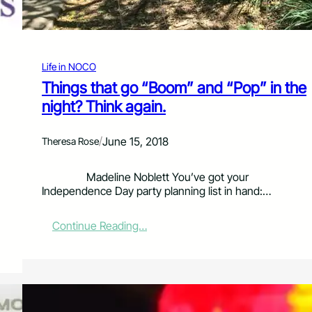
o
r
s
e
t
Life in NOCO
o
Things that go “Boom” and “Pop” in the
o
night? Think again.
t
h
R
/
June 15, 2018
Theresa Rose
e
s
e
Madeline Noblett You’ve got your
r
Independence Day party planning list in hand:…
v
o
:
Continue Reading…
i
T
r
h
i
n
g
s