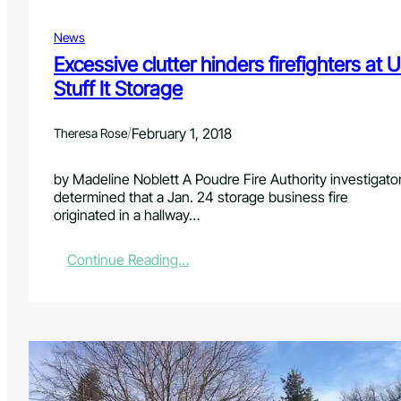
t
r
y
e
News
i
c
n
Excessive clutter hinders firefighters at U
t
v
Stuff It Storage
o
e
r
s
t
/
February 1, 2018
Theresa Rose
i
g
by Madeline Noblett A Poudre Fire Authority investigato
a
determined that a Jan. 24 storage business fire
t
originated in a hallway…
e
s
c
:
Continue Reading…
a
E
r
x
b
c
o
e
n
s
m
s
o
i
n