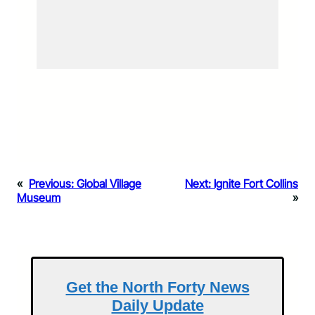
«
Previous:
Global Village
Next:
Ignite Fort Collins
Museum
»
Get the North Forty News
Daily Update