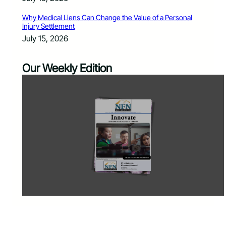
Why Medical Liens Can Change the Value of a Personal
Injury Settlement
July 15, 2026
Our Weekly Edition