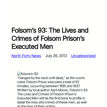
Folsom’s 93: The Lives and
Crimes of Folsom Prison’s
Executed Men
North Forty News
July 26, 2013
Uncategorized
“Hanged by the neck until dead,” as the courts
ruled. Folsom Prison executed a total of 93
inmates, occurring between 1895 and 1937.
Written by local author April Moore,
Folsom’s 93:
The Lives and Crimes of Folsom Prison’s
Executed Men
will be the first book to profile in
detail the lives and crimes of these men, as well
as the lives of their victims.