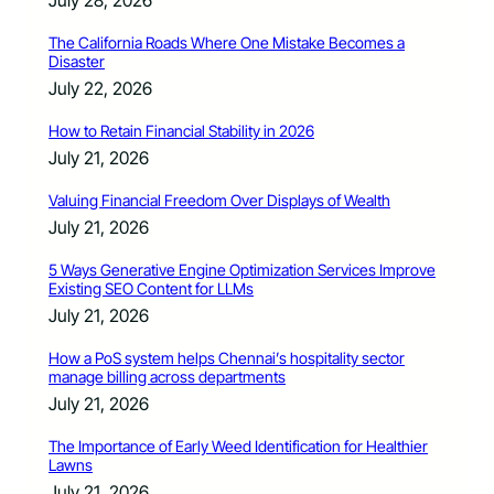
July 28, 2026
The California Roads Where One Mistake Becomes a
Disaster
July 22, 2026
How to Retain Financial Stability in 2026
July 21, 2026
Valuing Financial Freedom Over Displays of Wealth
July 21, 2026
5 Ways Generative Engine Optimization Services Improve
Existing SEO Content for LLMs
July 21, 2026
How a PoS system helps Chennai’s hospitality sector
manage billing across departments
July 21, 2026
The Importance of Early Weed Identification for Healthier
Lawns
July 21, 2026