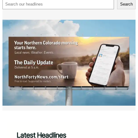
Search
Search
Latest Headlines