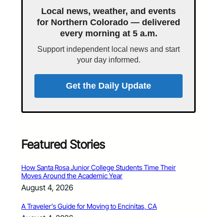
Local news, weather, and events
for Northern Colorado — delivered
every morning at 5 a.m.
Support independent local news and start
your day informed.
Get the Daily Update
Featured Stories
How Santa Rosa Junior College Students Time Their
Moves Around the Academic Year
August 4, 2026
A Traveler’s Guide for Moving to Encinitas, CA