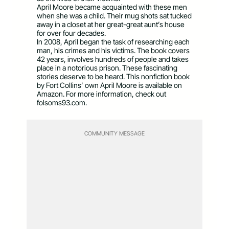
April Moore became acquainted with these men
when she was a child. Their mug shots sat tucked
away in a closet at her great-great aunt’s house
for over four decades.
In 2008, April began the task of researching each
man, his crimes and his victims. The book covers
42 years, involves hundreds of people and takes
place in a notorious prison. These fascinating
stories deserve to be heard. This nonfiction book
by Fort Collins’ own April Moore is available on
Amazon. For more information, check out
folsoms93.com.
COMMUNITY MESSAGE