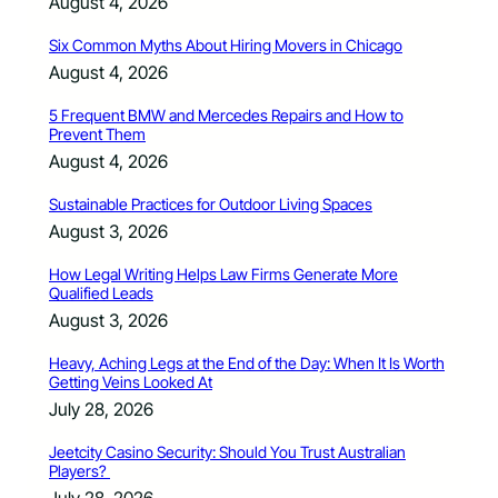
August 4, 2026
Six Common Myths About Hiring Movers in Chicago
August 4, 2026
5 Frequent BMW and Mercedes Repairs and How to
Prevent Them
August 4, 2026
Sustainable Practices for Outdoor Living Spaces
August 3, 2026
How Legal Writing Helps Law Firms Generate More
Qualified Leads
August 3, 2026
Heavy, Aching Legs at the End of the Day: When It Is Worth
Getting Veins Looked At
July 28, 2026
Jeetcity Casino Security: Should You Trust Australian
Players?