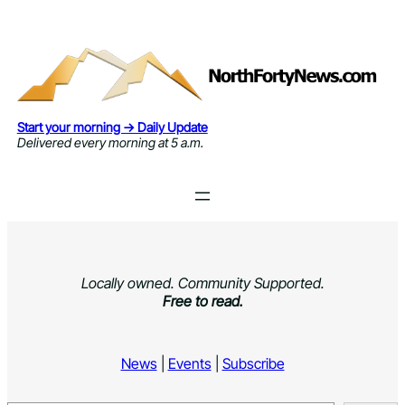
Skip
to
content
Start your morning → Daily Update
Delivered every morning at 5 a.m.
Locally owned. Community Supported.
Free to read.
News
|
Events
|
Subscribe