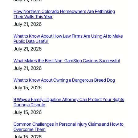
How Northern Colorado Homeowners Are Rethinking
Their Walls This Year
July 21, 2026
What to Know About How Law Firms Are Using AI to Make
Public Data Useful
July 21, 2026
What Makes the Best Non-GamStop Casinos Successful
July 21, 2026
What to Know About Owning a Dangerous Breed Dog
July 15, 2026
9 Ways a Family Litigation Attorney Can Protect Your Rights
During a Dispute
July 15, 2026
Common Challenges in Personal Injury Claims and How to
Overcome Them
July 15, 2026