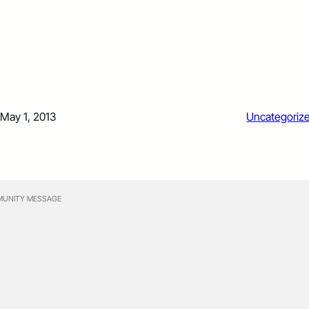
May 1, 2013
Uncategoriz
UNITY MESSAGE