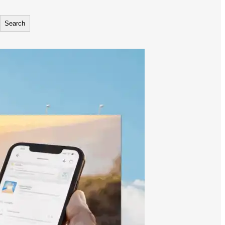
Search