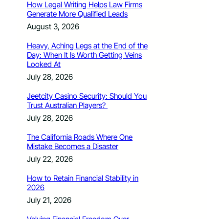
How Legal Writing Helps Law Firms
Generate More Qualified Leads
August 3, 2026
Heavy, Aching Legs at the End of the
Day: When It Is Worth Getting Veins
Looked At
July 28, 2026
Jeetcity Casino Security: Should You
Trust Australian Players?
July 28, 2026
The California Roads Where One
Mistake Becomes a Disaster
July 22, 2026
How to Retain Financial Stability in
2026
July 21, 2026