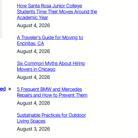
How Santa Rosa Junior College
Students Time Their Moves Around the
Academic Year
August 4, 2026
A Traveler’s Guide for Moving to
Encinitas, CA
August 4, 2026
Six Common Myths About Hiring
Movers in Chicago
August 4, 2026
ded
»
5 Frequent BMW and Mercedes
Repairs and How to Prevent Them
August 4, 2026
Sustainable Practices for Outdoor
Living Spaces
August 3, 2026