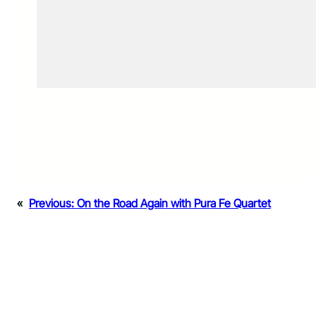
«
Previous:
On the Road Again with Pura Fe Quartet