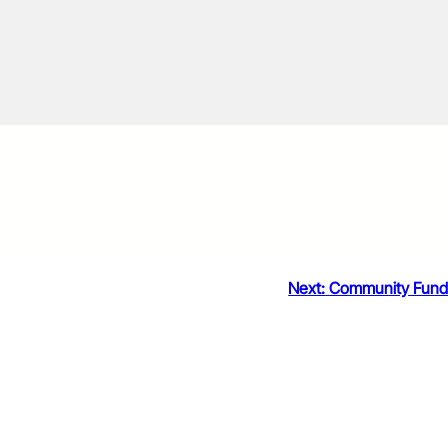
Next:
Community Fun