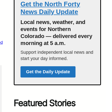
Get the North Forty
News Daily Update
Local news, weather, and
events for Northern
Colorado — delivered every
ed
morning at 5 a.m.
Support independent local news and
start your day informed.
Get the Daily Update
Featured Stories