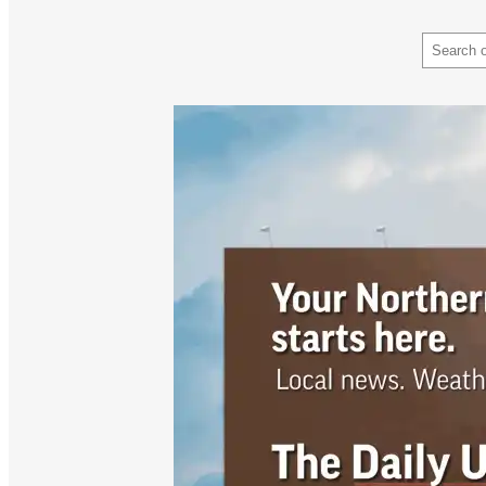
Search