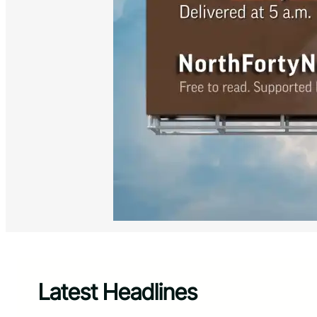
Latest Headlines