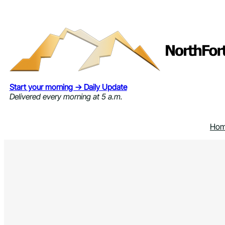
Skip
to
content
Start your morning → Daily Update
Delivered every morning at 5 a.m.
Ho