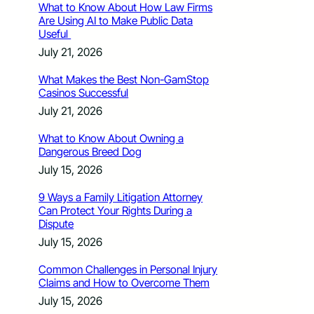
What to Know About How Law Firms
Are Using AI to Make Public Data
Useful
July 21, 2026
What Makes the Best Non-GamStop
Casinos Successful
July 21, 2026
What to Know About Owning a
Dangerous Breed Dog
July 15, 2026
9 Ways a Family Litigation Attorney
Can Protect Your Rights During a
Dispute
July 15, 2026
Common Challenges in Personal Injury
Claims and How to Overcome Them
July 15, 2026