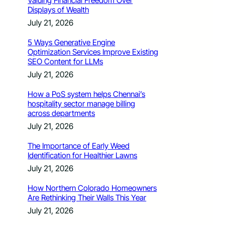
Valuing Financial Freedom Over
Displays of Wealth
July 21, 2026
5 Ways Generative Engine
Optimization Services Improve Existing
SEO Content for LLMs
July 21, 2026
How a PoS system helps Chennai’s
hospitality sector manage billing
across departments
July 21, 2026
The Importance of Early Weed
Identification for Healthier Lawns
July 21, 2026
How Northern Colorado Homeowners
Are Rethinking Their Walls This Year
July 21, 2026