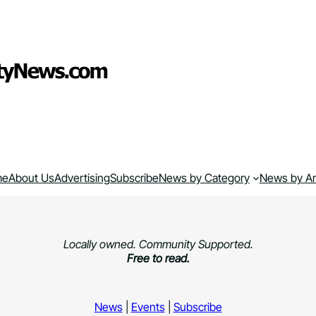
me
About Us
Advertising
Subscribe
News by Category
News by A
Locally owned. Community Supported.
Free to read.
News
|
Events
|
Subscribe