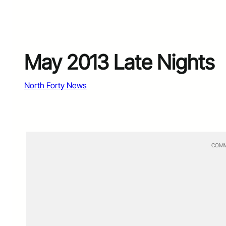
May 2013 Late Nights
North Forty News
COMM