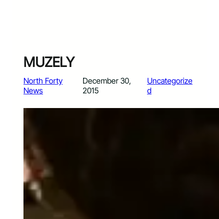
MUZELY
North Forty
December 30,
Uncategorize
News
2015
d