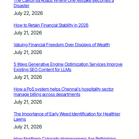
The California Roads Where One Mistake Becomes a
Disaster
July 22, 2026
How to Retain Financial Stability in 2026
July 21, 2026
Valuing Financial Freedom Over Displays of Wealth
July 21, 2026
5 Ways Generative Engine Optimization Services Improve
Existing SEO Content for LLMs
July 21, 2026
How a PoS system helps Chennai’s hospitality sector
manage billing across departments
July 21, 2026
The Importance of Early Weed Identification for Healthier
Lawns
July 21, 2026
How Northern Colorado Homeowners Are Rethinking