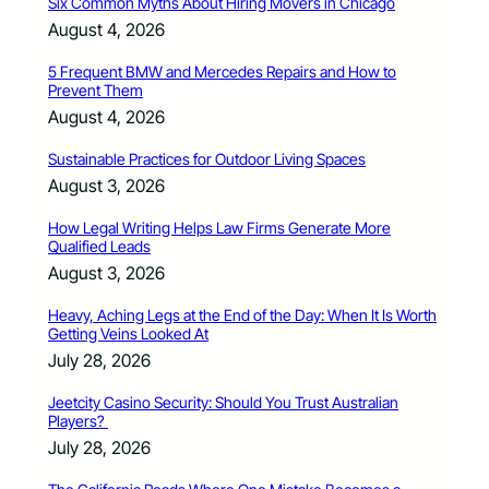
Six Common Myths About Hiring Movers in Chicago
August 4, 2026
5 Frequent BMW and Mercedes Repairs and How to
Prevent Them
August 4, 2026
Sustainable Practices for Outdoor Living Spaces
August 3, 2026
How Legal Writing Helps Law Firms Generate More
Qualified Leads
August 3, 2026
Heavy, Aching Legs at the End of the Day: When It Is Worth
Getting Veins Looked At
July 28, 2026
Jeetcity Casino Security: Should You Trust Australian
Players?
July 28, 2026