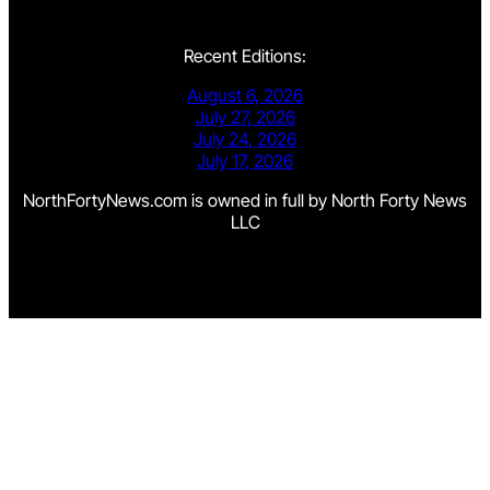
Recent Editions:
August 6, 2026
July 27, 2026
July 24, 2026
July 17, 2026
NorthFortyNews.com is owned in full by North Forty News
LLC