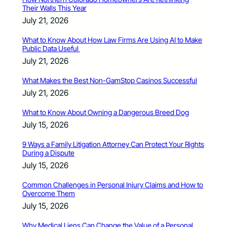
Their Walls This Year
July 21, 2026
What to Know About How Law Firms Are Using AI to Make
Public Data Useful
July 21, 2026
What Makes the Best Non-GamStop Casinos Successful
July 21, 2026
What to Know About Owning a Dangerous Breed Dog
July 15, 2026
9 Ways a Family Litigation Attorney Can Protect Your Rights
During a Dispute
July 15, 2026
Common Challenges in Personal Injury Claims and How to
Overcome Them
July 15, 2026
Why Medical Liens Can Change the Value of a Personal