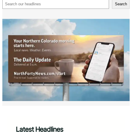
Search
Search
Latest Headlines