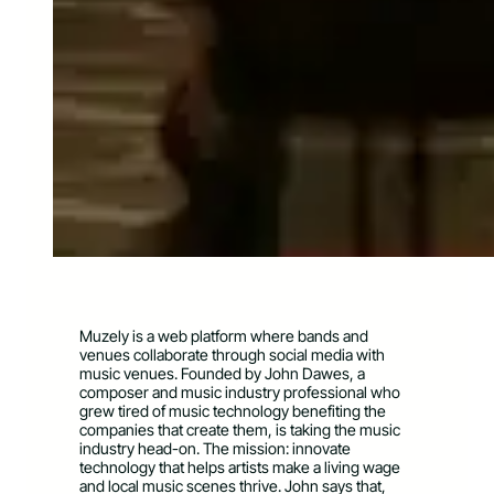
Muzely is a web platform where bands and
venues collaborate through social media with
music venues. Founded by John Dawes, a
composer and music industry professional who
grew tired of music technology benefiting the
companies that create them, is taking the music
industry head-on. The mission: innovate
technology that helps artists make a living wage
and local music scenes thrive. John says that,