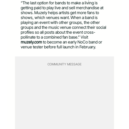
“The last option for bands to make a living is
getting paid to play live and sell merchandise at
shows. Muzely helps artists get more fans to
shows, which venues want. When a band is
playing an event with other groups, the other
groups and the music venue connect their social
profiles so all posts about the event cross-
pollinate to a combined fan base.” Visit
muzely.com
to become an early NoCo band or
venue tester before full launch in February.
COMMUNITY MESSAGE