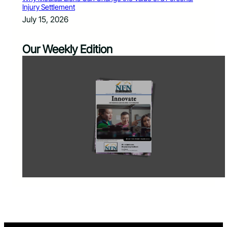
Injury Settlement
July 15, 2026
Our Weekly Edition