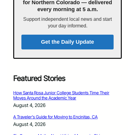
for Northern Colorado — delivered
every morning at 5 a.m.
Support independent local news and start
your day informed.
Get the Daily Update
Featured Stories
How Santa Rosa Junior College Students Time Their
Moves Around the Academic Year
August 4, 2026
A Traveler’s Guide for Moving to Encinitas, CA
August 4, 2026