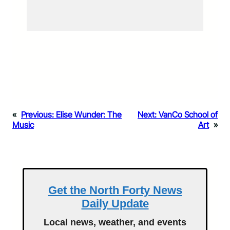
«
Previous:
Elise Wunder: The
Next:
VanCo School of
Music
Art
»
Get the North Forty News
Daily Update
Local news, weather, and events