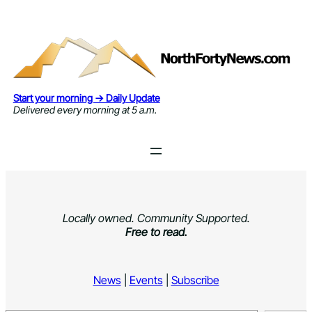
Skip
to
content
Start your morning → Daily Update
Delivered every morning at 5 a.m.
Locally owned. Community Supported.
Free to read.
News
|
Events
|
Subscribe