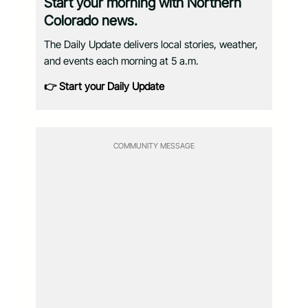
Start your morning with Northern
Colorado news.
The Daily Update delivers local stories, weather,
and events each morning at 5 a.m.
👉 Start your Daily Update
COMMUNITY MESSAGE