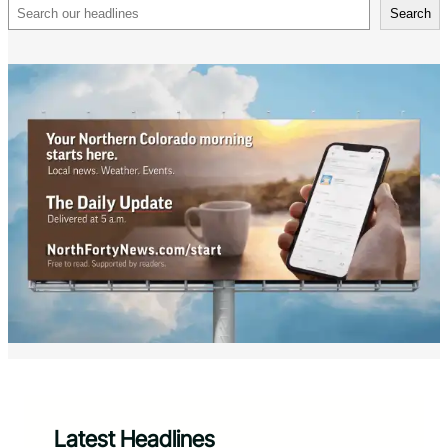
Search
Search
Latest Headlines