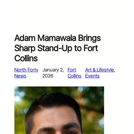
Adam Mamawala Brings
Sharp Stand-Up to Fort
Collins
North Forty
January 2,
Fort
Art & Lifestyle
, 
News
2026
Collins
Events