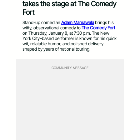
takes the stage at The Comedy
Fort
Stand-up comedian
Adam Mamawala
brings his
witty, observational comedy to
The Comedy Fort
on Thursday, January 8, at 7:30 p.m. The New
York City–based performer is known for his quick
wit, relatable humor, and polished delivery
shaped by years of national touring.
COMMUNITY MESSAGE