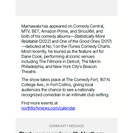
Mamawala has appeared on Comedy Central,
MTV, BET, Amazon Prime, and SiriusXM, and
both of his comedy albums—
Statistically More
Relatable
(2022) and
One of the Good Ones
(2017)
—debuted at No. 1 on the iTunes Comedy Charts.
Most recently, he toured as the feature act for
Dane Cook, performing at iconic venues
including The Fillmore in Detroit, The Met in
Philadelphia, and New York City’s Beacon
Theatre.
The show takes place at The Comedy Fort, 167 N.
College Ave., in Fort Collins, giving local
audiences the chance to see a nationally
recognized comedian in an intimate club setting.
Find more events at
northfortynews.com/calendar
.
COMMUNITY MESSAGE