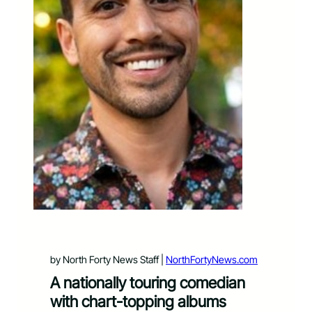
by North Forty News Staff |
NorthFortyNews.com
A nationally touring comedian
with chart-topping albums