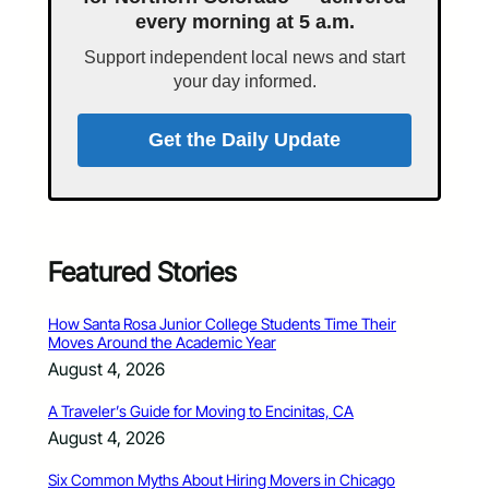
every morning at 5 a.m.
Support independent local news and start
your day informed.
Get the Daily Update
Featured Stories
How Santa Rosa Junior College Students Time Their
Moves Around the Academic Year
August 4, 2026
A Traveler’s Guide for Moving to Encinitas, CA
August 4, 2026
Six Common Myths About Hiring Movers in Chicago