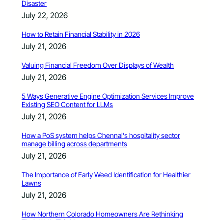
Disaster
July 22, 2026
How to Retain Financial Stability in 2026
July 21, 2026
Valuing Financial Freedom Over Displays of Wealth
July 21, 2026
5 Ways Generative Engine Optimization Services Improve
Existing SEO Content for LLMs
July 21, 2026
How a PoS system helps Chennai’s hospitality sector
manage billing across departments
July 21, 2026
The Importance of Early Weed Identification for Healthier
Lawns
July 21, 2026
How Northern Colorado Homeowners Are Rethinking