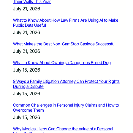
Their Walls This Year
July 21, 2026
What to Know About How Law Firms Are Using AI to Make
Public Data Useful
July 21, 2026
What Makes the Best Non-GamStop Casinos Successful
July 21, 2026
What to Know About Owning a Dangerous Breed Dog
July 15, 2026
9 Ways a Family Litigation Attorney Can Protect Your Rights
During a Dispute
July 15, 2026
Common Challenges in Personal Injury Claims and How to
Overcome Them
July 15, 2026
Why Medical Liens Can Change the Value of a Personal