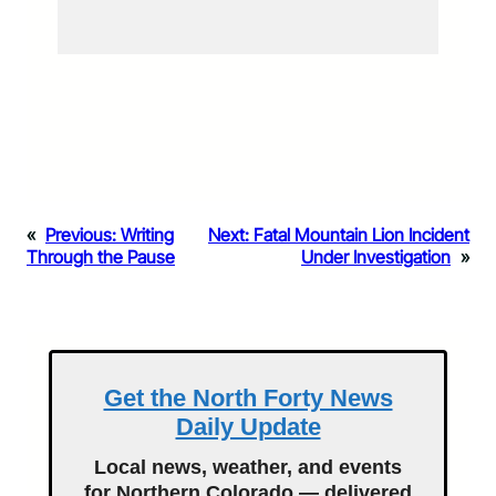
«
Previous:
Writing
Next:
Fatal Mountain Lion Incident
Through the Pause
Under Investigation
»
Get the North Forty News
Daily Update
Local news, weather, and events
for Northern Colorado — delivered