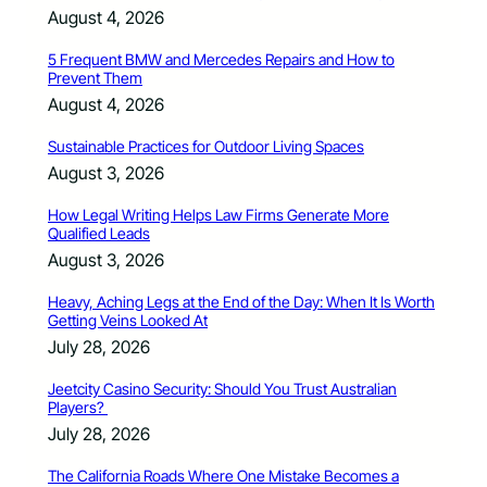
August 4, 2026
5 Frequent BMW and Mercedes Repairs and How to
Prevent Them
August 4, 2026
Sustainable Practices for Outdoor Living Spaces
August 3, 2026
How Legal Writing Helps Law Firms Generate More
Qualified Leads
August 3, 2026
Heavy, Aching Legs at the End of the Day: When It Is Worth
Getting Veins Looked At
July 28, 2026
Jeetcity Casino Security: Should You Trust Australian
Players?
July 28, 2026
The California Roads Where One Mistake Becomes a