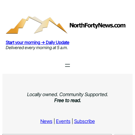
Skip
to
content
Start your morning → Daily Update
Delivered every morning at 5 a.m.
Locally owned. Community Supported.
Free to read.
News
|
Events
|
Subscribe