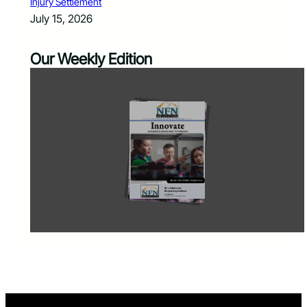
Injury Settlement
July 15, 2026
Our Weekly Edition