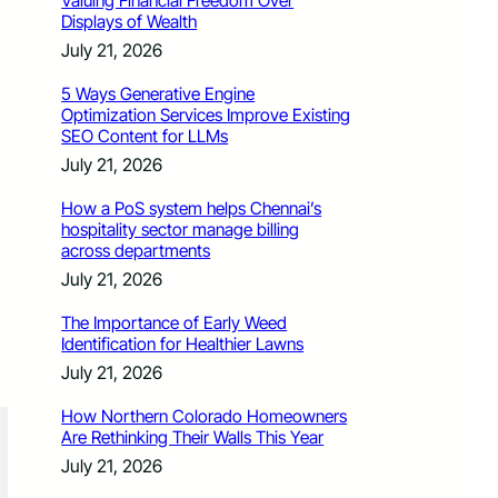
Valuing Financial Freedom Over
Displays of Wealth
July 21, 2026
5 Ways Generative Engine
Optimization Services Improve Existing
SEO Content for LLMs
July 21, 2026
How a PoS system helps Chennai’s
hospitality sector manage billing
across departments
July 21, 2026
The Importance of Early Weed
Identification for Healthier Lawns
July 21, 2026
How Northern Colorado Homeowners
Are Rethinking Their Walls This Year
July 21, 2026