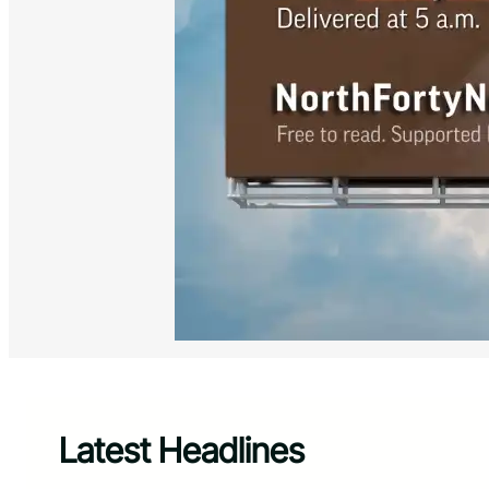
Latest Headlines