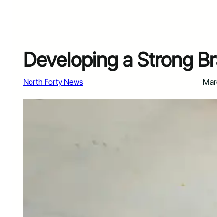
Developing a Strong Br
North Forty News
Mar