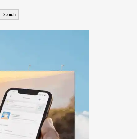
Search