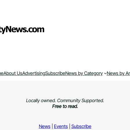
me
About Us
Advertising
Subscribe
News by Category
News by A
Locally owned. Community Supported.
Free to read.
News
|
Events
|
Subscribe