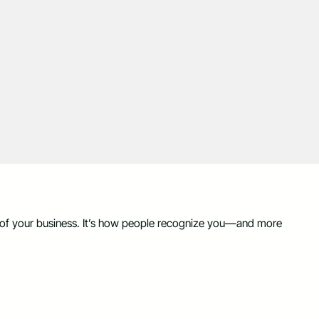
on of your business. It’s how people recognize you—and more