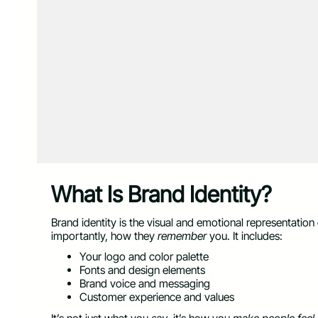
What Is Brand Identity?
Brand identity is the visual and emotional representati
importantly, how they
remember
you. It includes:
Your logo and color palette
Fonts and design elements
Brand voice and messaging
Customer experience and values