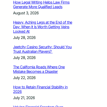
How Legal Writing Helps Law Firms
Generate More Qualified Leads
August 3, 2026
Heavy, Aching Legs at the End of the
Day: When It Is Worth Getting Veins
Looked At
July 28, 2026
Jeetcity Casino Security: Should You
Trust Australian Players?
July 28, 2026
The California Roads Where One
Mistake Becomes a Disaster
July 22, 2026
How to Retain Financial Stability in
2026
July 21, 2026