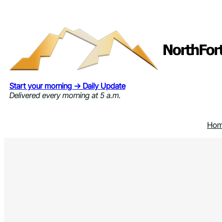
Skip
to
content
Start your morning → Daily Update
Delivered every morning at 5 a.m.
Ho