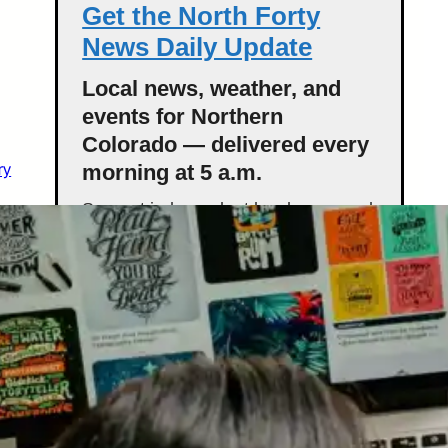
Get the North Forty
News Daily Update
Local news, weather, and
events for Northern
Colorado — delivered every
ry
morning at 5 a.m.
Support independent local news and
start your day informed.
Get the Daily Update
Featured Stories