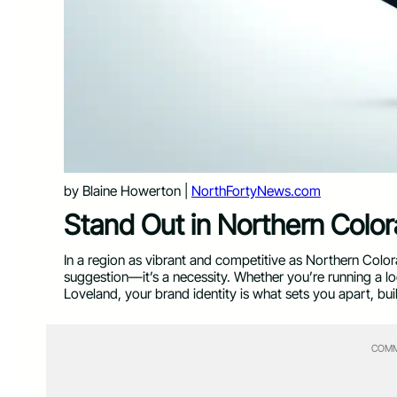
by Blaine Howerton |
NorthFortyNews.com
Stand Out in Northern Colo
In a region as vibrant and competitive as Northern Colora
suggestion—it’s a necessity. Whether you’re running a loc
Loveland, your brand identity is what sets you apart, b
COMM