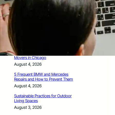
How Santa Rosa Junior College
Students Time Their Moves Around the
Academic Year
August 4, 2026
A Traveler’s Guide for Moving to
Encinitas, CA
August 4, 2026
Six Common Myths About Hiring
Movers in Chicago
August 4, 2026
5 Frequent BMW and Mercedes
Repairs and How to Prevent Them
August 4, 2026
Sustainable Practices for Outdoor
Living Spaces
August 3, 2026