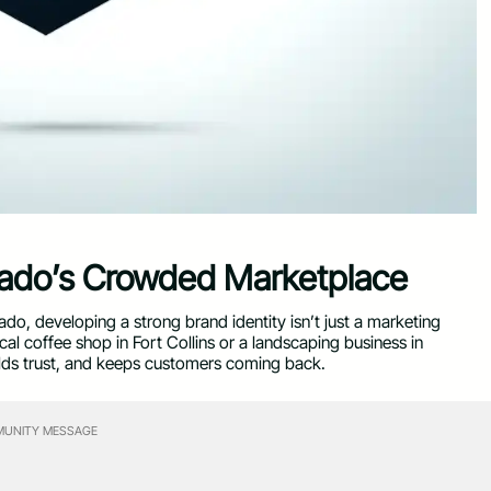
rado’s Crowded Marketplace
do, developing a strong brand identity isn’t just a marketing
al coffee shop in Fort Collins or a landscaping business in
uilds trust, and keeps customers coming back.
UNITY MESSAGE