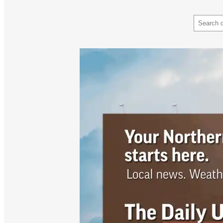
Search