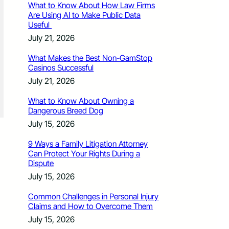
What to Know About How Law Firms
Are Using AI to Make Public Data
Useful
July 21, 2026
What Makes the Best Non-GamStop
Casinos Successful
July 21, 2026
What to Know About Owning a
Dangerous Breed Dog
July 15, 2026
9 Ways a Family Litigation Attorney
Can Protect Your Rights During a
Dispute
July 15, 2026
Common Challenges in Personal Injury
Claims and How to Overcome Them
July 15, 2026