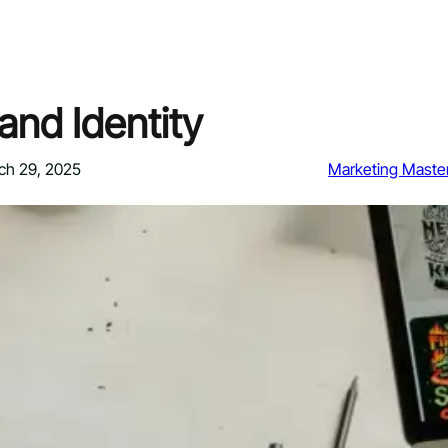
and Identity
ch 29, 2025
Marketing Maste