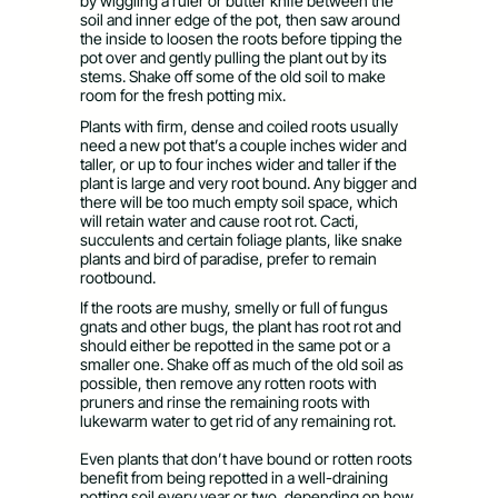
by wiggling a ruler or butter knife between the
soil and inner edge of the pot, then saw around
the inside to loosen the roots before tipping the
pot over and gently pulling the plant out by its
stems. Shake off some of the old soil to make
room for the fresh potting mix.
Plants with firm, dense and coiled roots usually
need a new pot that’s a couple inches wider and
taller, or up to four inches wider and taller if the
plant is large and very root bound. Any bigger and
there will be too much empty soil space, which
will retain water and cause root rot. Cacti,
succulents and certain foliage plants, like snake
plants and bird of paradise, prefer to remain
rootbound.
If the roots are mushy, smelly or full of fungus
gnats and other bugs, the plant has root rot and
should either be repotted in the same pot or a
smaller one. Shake off as much of the old soil as
possible, then remove any rotten roots with
pruners and rinse the remaining roots with
lukewarm water to get rid of any remaining rot.
Even plants that don’t have bound or rotten roots
benefit from being repotted in a well-draining
potting soil every year or two, depending on how