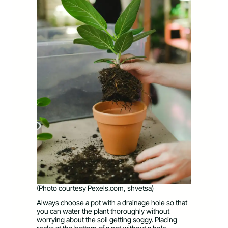
(Photo courtesy Pexels.com, shvetsa)
Always choose a pot with a drainage hole so that
you can water the plant thoroughly without
worrying about the soil getting soggy. Placing