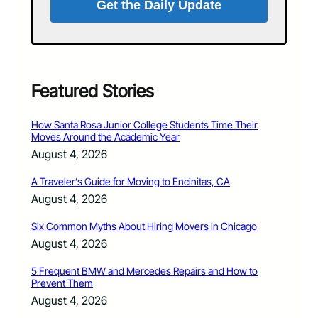
Get the Daily Update
Featured Stories
How Santa Rosa Junior College Students Time Their
Moves Around the Academic Year
August 4, 2026
A Traveler’s Guide for Moving to Encinitas, CA
August 4, 2026
Six Common Myths About Hiring Movers in Chicago
August 4, 2026
5 Frequent BMW and Mercedes Repairs and How to
Prevent Them
August 4, 2026