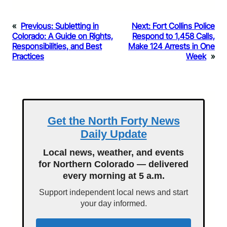
«
Previous:
Subletting in
Next:
Fort Collins Police
Colorado: A Guide on Rights,
Respond to 1,458 Calls,
Responsibilities, and Best
Make 124 Arrests in One
Practices
Week
»
Get the North Forty News
Daily Update
Local news, weather, and events
for Northern Colorado — delivered
every morning at 5 a.m.
Support independent local news and start
your day informed.