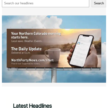
Search
Search
Latest Headlines