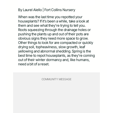
By Laurel Aiello | Fort Collins Nursery
When was the last time you repotted your
houseplants? If it’s been a while, take a look at
them and see what they’re trying to tell you.
Roots squeezing through the drainage holes or
pushing the plants up and out of their pots are
obvious signs they need more space to grow.
Other things to look for are compacted or quickly
drying soil, topheaviness, slow growth, leaf
yellowing and abnormal shedding. Spring is the
best time to repot houseplants, as they’re coming
out of their winter dormancy and, like humans,
need a bit of a reset.
COMMUNITY MESSAGE