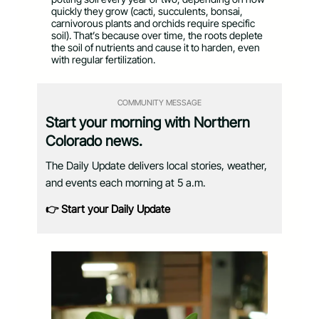
quickly they grow (cacti, succulents, bonsai,
carnivorous plants and orchids require specific
soil). That’s because over time, the roots deplete
the soil of nutrients and cause it to harden, even
with regular fertilization.
COMMUNITY MESSAGE
Start your morning with Northern
Colorado news.
The Daily Update delivers local stories, weather,
and events each morning at 5 a.m.
👉 Start your Daily Update