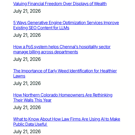
Valuing Financial Freedom Over Displays of Wealth
July 21, 2026
5 Ways Generative Engine Optimization Services Improve
Existing SEO Content for LLMs
July 21, 2026
How a PoS system helps Chennai’s hospitality sector
manage billing across departments
July 21, 2026
The Importance of Early Weed Identification for Healthier
Lawns
July 21, 2026
How Northern Colorado Homeowners Are Rethinking
Their Walls This Year
July 21, 2026
What to Know About How Law Firms Are Using AI to Make
Public Data Useful
July 21, 2026