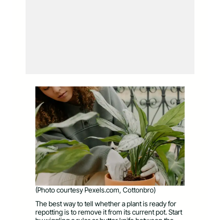
(Photo courtesy Pexels.com, Cottonbro)
The best way to tell whether a plant is ready for
repotting is to remove it from its current pot. Start