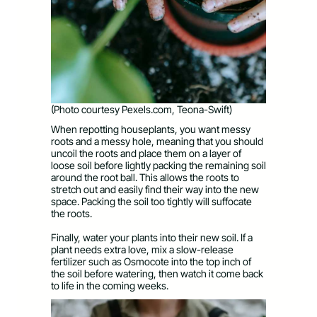
(Photo courtesy Pexels.com, Teona-Swift)
When repotting houseplants, you want messy
roots and a messy hole, meaning that you should
uncoil the roots and place them on a layer of
loose soil before lightly packing the remaining soil
around the root ball. This allows the roots to
stretch out and easily find their way into the new
space. Packing the soil too tightly will suffocate
the roots.
Finally, water your plants into their new soil. If a
plant needs extra love, mix a slow-release
fertilizer such as Osmocote into the top inch of
the soil before watering, then watch it come back
to life in the coming weeks.