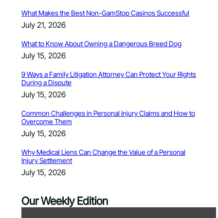
What Makes the Best Non-GamStop Casinos Successful
July 21, 2026
What to Know About Owning a Dangerous Breed Dog
July 15, 2026
9 Ways a Family Litigation Attorney Can Protect Your Rights
During a Dispute
July 15, 2026
Common Challenges in Personal Injury Claims and How to
Overcome Them
July 15, 2026
Why Medical Liens Can Change the Value of a Personal
Injury Settlement
July 15, 2026
Our Weekly Edition