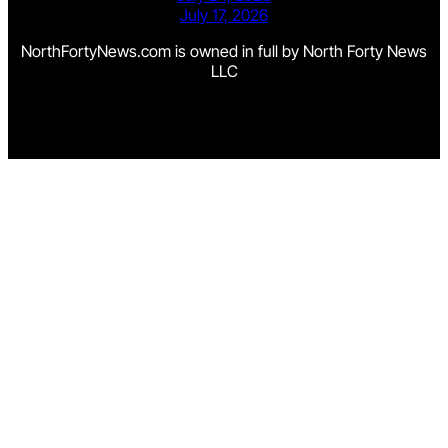
July 17, 2026
NorthFortyNews.com is owned in full by North Forty News
LLC