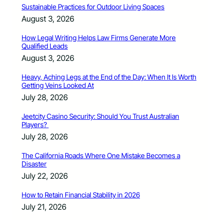
Sustainable Practices for Outdoor Living Spaces
August 3, 2026
How Legal Writing Helps Law Firms Generate More
Qualified Leads
August 3, 2026
Heavy, Aching Legs at the End of the Day: When It Is Worth
Getting Veins Looked At
July 28, 2026
Jeetcity Casino Security: Should You Trust Australian
Players?
July 28, 2026
The California Roads Where One Mistake Becomes a
Disaster
July 22, 2026
How to Retain Financial Stability in 2026
July 21, 2026