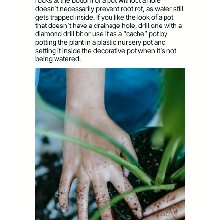
rocks at the bottom of a pot without a hole
doesn’t necessarily prevent root rot, as water still
gets trapped inside. If you like the look of a pot
that doesn’t have a drainage hole, drill one with a
diamond drill bit or use it as a “cache” pot by
potting the plant in a plastic nursery pot and
setting it inside the decorative pot when it’s not
being watered.