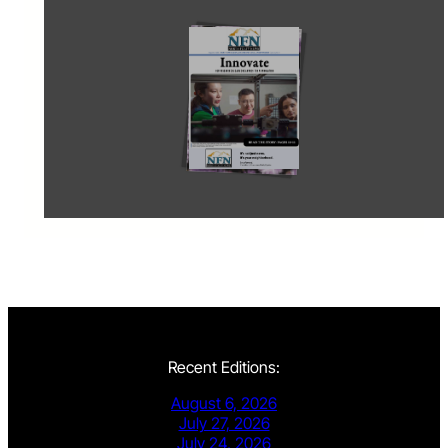
Recent Editions:
August 6, 2026
July 27, 2026
July 24, 2026