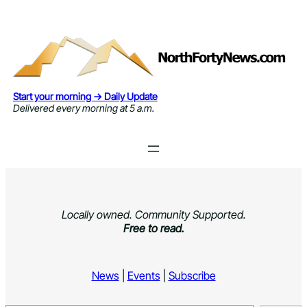
Skip
to
content
Start your morning → Daily Update
Delivered every morning at 5 a.m.
Locally owned. Community Supported.
Free to read.
News
|
Events
|
Subscribe