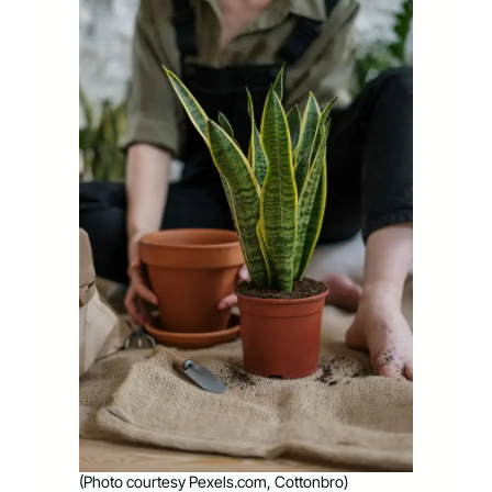
(Photo courtesy Pexels.com, Cottonbro)