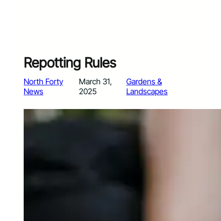
Repotting Rules
North Forty
March 31,
Gardens &
News
2025
Landscapes