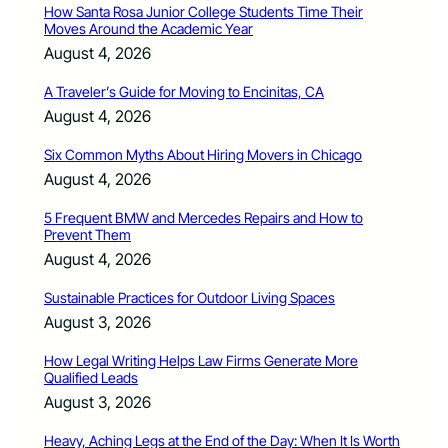
How Santa Rosa Junior College Students Time Their
Moves Around the Academic Year
August 4, 2026
A Traveler’s Guide for Moving to Encinitas, CA
August 4, 2026
Six Common Myths About Hiring Movers in Chicago
August 4, 2026
5 Frequent BMW and Mercedes Repairs and How to
Prevent Them
August 4, 2026
Sustainable Practices for Outdoor Living Spaces
August 3, 2026
How Legal Writing Helps Law Firms Generate More
Qualified Leads
August 3, 2026
Heavy, Aching Legs at the End of the Day: When It Is Worth