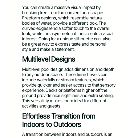
You can create a massive visual impact by
breaking free from the conventional shapes.
Freeform designs, which resemble natural
bodies of water, provide a different look. The
curved edges lend a softer touch to the overall
look, while the asymmetrical lines create a visual
interest. Going for a unique silhouette can also
be a great way to express taste and personal
style and make a statement.
Multilevel Designs
Multilevel pool design adds dimension and depth
to any outdoor space. These tiered levels can
include waterfalls or stream features, which
provide quicker and easier access to that sensory
experience. Decks or platforms higher off the
ground provide nice sightlines and extra seating.
This versatility makes them ideal for different
activities and guests.
Effortless Transition from
Indoors to Outdoors
A transition between indoors and outdoors is an