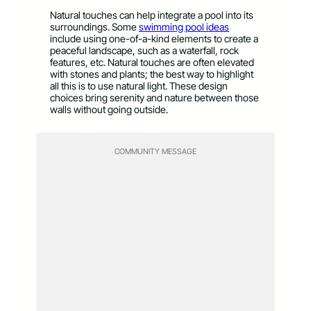
Natural touches can help integrate a pool into its
surroundings. Some
swimming pool ideas
include using one-of-a-kind elements to create a
peaceful landscape, such as a waterfall, rock
features, etc. Natural touches are often elevated
with stones and plants; the best way to highlight
all this is to use natural light. These design
choices bring serenity and nature between those
walls without going outside.
COMMUNITY MESSAGE