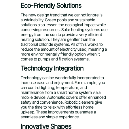
Eco-Friendly Solutions
The new design trend that we cannot ignore is
sustainability. Green pools and sustainable
solutions also lessen the ecological impact while
conserving resources. Solar heating systems use
energy from the sun to provide a very efficient
heating solution. They are gentler than the
traditional chloride systems. All of this works to
reduce the amount of electricity used, meaning a
more environmentally friendly option when it
comes to pumps and filtration systems.
Technology Integration
Technology can be wonderfully incorporated to
increase ease and enjoyment. For example, you
can control lighting, temperature, and
maintenance from a smart home system via a
mobile device. Automatic covers offer enhanced
safety and convenience. Robotic cleaners give
you the time to relax with effortless home
upkeep. These improvements guarantee a
seamless and simple experience.
Innovative Shapes