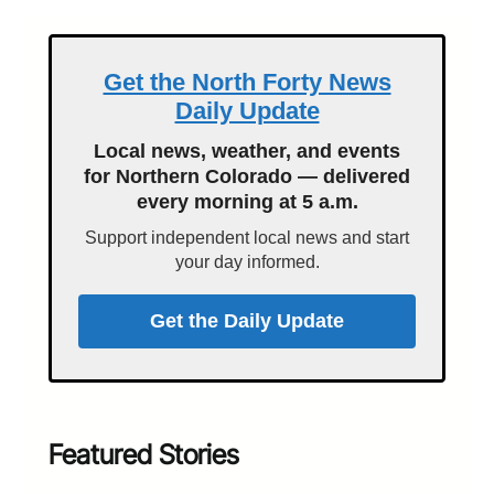
Get the North Forty News
Daily Update
Local news, weather, and events
for Northern Colorado — delivered
every morning at 5 a.m.
Support independent local news and start
your day informed.
Get the Daily Update
Featured Stories