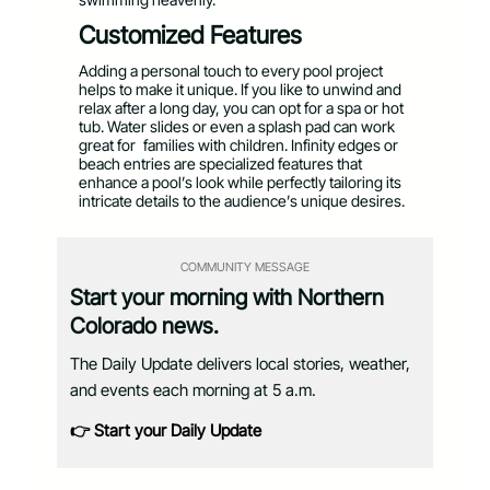
Customized Features
Adding a personal touch to every pool project
helps to make it unique. If you like to unwind and
relax after a long day, you can opt for a spa or hot
tub. Water slides or even a splash pad can work
great for families with children. Infinity edges or
beach entries are specialized features that
enhance a pool’s look while perfectly tailoring its
intricate details to the audience’s unique desires.
COMMUNITY MESSAGE
Start your morning with Northern
Colorado news.
The Daily Update delivers local stories, weather,
and events each morning at 5 a.m.
👉 Start your Daily Update