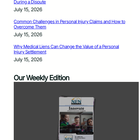
During a Dispute
July 15, 2026
Common Challenges in Personal Injury Claims and How to
Overcome Them
July 15, 2026
Why Medical Liens Can Change the Value of a Personal
Injury Settlement
July 15, 2026
Our Weekly Edition