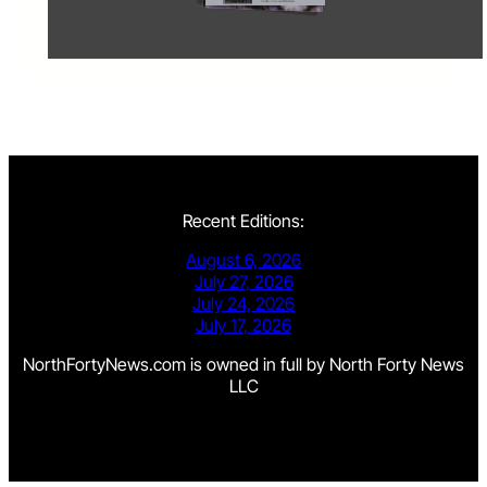
Recent Editions:
August 6, 2026
July 27, 2026
July 24, 2026
July 17, 2026
NorthFortyNews.com is owned in full by North Forty News
LLC