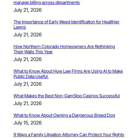
manage billing across departments
July 21, 2026
The Importance of Early Weed Identification for Healthier
Lawns
July 21, 2026
How Northern Colorado Homeowners Are Rethinking
Their Walls This Year
July 21, 2026
What to Know About How Law Firms Are Using AI to Make
Public Data Useful
July 21, 2026
What Makes the Best Non-GamStop Casinos Successful
July 21, 2026
What to Know About Owning a Dangerous Breed Dog
July 15, 2026
9 Ways a Family Litigation Attorney Can Protect Your Rights