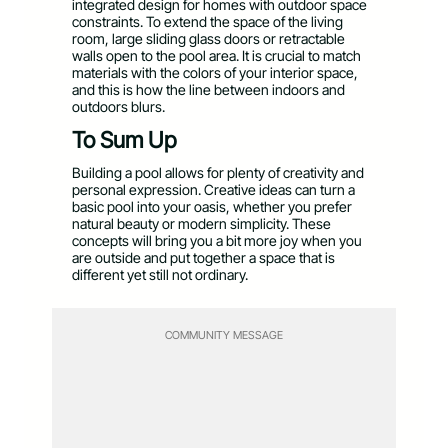
integrated design for homes with outdoor space
constraints. To extend the space of the living
room, large sliding glass doors or retractable
walls open to the pool area. It is crucial to match
materials with the colors of your interior space,
and this is how the line between indoors and
outdoors blurs.
To Sum Up
Building a pool allows for plenty of creativity and
personal expression. Creative ideas can turn a
basic pool into your oasis, whether you prefer
natural beauty or modern simplicity. These
concepts will bring you a bit more joy when you
are outside and put together a space that is
different yet still not ordinary.
COMMUNITY MESSAGE