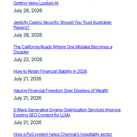
Getting Veins Looked At
July 28, 2026
Jeetcity Casino Security: Should You Trust Australian
Players?
July 28, 2026
The California Roads Where One Mistake Becomes a
Disaster
July 22, 2026
How to Retain Financial Stability in 2026
July 21, 2026
Valuing Financial Freedom Over Displays of Wealth
July 21, 2026
5 Ways Generative Engine Optimization Services Improve
Existing SEO Content for LLMs
July 21, 2026
How a PoS system helps Chennai’s hospitality sector