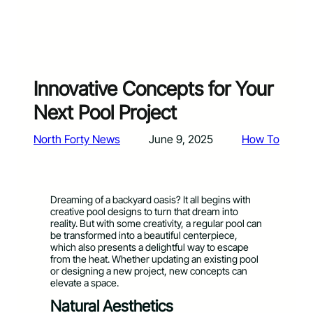
Innovative Concepts for Your
Next Pool Project
North Forty News
June 9, 2025
How To
Dreaming of a backyard oasis? It all begins with
creative pool designs to turn that dream into
reality. But with some creativity, a regular pool can
be transformed into a beautiful centerpiece,
which also presents a delightful way to escape
from the heat. Whether updating an existing pool
or designing a new project, new concepts can
elevate a space.
Natural Aesthetics