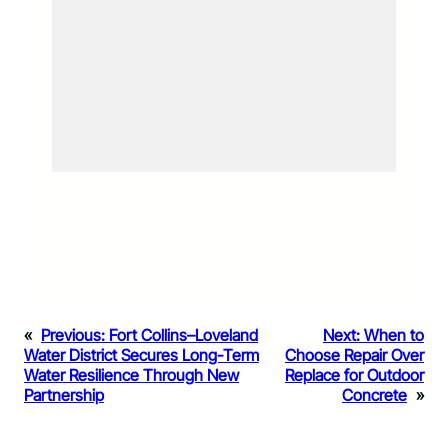
«
Previous:
Fort Collins–Loveland
Next:
When to
Water District Secures Long-Term
Choose Repair Over
Water Resilience Through New
Replace for Outdoor
Partnership
Concrete
»