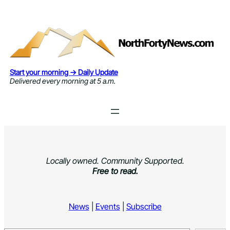
Skip
to
content
Start your morning → Daily Update
Delivered every morning at 5 a.m.
Locally owned. Community Supported.
Free to read.
News
|
Events
|
Subscribe