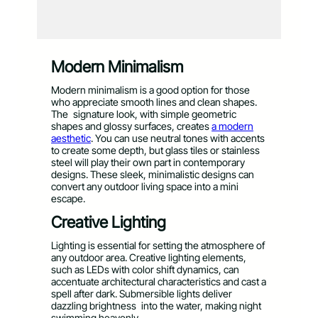
Modern Minimalism
Modern minimalism is a good option for those
who appreciate smooth lines and clean shapes.
The signature look, with simple geometric
shapes and glossy surfaces, creates
a modern
aesthetic
. You can use neutral tones with accents
to create some depth, but glass tiles or stainless
steel will play their own part in contemporary
designs. These sleek, minimalistic designs can
convert any outdoor living space into a mini
escape.
Creative Lighting
Lighting is essential for setting the atmosphere of
any outdoor area. Creative lighting elements,
such as LEDs with color shift dynamics, can
accentuate architectural characteristics and cast a
spell after dark. Submersible lights deliver
dazzling brightness into the water, making night
swimming heavenly.