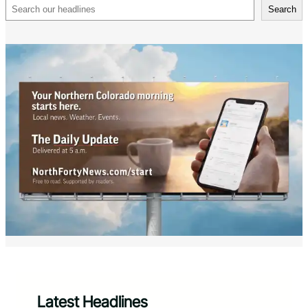
Search
Search
Latest Headlines