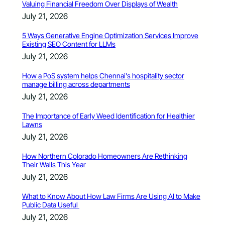
Valuing Financial Freedom Over Displays of Wealth
July 21, 2026
5 Ways Generative Engine Optimization Services Improve
Existing SEO Content for LLMs
July 21, 2026
How a PoS system helps Chennai’s hospitality sector
manage billing across departments
July 21, 2026
The Importance of Early Weed Identification for Healthier
Lawns
July 21, 2026
How Northern Colorado Homeowners Are Rethinking
Their Walls This Year
July 21, 2026
What to Know About How Law Firms Are Using AI to Make
Public Data Useful
July 21, 2026