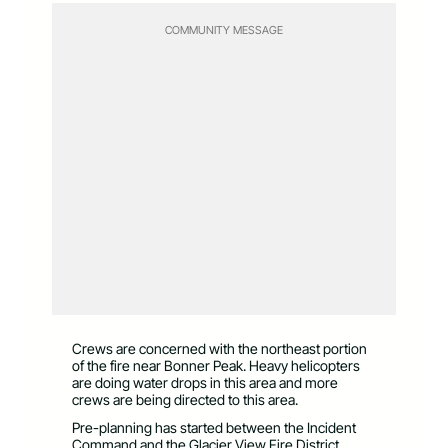
COMMUNITY MESSAGE
Crews are concerned with the northeast portion
of the fire near Bonner Peak. Heavy helicopters
are doing water drops in this area and more
crews are being directed to this area.
Pre-planning has started between the Incident
Command and the Glacier View Fire District.