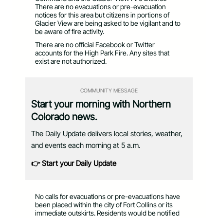
There are no evacuations or pre-evacuation
notices for this area but citizens in portions of
Glacier View are being asked to be vigilant and to
be aware of fire activity.
There are no official Facebook or Twitter
accounts for the High Park Fire. Any sites that
exist are not authorized.
COMMUNITY MESSAGE
Start your morning with Northern
Colorado news.
The Daily Update delivers local stories, weather,
and events each morning at 5 a.m.
👉 Start your Daily Update
No calls for evacuations or pre-evacuations have
been placed within the city of Fort Collins or its
immediate outskirts. Residents would be notified