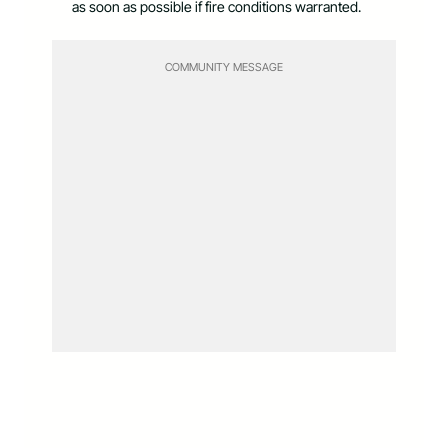
as soon as possible if fire conditions warranted.
COMMUNITY MESSAGE