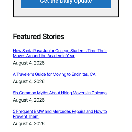
Get the Daily Update
Featured Stories
How Santa Rosa Junior College Students Time Their
Moves Around the Academic Year
August 4, 2026
A Traveler’s Guide for Moving to Encinitas, CA
August 4, 2026
Six Common Myths About Hiring Movers in Chicago
August 4, 2026
5 Frequent BMW and Mercedes Repairs and How to
Prevent Them
August 4, 2026