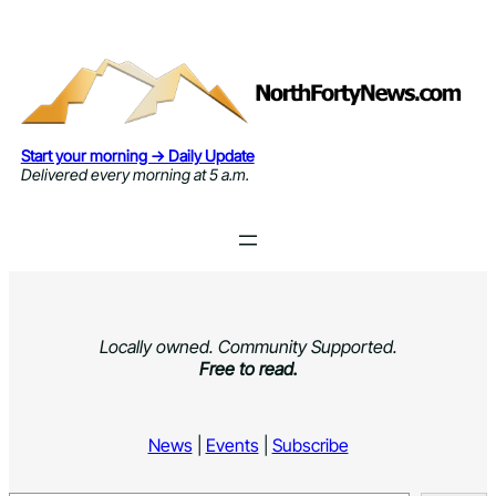
Skip
to
content
Start your morning → Daily Update
Delivered every morning at 5 a.m.
Locally owned. Community Supported.
Free to read.
News
|
Events
|
Subscribe