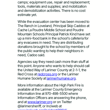
camps; equipment use, repair and replacement;
tools, materials and supplies; and mobilization
and demobilization activities. There is no cost
estimate yet.
While the evacuation center has been moved to
The Ranch in Loveland, Principal Skip Caddoo at
Cache La Poudre Middle School and Poudre
Mountain Schools Principal Patrick Kind have set
up a mini-food bank in the school’s cafeteria for
any evacuees in need. They are distributing
donations brought to the school by members of
the public wanting to help their neighbors in
need, Cadoo said.
Agencies say they need cash more than stuff at
this point. Anyone who wants to help should call
the United Way of Larimer County at 2-1-1, the
Red Cross at
redcross.org
or the Larimer
Humane Society at
larimerhumane.org
.
More information about the High Park Fire is
available at the Larimer County Emergency
Information line at 970-498-5500 where
Information Officers are answering the phone,
and at
www.larimer.org
or on Twitter
@larimersheriff, or Inciweb at