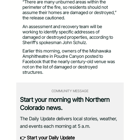
“There are many unburned areas within the
perimeter of the fire, so residents should not
assume their homes are damaged or destroyed,”
the release cautioned.
An assessment and recovery team will be
working to identify specific addresses of
damaged or destroyed properties, according to
Sheriff’s spokesman John Schulz.
Earlier this morning, owners of the Mishawaka
Amphitheatre in Poudre Canyon posted to
Facebook that the nearly century-old venue was
not on the list of damaged or destroyed
structures.
COMMUNITY MESSAGE
Start your morning with Northern
Colorado news.
The Daily Update delivers local stories, weather,
and events each morning at 5 a.m.
👉 Start your Daily Update