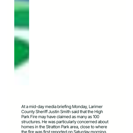
At a mid-day media briefing Monday, Larimer
County Sheriff Justin Smith said that the High
Park Fire may have claimed as many as 100
structures. He was particularly concerned about
homes in the Stratton Park area, close to where
the fire was first reported on Saturday morning.