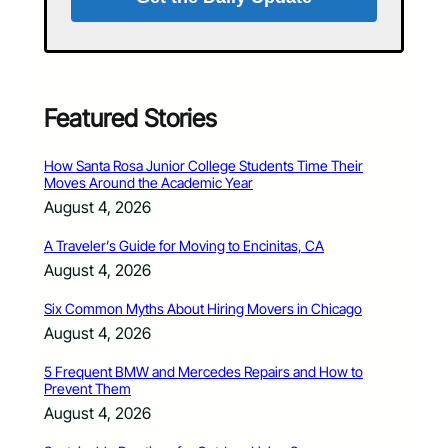
Featured Stories
How Santa Rosa Junior College Students Time Their
Moves Around the Academic Year
August 4, 2026
A Traveler’s Guide for Moving to Encinitas, CA
August 4, 2026
Six Common Myths About Hiring Movers in Chicago
August 4, 2026
5 Frequent BMW and Mercedes Repairs and How to
Prevent Them
August 4, 2026