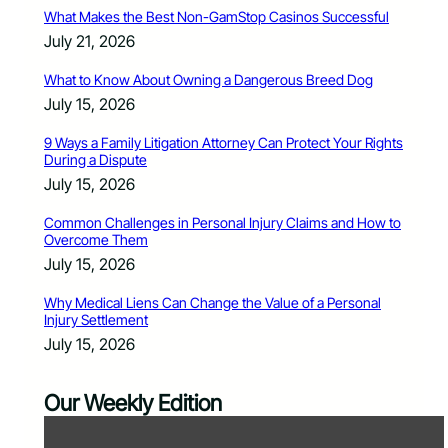
What Makes the Best Non-GamStop Casinos Successful
July 21, 2026
What to Know About Owning a Dangerous Breed Dog
July 15, 2026
9 Ways a Family Litigation Attorney Can Protect Your Rights
During a Dispute
July 15, 2026
Common Challenges in Personal Injury Claims and How to
Overcome Them
July 15, 2026
Why Medical Liens Can Change the Value of a Personal
Injury Settlement
July 15, 2026
Our Weekly Edition