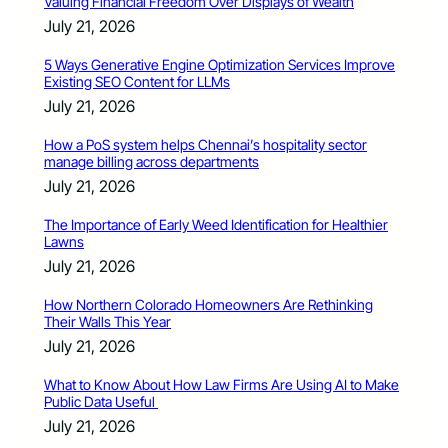
Valuing Financial Freedom Over Displays of Wealth
July 21, 2026
5 Ways Generative Engine Optimization Services Improve
Existing SEO Content for LLMs
July 21, 2026
How a PoS system helps Chennai’s hospitality sector
manage billing across departments
July 21, 2026
The Importance of Early Weed Identification for Healthier
Lawns
July 21, 2026
How Northern Colorado Homeowners Are Rethinking
Their Walls This Year
July 21, 2026
What to Know About How Law Firms Are Using AI to Make
Public Data Useful
July 21, 2026