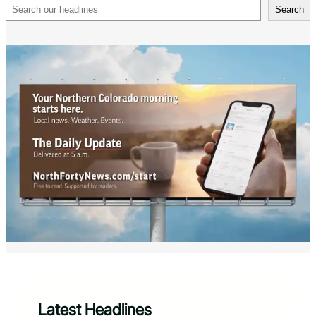
Search
Search
Latest Headlines