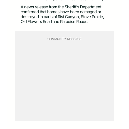
A news release from the Sheriff’s Department
confirmed that homes have been damaged or
destroyed in parts of Rist Canyon, Stove Prairie,
Old Flowers Road and Paradise Roads.
COMMUNITY MESSAGE