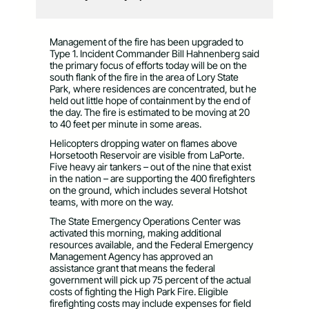
Management of the fire has been upgraded to
Type 1. Incident Commander Bill Hahnenberg said
the primary focus of efforts today will be on the
south flank of the fire in the area of Lory State
Park, where residences are concentrated, but he
held out little hope of containment by the end of
the day. The fire is estimated to be moving at 20
to 40 feet per minute in some areas.
Helicopters dropping water on flames above
Horsetooth Reservoir are visible from LaPorte.
Five heavy air tankers – out of the nine that exist
in the nation – are supporting the 400 firefighters
on the ground, which includes several Hotshot
teams, with more on the way.
The State Emergency Operations Center was
activated this morning, making additional
resources available, and the Federal Emergency
Management Agency has approved an
assistance grant that means the federal
government will pick up 75 percent of the actual
costs of fighting the High Park Fire. Eligible
firefighting costs may include expenses for field