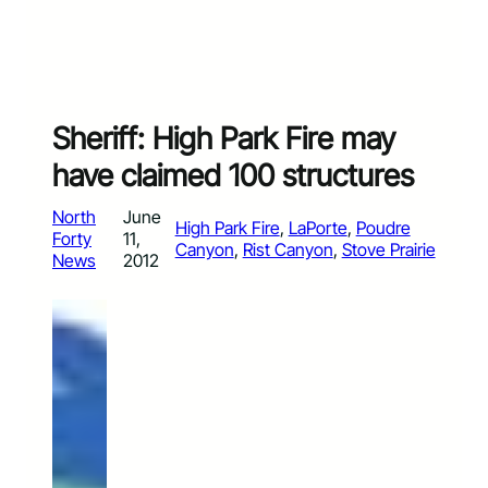
Sheriff: High Park Fire may
have claimed 100 structures
North
June
High Park Fire
, 
LaPorte
, 
Poudre
Forty
11,
Canyon
, 
Rist Canyon
, 
Stove Prairie
News
2012