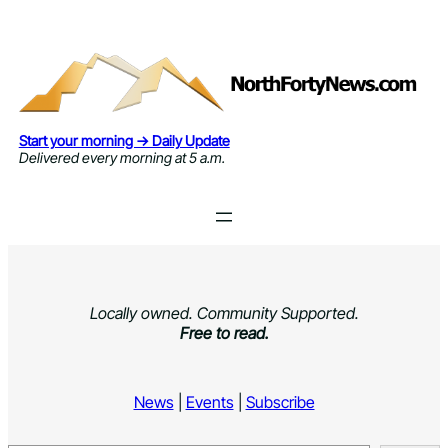
Skip
to
content
Start your morning → Daily Update
Delivered every morning at 5 a.m.
Locally owned. Community Supported.
Free to read.
News
|
Events
|
Subscribe