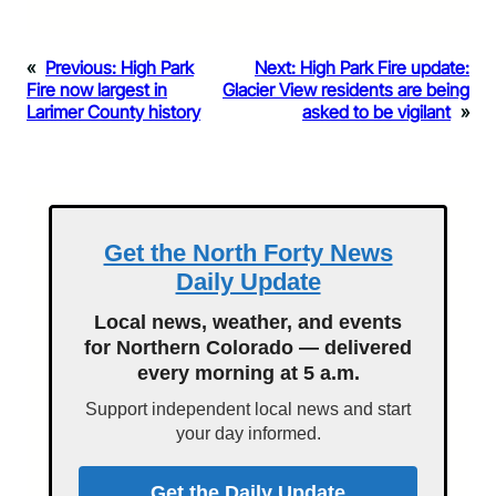
«
Previous:
High Park
Next:
High Park Fire update:
Fire now largest in
Glacier View residents are being
Larimer County history
asked to be vigilant
»
Get the North Forty News
Daily Update
Local news, weather, and events
for Northern Colorado — delivered
every morning at 5 a.m.
Support independent local news and start
your day informed.
Get the Daily Update