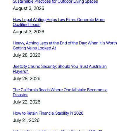
Sustainable Practices for Outdoor Living Spaces
August 3, 2026
How Legal Writing Helps Law Firms Generate More
Qualified Leads
August 3, 2026
Heavy, Aching Legs at the End of the Day: When It Is Worth
Getting Veins Looked At
July 28, 2026
Jeetcity Casino Security: Should You Trust Australian
Players?
July 28, 2026
The California Roads Where One Mistake Becomes a
Disaster
July 22, 2026
How to Retain Financial Stability in 2026
July 21, 2026