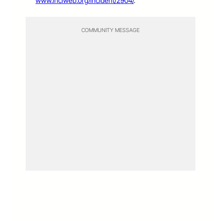
www.inciweb.org/incident/2904/
.
COMMUNITY MESSAGE