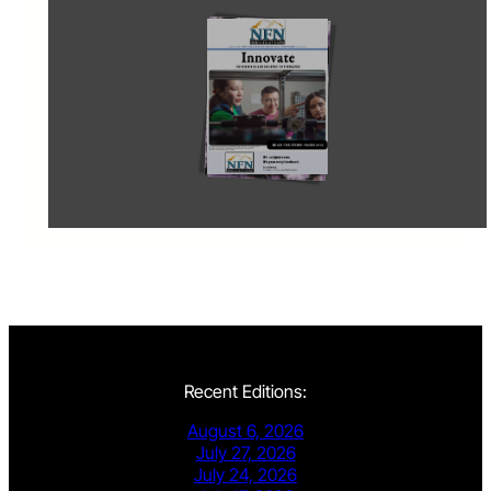
Recent Editions:
August 6, 2026
July 27, 2026
July 24, 2026