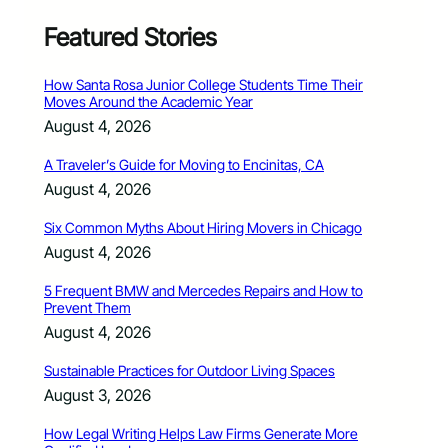
Featured Stories
How Santa Rosa Junior College Students Time Their
Moves Around the Academic Year
August 4, 2026
A Traveler’s Guide for Moving to Encinitas, CA
August 4, 2026
Six Common Myths About Hiring Movers in Chicago
August 4, 2026
5 Frequent BMW and Mercedes Repairs and How to
Prevent Them
August 4, 2026
Sustainable Practices for Outdoor Living Spaces
August 3, 2026
How Legal Writing Helps Law Firms Generate More