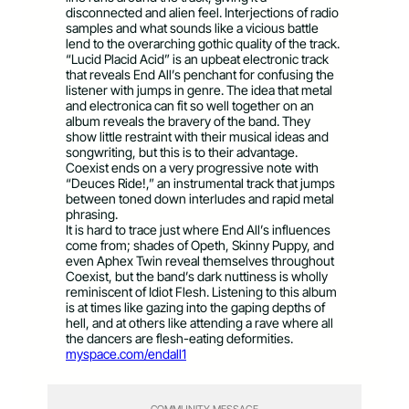
disconnected and alien feel. Interjections of radio
samples and what sounds like a vicious battle
lend to the overarching gothic quality of the track.
“Lucid Placid Acid” is an upbeat electronic track
that reveals End All’s penchant for confusing the
listener with jumps in genre. The idea that metal
and electronica can fit so well together on an
album reveals the bravery of the band. They
show little restraint with their musical ideas and
songwriting, but this is to their advantage.
Coexist ends on a very progressive note with
“Deuces Ride!,” an instrumental track that jumps
between toned down interludes and rapid metal
phrasing.
It is hard to trace just where End All’s influences
come from; shades of Opeth, Skinny Puppy, and
even Aphex Twin reveal themselves throughout
Coexist, but the band’s dark nuttiness is wholly
reminiscent of Idiot Flesh. Listening to this album
is at times like gazing into the gaping depths of
hell, and at others like attending a rave where all
the dancers are flesh-eating deformities.
myspace.com/endall1