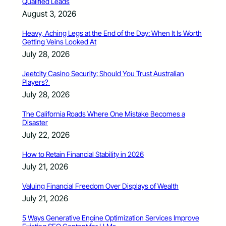
Qualified Leads
August 3, 2026
Heavy, Aching Legs at the End of the Day: When It Is Worth
Getting Veins Looked At
July 28, 2026
Jeetcity Casino Security: Should You Trust Australian
Players?
July 28, 2026
The California Roads Where One Mistake Becomes a
Disaster
July 22, 2026
How to Retain Financial Stability in 2026
July 21, 2026
Valuing Financial Freedom Over Displays of Wealth
July 21, 2026
5 Ways Generative Engine Optimization Services Improve