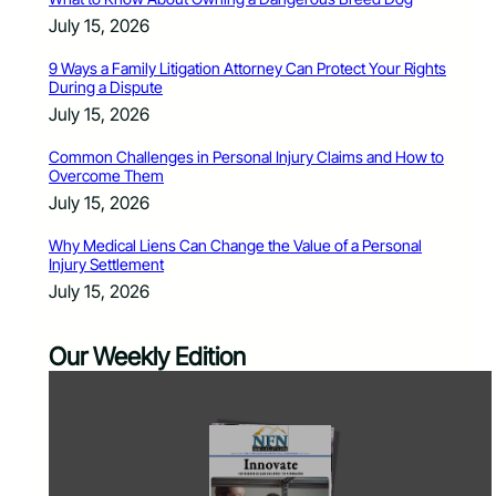
July 15, 2026
9 Ways a Family Litigation Attorney Can Protect Your Rights
During a Dispute
July 15, 2026
Common Challenges in Personal Injury Claims and How to
Overcome Them
July 15, 2026
Why Medical Liens Can Change the Value of a Personal
Injury Settlement
July 15, 2026
Our Weekly Edition