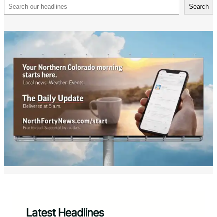
Search
Search
Latest Headlines