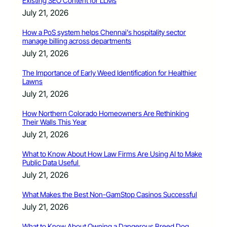
Existing SEO Content for LLMs
July 21, 2026
How a PoS system helps Chennai’s hospitality sector
manage billing across departments
July 21, 2026
The Importance of Early Weed Identification for Healthier
Lawns
July 21, 2026
How Northern Colorado Homeowners Are Rethinking
Their Walls This Year
July 21, 2026
What to Know About How Law Firms Are Using AI to Make
Public Data Useful
July 21, 2026
What Makes the Best Non-GamStop Casinos Successful
July 21, 2026
What to Know About Owning a Dangerous Breed Dog