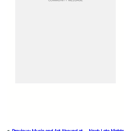
COMMUNITY MESSAGE