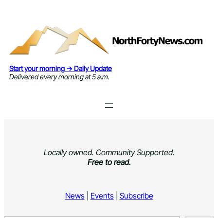
Skip
to
content
Start your morning → Daily Update
Delivered every morning at 5 a.m.
Locally owned. Community Supported.
Free to read.
News
|
Events
|
Subscribe