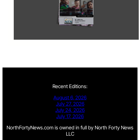
Recent Editions:
August 6, 2026
July 27, 2026
July 24, 2026
July 17, 2026
NorthFortyNews.com is owned in full by North Forty News
LLC