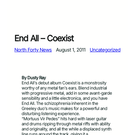
End All – Coexist
North Forty News
August 1, 2011
Uncategorized
By Dusty Ray
End All’s debut album Coexist is a monstrosity
worthy of any metal fan’s ears. Blend industrial
with progressive metal, add in some avant-garde
sensibility and a little electronica, and you have
End All. The schizophrenia inherent in the
Greeley duo’s music makes for a powerful and
disturbing listening experience.
“Mortuus Vir Pedes” hits hard with laser guitar
and drums ripping through metal riffs with ability
and originality, and all the while a displaced synth
line runs around the track, giving it a