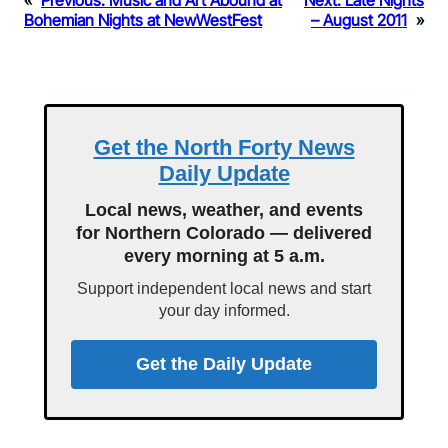
«
Previous:
Music and Art Abound at
Next:
Late Nights
Bohemian Nights at NewWestFest
– August 2011
»
Get the North Forty News
Daily Update
Local news, weather, and events
for Northern Colorado — delivered
every morning at 5 a.m.
Support independent local news and start
your day informed.
Get the Daily Update