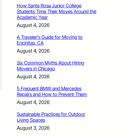
How Santa Rosa Junior College
Students Time Their Moves Around the
Academic Year
August 4, 2026
A Traveler’s Guide for Moving to
Encinitas, CA
August 4, 2026
Six Common Myths About Hiring
Movers in Chicago
August 4, 2026
5 Frequent BMW and Mercedes
Repairs and How to Prevent Them
August 4, 2026
Sustainable Practices for Outdoor
Living Spaces
August 3, 2026