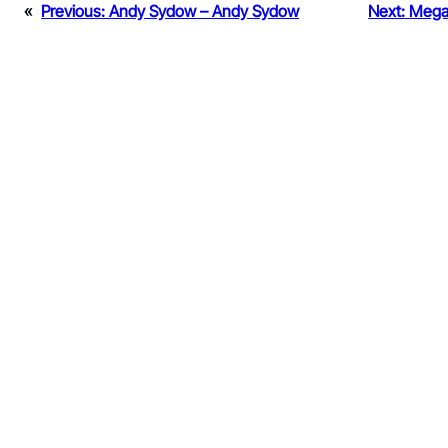
«
Previous:
Andy Sydow – Andy Sydow
Next:
Megan