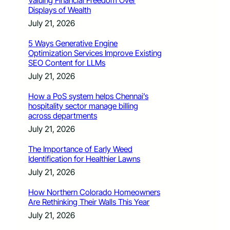
Valuing Financial Freedom Over
Displays of Wealth
July 21, 2026
5 Ways Generative Engine
Optimization Services Improve Existing
SEO Content for LLMs
July 21, 2026
How a PoS system helps Chennai’s
hospitality sector manage billing
across departments
July 21, 2026
The Importance of Early Weed
Identification for Healthier Lawns
July 21, 2026
How Northern Colorado Homeowners
Are Rethinking Their Walls This Year
July 21, 2026