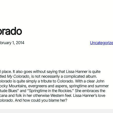
orado
bruary 1, 2014
Uncategoriz
l place. It also goes without saying that Lissa Hanner is quite
itled
My Colorado
, is not necessarily a complicated album.
lorado
is quite simply a tribute to Colorado. With a clear John
 Rocky Mountains, evergreens and aspens, springtime and summer
titude Blues” and “Springtime in the Rockies.” She embraces the
ana and folk in her otherwise Western feel. Lissa Hanner’s love
olorado
. And how could you blame her?