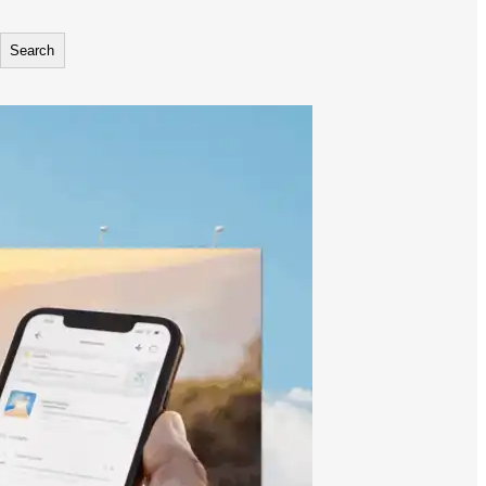
Search