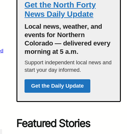
Get the North Forty
News Daily Update
Local news, weather, and
events for Northern
Colorado — delivered every
ed
morning at 5 a.m.
Support independent local news and
start your day informed.
Get the Daily Update
Featured Stories