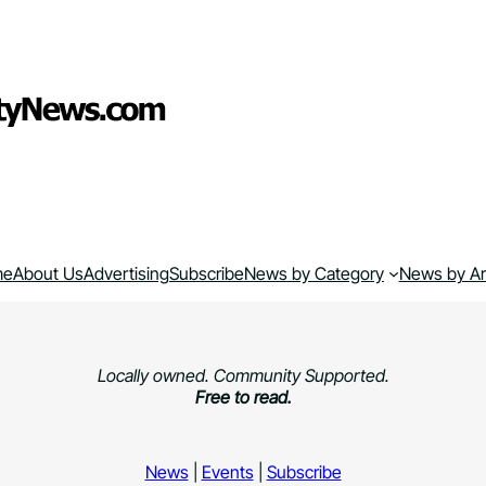
me
About Us
Advertising
Subscribe
News by Category
News by A
Locally owned. Community Supported.
Free to read.
News
|
Events
|
Subscribe