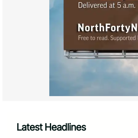
Latest Headlines