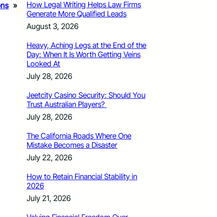
How Legal Writing Helps Law Firms
ons
»
Generate More Qualified Leads
August 3, 2026
Heavy, Aching Legs at the End of the
Day: When It Is Worth Getting Veins
Looked At
July 28, 2026
Jeetcity Casino Security: Should You
Trust Australian Players?
July 28, 2026
The California Roads Where One
Mistake Becomes a Disaster
July 22, 2026
How to Retain Financial Stability in
2026
July 21, 2026