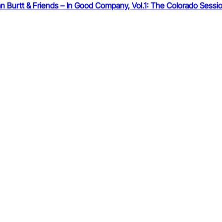
 Burtt & Friends – In Good Company, Vol.1: The Colorado Sessi