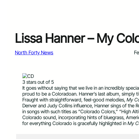
Lissa Hanner – My Col
North Forty News
Fe
3 stars out of 5
It goes without saying that we live in an incredibly specia
proud to be a Coloradoan. Hanner’s last album, simply t
Fraught with straightforward, feel-good melodies,
My Co
Denver and Judy Collins influence, Hanner sings of the
in songs with such titles as “Colorado Colors,” “High Al
Colorado sound, incorporating hints of bluegrass, Americ
for everything Colorado is gracefully highlighted in
My C