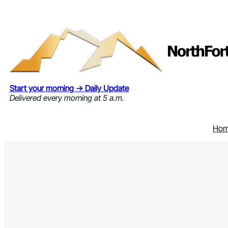
Skip
to
content
Start your morning → Daily Update
Delivered every morning at 5 a.m.
Ho