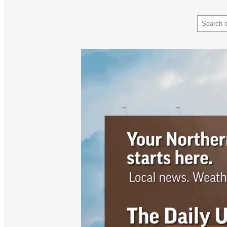
Search