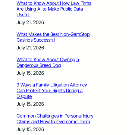
What to Know About How Law Firms
Are Using AI to Make Public Data
Useful
July 21, 2026
What Makes the Best Non-GamStop
Casinos Successful
July 21, 2026
What to Know About Owning a
Dangerous Breed Dog
July 15, 2026
9 Ways a Family Litigation Attorney
Can Protect Your Rights During a
Dispute
July 15, 2026
Common Challenges in Personal Injury
Claims and How to Overcome Them
July 15, 2026