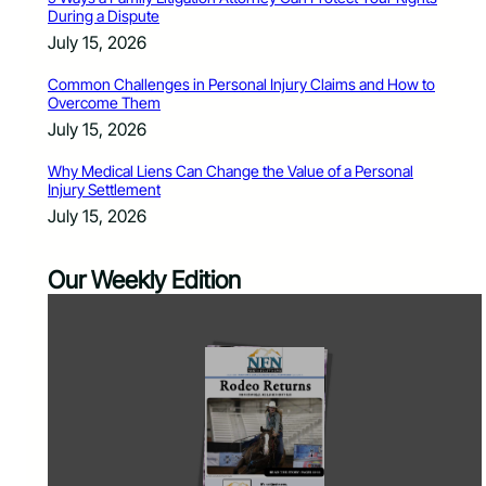
During a Dispute
July 15, 2026
Common Challenges in Personal Injury Claims and How to
Overcome Them
July 15, 2026
Why Medical Liens Can Change the Value of a Personal
Injury Settlement
July 15, 2026
Our Weekly Edition