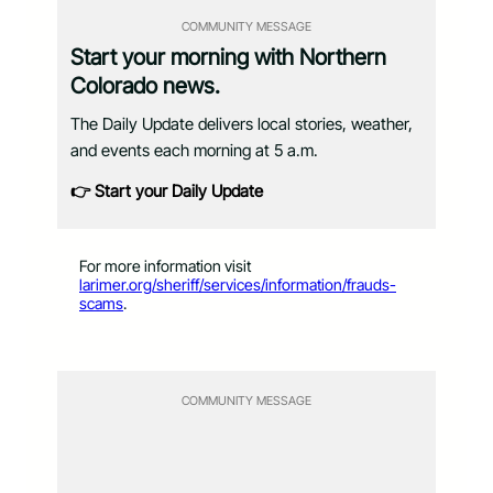
COMMUNITY MESSAGE
Start your morning with Northern
Colorado news.
The Daily Update delivers local stories, weather,
and events each morning at 5 a.m.
👉 Start your Daily Update
For more information visit
larimer.org/sheriff/services/information/frauds-
scams
.
COMMUNITY MESSAGE