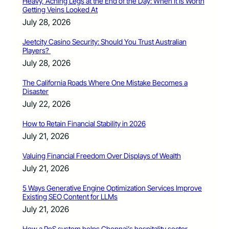
Heavy, Aching Legs at the End of the Day: When It Is Worth
Getting Veins Looked At
July 28, 2026
Jeetcity Casino Security: Should You Trust Australian
Players?
July 28, 2026
The California Roads Where One Mistake Becomes a
Disaster
July 22, 2026
How to Retain Financial Stability in 2026
July 21, 2026
Valuing Financial Freedom Over Displays of Wealth
July 21, 2026
5 Ways Generative Engine Optimization Services Improve
Existing SEO Content for LLMs
July 21, 2026
How a PoS system helps Chennai’s hospitality sector