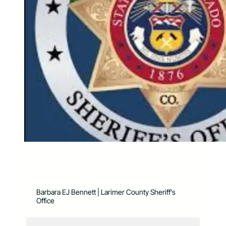
Barbara EJ Bennett | Larimer County Sheriff’s
Office