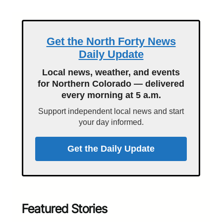
Get the North Forty News
Daily Update
Local news, weather, and events
for Northern Colorado — delivered
every morning at 5 a.m.
Support independent local news and start
your day informed.
Get the Daily Update
Featured Stories