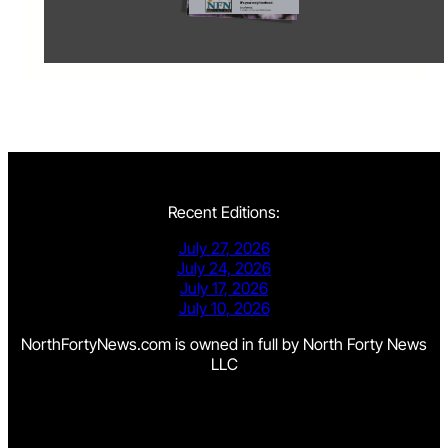
Recent Editions:
July 27, 2026
July 24, 2026
July 17, 2026
July 10, 2026
NorthFortyNews.com is owned in full by North Forty News
LLC