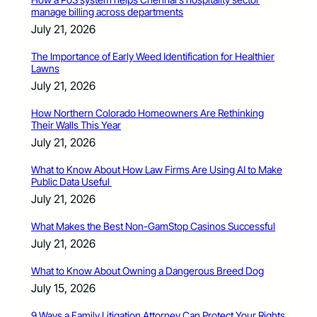
manage billing across departments
July 21, 2026
The Importance of Early Weed Identification for Healthier
Lawns
July 21, 2026
How Northern Colorado Homeowners Are Rethinking
Their Walls This Year
July 21, 2026
What to Know About How Law Firms Are Using AI to Make
Public Data Useful
July 21, 2026
What Makes the Best Non-GamStop Casinos Successful
July 21, 2026
What to Know About Owning a Dangerous Breed Dog
July 15, 2026
9 Ways a Family Litigation Attorney Can Protect Your Rights