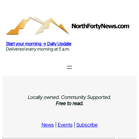
Skip
to
content
Start your morning → Daily Update
Delivered every morning at 5 a.m.
Locally owned. Community Supported.
Free to read.
News
|
Events
|
Subscribe