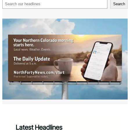
Search
Search
Latest Headlines