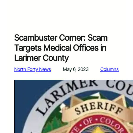
Scambuster Corner: Scam
Targets Medical Offices in
Larimer County
North Forty News
May 6, 2023
Columns