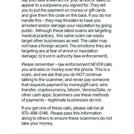
appear to a subpoena you signed for. They tell
you to put the payment on money or gift cards
and give them the code on the back. If you do not
handle this – they may threaten to have you
arrested and/or damage your reputation by going
public. Although these latest scams are targeting
medical practices, this same scam can easily
target other businesses as well. The caller may
not have a foreign accent. The emotions they are
targeting are a) fear of arrest or reputation
damage; b) trust in authority (law enforcement).
Please remember – law enforcement NEVER calls
you and asks or money over the phone. This is a
scam, and we ask that you do NOT continue
talking to the scammer, and never pay someone
that requests payment by money/gift card, wire
transfer, cryptocurrency, bitcoin, Venmo/Zelle, or
other cash apps. Scammers use these methods
of payments – legitimate businesses do not.
If you get one of these calls, please call me at
970-498-5146.
Please pass this information
along to others to ensure these scammers do not
take your money.