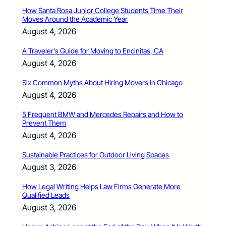
How Santa Rosa Junior College Students Time Their
Moves Around the Academic Year
August 4, 2026
A Traveler’s Guide for Moving to Encinitas, CA
August 4, 2026
Six Common Myths About Hiring Movers in Chicago
August 4, 2026
5 Frequent BMW and Mercedes Repairs and How to
Prevent Them
August 4, 2026
Sustainable Practices for Outdoor Living Spaces
August 3, 2026
How Legal Writing Helps Law Firms Generate More
Qualified Leads
August 3, 2026