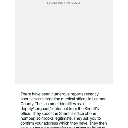
COMMUNITY MESSAGE
There have been numerous reports recently
about a scam targeting medical offices in Larimer
County. The scammer identifies as a
deputy/sergeant/lieutenant from the Sheriff’s
office. They spoof the Sheriff’s office phone
number, so it looks legitimate. They ask you to
confirm your address which they have. They then
say you have a warrant for your arrest or failed to