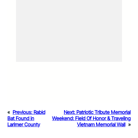
«
Previous:
Rabid
Next:
Patriotic Tribute Memorial
Bat Found in
Weekend: Field Of Honor & Traveling
Larimer County
Vietnam Memorial Wall
»