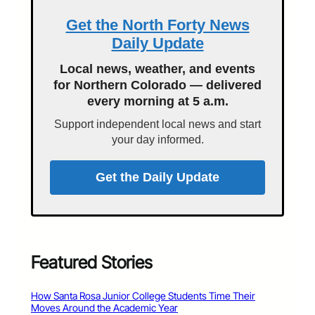
Get the North Forty News
Daily Update
Local news, weather, and events
for Northern Colorado — delivered
every morning at 5 a.m.
Support independent local news and start
your day informed.
Get the Daily Update
Featured Stories
How Santa Rosa Junior College Students Time Their
Moves Around the Academic Year