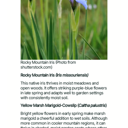
Rocky Mountain Iris (Photo from
shutterstock.com)
Rocky Mountain Iris
(Iris missouriensis)
This native iris thrives in moist meadows and
open woods. It offers striking purple-blue flowers
in late spring and adapts well to garden settings
with consistently moist soil.
Yellow Marsh Marigold-Cowslip (
Caltha palustris
)
Bright yellow flowers in early spring make marsh
marigold a cheerful addition to wet soils. Although
more common in cooler mountain regions, it can
thrive in shaded, moist garden spots where other