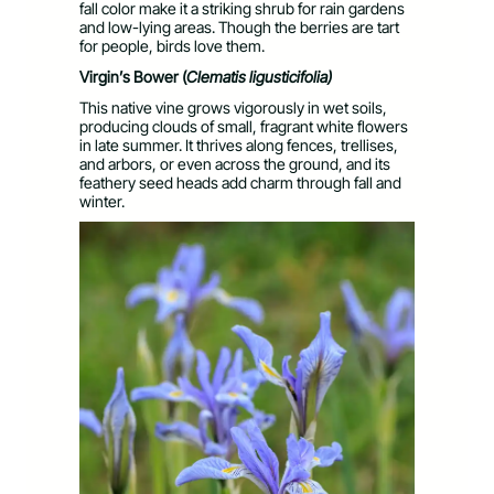
fall color make it a striking shrub for rain gardens
and low-lying areas. Though the berries are tart
for people, birds love them.
Virgin’s Bower (
Clematis
ligusticifolia)
This native vine grows vigorously in wet soils,
producing clouds of small, fragrant white flowers
in late summer. It thrives along fences, trellises,
and arbors, or even across the ground, and its
feathery seed heads add charm through fall and
winter.