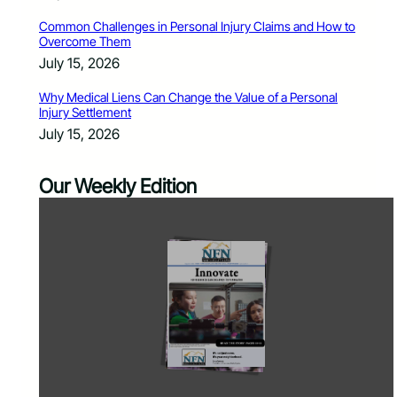
Common Challenges in Personal Injury Claims and How to
Overcome Them
July 15, 2026
Why Medical Liens Can Change the Value of a Personal
Injury Settlement
July 15, 2026
Our Weekly Edition