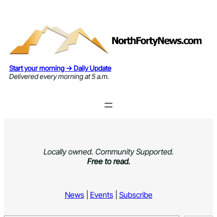
Skip
to
content
Start your morning → Daily Update
Delivered every morning at 5 a.m.
Locally owned. Community Supported.
Free to read.
News
|
Events
|
Subscribe