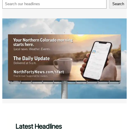
Search
Search
Latest Headlines