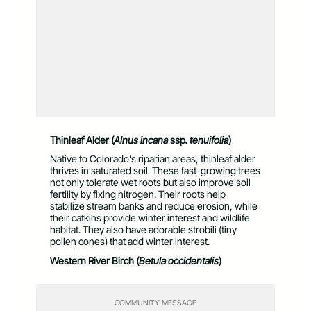
Thinleaf Alder (
Alnus incana
ssp
. tenuifolia
)
Native to Colorado’s riparian areas, thinleaf alder
thrives in saturated soil. These fast-growing trees
not only tolerate wet roots but also improve soil
fertility by fixing nitrogen. Their roots help
stabilize stream banks and reduce erosion, while
their catkins provide winter interest and wildlife
habitat. They also have adorable strobili (tiny
pollen cones) that add winter interest.
Western River Birch (
Betula occidentalis
)
COMMUNITY MESSAGE