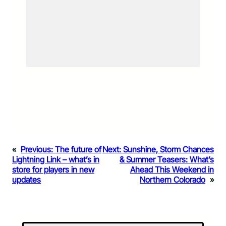
«
Previous:
The future of
Next:
Sunshine, Storm Chances
Lightning Link – what’s in
& Summer Teasers: What’s
store for players in new
Ahead This Weekend in
updates
Northern Colorado
»