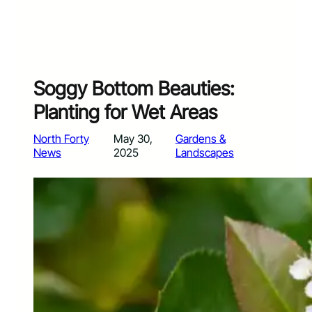
Soggy Bottom Beauties:
Planting for Wet Areas
North Forty
May 30,
Gardens &
News
2025
Landscapes