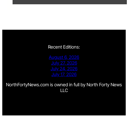
Recent Editions:
August 6, 2026
July 27, 2026
July 24, 2026
July 17, 2026
NorthFortyNews.com is owned in full by North Forty News
LLC