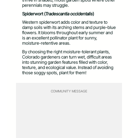
perennials may struggle.
Spiderwort (
Tradescantia occidentalis
)
Western spiderwort adds color and texture to
damp soils with its arching stems and purple-blue
flowers. It blooms throughout early summer and
is an excellent pollinator plant for sunny,
moisture-retentive areas.
By choosing the right moisture-tolerant plants,
Colorado gardeners can turn wet, difficult areas
into stunning garden features filled with color,
texture, and ecological value. Instead of avoiding
those soggy spots, plant for them!
COMMUNITY MESSAGE