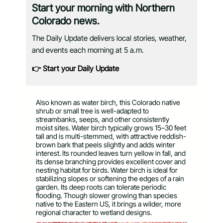
Start your morning with Northern
Colorado news.
The Daily Update delivers local stories, weather,
and events each morning at 5 a.m.
👉 Start your Daily Update
Also known as water birch, this Colorado native
shrub or small tree is well-adapted to
streambanks, seeps, and other consistently
moist sites. Water birch typically grows 15–30 feet
tall and is multi-stemmed, with attractive reddish-
brown bark that peels slightly and adds winter
interest. Its rounded leaves turn yellow in fall, and
its dense branching provides excellent cover and
nesting habitat for birds. Water birch is ideal for
stabilizing slopes or softening the edges of a rain
garden. Its deep roots can tolerate periodic
flooding. Though slower growing than species
native to the Eastern US, it brings a wilder, more
regional character to wetland designs.