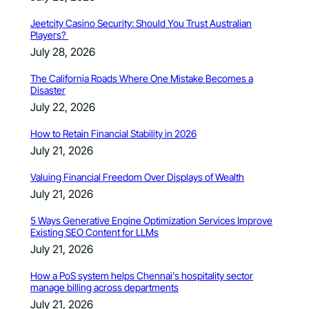
Jeetcity Casino Security: Should You Trust Australian
Players?
July 28, 2026
The California Roads Where One Mistake Becomes a
Disaster
July 22, 2026
How to Retain Financial Stability in 2026
July 21, 2026
Valuing Financial Freedom Over Displays of Wealth
July 21, 2026
5 Ways Generative Engine Optimization Services Improve
Existing SEO Content for LLMs
July 21, 2026
How a PoS system helps Chennai’s hospitality sector
manage billing across departments
July 21, 2026