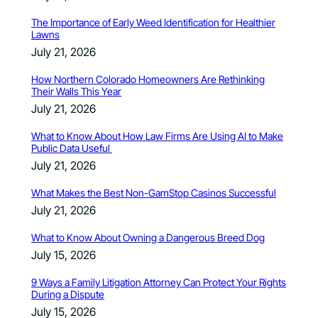
The Importance of Early Weed Identification for Healthier
Lawns
July 21, 2026
How Northern Colorado Homeowners Are Rethinking
Their Walls This Year
July 21, 2026
What to Know About How Law Firms Are Using AI to Make
Public Data Useful
July 21, 2026
What Makes the Best Non-GamStop Casinos Successful
July 21, 2026
What to Know About Owning a Dangerous Breed Dog
July 15, 2026
9 Ways a Family Litigation Attorney Can Protect Your Rights
During a Dispute
July 15, 2026