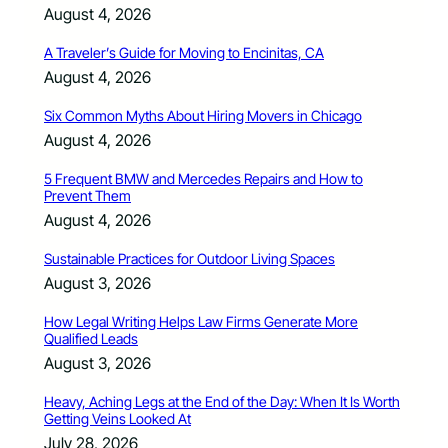
August 4, 2026
A Traveler’s Guide for Moving to Encinitas, CA
August 4, 2026
Six Common Myths About Hiring Movers in Chicago
August 4, 2026
5 Frequent BMW and Mercedes Repairs and How to
Prevent Them
August 4, 2026
Sustainable Practices for Outdoor Living Spaces
August 3, 2026
How Legal Writing Helps Law Firms Generate More
Qualified Leads
August 3, 2026
Heavy, Aching Legs at the End of the Day: When It Is Worth
Getting Veins Looked At
July 28, 2026