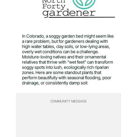
In Colorado, a soggy garden bed might seem like
a rare problem, but for gardeners dealing with
high water tables, clay soils, or low-lying areas,
overly wet conditions can be a challenge.
Moisture-loving natives and their ornamental
relatives that thrive with “wet feet” can transform
soggy spots into lush, ecologically rich riparian
zones. Here are some standout plants that
perform beautifully with seasonal flooding, poor
drainage, or consistently damp soil:
COMMUNITY MESSAGE