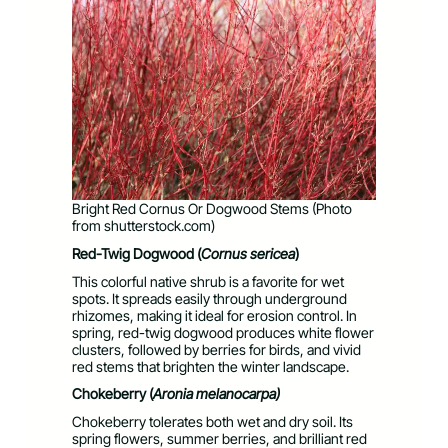
Bright Red Cornus Or Dogwood Stems (Photo
from shutterstock.com)
Red-Twig Dogwood (
Cornus sericea
)
This colorful native shrub is a favorite for wet
spots. It spreads easily through underground
rhizomes, making it ideal for erosion control. In
spring, red-twig dogwood produces white flower
clusters, followed by berries for birds, and vivid
red stems that brighten the winter landscape.
Chokeberry (
Aronia
melanocarpa)
Chokeberry tolerates both wet and dry soil. Its
spring flowers, summer berries, and brilliant red