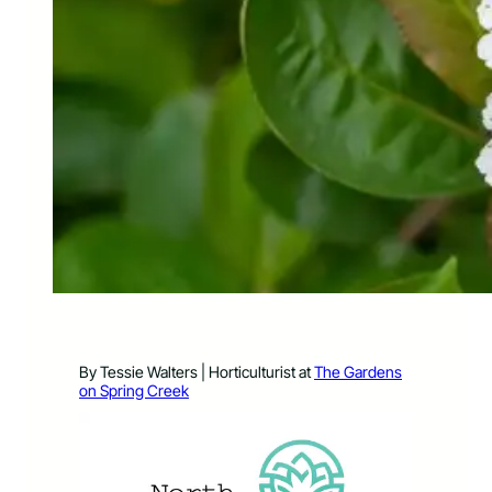
By Tessie Walters | Horticulturist at
The Gardens
on Spring Creek