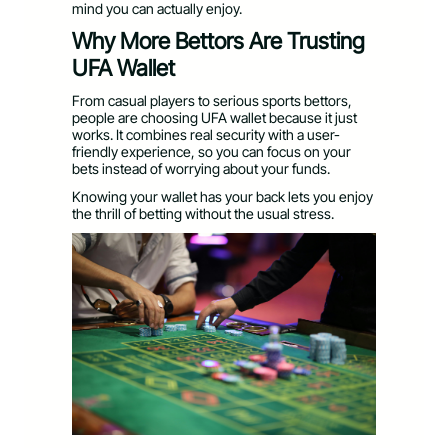
mind you can actually enjoy.
Why More Bettors Are Trusting
UFA Wallet
From casual players to serious sports bettors,
people are choosing UFA wallet because it just
works. It combines real security with a user-
friendly experience, so you can focus on your
bets instead of worrying about your funds.
Knowing your wallet has your back lets you enjoy
the thrill of betting without the usual stress.