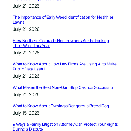
July 21, 2026
The Importance of Early Weed Identification for Healthier
Lawns
July 21, 2026
How Northern Colorado Homeowners Are Rethinking
Their Walls This Year
July 21, 2026
What to Know About How Law Firms Are Using AI to Make
Public Data Useful
July 21, 2026
What Makes the Best Non-GamStop Casinos Successful
July 21, 2026
What to Know About Owning a Dangerous Breed Dog
July 15, 2026
9 Ways a Family Litigation Attorney Can Protect Your Rights
During a Dispute