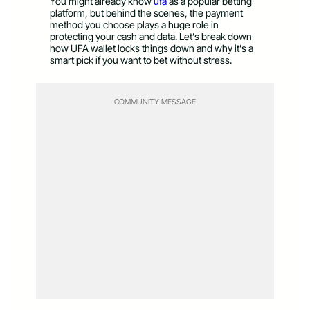
You might already know
ufa
as a popular betting
platform, but behind the scenes, the payment
method you choose plays a huge role in
protecting your cash and data. Let’s break down
how UFA wallet locks things down and why it’s a
smart pick if you want to bet without stress.
COMMUNITY MESSAGE