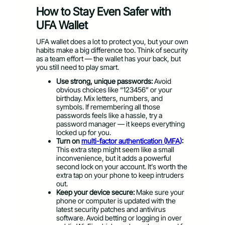
How to Stay Even Safer with
UFA Wallet
UFA wallet does a lot to protect you, but your own
habits make a big difference too. Think of security
as a team effort — the wallet has your back, but
you still need to play smart.
Use strong, unique passwords:
Avoid
obvious choices like “123456” or your
birthday. Mix letters, numbers, and
symbols. If remembering all those
passwords feels like a hassle, try a
password manager — it keeps everything
locked up for you.
Turn on
multi-factor authentication (MFA)
:
This extra step might seem like a small
inconvenience, but it adds a powerful
second lock on your account. It’s worth the
extra tap on your phone to keep intruders
out.
Keep your device secure:
Make sure your
phone or computer is updated with the
latest security patches and antivirus
software. Avoid betting or logging in over