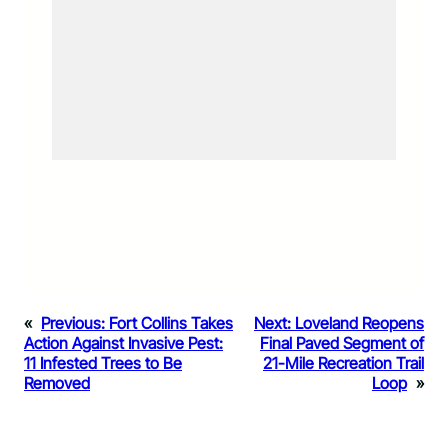
«
Previous:
Fort Collins Takes
Next:
Loveland Reopens
Action Against Invasive Pest:
Final Paved Segment of
11 Infested Trees to Be
21-Mile Recreation Trail
Removed
Loop
»