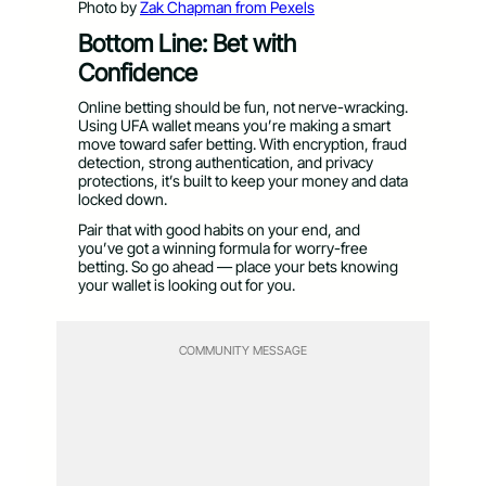
Photo by
Zak Chapman from Pexels
Bottom Line: Bet with
Confidence
Online betting should be fun, not nerve-wracking.
Using UFA wallet means you’re making a smart
move toward safer betting. With encryption, fraud
detection, strong authentication, and privacy
protections, it’s built to keep your money and data
locked down.
Pair that with good habits on your end, and
you’ve got a winning formula for worry-free
betting. So go ahead — place your bets knowing
your wallet is looking out for you.
COMMUNITY MESSAGE