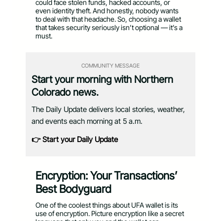
could face stolen funds, hacked accounts, or
even identity theft. And honestly, nobody wants
to deal with that headache. So, choosing a wallet
that takes security seriously isn’t optional — it’s a
must.
COMMUNITY MESSAGE
Start your morning with Northern
Colorado news.
The Daily Update delivers local stories, weather,
and events each morning at 5 a.m.
👉 Start your Daily Update
Encryption: Your Transactions’
Best Bodyguard
One of the coolest things about UFA wallet is its
use of encryption. Picture encryption like a secret