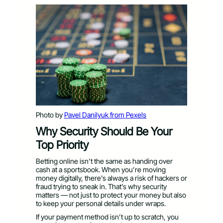
Photo by
Pavel Danilyuk from Pexels
Why Security Should Be Your
Top Priority
Betting online isn’t the same as handing over
cash at a sportsbook. When you’re moving
money digitally, there’s always a risk of hackers or
fraud trying to sneak in. That’s why security
matters — not just to protect your money but also
to keep your personal details under wraps.
If your payment method isn’t up to scratch, you