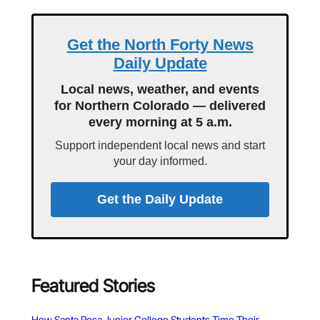
Get the North Forty News
Daily Update
Local news, weather, and events
for Northern Colorado — delivered
every morning at 5 a.m.
Support independent local news and start
your day informed.
Get the Daily Update
Featured Stories
How Santa Rosa Junior College Students Time Their