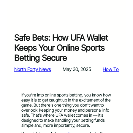
Safe Bets: How UFA Wallet
Keeps Your Online Sports
Betting Secure
North Forty News
May 30, 2025
How To
If you’re into online sports betting, you know how
easy it is to get caught up in the excitement of the
game. But there’s one thing you don’t want to
overlook: keeping your money and personal info
safe. That’s where UFA wallet comes in — it’s
designed to make handling your betting funds
simple and, more importantly, secure.