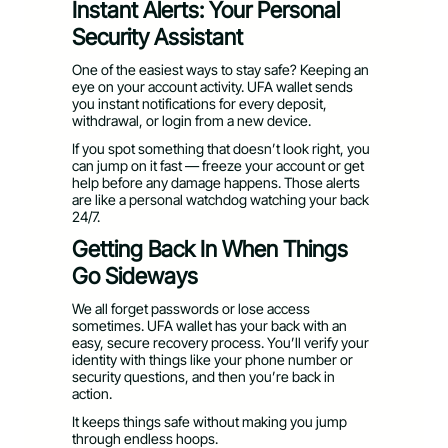
Instant Alerts: Your Personal
Security Assistant
One of the easiest ways to stay safe? Keeping an
eye on your account activity. UFA wallet sends
you instant notifications for every deposit,
withdrawal, or login from a new device.
If you spot something that doesn’t look right, you
can jump on it fast — freeze your account or get
help before any damage happens. Those alerts
are like a personal watchdog watching your back
24/7.
Getting Back In When Things
Go Sideways
We all forget passwords or lose access
sometimes. UFA wallet has your back with an
easy, secure recovery process. You’ll verify your
identity with things like your phone number or
security questions, and then you’re back in
action.
It keeps things safe without making you jump
through endless hoops.