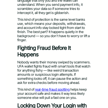
language that only you and the wallet can
understand. When you send payment info, it
scrambles your data so if someone tries to
intercept it, all they get is gibberish.
This kind of protection is the same level banks
use, which means your deposits, withdrawals,
and account info stay locked tight from start to
finish. The best part? It happens quietly in the
background — so you don’t have to worry or lift a
finger.
Fighting Fraud Before It
Happens
Nobody wants their money swiped by scammers.
UFA wallet fights fraud with smart tools that watch
for anything fishy — like weird transaction
amounts or suspicious login attempts. If
something looks off, it can pause the action and
ask for extra checks before moving ahead.
This kind of
real-time fraud spotting
helps keep
your account safe and makes it way less likely
someone else will pull a fast one on you.
Locking Down Your Login with