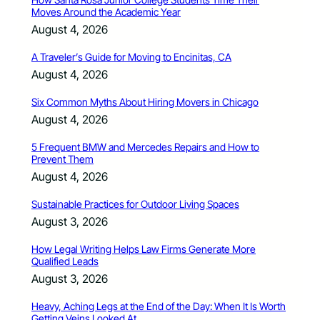
Moves Around the Academic Year
August 4, 2026
A Traveler’s Guide for Moving to Encinitas, CA
August 4, 2026
Six Common Myths About Hiring Movers in Chicago
August 4, 2026
5 Frequent BMW and Mercedes Repairs and How to
Prevent Them
August 4, 2026
Sustainable Practices for Outdoor Living Spaces
August 3, 2026
How Legal Writing Helps Law Firms Generate More
Qualified Leads
August 3, 2026
Heavy, Aching Legs at the End of the Day: When It Is Worth
Getting Veins Looked At