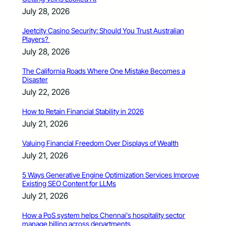
July 28, 2026
Jeetcity Casino Security: Should You Trust Australian
Players?
July 28, 2026
The California Roads Where One Mistake Becomes a
Disaster
July 22, 2026
How to Retain Financial Stability in 2026
July 21, 2026
Valuing Financial Freedom Over Displays of Wealth
July 21, 2026
5 Ways Generative Engine Optimization Services Improve
Existing SEO Content for LLMs
July 21, 2026
How a PoS system helps Chennai’s hospitality sector
manage billing across departments