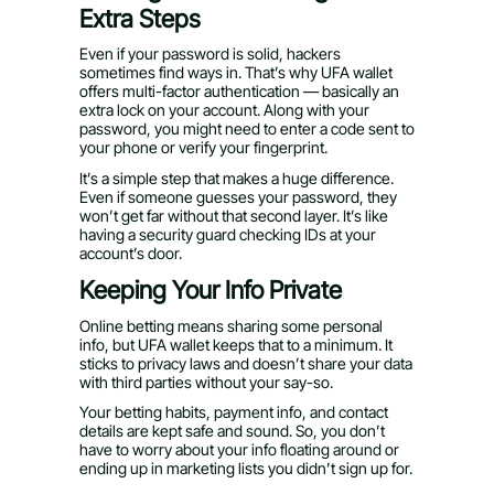
Extra Steps
Even if your password is solid, hackers
sometimes find ways in. That’s why UFA wallet
offers multi-factor authentication — basically an
extra lock on your account. Along with your
password, you might need to enter a code sent to
your phone or verify your fingerprint.
It’s a simple step that makes a huge difference.
Even if someone guesses your password, they
won’t get far without that second layer. It’s like
having a security guard checking IDs at your
account’s door.
Keeping Your Info Private
Online betting means sharing some personal
info, but UFA wallet keeps that to a minimum. It
sticks to privacy laws and doesn’t share your data
with third parties without your say-so.
Your betting habits, payment info, and contact
details are kept safe and sound. So, you don’t
have to worry about your info floating around or
ending up in marketing lists you didn’t sign up for.