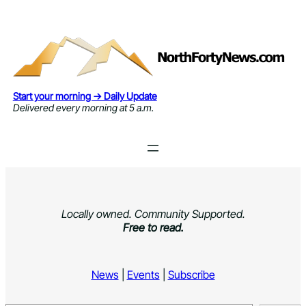
Skip
to
content
Start your morning → Daily Update
Delivered every morning at 5 a.m.
Locally owned. Community Supported.
Free to read.
News
|
Events
|
Subscribe