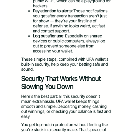
public Wi-Fi, which can be a playground for
hackers.
Pay attention to alerts:
Those notifications
you get after every transaction aren’t just
for show — they’re your first line of
defense. If anything looks weird, act fast
and contact support.
Log out after use:
Especially on shared
devices or public computers, always log
out to prevent someone else from
accessing your wallet.
These simple steps, combined with UFA wallet’s
built-in security, help keep your betting safe and
sound.
Security That Works Without
Slowing You Down
Here’s the best part: all this security doesn’t
mean extra hassle. UFA wallet keeps things
smooth and simple. Depositing money, cashing
out winnings, or checking your balance is fast and
easy.
You get top-notch protection without feeling like
you’re stuck in a security maze. That’s peace of