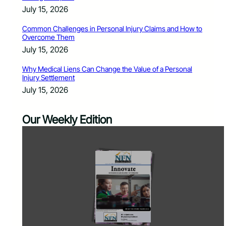
July 15, 2026
Common Challenges in Personal Injury Claims and How to
Overcome Them
July 15, 2026
Why Medical Liens Can Change the Value of a Personal
Injury Settlement
July 15, 2026
Our Weekly Edition