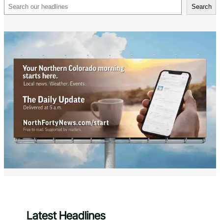
Search
Search
Latest Headlines